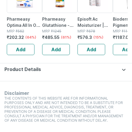
Pharmeasy
Pharmeasy
Episoft Ac
Bioderm
Optima All In One
Glutathione -
Moisturizer |
Pigmentb
Vaporizer
MRP
₹
562
Promotes
MRP
₹
1245
With
MRP
₹
678
Foaming
MRP
₹
1199
₹
202.32
₹
485.55
₹
576.3
₹
1187.01
(64%)
Healthy Skin -
(61%)
Microencapsulated
(15%)
Brighten
Reverses Signs
Suncreen | Spf
Exfoliati
Add
Add
Add
Add
Of Ageing -
30 | 75 Gm
Cleanser
Bottle Of 30
Dark Spo
Product Details
Disclaimer
THE CONTENTS OF THIS WEBSITE ARE FOR INFORMATIONAL
PURPOSES ONLY AND ARE NOT INTENDED TO BE A SUBSTITUTE FOR
PROFESSIONAL MEDICAL ADVICE, DIAGNOSIS, TREATMENT, OR
PREVENTION OF A DISEASE OR MEDICAL CONDITION. PLEASE
CONSULT A PHYSICIAN FOR THE TREATMENT AND/OR MANAGEMENT
OF ANY DISEASE OR MEDICAL CONDITION WITHOUT DELAY.