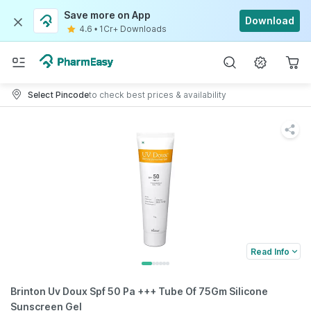
Save more on App
Download
4.6
•
1Cr+ Downloads
Select Pincode
to check best prices & availability
Read Info
Brinton Uv Doux Spf 50 Pa +++ Tube Of 75Gm Silicone
Sunscreen Gel