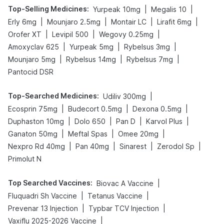
Top-Selling Medicines
:
|
|
Yurpeak 10mg
Megalis 10
|
|
|
|
Erly 6mg
Mounjaro 2.5mg
Montair LC
Lirafit 6mg
|
|
|
Orofer XT
Levipil 500
Wegovy 0.25mg
|
|
|
Amoxyclav 625
Yurpeak 5mg
Rybelsus 3mg
|
|
|
Mounjaro 5mg
Rybelsus 14mg
Rybelsus 7mg
Pantocid DSR
Top-Searched Medicines
:
|
Udiliv 300mg
|
|
|
Ecosprin 75mg
Budecort 0.5mg
Dexona 0.5mg
|
|
|
|
Duphaston 10mg
Dolo 650
Pan D
Karvol Plus
|
|
|
Ganaton 50mg
Meftal Spas
Omee 20mg
|
|
|
|
Nexpro Rd 40mg
Pan 40mg
Sinarest
Zerodol Sp
Primolut N
Top Searched Vaccines
:
|
Biovac A Vaccine
|
|
Fluquadri Sh Vaccine
Tetanus Vaccine
|
|
Prevenar 13 Injection
Typbar TCV Injection
|
Vaxiflu 2025-2026 Vaccine