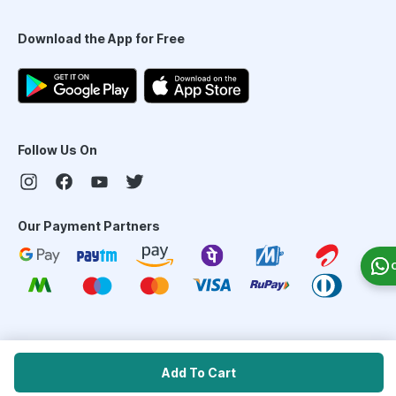
Download the App for Free
Follow Us On
Our Payment Partners
©
2026
PharmEasy. All Rights Reserved
Add To Cart