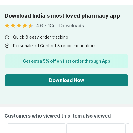
Download India's most loved pharmacy app
4.6
•
1Cr+ Downloads
Quick & easy order tracking
Personalized Content & recommendations
Get extra 5% off on first order through App
Download Now
Customers who viewed this item also viewed