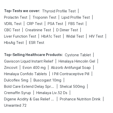
Top-Tests we cover
:
|
Thyroid Profile Test
|
|
|
Prolactin Test
Troponin Test
Lipid Profile Test
|
|
|
|
VDRL Test
CRP Test
PSA Test
FBS Test
|
|
|
CBC Test
Creatinine Test
D Dimer Test
|
|
|
|
Liver Function Test
HbA1c Test
Widal Test
HIV Test
|
HbsAg Test
ESR Test
Top-Selling Healthcare Products
:
|
Cystone Tablet
|
|
Gaviscon Liquid Instant Relief
Himalaya Himcolin Gel
|
|
|
Zincovit
Evion 400 mg
Abzorb Antifungal Soap
|
|
Himalaya Confido Tablets
I Pill Contraceptive Pill
|
|
Dulcoflex 5mg
Buscogast 10mg
|
|
Bold Care Extend Delay Spray
Shelcal 500mg
|
|
Cremaffin Syrup
Himalaya Liv.52 Ds
|
|
Digene Acidity & Gas Relief Tablets
Prohance Nutrition Drink
Unwanted 72