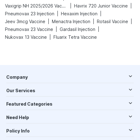
|
|
Vaxigrip NH 2025/2026 Vaccine
Havrix 720 Junior Vaccine
|
|
Pneumovax 23 Injection
Hexaxim Injection
|
|
|
Jeev 3mcg Vaccine
Menactra Injection
Rotasil Vaccine
|
|
Pneumovax 23 Vaccine
Gardasil Injection
|
Nukovax 13 Vaccine
Fluarix Tetra Vaccine
Company
Our Services
Featured Categories
Need Help
Policy Info