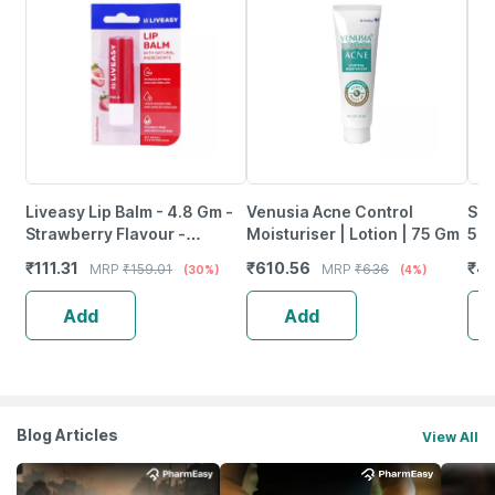
Liveasy Lip Balm - 4.8 Gm -
Venusia Acne Control
Sun
Strawberry Flavour -
Moisturiser | Lotion | 75 Gm
50 
Reduces Dryness & Soothes
₹
111.31
₹
610.56
₹
44
MRP
₹
159.01
MRP
₹
636
(30%)
(4%)
Lips
Add
Add
Blog Articles
View All