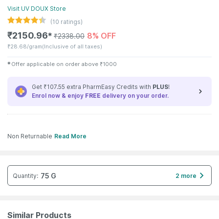
Visit
UV DOUX
Store
(
10
ratings)
₹
2150.96
8% OFF
✱
₹
2338.00
₹
28.68/gram
(Inclusive of all taxes)
✱
Offer applicable on order above
₹
1000
Get ₹107.55 extra PharmEasy Credits with
PLUS
!
Enrol now & enjoy
FREE
delivery on your order.
Non Returnable
Read More
75 G
Quantity
:
2 more
Similar Products