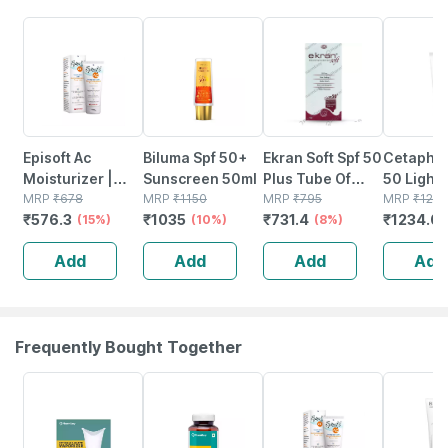
15% OFF
10% OFF
8% OFF
5% OFF
Episoft Ac
Biluma Spf 50+
Ekran Soft Spf 50
Cetaphil
Moisturizer |
Sunscreen 50ml
Plus Tube Of
50 Light 
With
MRP
₹
678
MRP
₹
1150
50gm Silicone
MRP
₹
795
Sensitive
MRP
₹
129
₹
576.3
₹
1035
₹
731.4
₹
1234.0
Microencapsulated
(15%)
(10%)
Sunscreen Gel
(8%)
50 Ml
Suncreen | Spf
Add
Add
Add
Add
30 | 75 Gm
Frequently Bought Together
64% OFF
61% OFF
15% OFF
1% OFF