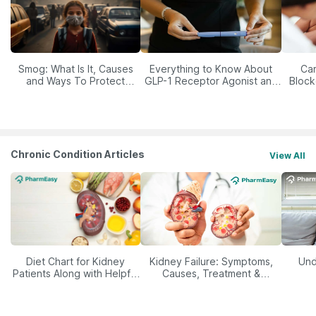
Smog: What Is It, Causes
Everything to Know About
Car
and Ways To Protect
GLP-1 Receptor Agonist and
Block
Yourself From It
Its Role in Weight
Management
Chronic Condition Articles
View All
Diet Chart for Kidney
Kidney Failure: Symptoms,
Und
Patients Along with Helpful
Causes, Treatment &
Tips
Prevention