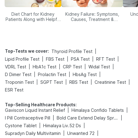
Diet Chart for Kidney
Kidney Failure: Symptoms,
Und
Patients Along with Helpful
Causes, Treatment &
Tips
Prevention
Top-Tests we cover
:
|
Thyroid Profile Test
|
|
|
|
Lipid Profile Test
FBS Test
PSA Test
RFT Test
|
|
|
|
VDRL Test
HbA1c Test
CRP Test
Widal Test
|
|
|
D Dimer Test
Prolactin Test
HbsAg Test
|
|
|
|
Troponin Test
SGPT Test
RBS Test
Creatinine Test
ESR Test
Top-Selling Healthcare Products
:
|
|
Gaviscon Liquid Instant Relief
Himalaya Confido Tablets
|
|
I Pill Contraceptive Pill
Bold Care Extend Delay Spray
|
|
Cystone Tablet
Himalaya Liv.52 Ds
|
|
Supradyn Daily Multivitamin
Unwanted 72