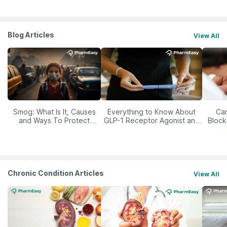
Blog Articles
View All
Smog: What Is It, Causes
Everything to Know About
Car
and Ways To Protect
GLP-1 Receptor Agonist and
Block
Yourself From It
Its Role in Weight
Management
Chronic Condition Articles
View All