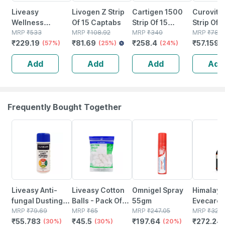
Liveasy
Livogen Z Strip
Cartigen 1500
Curovit 
Wellness
Of 15 Captabs
Strip Of 15
Strip Of 1
Calcium
MRP
₹
533
MRP
₹
108.92
Tablets
MRP
₹
340
Tablets
MRP
₹
78.3
₹
229.19
₹
81.69
₹
258.4
₹
57.159
Magnesium
(57%)
(25%)
(24%)
Vitamin D3 &
Add
Add
Add
Add
Zinc - Bones &
Dental Health -
Bottle 60 Tabs
Frequently Bought Together
30% OFF
30% OFF
20% OFF
17% OFF
Liveasy Anti-
Liveasy Cotton
Omnigel Spray
Himalaya
fungal Dusting
Balls - Pack Of
55gm
Evecare 
Powder - 60 Gm
MRP
₹
79.69
50 - Soft & White
MRP
₹
65
MRP
₹
247.05
400ml
MRP
₹
328
₹
55.783
₹
45.5
₹
197.64
₹
272.24
- Prickly Heat &
(30%)
- Made From
(30%)
(20%)