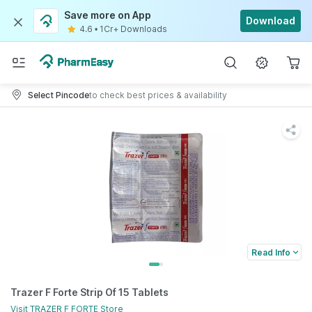
Save more on App
Download
4.6
•
1Cr+ Downloads
Select Pincode
to check best prices & availability
Read Info
Trazer F Forte Strip Of 15 Tablets
Visit
TRAZER F FORTE
Store