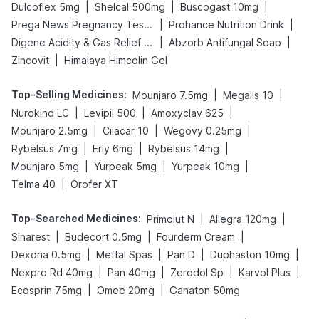
|
|
|
Dulcoflex 5mg
Shelcal 500mg
Buscogast 10mg
|
|
Prega News Pregnancy Test Kit
Prohance Nutrition Drink
|
|
Digene Acidity & Gas Relief Tablets
Abzorb Antifungal Soap
|
Zincovit
Himalaya Himcolin Gel
Top-Selling Medicines
:
|
|
Mounjaro 7.5mg
Megalis 10
|
|
|
Nurokind LC
Levipil 500
Amoxyclav 625
|
|
|
Mounjaro 2.5mg
Cilacar 10
Wegovy 0.25mg
|
|
|
Rybelsus 7mg
Erly 6mg
Rybelsus 14mg
|
|
|
Mounjaro 5mg
Yurpeak 5mg
Yurpeak 10mg
|
Telma 40
Orofer XT
Top-Searched Medicines
:
|
|
Primolut N
Allegra 120mg
|
|
|
Sinarest
Budecort 0.5mg
Fourderm Cream
|
|
|
|
Dexona 0.5mg
Meftal Spas
Pan D
Duphaston 10mg
|
|
|
|
Nexpro Rd 40mg
Pan 40mg
Zerodol Sp
Karvol Plus
|
|
Ecosprin 75mg
Omee 20mg
Ganaton 50mg