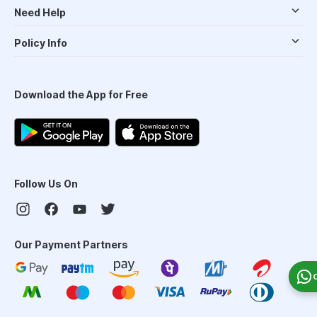
Need Help
Policy Info
Download the App for Free
Follow Us On
Our Payment Partners