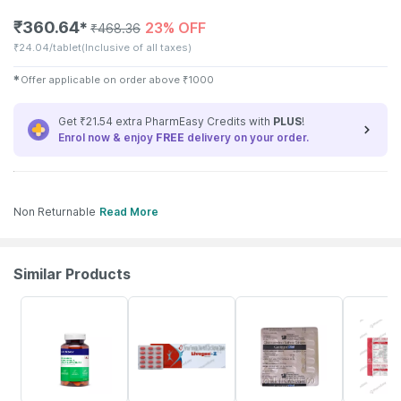
₹
360.64
23% OFF
✱
₹
468.36
₹
24.04/tablet
(Inclusive of all taxes)
✱
Offer applicable on order above
₹
1000
Get ₹21.54 extra PharmEasy Credits with
PLUS
!
Enrol now & enjoy
FREE
delivery on your order.
Non Returnable
Read More
Similar Products
57% OFF
25% OFF
24% OFF
27% OFF