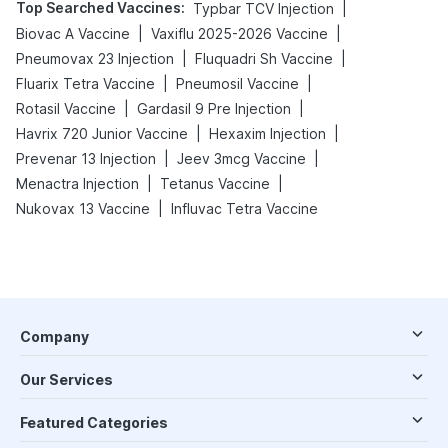
Top Searched Vaccines
:
|
Typbar TCV Injection
|
|
Biovac A Vaccine
Vaxiflu 2025-2026 Vaccine
|
|
Pneumovax 23 Injection
Fluquadri Sh Vaccine
|
|
Fluarix Tetra Vaccine
Pneumosil Vaccine
|
|
Rotasil Vaccine
Gardasil 9 Pre Injection
|
|
Havrix 720 Junior Vaccine
Hexaxim Injection
|
|
Prevenar 13 Injection
Jeev 3mcg Vaccine
|
|
Menactra Injection
Tetanus Vaccine
|
Nukovax 13 Vaccine
Influvac Tetra Vaccine
Company
Our Services
Featured Categories