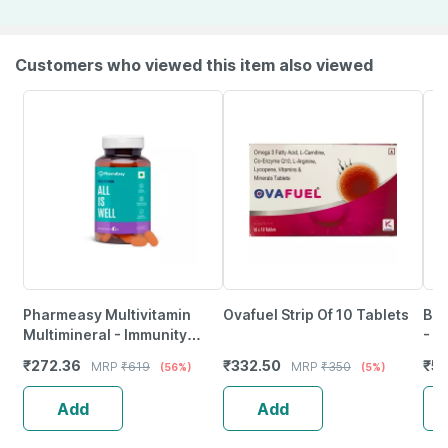
Customers who viewed this item also viewed
Pharmeasy Multivitamin
Ovafuel Strip Of 10 Tablets
Bli
Multimineral - Immunity
- 6
Booster - Complete Nutrition
₹
272.36
₹
332.50
₹
59
MRP
₹
619
MRP
₹
350
(56%)
(5%)
- Bottle Of 60
Add
Add