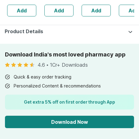
Skin Irritation -
100% Cotton
Add
Add
Add
Add
Clinically Proven
Product Details
Download India's most loved pharmacy app
4.6
•
1Cr+ Downloads
Quick & easy order tracking
Personalized Content & recommendations
Get extra 5% off on first order through App
Download Now