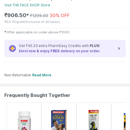
Visit
THE FACE SHOP
Store
₹
906.50
30% OFF
✱
₹
1295.00
₹
64.75/gram
(Inclusive of all taxes)
✱
Offer applicable on order above
₹
1000
Get ₹45.33 extra PharmEasy Credits with
PLUS
!
Enrol now & enjoy
FREE
delivery on your order.
Non Returnable
Read More
Frequently Bought Together
12% OFF
29% OFF
26% OFF
30% OFF