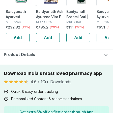
Baidyanath
Baidyanath Asli
Baidyanath
Baidyanat
Ayurved
Ayurved Vita Ex
Brahmi Bati |
Ayurved 
Kanchnar
MRP
₹
264
Gold Plus |
MRP
₹
1120
Bottle | 40 No's
MRP
₹
150
Gold Plus
MRP
₹
930
₹
232.32
₹
795.2
₹
111
₹
651
Guggulu Tablets
(12%)
Stamina Booster
(29%)
(26%)
Capsule
(30
160s | Hormonal
| 20 Capsules
Add
Add
Add
Add
Balance Support
Product Details
Download India's most loved pharmacy app
4.6
•
1Cr+ Downloads
Quick & easy order tracking
Personalized Content & recommendations
Get extra 5% off on first order through App