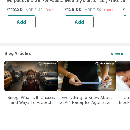
Gel|Aloevera Gel For Face
(Healthy Moisturizer) -150
50 
And Body|Hydrating
Grams
₹
118.30
₹
126.00
₹
76
MRP
₹
130
MRP
₹
150
(9%)
(16%)
Moisturiser - 125Gm
Add
Add
Blog Articles
View All
Smog: What Is It, Causes
Everything to Know About
Car
and Ways To Protect
GLP-1 Receptor Agonist and
Block
Yourself From It
Its Role in Weight
Management