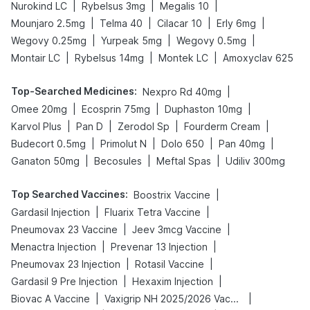
|
|
|
Nurokind LC
Rybelsus 3mg
Megalis 10
|
|
|
|
Mounjaro 2.5mg
Telma 40
Cilacar 10
Erly 6mg
|
|
|
Wegovy 0.25mg
Yurpeak 5mg
Wegovy 0.5mg
|
|
|
Montair LC
Rybelsus 14mg
Montek LC
Amoxyclav 625
Top-Searched Medicines
:
|
Nexpro Rd 40mg
|
|
|
Omee 20mg
Ecosprin 75mg
Duphaston 10mg
|
|
|
|
Karvol Plus
Pan D
Zerodol Sp
Fourderm Cream
|
|
|
|
Budecort 0.5mg
Primolut N
Dolo 650
Pan 40mg
|
|
|
Ganaton 50mg
Becosules
Meftal Spas
Udiliv 300mg
Top Searched Vaccines
:
|
Boostrix Vaccine
|
|
Gardasil Injection
Fluarix Tetra Vaccine
|
|
Pneumovax 23 Vaccine
Jeev 3mcg Vaccine
|
|
Menactra Injection
Prevenar 13 Injection
|
|
Pneumovax 23 Injection
Rotasil Vaccine
|
|
Gardasil 9 Pre Injection
Hexaxim Injection
|
|
Biovac A Vaccine
Vaxigrip NH 2025/2026 Vaccine