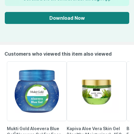
Download Now
Customers who viewed this item also viewed
Mukti Gold Aloevera Blue
Kapiva Aloe Vera Skin Gel
Bri