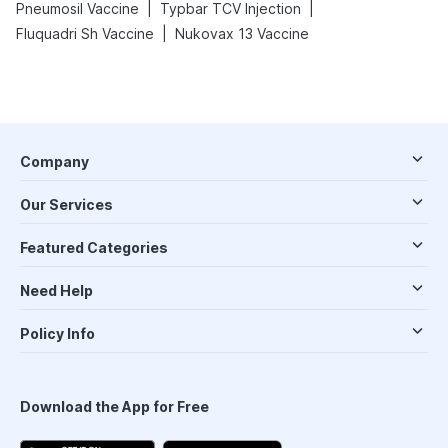
|
|
Pneumosil Vaccine
Typbar TCV Injection
|
Fluquadri Sh Vaccine
Nukovax 13 Vaccine
Company
Our Services
Featured Categories
Need Help
Policy Info
Download the App for Free