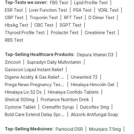
Top-Tests we cover
:
|
|
FBS Test
Lipid Profile Test
|
|
|
|
ESR Test
Liver Function Test
PSA Test
VDRL Test
|
|
|
|
CRP Test
Troponin Test
RFT Test
D Dimer Test
|
|
|
HbsAg Test
CBC Test
SGPT Test
|
|
|
Thyroid Profile Test
Prolactin Test
Creatinine Test
RBS Test
Top-Selling Healthcare Products
:
|
Depura Vitamin D3
|
|
Zincovit
Supradyn Daily Multivitamin
|
Gaviscon Liquid Instant Relief
|
|
Digene Acidity & Gas Relief Tablets
Unwanted 72
|
|
Prega News Pregnancy Test Kit
Himalaya Himcolin Gel
|
|
Himalaya Liv.52 Ds
Himalaya Confido Tablets
|
|
Shelcal 500mg
Prohance Nutrition Drink
|
|
|
Cystone Tablet
Cremaffin Syrup
Dulcoflex 5mg
|
Bold Care Extend Delay Spray
Abzorb Antifungal Soap
Top-Selling Medicines
:
|
|
Pantocid DSR
Mounjaro 7.5mg