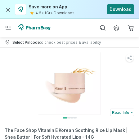
Save more on App
Download
4.6
•
1Cr+ Downloads
Select Pincode
to check best prices & availability
Read Info
The Face Shop Vitamin E Korean Soothing Rice Lip Mask |
Shea Butter | For Soft Hydrated Lips - 14G