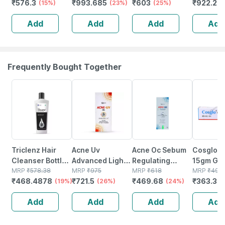
₹
576.3
₹
993.685
₹
603
₹
922.29
Microencapsulated
(15%)
Cream 60 G
(23%)
Sunscreen 60
(25%)
50 Ml
Suncreen | Spf
Gm
Add
Add
Add
Add
30 | 75 Gm
Frequently Bought Together
19% OFF
26% OFF
24% OFF
26% OFF
Triclenz Hair
Acne Uv
Acne Oc Sebum
Cosglo T
Cleanser Bottle
Advanced Light
Regulating
15gm Gel
Of 250 Ml
MRP
₹
578.38
Protection Spf
MRP
₹
975
Moisturizer |
MRP
₹
618
MRP
₹
491
₹
468.4878
₹
721.5
₹
469.68
₹
363.34
(19%)
50+ Pa+++
(26%)
Tube | 75 Gm
(24%)
Sunscreen Gel
Add
Add
Add
Add
50 Gm