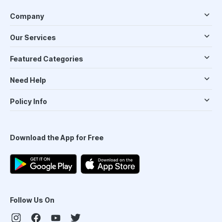
Company
Our Services
Featured Categories
Need Help
Policy Info
Download the App for Free
Follow Us On