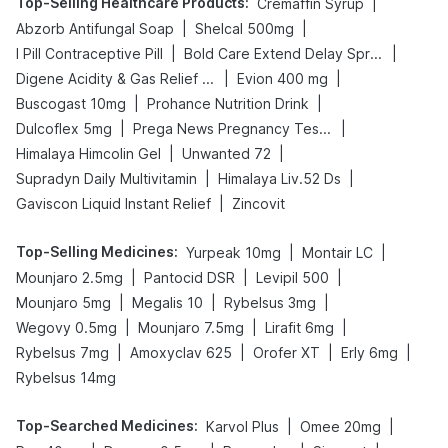
Top-Selling Healthcare Products
:
|
Cremaffin Syrup
|
|
Abzorb Antifungal Soap
Shelcal 500mg
|
|
I Pill Contraceptive Pill
Bold Care Extend Delay Spray
|
|
Digene Acidity & Gas Relief Tablets
Evion 400 mg
|
|
Buscogast 10mg
Prohance Nutrition Drink
|
|
Dulcoflex 5mg
Prega News Pregnancy Test Kit
|
|
Himalaya Himcolin Gel
Unwanted 72
|
|
Supradyn Daily Multivitamin
Himalaya Liv.52 Ds
|
Gaviscon Liquid Instant Relief
Zincovit
Top-Selling Medicines
:
|
|
Yurpeak 10mg
Montair LC
|
|
|
Mounjaro 2.5mg
Pantocid DSR
Levipil 500
|
|
|
Mounjaro 5mg
Megalis 10
Rybelsus 3mg
|
|
|
Wegovy 0.5mg
Mounjaro 7.5mg
Lirafit 6mg
|
|
|
|
Rybelsus 7mg
Amoxyclav 625
Orofer XT
Erly 6mg
Rybelsus 14mg
Top-Searched Medicines
:
|
|
Karvol Plus
Omee 20mg