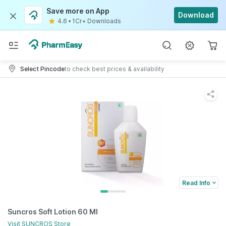
Save more on App
Download
4.6
•
1Cr+ Downloads
Select Pincode
to check best prices & availability
Read Info
Suncros Soft Lotion 60 Ml
Visit
SUNCROS
Store