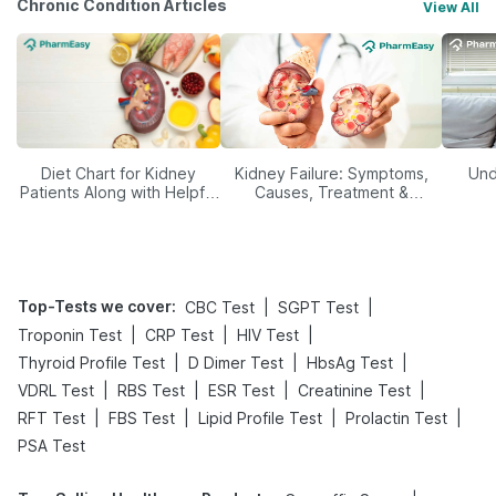
Chronic Condition Articles
View All
Diet Chart for Kidney
Kidney Failure: Symptoms,
Und
Patients Along with Helpful
Causes, Treatment &
Tips
Prevention
Top-Tests we cover
:
|
|
CBC Test
SGPT Test
|
|
|
Troponin Test
CRP Test
HIV Test
|
|
|
Thyroid Profile Test
D Dimer Test
HbsAg Test
|
|
|
|
VDRL Test
RBS Test
ESR Test
Creatinine Test
|
|
|
|
RFT Test
FBS Test
Lipid Profile Test
Prolactin Test
PSA Test