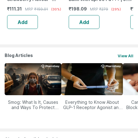
Reduces Dryness & Soothes
Gm
Aci
₹
111.31
₹
198.09
₹
19
MRP
₹
159.01
MRP
₹
279
(30%)
(29%)
Lips
* 3
Add
Add
Blog Articles
View All
Smog: What Is It, Causes
Everything to Know About
Car
and Ways To Protect
GLP-1 Receptor Agonist and
Block
Yourself From It
Its Role in Weight
Management