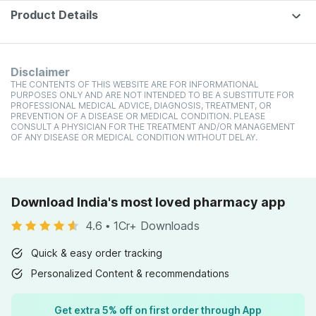
Product Details
Disclaimer
THE CONTENTS OF THIS WEBSITE ARE FOR INFORMATIONAL
PURPOSES ONLY AND ARE NOT INTENDED TO BE A SUBSTITUTE FOR
PROFESSIONAL MEDICAL ADVICE, DIAGNOSIS, TREATMENT, OR
PREVENTION OF A DISEASE OR MEDICAL CONDITION. PLEASE
CONSULT A PHYSICIAN FOR THE TREATMENT AND/OR MANAGEMENT
OF ANY DISEASE OR MEDICAL CONDITION WITHOUT DELAY.
Download India's most loved pharmacy app
4.6
•
1Cr+ Downloads
Quick & easy order tracking
Personalized Content & recommendations
Get extra 5% off on first order through App