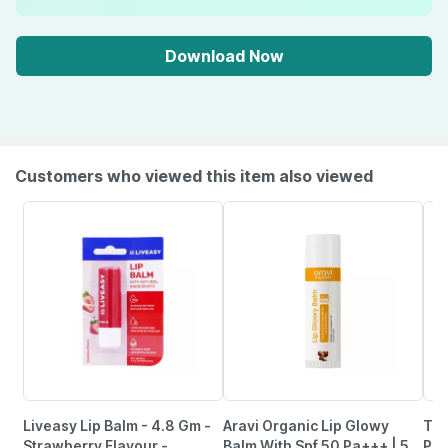
Download Now
Customers who viewed this item also viewed
Liveasy Lip Balm - 4.8 Gm -
Aravi Organic Lip Glowy
Tnw
Strawberry Flavour -
Balm With Spf 50 Pa+++ | 5
Pim