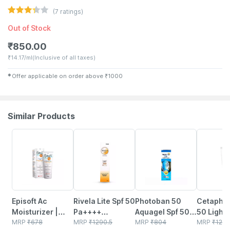
(
7
ratings)
Out of Stock
₹
850.00
₹
14.17/ml
(Inclusive of all taxes)
✱
Offer applicable on order above
₹
1000
Similar Products
15% OFF
23% OFF
25% OFF
29% OFF
Episoft Ac
Rivela Lite Spf 50
Photoban 50
Cetaphil
Moisturizer |
Pa++++
Aquagel Spf 50
50 Light 
With
MRP
₹
678
Sunscreen
MRP
₹
1290.5
Pa+++
MRP
₹
804
Sensitive
MRP
₹
129