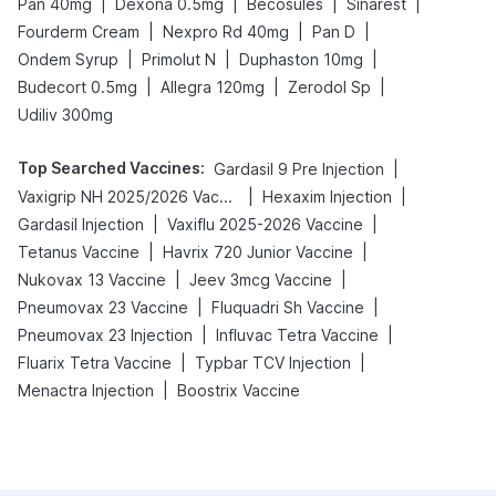
|
|
|
|
Pan 40mg
Dexona 0.5mg
Becosules
Sinarest
|
|
|
Fourderm Cream
Nexpro Rd 40mg
Pan D
|
|
|
Ondem Syrup
Primolut N
Duphaston 10mg
|
|
|
Budecort 0.5mg
Allegra 120mg
Zerodol Sp
Udiliv 300mg
Top Searched Vaccines
:
|
Gardasil 9 Pre Injection
|
|
Vaxigrip NH 2025/2026 Vaccine
Hexaxim Injection
|
|
Gardasil Injection
Vaxiflu 2025-2026 Vaccine
|
|
Tetanus Vaccine
Havrix 720 Junior Vaccine
|
|
Nukovax 13 Vaccine
Jeev 3mcg Vaccine
|
|
Pneumovax 23 Vaccine
Fluquadri Sh Vaccine
|
|
Pneumovax 23 Injection
Influvac Tetra Vaccine
|
|
Fluarix Tetra Vaccine
Typbar TCV Injection
|
Menactra Injection
Boostrix Vaccine