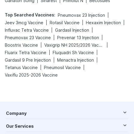
|
|
|
Ganaton 50mg
Sinarest
Primolut N
Becosules
Top Searched Vaccines
:
|
Pneumovax 23 Injection
|
|
|
Jeev 3mcg Vaccine
Rotasil Vaccine
Hexaxim Injection
|
|
Influvac Tetra Vaccine
Gardasil Injection
|
|
Pneumovax 23 Vaccine
Prevenar 13 Injection
|
|
Boostrix Vaccine
Vaxigrip NH 2025/2026 Vaccine
|
|
Fluarix Tetra Vaccine
Fluquadri Sh Vaccine
|
|
Gardasil 9 Pre Injection
Menactra Injection
|
|
Tetanus Vaccine
Pneumosil Vaccine
Vaxiflu 2025-2026 Vaccine
Company
Our Services