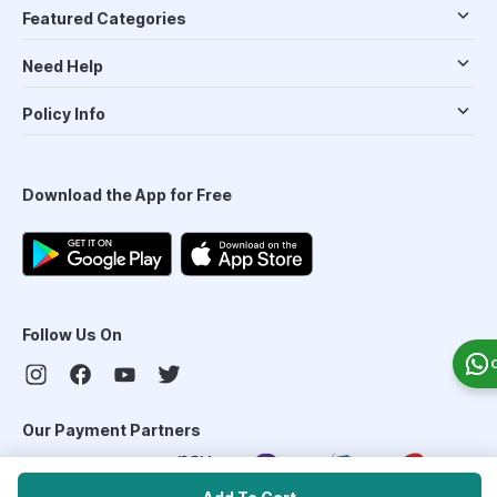
Featured Categories
Need Help
Policy Info
Download the App for Free
Follow Us On
Our Payment Partners