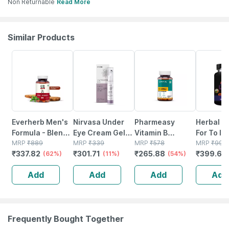
Non Returnable
Read More
Similar Products
62% OFF
11% OFF
54% OFF
60% OFF
Everherb Men's
Nirvasa Under
Pharmeasy
Herbal C
Formula - Blend
Eye Cream Gel
Vitamin B
For To In
Of Powerful
MRP
₹
889
For Reduce Dark
MRP
₹
339
Complex With
MRP
₹
578
Increase
MRP
₹
999
₹
337.82
₹
301.71
₹
265.88
₹
399.6
Herb-increase
(62%)
Circles & Puffy
(11%)
Folic Acid -
(54%)
Stamina 
(
Sperm Count -
Eyes | Wrinkles &
Improves Energy
(30 Caps
Add
Add
Add
Add
Bottle Of 60 (by
Removal (15 Ml)
- Heart & Eye
100% Ayu
Pharmeasy)
Health - Bottle Of
60
Frequently Bought Together