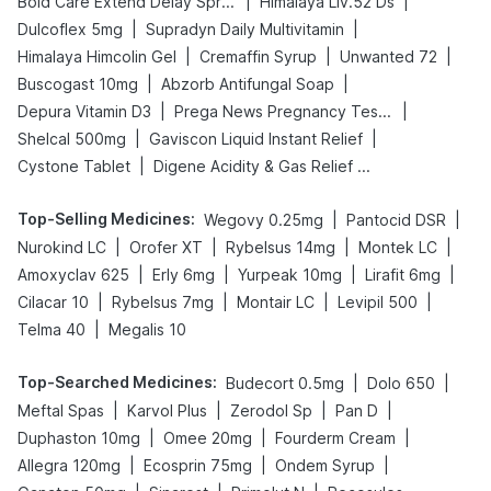
|
|
Bold Care Extend Delay Spray
Himalaya Liv.52 Ds
|
|
Dulcoflex 5mg
Supradyn Daily Multivitamin
|
|
|
Himalaya Himcolin Gel
Cremaffin Syrup
Unwanted 72
|
|
Buscogast 10mg
Abzorb Antifungal Soap
|
|
Depura Vitamin D3
Prega News Pregnancy Test Kit
|
|
Shelcal 500mg
Gaviscon Liquid Instant Relief
|
Cystone Tablet
Digene Acidity & Gas Relief Tablets
Top-Selling Medicines
:
|
|
Wegovy 0.25mg
Pantocid DSR
|
|
|
|
Nurokind LC
Orofer XT
Rybelsus 14mg
Montek LC
|
|
|
|
Amoxyclav 625
Erly 6mg
Yurpeak 10mg
Lirafit 6mg
|
|
|
|
Cilacar 10
Rybelsus 7mg
Montair LC
Levipil 500
|
Telma 40
Megalis 10
Top-Searched Medicines
:
|
|
Budecort 0.5mg
Dolo 650
|
|
|
|
Meftal Spas
Karvol Plus
Zerodol Sp
Pan D
|
|
|
Duphaston 10mg
Omee 20mg
Fourderm Cream
|
|
|
Allegra 120mg
Ecosprin 75mg
Ondem Syrup