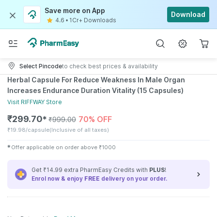
Save more on App
Download
4.6
•
1Cr+ Downloads
Select Pincode
to check best prices & availability
Herbal Capsule For Reduce Weakness In Male Organ
Increases Endurance Duration Vitality (15 Capsules)
Visit
RIFFWAY
Store
₹
299.70
70% OFF
✱
₹
999.00
₹
19.98/capsule
(Inclusive of all taxes)
✱
Offer applicable on order above
₹
1000
Get ₹14.99 extra PharmEasy Credits with
PLUS
!
Enrol now & enjoy
FREE
delivery on your order.