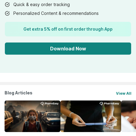
Quick & easy order tracking
Personalized Content & recommendations
Get extra 5% off on first order through App
Download Now
Blog Articles
View All