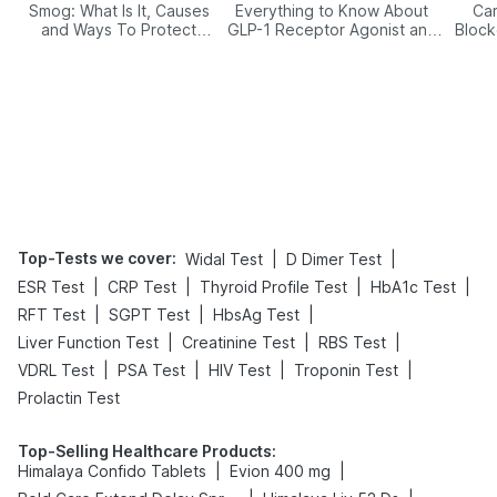
Smog: What Is It, Causes
Everything to Know About
Car
and Ways To Protect
GLP-1 Receptor Agonist and
Block
Yourself From It
Its Role in Weight
Management
Top-Tests we cover
:
|
|
Widal Test
D Dimer Test
|
|
|
|
ESR Test
CRP Test
Thyroid Profile Test
HbA1c Test
|
|
|
RFT Test
SGPT Test
HbsAg Test
|
|
|
Liver Function Test
Creatinine Test
RBS Test
|
|
|
|
VDRL Test
PSA Test
HIV Test
Troponin Test
Prolactin Test
Top-Selling Healthcare Products
:
|
|
Himalaya Confido Tablets
Evion 400 mg