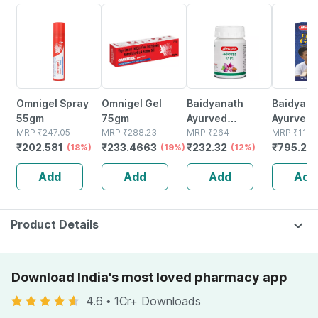
18% OFF
19% OFF
12% OFF
29% OFF
Omnigel Spray
Omnigel Gel
Baidyanath
Baidyanat
55gm
75gm
Ayurved
Ayurved V
MRP
₹
247.05
MRP
₹
288.23
Kanchnar
MRP
₹
264
Gold Plus
MRP
₹
1120
₹
202.581
₹
233.4663
₹
232.32
₹
795.2
(18%)
(19%)
Guggulu Tablets
(12%)
Stamina 
(
160s | Hormonal
| 20 Cap
Add
Add
Add
Add
Balance Support
Product Details
Download India's most loved pharmacy app
4.6
•
1Cr+ Downloads