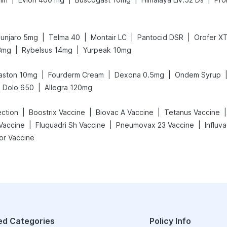
|
|
|
|
unjaro 5mg
Telma 40
Montair LC
Pantocid DSR
Orofer X
|
|
3mg
Rybelsus 14mg
Yurpeak 10mg
|
|
|
aston 10mg
Fourderm Cream
Dexona 0.5mg
Ondem Syrup
|
Dolo 650
Allegra 120mg
|
|
|
|
ection
Boostrix Vaccine
Biovac A Vaccine
Tetanus Vaccine
|
|
|
Vaccine
Fluquadri Sh Vaccine
Pneumovax 23 Vaccine
Influv
or Vaccine
ed Categories
Policy Info