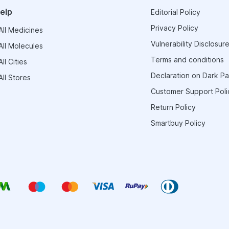
elp
Editorial Policy
Privacy Policy
ll Medicines
Vulnerability Disclosure
ll Molecules
Terms and conditions
ll Cities
Declaration on Dark Pa
ll Stores
Customer Support Poli
Return Policy
Smartbuy Policy