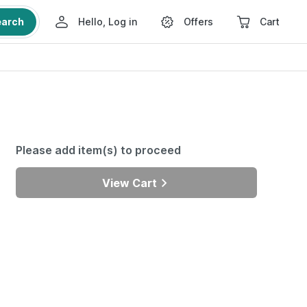
earch
Hello, Log in
Offers
Cart
Please add item(s) to proceed
View Cart