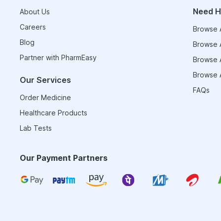
Need H
About Us
Careers
Browse A
Blog
Browse A
Partner with PharmEasy
Browse A
Browse A
Our Services
FAQs
Order Medicine
Healthcare Products
Lab Tests
Our Payment Partners