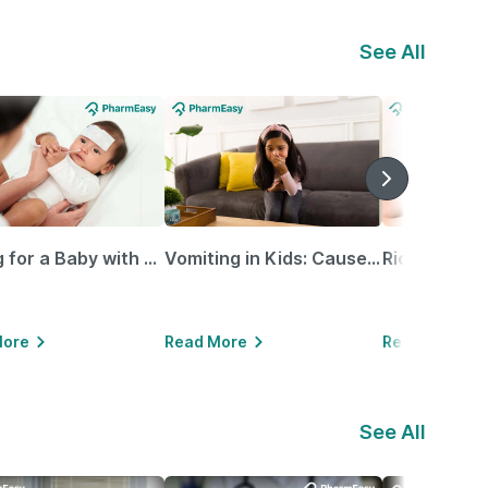
See All
Caring for a Baby with Blocked Nose: Simple Tips for Parents
Vomiting in Kids: Causes, Home Remedies & Treatment Options
More
Read More
Read More
See All