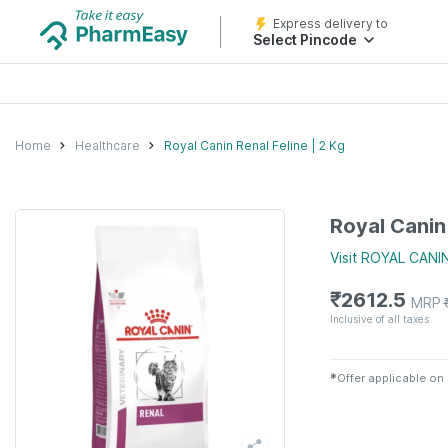
Express delivery to
Select Pincode
Home
Healthcare
Royal Canin Renal Feline | 2 Kg
Royal Canin 
Visit
ROYAL CANI
₹
2612.5
MRP
Inclusive of all taxes
✱
Offer applicable on