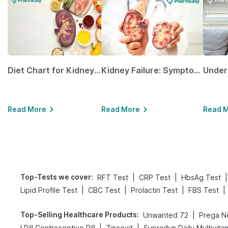
Diet Chart for Kidney Patients Along with Helpful Tips
Kidney Failure: Symptoms, Causes, Treatment & Prevention
Read More
Read More
Read 
Top-Tests we cover
:
|
|
|
RFT Test
CRP Test
HbsAg Test
|
|
|
|
Lipid Profile Test
CBC Test
Prolactin Test
FBS Test
Top-Selling Healthcare Products
:
|
Unwanted 72
|
|
I Pill Contraceptive Pill
Zincovit
Supradyn Daily Multivita