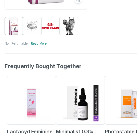
Non Returnable
Read More
Frequently Bought Together
23% OFF
28% OFF
23% OFF
Lactacyd Feminine
Minimalist 0.3%
Photostable 