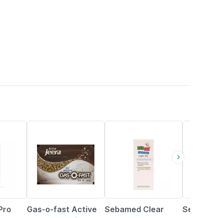
15% OFF
20% OFF
20% OFF
Pro
Gas-o-fast Active
Sebamed Clear
Sebamed