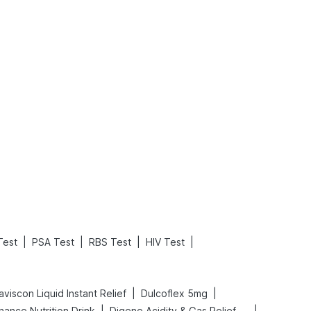
What is an Acute Heart Failure?
Sweeteners and Diabetes: Natural vs. Artificial Sweeteners for Diabetes
Read More
Read More
|
|
|
|
Test
PSA Test
RBS Test
HIV Test
|
|
viscon Liquid Instant Relief
Dulcoflex 5mg
|
|
hance Nutrition Drink
Digene Acidity & Gas Relief Tablets