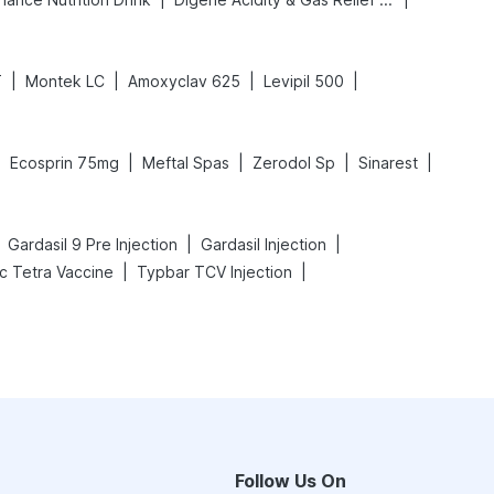
|
|
|
|
T
Montek LC
Amoxyclav 625
Levipil 500
|
|
|
|
|
Ecosprin 75mg
Meftal Spas
Zerodol Sp
Sinarest
|
|
Gardasil 9 Pre Injection
Gardasil Injection
|
|
ac Tetra Vaccine
Typbar TCV Injection
Follow Us On