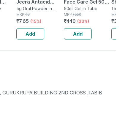
l
Jeera Antacid
Face Care Gel 50ml
Shampoo|
pf 80+
e
Sachet Of 5 G
5g Oral Powder in
| Ph 5.5 | Acne
50ml Gel in Tube
Ideal Fo
150ml Sha
Sachet
MRP
₹
9
MRP
₹
550
Bottle
MRP
₹
471
ube Of
Prone Skin |
Delicate
₹
7.65
₹
440
₹
376.8
(15%)
(20%)
(
Hyaluron & Aloe
Tears | 1
Vera
Add
Add
Add
, GURUKRUPA BUILDING 2ND CROSS ,TABIB