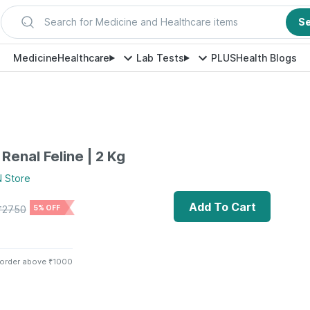
Search for Medicine and Healthcare items
S
Medicine
Healthcare
Lab Tests
PLUS
Health Blogs
Renal Feline | 2 Kg
N
Store
Add To Cart
₹
2750
5% OFF
 order above ₹1000