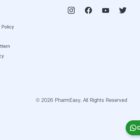
 Policy
ttern
cy
©
2026
PharmEasy. All Rights Reserved