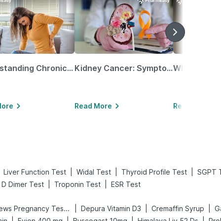
Understanding Chronic Kidney Disease
Kidney Cancer: Symptoms, Causes, Treatments & More!
More
Read More
Read More
|
|
|
Liver Function Test
Widal Test
Thyroid Profile Test
SGPT 
|
|
D Dimer Test
Troponin Test
ESR Test
|
|
|
Prega News Pregnancy Test Kit
Depura Vitamin D3
Cremaffin Syrup
Ga
|
|
|
|
min
Evion 400 mg
Buscogast 10mg
Himalaya Liv.52 Ds
Pro