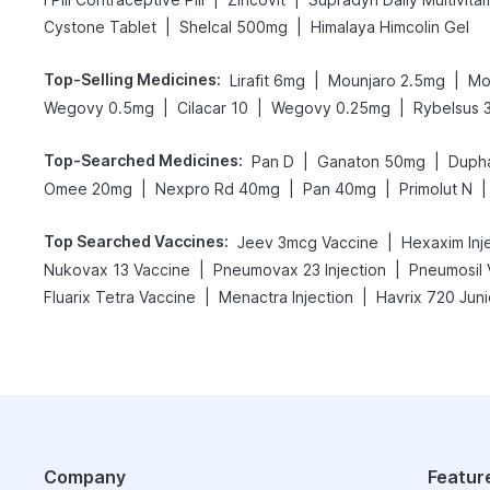
|
|
Cystone Tablet
Shelcal 500mg
Himalaya Himcolin Gel
Top-Selling Medicines
:
|
|
Lirafit 6mg
Mounjaro 2.5mg
Mo
|
|
|
Wegovy 0.5mg
Cilacar 10
Wegovy 0.25mg
Rybelsus 
Top-Searched Medicines
:
|
|
Pan D
Ganaton 50mg
Duph
|
|
|
|
Omee 20mg
Nexpro Rd 40mg
Pan 40mg
Primolut N
Top Searched Vaccines
:
|
Jeev 3mcg Vaccine
Hexaxim Inj
|
|
Nukovax 13 Vaccine
Pneumovax 23 Injection
Pneumosil 
|
|
Fluarix Tetra Vaccine
Menactra Injection
Havrix 720 Juni
Company
Featur