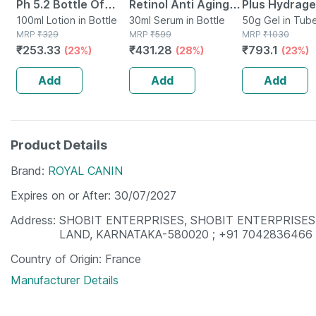
Ph 5.2 Bottle Of
Retinol Anti Aging
Plus Hydrage
100ml Hygiene
100ml Lotion in Bottle
Face Serum With
30ml Serum in Bottle
Sunscreen S
50g Gel in Tub
MRP
₹
329
MRP
₹
599
MRP
₹
1030
Wash
Q10 For Fine Lines &
| Pa++++ | T
₹
253.33
₹
431.28
₹
793.1
(23%)
(28%)
(23%)
Wrinkles (30ml)
50g
Add
Add
Add
Product Details
Brand
ROYAL CANIN
Expires on or After
30/07/2027
Address
SHOBIT ENTERPRISES, SHOBIT ENTERPRISES
LAND, KARNATAKA-580020 ; +91 7042836466
Country of Origin
France
Manufacturer Details