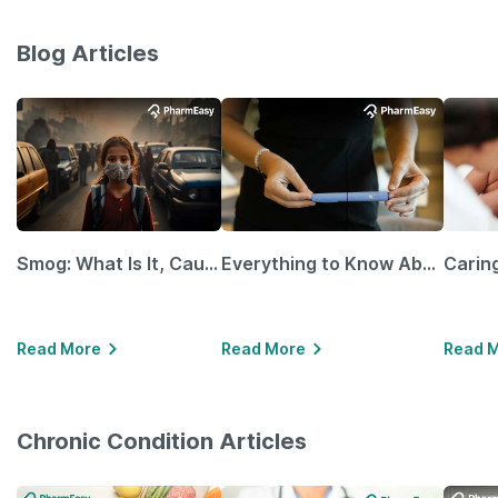
Blog Articles
Smog: What Is It, Causes and Ways To Protect Yourself From It
Everything to Know About GLP-1 Receptor Agonist and Its Role in Weight Management
Read More
Read More
Read 
Chronic Condition Articles