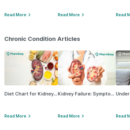
Read More
Read More
Read 
Chronic Condition Articles
Diet Chart for Kidney Patients Along with Helpful Tips
Kidney Failure: Symptoms, Causes, Treatment & Prevention
Read More
Read More
Read 