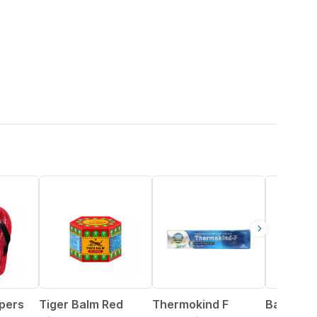
15% OFF
28% OFF
12% OFF
ppers
Tiger Balm Red
Thermokind F
Baidyana