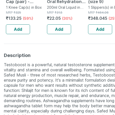
Cap (pair) -
Oral Rehydration
(size 9)
Protects Knee
1 Knee Cap(s) in Box
Salts 200 Ml - Apple
200ml Oral Liquid in
1 Slippers(s) in
MRP
₹
325
Tetrapack
MRP
₹
31.5
MRP
₹
464.06
Joints - Reduces
Flavour (ready To
₹
133.25
₹
22.05
₹
348.045
(59%)
(30%)
(25
Risk Of Injuries -
Drink)
Black - Large
Add
Add
Add
Description
Testoboost is a powerful, natural testosterone supplement 
vitality and stamina and overall wellbeing. Formulated using
Safed Musli - three of most researched herbs, Testoboost 
ensure purity and potency. It's a minimalist formulation d
capsule for men who want results without synthetic additiv
function: Shilajit for men is known for its rich content of f
natural energy production, muscle repair, and endurance, m
demanding routines. Ashwagandha supplements have long be
ashwagandha tablet form may help the body better manag
mental clarity, especially during challenging days. Safed M