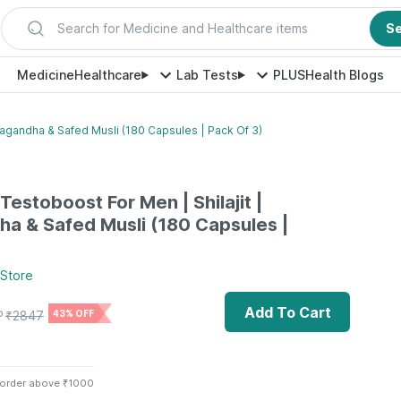
Search for Medicine and Healthcare items
S
Medicine
Healthcare
Lab Tests
PLUS
Health Blogs
agandha & Safed Musli (180 Capsules | Pack Of 3)
estoboost For Men | Shilajit |
a & Safed Musli (180 Capsules |
Store
Add To Cart
P
₹
2847
43% OFF
 order above ₹1000