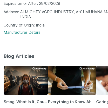
Expires on or After
28/02/2028
Address
ALMIGHTY AGRO INDUSTRY, A-01 MUHANA MA
INDIA
Country of Origin
India
Manufacturer Details
Blog Articles
Smog: What Is It, Causes and Ways To Protect Yourself From It
Everything to Know About GLP-1 Receptor Agonist and Its Role in Weight Management