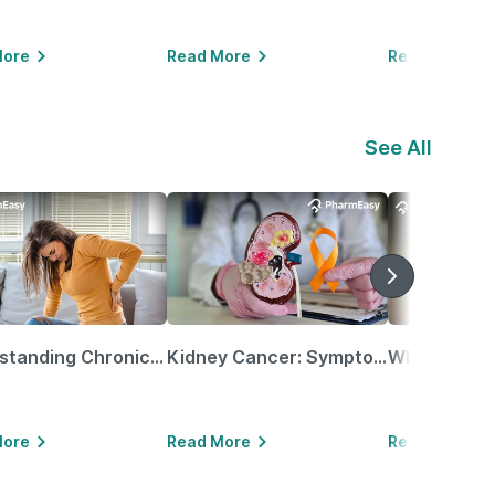
More
Read More
Read More
See All
Understanding Chronic Kidney Disease
Kidney Cancer: Symptoms, Causes, Treatments & More!
More
Read More
Read More