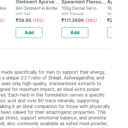
Ointment Ayurvedic
Spearmint Flavour
Ayurved
 Box
Pain Relief Balm |
9ml Ointment in Bottle
Sugar Free Tube Of
100g Dental Gel in
Guggulu 
160 Tablet(
MRP
₹
47
Tube
MRP
₹
154.68
MRP
₹
264
9ml
100gm Gel
160s | H
₹
39.95
₹
111.3696
₹
232.32
%)
(15%)
(28%)
Balance 
Add
Add
Add
made specifically for men to support their energy,
 a unique 2:2:1 ratio of Shilajit, Ashwagandha, and
uses only high-quality, standardized extracts to
esigned for maximum impact, an ideal extra power
es. Each herb in this formulation serves a specific
ulvic acid and over 80 trace minerals, supporting
aking it an ideal companion for those with physically
en valued for their adaptogenic properties. This
e stress, support emotional balance, and promote
usli, also commonly available as safed musli powder,