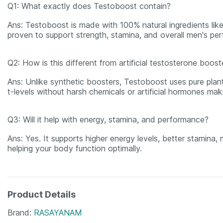
Q1: What exactly does Testoboost contain?
Ans: Testoboost is made with 100% natural ingredients like
proven to support strength, stamina, and overall men's pe
Q2: How is this different from artificial testosterone boost
Ans: Unlike synthetic boosters, Testoboost uses pure plan
t-levels without harsh chemicals or artificial hormones maki
Q3: Will it help with energy, stamina, and performance?
Ans: Yes. It supports higher energy levels, better stamina,
helping your body function optimally.
Product Details
Brand
RASAYANAM