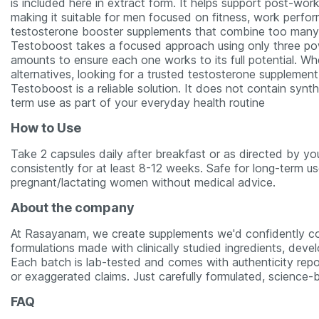
is included here in extract form. It helps support post-worko
making it suitable for men focused on fitness, work perfor
testosterone booster supplements that combine too many in
Testoboost takes a focused approach using only three power
amounts to ensure each one works to its full potential. W
alternatives, looking for a trusted testosterone supplement
Testoboost is a reliable solution. It does not contain synt
term use as part of your everyday health routine
How to Use
Take 2 capsules daily after breakfast or as directed by you
consistently for at least 8-12 weeks. Safe for long-term 
pregnant/lactating women without medical advice.
About the company
At Rasayanam, we create supplements we'd confidently co
formulations made with clinically studied ingredients, deve
Each batch is lab-tested and comes with authenticity repo
or exaggerated claims. Just carefully formulated, science-b
FAQ