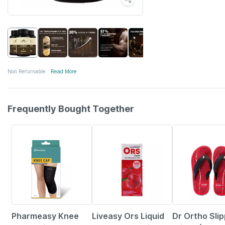
Non Returnable
Read More
Frequently Bought Together
59% OFF
30% OFF
25% OFF
Pharmeasy Knee
Liveasy Ors Liquid
Dr Ortho Sli