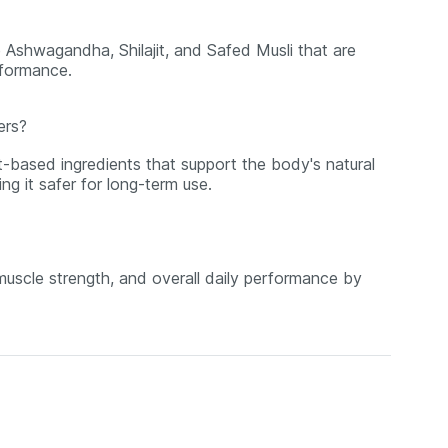
 Ashwagandha, Shilajit, and Safed Musli that are
rformance.
ers?
t-based ingredients that support the body's natural
ng it safer for long-term use.
 muscle strength, and overall daily performance by