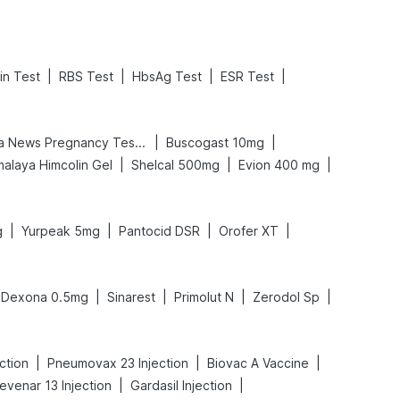
|
|
|
|
in Test
RBS Test
HbsAg Test
ESR Test
|
|
Prega News Pregnancy Test Kit
Buscogast 10mg
|
|
|
malaya Himcolin Gel
Shelcal 500mg
Evion 400 mg
|
|
|
|
g
Yurpeak 5mg
Pantocid DSR
Orofer XT
|
|
|
|
Dexona 0.5mg
Sinarest
Primolut N
Zerodol Sp
|
|
|
ction
Pneumovax 23 Injection
Biovac A Vaccine
|
|
evenar 13 Injection
Gardasil Injection