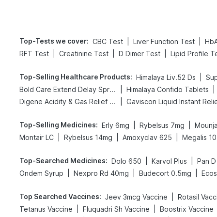
Top-Tests we cover
:
|
|
CBC Test
Liver Function Test
HbA
|
|
|
RFT Test
Creatinine Test
D Dimer Test
Lipid Profile T
Top-Selling Healthcare Products
:
|
Himalaya Liv.52 Ds
Sup
|
|
Bold Care Extend Delay Spray
Himalaya Confido Tablets
|
Digene Acidity & Gas Relief Tablets
Gaviscon Liquid Instant Reli
Top-Selling Medicines
:
|
|
Erly 6mg
Rybelsus 7mg
Mounja
|
|
|
Montair LC
Rybelsus 14mg
Amoxyclav 625
Megalis 10
Top-Searched Medicines
:
|
|
Dolo 650
Karvol Plus
Pan D
|
|
|
Ondem Syrup
Nexpro Rd 40mg
Budecort 0.5mg
Ecos
Top Searched Vaccines
:
|
Jeev 3mcg Vaccine
Rotasil Vacc
|
|
Tetanus Vaccine
Fluquadri Sh Vaccine
Boostrix Vaccine