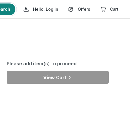
earch
Hello, Log in
Offers
Cart
Please add item(s) to proceed
View Cart