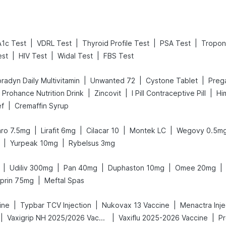
|
|
|
|
1c Test
VDRL Test
Thyroid Profile Test
PSA Test
Tropon
|
|
|
est
HIV Test
Widal Test
FBS Test
|
|
|
radyn Daily Multivitamin
Unwanted 72
Cystone Tablet
|
|
|
Prohance Nutrition Drink
Zincovit
I Pill Contraceptive Pill
Hi
|
ef
Cremaffin Syrup
|
|
|
|
ro 7.5mg
Lirafit 6mg
Cilacar 10
Montek LC
Wegovy 0.5m
|
|
Yurpeak 10mg
Rybelsus 3mg
|
|
|
|
|
Udiliv 300mg
Pan 40mg
Duphaston 10mg
Omee 20mg
|
prin 75mg
Meftal Spas
|
|
|
ine
Typbar TCV Injection
Nukovax 13 Vaccine
Menactra Inje
|
|
|
Vaxigrip NH 2025/2026 Vaccine
Vaxiflu 2025-2026 Vaccine
Pr