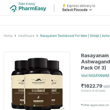
Express delivery to
Select Pincode
Home
Healthcare
Rasayanam Testoboost For Men | Shilajit | Ashw
Rasayanam T
Ashwagandh
Pack Of 3)
Visit
RASAYANAM
₹
1622.79
MR
Inclusive of all taxes
✱
Offer applicable on