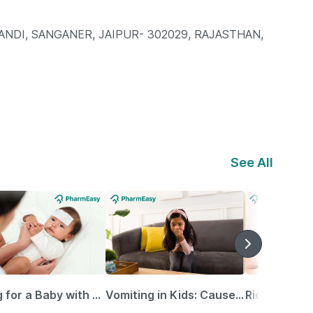
NDI, SANGANER, JAIPUR- 302029, RAJASTHAN,
See All
Caring for a Baby with Blocked Nose: Simple Tips for Parents
Vomiting in Kids: Causes, Home Remedies & Treatment Options