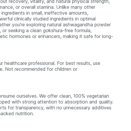
ut recovery, vitality, and natural physical strength,
mance, or overall stamina. Unlike many other
gredients in small, ineffective amounts,
ful clinically studied ingredients in optimal
hether you're exploring natural ashwagandha powder
, or seeking a clean gokshura-free formula,
hetic hormones or enhancers, making it safe for long-
r healthcare professional. For best results, use
use. Not recommended for children or
nsume ourselves. We offer clean, 100% vegetarian
loped with strong attention to absorption and quality.
rts for transparency, with no unnecessary additives
acked nutrition.