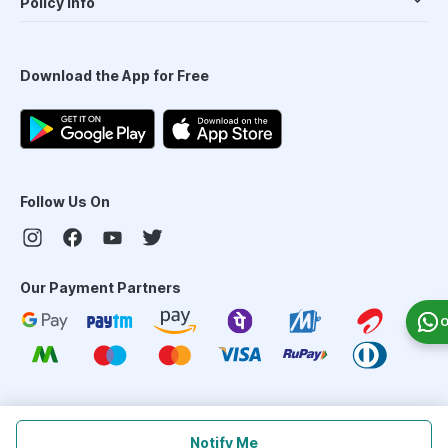
Policy Info
Download the App for Free
Follow Us On
Our Payment Partners
O
©
2026
PharmEasy. All Rights Reserved
Notify Me