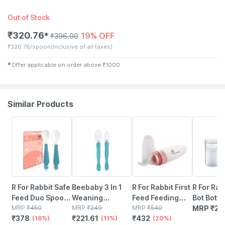
Out of Stock
₹
320.76
19% OFF
✱
₹
396.00
₹
320.76/spoon
(Inclusive of all taxes)
✱
Offer applicable on order above
₹
1000
Similar Products
16% OFF
11% OFF
20% OFF
R For Rabbit Safe
Beebaby 3 In 1
R For Rabbit First
R For Rab
Feed Duo Spoon
Weaning
Feed Feeding
Bot Bottl
Set Blue
MRP
₹
450
Silicone Spoon
MRP
₹
249
Spoon Feeding
MRP
₹
540
Warmer -
MRP
₹
24
₹
378
₹
221.61
₹
432
(16%)
Set With Dual
(11%)
Spoon - Pink
(20%)