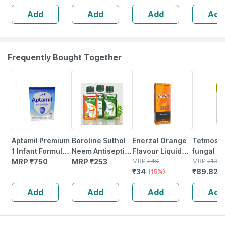
End Spoon For
Add
Add
Add
Add
Feeding
Newborn / Baby
(blue)
Frequently Bought Together
15% OFF
33% OFF
Aptamil Premium
Boroline Suthol
Enerzal Orange
Tetmosol
1 Infant Formula
Neem Antiseptic
Flavour Liquid
fungal F
Powder 400 G
MRP
₹
750
Liquid Drop
MRP
₹
253
200ml
MRP
₹
40
Lime Fra
MRP
₹
134.
₹
34
₹
89.820
2x200ml Suthol
(15%)
Dusting 
Chandan Liquid
Bottle O
Add
Add
Add
Add
Drop 200ml