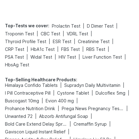
Top-Tests we cover
:
|
|
Prolactin Test
D Dimer Test
|
|
|
Troponin Test
CBC Test
VDRL Test
|
|
|
Thyroid Profile Test
ESR Test
Creatinine Test
|
|
|
|
CRP Test
HbA1c Test
FBS Test
RBS Test
|
|
|
|
PSA Test
Widal Test
HIV Test
Liver Function Test
HbsAg Test
Top-Selling Healthcare Products
:
|
|
Himalaya Confido Tablets
Supradyn Daily Multivitamin
|
|
|
I Pill Contraceptive Pill
Cystone Tablet
Dulcoflex 5mg
|
|
Buscogast 10mg
Evion 400 mg
|
|
Prohance Nutrition Drink
Prega News Pregnancy Test Kit
|
|
Unwanted 72
Abzorb Antifungal Soap
|
|
Bold Care Extend Delay Spray
Cremaffin Syrup
|
Gaviscon Liquid Instant Relief