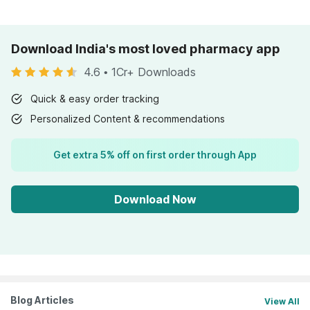
Download India's most loved pharmacy app
4.6
•
1Cr+ Downloads
Quick & easy order tracking
Personalized Content & recommendations
Get extra 5% off on first order through App
Download Now
Blog Articles
View All