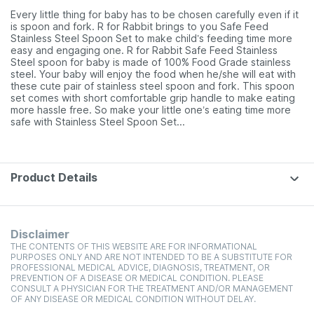
Every little thing for baby has to be chosen carefully even if it
is spoon and fork. R for Rabbit brings to you Safe Feed
Stainless Steel Spoon Set to make child’s feeding time more
easy and engaging one. R for Rabbit Safe Feed Stainless
Steel spoon for baby is made of 100% Food Grade stainless
steel. Your baby will enjoy the food when he/she will eat with
these cute pair of stainless steel spoon and fork. This spoon
set comes with short comfortable grip handle to make eating
more hassle free. So make your little one’s eating time more
safe with Stainless Steel Spoon Set.
.
.
Product Details
Disclaimer
THE CONTENTS OF THIS WEBSITE ARE FOR INFORMATIONAL
PURPOSES ONLY AND ARE NOT INTENDED TO BE A SUBSTITUTE FOR
PROFESSIONAL MEDICAL ADVICE, DIAGNOSIS, TREATMENT, OR
PREVENTION OF A DISEASE OR MEDICAL CONDITION. PLEASE
CONSULT A PHYSICIAN FOR THE TREATMENT AND/OR MANAGEMENT
OF ANY DISEASE OR MEDICAL CONDITION WITHOUT DELAY.