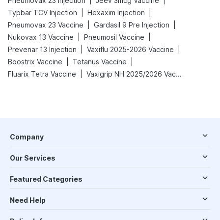
|
|
Pneumovax 23 Injection
Jeev 3mcg Vaccine
|
|
Typbar TCV Injection
Hexaxim Injection
|
|
Pneumovax 23 Vaccine
Gardasil 9 Pre Injection
|
|
Nukovax 13 Vaccine
Pneumosil Vaccine
|
|
Prevenar 13 Injection
Vaxiflu 2025-2026 Vaccine
|
|
Boostrix Vaccine
Tetanus Vaccine
|
Fluarix Tetra Vaccine
Vaxigrip NH 2025/2026 Vaccine
Company
Our Services
Featured Categories
Need Help