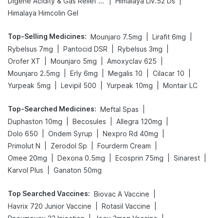
|
|
Digene Acidity & Gas Relief Tablets
Himalaya Liv.52 Ds
Himalaya Himcolin Gel
Top-Selling Medicines
:
|
|
Mounjaro 7.5mg
Lirafit 6mg
|
|
|
Rybelsus 7mg
Pantocid DSR
Rybelsus 3mg
|
|
|
Orofer XT
Mounjaro 5mg
Amoxyclav 625
|
|
|
|
Mounjaro 2.5mg
Erly 6mg
Megalis 10
Cilacar 10
|
|
|
Yurpeak 5mg
Levipil 500
Yurpeak 10mg
Montair LC
Top-Searched Medicines
:
|
Meftal Spas
|
|
|
Duphaston 10mg
Becosules
Allegra 120mg
|
|
|
Dolo 650
Ondem Syrup
Nexpro Rd 40mg
|
|
|
Primolut N
Zerodol Sp
Fourderm Cream
|
|
|
|
Omee 20mg
Dexona 0.5mg
Ecosprin 75mg
Sinarest
|
Karvol Plus
Ganaton 50mg
Top Searched Vaccines
:
|
Biovac A Vaccine
|
|
Havrix 720 Junior Vaccine
Rotasil Vaccine