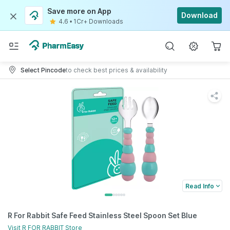
Save more on App
Download
4.6
•
1Cr+ Downloads
Select Pincode
to check best prices & availability
Read Info
R For Rabbit Safe Feed Stainless Steel Spoon Set Blue
Visit
R FOR RABBIT
Store