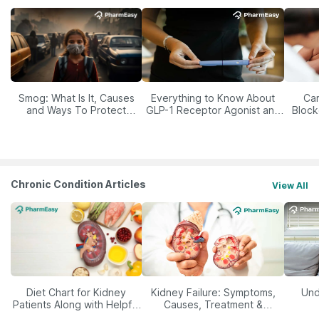
Smog: What Is It, Causes
Everything to Know About
Car
and Ways To Protect
GLP-1 Receptor Agonist and
Block
Yourself From It
Its Role in Weight
Management
Chronic Condition Articles
View All
Diet Chart for Kidney
Kidney Failure: Symptoms,
Und
Patients Along with Helpful
Causes, Treatment &
Tips
Prevention