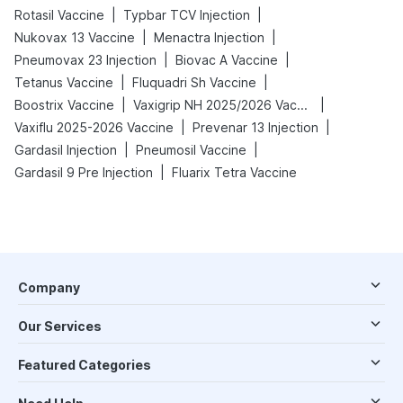
|
|
Rotasil Vaccine
Typbar TCV Injection
|
|
Nukovax 13 Vaccine
Menactra Injection
|
|
Pneumovax 23 Injection
Biovac A Vaccine
|
|
Tetanus Vaccine
Fluquadri Sh Vaccine
|
|
Boostrix Vaccine
Vaxigrip NH 2025/2026 Vaccine
|
|
Vaxiflu 2025-2026 Vaccine
Prevenar 13 Injection
|
|
Gardasil Injection
Pneumosil Vaccine
|
Gardasil 9 Pre Injection
Fluarix Tetra Vaccine
Company
Our Services
Featured Categories