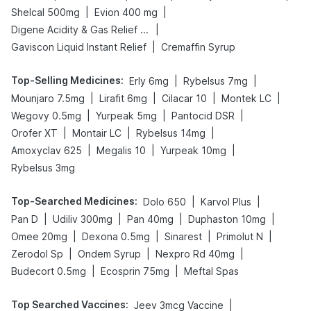
|
|
Shelcal 500mg
Evion 400 mg
|
Digene Acidity & Gas Relief Tablets
|
Gaviscon Liquid Instant Relief
Cremaffin Syrup
Top-Selling Medicines
:
|
|
Erly 6mg
Rybelsus 7mg
|
|
|
|
Mounjaro 7.5mg
Lirafit 6mg
Cilacar 10
Montek LC
|
|
|
Wegovy 0.5mg
Yurpeak 5mg
Pantocid DSR
|
|
|
Orofer XT
Montair LC
Rybelsus 14mg
|
|
|
Amoxyclav 625
Megalis 10
Yurpeak 10mg
Rybelsus 3mg
Top-Searched Medicines
:
|
|
Dolo 650
Karvol Plus
|
|
|
|
Pan D
Udiliv 300mg
Pan 40mg
Duphaston 10mg
|
|
|
|
Omee 20mg
Dexona 0.5mg
Sinarest
Primolut N
|
|
|
Zerodol Sp
Ondem Syrup
Nexpro Rd 40mg
|
|
Budecort 0.5mg
Ecosprin 75mg
Meftal Spas
Top Searched Vaccines
:
|
Jeev 3mcg Vaccine