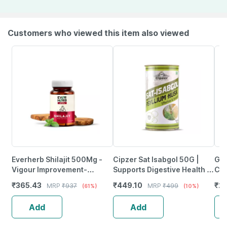
Customers who viewed this item also viewed
Everherb Shilajit 500Mg -
Cipzer Sat Isabgol 50G |
Goo
Vigour Improvement-
Supports Digestive Health &
Cap
Strength & Stamina For Men-
Colon Wellness
Sup
₹
365.43
₹
449.10
₹
23
MRP
₹
937
MRP
₹
499
(61%)
(10%)
Bottle Of 60 (By Pharmeasy)
And
Add
Add