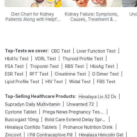
Diet Chart for Kidney
Kidney Failure: Symptoms,
Und
Patients Along with Helpful
Causes, Treatment &
Tips
Prevention
Top-Tests we cover
:
|
|
CBC Test
Liver Function Test
|
|
|
HbA1c Test
VDRL Test
Thyroid Profile Test
|
|
|
|
PSA Test
Troponin Test
RBS Test
HbsAg Test
|
|
|
|
ESR Test
RFT Test
Creatinine Test
D Dimer Test
|
|
|
Lipid Profile Test
HIV Test
Widal Test
FBS Test
Top-Selling Healthcare Products
:
|
Himalaya Liv.52 Ds
|
|
Supradyn Daily Multivitamin
Unwanted 72
|
|
Cystone Tablet
Prega News Pregnancy Test Kit
|
|
Buscogast 10mg
Bold Care Extend Delay Spray
|
|
Himalaya Confido Tablets
Prohance Nutrition Drink
|
|
|
Zincovit
I Pill Contraceptive Pill
Himalaya Himcolin Gel