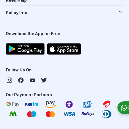
Need Help
Policy Info
Download the App for Free
Follow Us On
Our Payment Partners