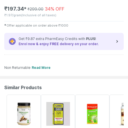
₹
197.34
34% OFF
✱
₹
299.00
₹
1.97/gram
(Inclusive of all taxes)
✱
Offer applicable on order above
₹
1000
Get ₹9.87 extra PharmEasy Credits with
PLUS
!
Enrol now & enjoy
FREE
delivery on your order.
Non Returnable
Read More
Similar Products
2% OFF
15% OFF
18% OFF