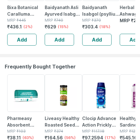
Bixa Botanical
Baidyanath Asli
Baidyanath
Herbal Hi
Caralluma
Ayurved Isabgol
Isabgol (psyllium
Ashwaga
Powder | Helps
MRP
₹
445
- Psyllium Husk
MRP
₹
740
Husk) Powder
MRP
₹
370
Powder 
MRP
₹
25
₹
436.1
₹
629
₹
303.4
Digestion &
(2%)
Powder |
(15%)
200 Gm
(18%)
Weight
Constipation
Add
Add
Add
Add
Management
Relief | 200g
200g
(pack Of 2)
Frequently Bought Together
63% OFF
56% OFF
17% OFF
56% OFF
Pharmeasy
Liveasy Healthy
Clocip Advance
Healthyh
Absorbent
Roasted Seed
Action Prickly
Sardine F
Cotton Role -
MRP
₹
103
Mix - Blend Of 6
MRP
₹
374
Heat Powder -
MRP
₹
117.18
Omega 3 
MRP
₹
123
₹
38.11
₹
164.56
₹
97.2594
₹
545.16
125gm
(63%)
Fibre Rich
(56%)
150 Gm
(17%)
Women A