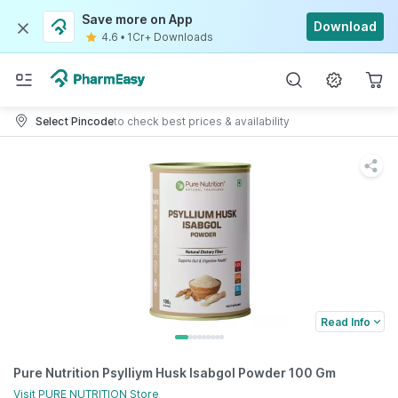
Save more on App
Download
4.6
•
1Cr+ Downloads
Select Pincode
to check best prices & availability
Read Info
Pure Nutrition Psylliym Husk Isabgol Powder 100 Gm
Visit
PURE NUTRITION
Store