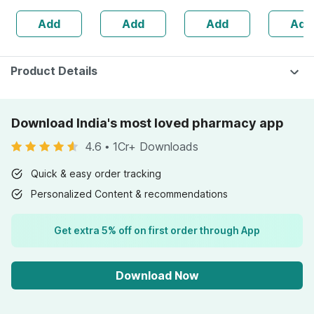
Healthy Roasted
60 Softg
Add
Add
Add
Add
Seeds - 200 Gms
Capsule
Product Details
Download India's most loved pharmacy app
4.6
•
1Cr+ Downloads
Quick & easy order tracking
Personalized Content & recommendations
Get extra 5% off on first order through App
Download Now