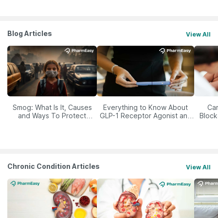
Blog Articles
View All
Smog: What Is It, Causes
Everything to Know About
Car
and Ways To Protect
GLP-1 Receptor Agonist and
Block
Yourself From It
Its Role in Weight
Management
Chronic Condition Articles
View All