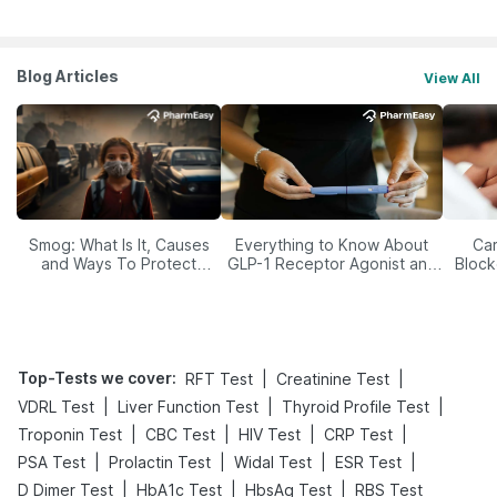
Blog Articles
View All
Smog: What Is It, Causes
Everything to Know About
Car
and Ways To Protect
GLP-1 Receptor Agonist and
Block
Yourself From It
Its Role in Weight
Management
Top-Tests we cover
:
|
|
RFT Test
Creatinine Test
|
|
|
VDRL Test
Liver Function Test
Thyroid Profile Test
|
|
|
|
Troponin Test
CBC Test
HIV Test
CRP Test
|
|
|
|
PSA Test
Prolactin Test
Widal Test
ESR Test
|
|
|
D Dimer Test
HbA1c Test
HbsAg Test
RBS Test