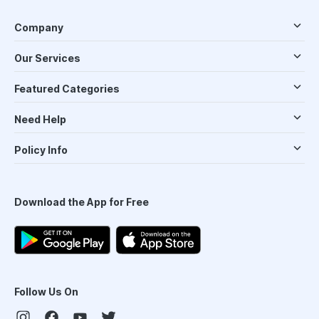
Company
Our Services
Featured Categories
Need Help
Policy Info
Download the App for Free
Follow Us On