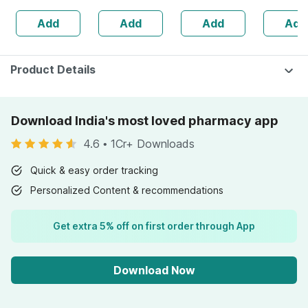
160s | Hormonal
| 20 Cap
Add
Add
Add
Add
Balance Support
Product Details
Download India's most loved pharmacy app
4.6
•
1Cr+ Downloads
Quick & easy order tracking
Personalized Content & recommendations
Get extra 5% off on first order through App
Download Now