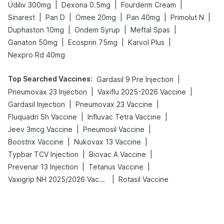
|
|
|
Udiliv 300mg
Dexona 0.5mg
Fourderm Cream
|
|
|
|
|
Sinarest
Pan D
Omee 20mg
Pan 40mg
Primolut N
|
|
|
Duphaston 10mg
Ondem Syrup
Meftal Spas
|
|
|
Ganaton 50mg
Ecosprin 75mg
Karvol Plus
Nexpro Rd 40mg
Top Searched Vaccines
:
|
Gardasil 9 Pre Injection
|
|
Pneumovax 23 Injection
Vaxiflu 2025-2026 Vaccine
|
|
Gardasil Injection
Pneumovax 23 Vaccine
|
|
Fluquadri Sh Vaccine
Influvac Tetra Vaccine
|
|
Jeev 3mcg Vaccine
Pneumosil Vaccine
|
|
Boostrix Vaccine
Nukovax 13 Vaccine
|
|
Typbar TCV Injection
Biovac A Vaccine
|
|
Prevenar 13 Injection
Tetanus Vaccine
|
Vaxigrip NH 2025/2026 Vaccine
Rotasil Vaccine