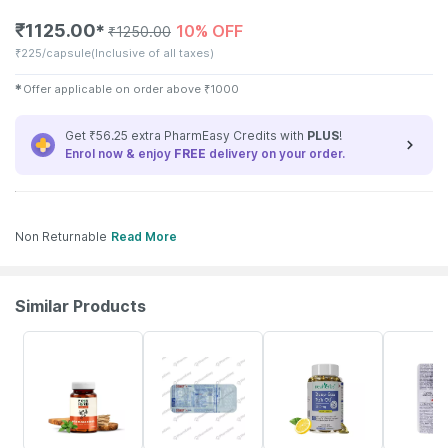
₹
1125.00
10% OFF
✱
₹
1250.00
₹
225/capsule
(Inclusive of all taxes)
✱
Offer applicable on order above
₹
1000
Get ₹56.25 extra PharmEasy Credits with
PLUS
!
Enrol now & enjoy
FREE
delivery on your order.
Non Returnable
Read More
Similar Products
62% OFF
17% OFF
31% OFF
18% OFF