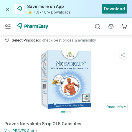
Save more on App
Download
4.6
•
1Cr+ Downloads
Select Pincode
to check best prices & availability
Read Info
Pravek Nervokalp Strip Of 5 Capsules
Visit
PRAVEK
Store