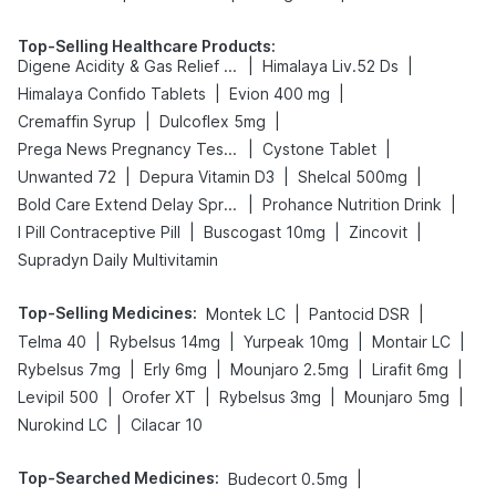
Top-Selling Healthcare Products
:
|
|
Digene Acidity & Gas Relief Tablets
Himalaya Liv.52 Ds
|
|
Himalaya Confido Tablets
Evion 400 mg
|
|
Cremaffin Syrup
Dulcoflex 5mg
|
|
Prega News Pregnancy Test Kit
Cystone Tablet
|
|
|
Unwanted 72
Depura Vitamin D3
Shelcal 500mg
|
|
Bold Care Extend Delay Spray
Prohance Nutrition Drink
|
|
|
I Pill Contraceptive Pill
Buscogast 10mg
Zincovit
Supradyn Daily Multivitamin
Top-Selling Medicines
:
|
|
Montek LC
Pantocid DSR
|
|
|
|
Telma 40
Rybelsus 14mg
Yurpeak 10mg
Montair LC
|
|
|
|
Rybelsus 7mg
Erly 6mg
Mounjaro 2.5mg
Lirafit 6mg
|
|
|
|
Levipil 500
Orofer XT
Rybelsus 3mg
Mounjaro 5mg
|
Nurokind LC
Cilacar 10
Top-Searched Medicines
:
|
Budecort 0.5mg