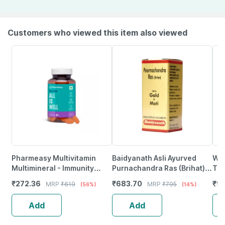
Customers who viewed this item also viewed
Pharmeasy Multivitamin
Baidyanath Asli Ayurved
Wel
Multimineral - Immunity
Purnachandra Ras (Brihat)
Tab
Booster - Complete Nutrition
With Gold & Moti - 10
₹
272.36
₹
683.70
₹
93
MRP
₹
619
MRP
₹
795
(56%)
(14%)
- Bottle Of 60
Tablets
Add
Add