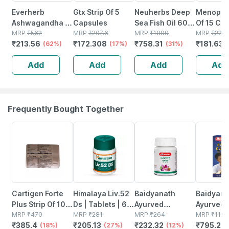
Everherb
Gtx Strip Of 5
Neuherbs Deep
Menopace
Ashwagandha -
Capsules
Sea Fish Oil 60
Of 15 Ca
Immunity
MRP
₹
562
MRP
₹
207.6
Softgels
MRP
₹
1099
MRP
₹
221.
₹
213.56
₹
172.308
₹
758.31
₹
181.63
Booster - Anxiety
(62%)
(17%)
(31%)
& Stress - Bottle
Add
Add
Add
Add
Of 60 Capsules
(by Pharmeasy)
Frequently Bought Together
18% OFF
27% OFF
12% OFF
29% OFF
Cartigen Forte
Himalaya Liv.52
Baidyanath
Baidyanat
Plus Strip Of 10
Ds | Tablets | 60
Ayurved
Ayurved V
Tablets
MRP
₹
470
No's
MRP
₹
281
Kanchnar
MRP
₹
264
Gold Plus
MRP
₹
1120
₹
385.4
₹
205.13
₹
232.32
₹
795.2
(18%)
(27%)
Guggulu Tablets
(12%)
Stamina 
(