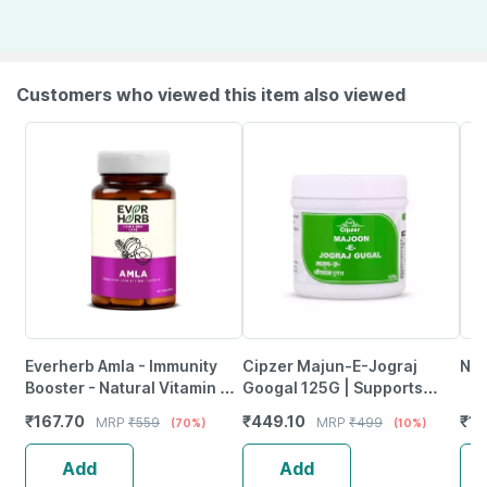
Customers who viewed this item also viewed
Everherb Amla - Immunity
Cipzer Majun-E-Jograj
Nut
Booster - Natural Vitamin C -
Googal 125G | Supports
Bottle Of 60 Capsules (By
Muscle Strength| Mobility &
₹
167.70
₹
449.10
₹
11
MRP
₹
559
MRP
₹
499
(70%)
(10%)
Pharmeasy)
Joint Wellness
Add
Add