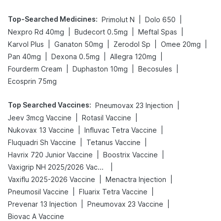
Top-Searched Medicines
:
|
|
Primolut N
Dolo 650
|
|
|
Nexpro Rd 40mg
Budecort 0.5mg
Meftal Spas
|
|
|
|
Karvol Plus
Ganaton 50mg
Zerodol Sp
Omee 20mg
|
|
|
Pan 40mg
Dexona 0.5mg
Allegra 120mg
|
|
|
Fourderm Cream
Duphaston 10mg
Becosules
Ecosprin 75mg
Top Searched Vaccines
:
|
Pneumovax 23 Injection
|
|
Jeev 3mcg Vaccine
Rotasil Vaccine
|
|
Nukovax 13 Vaccine
Influvac Tetra Vaccine
|
|
Fluquadri Sh Vaccine
Tetanus Vaccine
|
|
Havrix 720 Junior Vaccine
Boostrix Vaccine
|
Vaxigrip NH 2025/2026 Vaccine
|
|
Vaxiflu 2025-2026 Vaccine
Menactra Injection
|
|
Pneumosil Vaccine
Fluarix Tetra Vaccine
|
|
Prevenar 13 Injection
Pneumovax 23 Vaccine
Biovac A Vaccine