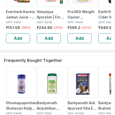
Everherb Karela
Himalaya
Pro360 Weight
Earth Kin
Jamun Juice -
Ayurslim | For
Gainer
Cider Vi
Helps Maintains
MRP
₹
374
Weight
MRP
₹
318
Chocolate
MRP
₹
499
Capsule 
MRP
₹
999
₹
157.08
₹
244.86
₹
399.2
₹
449.55
Sugar Levels &
(58%)
Management |
(23%)
Weight
(20%)
Weight
Weight
Capsules | 60
Management
Managem
Add
Add
Add
Add
Management - 1
No's
Powder Jar Of
500mg 6
L (by Pharmeasy)
250 G
Capsule
Frequently Bought Together
26% OFF
30% OFF
29% OFF
26% OFF
Dhootapapeshwar
Baidyanath
Baidyanath Asli
Baidyana
Shatavari Kalpa
Avipattikar
Ayurved Vita Ex
Brahmi Ba
- 600g
MRP
₹
498
Churn | Bottle |
MRP
₹
225
Gold Plus |
MRP
₹
1120
Bottle | 
MRP
₹
150