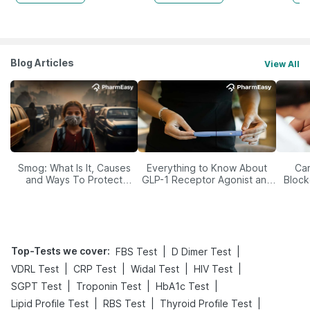
Blog Articles
View All
Smog: What Is It, Causes
Everything to Know About
Car
and Ways To Protect
GLP-1 Receptor Agonist and
Block
Yourself From It
Its Role in Weight
Management
Top-Tests we cover
:
|
|
FBS Test
D Dimer Test
|
|
|
|
VDRL Test
CRP Test
Widal Test
HIV Test
|
|
|
SGPT Test
Troponin Test
HbA1c Test
|
|
|
Lipid Profile Test
RBS Test
Thyroid Profile Test