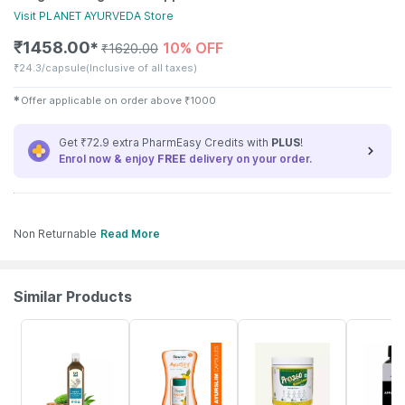
Visit
PLANET AYURVEDA
Store
₹
1458.00
10% OFF
✱
₹
1620.00
₹
24.3/capsule
(Inclusive of all taxes)
✱
Offer applicable on order above
₹
1000
Get ₹72.9 extra PharmEasy Credits with
PLUS
!
Enrol now & enjoy
FREE
delivery on your order.
Non Returnable
Read More
Similar Products
58% OFF
23% OFF
20% OFF
55% OFF