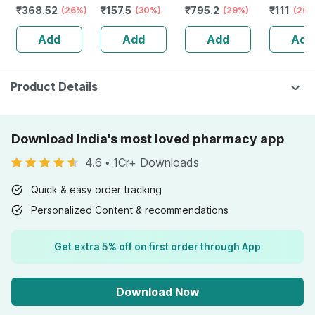
₹
368.52
₹
157.5
₹
795.2
₹
111
(26%)
120 Gm
(30%)
Stamina Booster
(29%)
(26%
| 20 Capsules
Add
Add
Add
Add
Product Details
Download India's most loved pharmacy app
4.6
•
1Cr+ Downloads
Quick & easy order tracking
Personalized Content & recommendations
Get extra 5% off on first order through App
Download Now