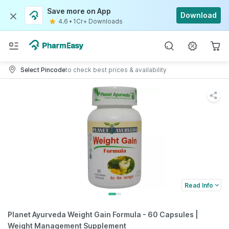
Save more on App
Download
4.6
•
1Cr+ Downloads
Select Pincode
to check best prices & availability
Read Info
Planet Ayurveda Weight Gain Formula - 60 Capsules |
Weight Management Supplement