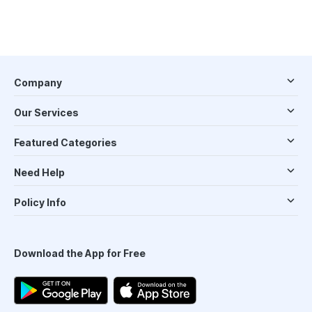
Company
Our Services
Featured Categories
Need Help
Policy Info
Download the App for Free