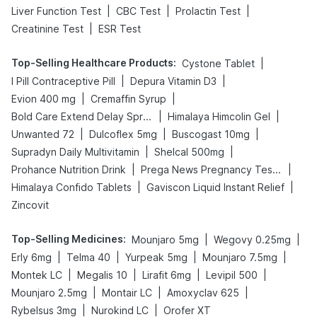
|
|
|
Liver Function Test
CBC Test
Prolactin Test
|
Creatinine Test
ESR Test
Top-Selling Healthcare Products
:
|
Cystone Tablet
|
|
I Pill Contraceptive Pill
Depura Vitamin D3
|
|
Evion 400 mg
Cremaffin Syrup
|
|
Bold Care Extend Delay Spray
Himalaya Himcolin Gel
|
|
|
Unwanted 72
Dulcoflex 5mg
Buscogast 10mg
|
|
Supradyn Daily Multivitamin
Shelcal 500mg
|
|
Prohance Nutrition Drink
Prega News Pregnancy Test Kit
|
|
Himalaya Confido Tablets
Gaviscon Liquid Instant Relief
Zincovit
Top-Selling Medicines
:
|
|
Mounjaro 5mg
Wegovy 0.25mg
|
|
|
|
Erly 6mg
Telma 40
Yurpeak 5mg
Mounjaro 7.5mg
|
|
|
|
Montek LC
Megalis 10
Lirafit 6mg
Levipil 500
|
|
|
Mounjaro 2.5mg
Montair LC
Amoxyclav 625
|
|
Rybelsus 3mg
Nurokind LC
Orofer XT