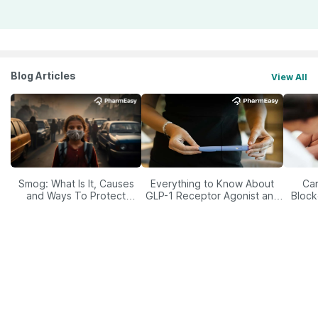
Blog Articles
View All
Smog: What Is It, Causes
Everything to Know About
Car
and Ways To Protect
GLP-1 Receptor Agonist and
Block
Yourself From It
Its Role in Weight
Management