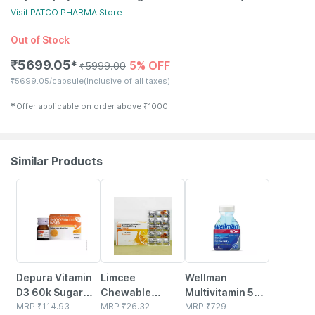
Visit
PATCO PHARMA
Store
Out of Stock
₹
5699.05
5% OFF
✱
₹
5999.00
₹
5699.05/capsule
(Inclusive of all taxes)
✱
Offer applicable on order above
₹
1000
Similar Products
30% OFF
18% OFF
21% OFF
Depura Vitamin
Limcee
Wellman
D3 60k Sugar
Chewable
Multivitamin 50+
Free Oral
MRP
₹
114.93
Vitamin C 500mg
MRP
₹
26.32
Tablets Support
MRP
₹
729