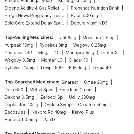
|
|
Abzorb Antifungal Soap
Buscogast 10mg
|
|
Digene Acidity & Gas Relief Tablets
Prohance Nutrition Drink
|
|
Prega News Pregnancy Test Kit
Evion 400 mg
|
Bold Care Extend Delay Spray
Depura Vitamin D3
Top-Selling Medicines
:
|
|
Lirafit 6mg
Mounjaro 2.5mg
|
|
|
Yurpeak 10mg
Rybelsus 3mg
Wegovy 0.25mg
|
|
|
|
Pantocid DSR
Megalis 10
Mounjaro 5mg
Orofer XT
|
|
|
Wegovy 0.5mg
Montair LC
Cilacar 10
|
|
|
Rybelsus 14mg
Levipil 500
Erly 6mg
Telma 40
Top-Searched Medicines
:
|
|
Sinarest
Omee 20mg
|
|
|
Dolo 650
Meftal Spas
Fourderm Cream
|
|
|
Dexona 0.5mg
Zerodol Sp
Udiliv 300mg
|
|
|
Duphaston 10mg
Ondem Syrup
Ganaton 50mg
|
|
|
Becosules
Nexpro Rd 40mg
Karvol Plus
|
Budecort 0.5mg
Pan D
Top Searched Vaccines
: