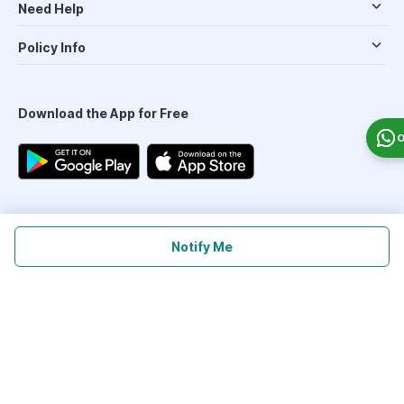
Need Help
Policy Info
Download the App for Free
O
Follow Us On
Notify Me
Our Payment Partners