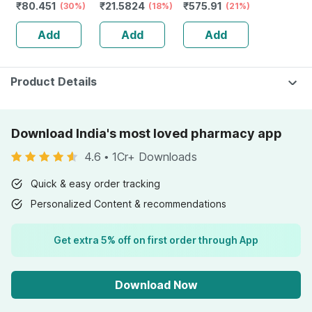
₹
80.451
₹
21.5824
₹
575.91
Solution 5ml
(30%)
| Tangy Orange |
(18%)
Reduction Of
(21%)
Immunity |
Tiredness And
Add
Add
Add
Antioxidant &
Fatigue 60 No's
Skin Support | 15
Tablets
Product Details
Download India's most loved pharmacy app
4.6
•
1Cr+ Downloads
Quick & easy order tracking
Personalized Content & recommendations
Get extra 5% off on first order through App
Download Now