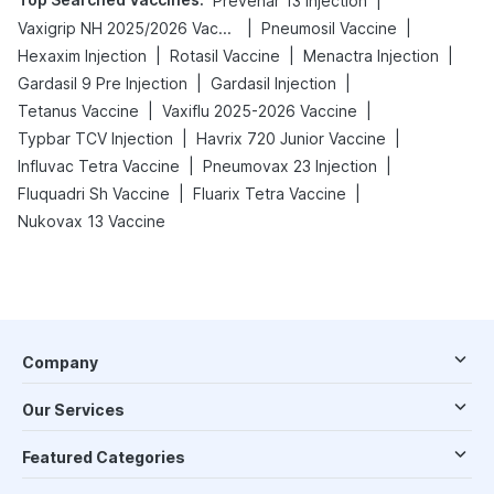
|
Prevenar 13 Injection
|
|
Vaxigrip NH 2025/2026 Vaccine
Pneumosil Vaccine
|
|
|
Hexaxim Injection
Rotasil Vaccine
Menactra Injection
|
|
Gardasil 9 Pre Injection
Gardasil Injection
|
|
Tetanus Vaccine
Vaxiflu 2025-2026 Vaccine
|
|
Typbar TCV Injection
Havrix 720 Junior Vaccine
|
|
Influvac Tetra Vaccine
Pneumovax 23 Injection
|
|
Fluquadri Sh Vaccine
Fluarix Tetra Vaccine
Nukovax 13 Vaccine
Company
Our Services
Featured Categories