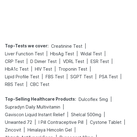
Top-Tests we cover
:
|
Creatinine Test
|
|
|
Liver Function Test
HbsAg Test
Widal Test
|
|
|
|
CRP Test
D Dimer Test
VDRL Test
ESR Test
|
|
|
HbA1c Test
HIV Test
Troponin Test
|
|
|
|
Lipid Profile Test
FBS Test
SGPT Test
PSA Test
|
RBS Test
CBC Test
Top-Selling Healthcare Products
:
|
Dulcoflex 5mg
|
Supradyn Daily Multivitamin
|
|
Gaviscon Liquid Instant Relief
Shelcal 500mg
|
|
|
Unwanted 72
I Pill Contraceptive Pill
Cystone Tablet
|
|
Zincovit
Himalaya Himcolin Gel