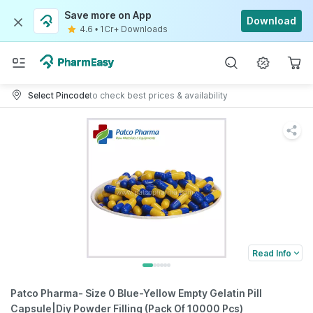
Save more on App
Download
4.6
•
1Cr+ Downloads
Select Pincode
to check best prices & availability
Read Info
Patco Pharma- Size 0 Blue-Yellow Empty Gelatin Pill
Capsule|Diy Powder Filling (Pack Of 10000 Pcs)