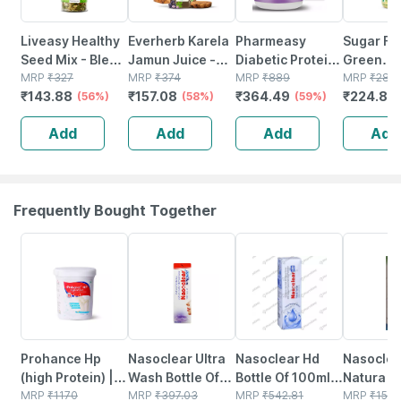
Liveasy Healthy
Everherb Karela
Pharmeasy
Sugar Fr
Seed Mix - Blend
Jamun Juice -
Diabetic Protein
Green
Of 6 Fibre Rich
MRP
₹
327
Helps Maintains
MRP
₹
374
Powder - Dutch
MRP
₹
889
Sweetene
MRP
₹
281
₹
143.88
₹
157.08
₹
364.49
₹
224.8
Healthy Seeds -
(56%)
Sugar Levels &
(58%)
Chocolate - Jar |
(59%)
Natural S
(
200 Gms
Weight
400 Gm (5 Gm
200 G Ja
Add
Add
Add
Add
Management - 1
Protein/serving)
L (by Pharmeasy)
Frequently Bought Together
20% OFF
18% OFF
24% OFF
18% OFF
Prohance Hp
Nasoclear Ultra
Nasoclear Hd
Nasoclea
(high Protein) |
Wash Bottle Of
Bottle Of 100ml
Natura Bo
Vanilla Flavour |
MRP
₹
1170
100ml Nasal
MRP
₹
397.03
Nasal Spray
MRP
₹
542.81
30ml Nas
MRP
₹
150.