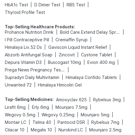
|
|
|
HbA1c Test
D Dimer Test
RBS Test
Thyroid Profile Test
Top-Selling Healthcare Products
:
|
|
Prohance Nutrition Drink
Bold Care Extend Delay Spray
|
|
I Pill Contraceptive Pill
Cremaffin Syrup
|
|
Himalaya Liv.52 Ds
Gaviscon Liquid Instant Relief
|
|
|
Abzorb Antifungal Soap
Zincovit
Cystone Tablet
|
|
|
Depura Vitamin D3
Buscogast 10mg
Evion 400 mg
|
Prega News Pregnancy Test Kit
|
|
Supradyn Daily Multivitamin
Himalaya Confido Tablets
|
Unwanted 72
Himalaya Himcolin Gel
Top-Selling Medicines
:
|
|
Amoxyclav 625
Rybelsus 3mg
|
|
|
Lirafit 6mg
Erly 6mg
Mounjaro 7.5mg
|
|
|
Wegovy 0.5mg
Wegovy 0.25mg
Mounjaro 5mg
|
|
|
|
Montair LC
Telma 40
Pantocid DSR
Rybelsus 7mg
|
|
|
Cilacar 10
Megalis 10
Nurokind LC
Mounjaro 2.5mg