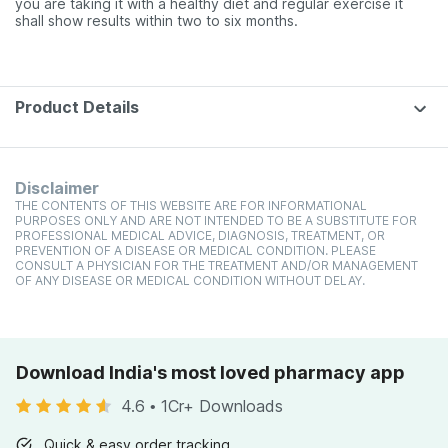
you are taking it with a healthy diet and regular exercise it
shall show results within two to six months.
Product Details
Disclaimer
THE CONTENTS OF THIS WEBSITE ARE FOR INFORMATIONAL
PURPOSES ONLY AND ARE NOT INTENDED TO BE A SUBSTITUTE FOR
PROFESSIONAL MEDICAL ADVICE, DIAGNOSIS, TREATMENT, OR
PREVENTION OF A DISEASE OR MEDICAL CONDITION. PLEASE
CONSULT A PHYSICIAN FOR THE TREATMENT AND/OR MANAGEMENT
OF ANY DISEASE OR MEDICAL CONDITION WITHOUT DELAY.
Download India's most loved pharmacy app
4.6
•
1Cr+ Downloads
Quick & easy order tracking