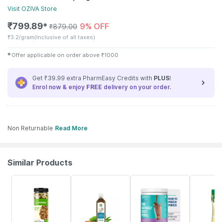
Visit
OZIVA
Store
₹
799.89
9% OFF
✱
₹
879.00
₹
3.2/gram
(Inclusive of all taxes)
✱
Offer applicable on order above
₹
1000
Get ₹39.99 extra PharmEasy Credits with
PLUS
!
Enrol now & enjoy
FREE
delivery on your order.
Non Returnable
Read More
Similar Products
56% OFF
58% OFF
59% OFF
20% OFF