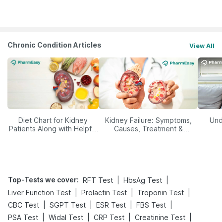
Yourself From It
Its Role in Weight
Management
Chronic Condition Articles
View All
Diet Chart for Kidney
Kidney Failure: Symptoms,
Und
Patients Along with Helpful
Causes, Treatment &
Tips
Prevention
Top-Tests we cover
:
|
|
RFT Test
HbsAg Test
|
|
|
Liver Function Test
Prolactin Test
Troponin Test
|
|
|
|
CBC Test
SGPT Test
ESR Test
FBS Test
|
|
|
|
PSA Test
Widal Test
CRP Test
Creatinine Test