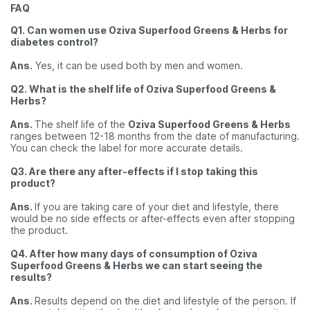
FAQ
Q1. Can women use Oziva Superfood Greens & Herbs for
diabetes control?
Ans.
Yes, it can be used both by men and women.
Q2. What is the shelf life of Oziva Superfood Greens &
Herbs?
Ans.
The shelf life of the
Oziva Superfood Greens & Herbs
ranges between 12-18 months from the date of manufacturing.
You can check the label for more accurate details.
Q3. Are there any after-effects if I stop taking this
product?
Ans.
If you are taking care of your diet and lifestyle, there
would be no side effects or after-effects even after stopping
the product.
Q4. After how many days of consumption of Oziva
Superfood Greens & Herbs we can start seeing the
results?
Ans.
Results depend on the diet and lifestyle of the person. If