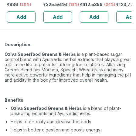
₹
936
₹
325.5646
₹
412.5356
₹
123.77
Jar | Oral
(20%)
Spray
(18%)
(24%)
Spray
Powder | 400 G
Add
Add
Add
Add
Description
Oziva Superfood Greens & Herbs
is a plant-based sugar
control blend with Ayurvedic herbal extracts that plays a great
role in the life of patients suffering from diabetes. Alkalizing
Greens Blend has Moringa, Spinach, Wheatgrass and many
more active powerful ingredients that help in managing the pH
and acidity in the body for improved overall health.
Benefits
Oziva Superfood Greens & Herbs
is a blend of plant-
based ingredients and Ayurvedic herbs.
Helps to detoxify and cleanse the body.
Helps in better digestion and boosts energy.