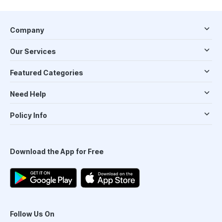
Company
Our Services
Featured Categories
Need Help
Policy Info
Download the App for Free
Follow Us On