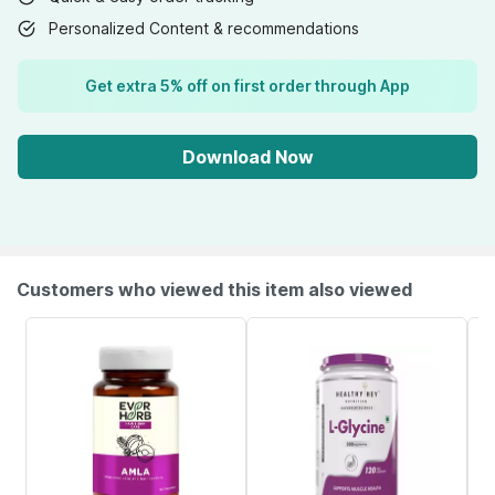
Personalized Content & recommendations
Get extra 5% off on first order through App
Download Now
Customers who viewed this item also viewed