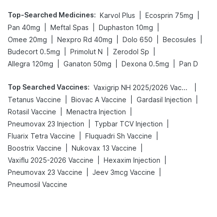
Top-Searched Medicines
:
|
|
Karvol Plus
Ecosprin 75mg
|
|
|
Pan 40mg
Meftal Spas
Duphaston 10mg
|
|
|
|
Omee 20mg
Nexpro Rd 40mg
Dolo 650
Becosules
|
|
|
Budecort 0.5mg
Primolut N
Zerodol Sp
|
|
|
Allegra 120mg
Ganaton 50mg
Dexona 0.5mg
Pan D
Top Searched Vaccines
:
|
Vaxigrip NH 2025/2026 Vaccine
|
|
|
Tetanus Vaccine
Biovac A Vaccine
Gardasil Injection
|
|
Rotasil Vaccine
Menactra Injection
|
|
Pneumovax 23 Injection
Typbar TCV Injection
|
|
Fluarix Tetra Vaccine
Fluquadri Sh Vaccine
|
|
Boostrix Vaccine
Nukovax 13 Vaccine
|
|
Vaxiflu 2025-2026 Vaccine
Hexaxim Injection
|
|
Pneumovax 23 Vaccine
Jeev 3mcg Vaccine
Pneumosil Vaccine