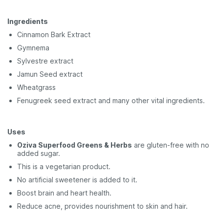
Ingredients
Cinnamon Bark Extract
Gymnema
Sylvestre extract
Jamun Seed extract
Wheatgrass
Fenugreek seed extract and many other vital ingredients.
Uses
Oziva Superfood Greens & Herbs
are gluten-free with no
added sugar.
This is a vegetarian product.
No artificial sweetener is added to it.
Boost brain and heart health.
Reduce acne, provides nourishment to skin and hair.