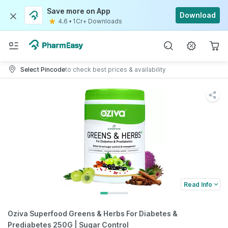
Save more on App
Download
4.6
•
1Cr+ Downloads
Select Pincode
to check best prices & availability
Read Info
Oziva Superfood Greens & Herbs For Diabetes &
Prediabetes 250G | Sugar Control