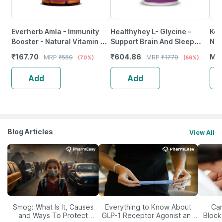
Everherb Amla - Immunity
Healthyhey L- Glycine -
Ker
Booster - Natural Vitamin C -
Support Brain And Sleep
Nis
Bottle Of 60 Capsules (By
Health - 120 Veg. Capsules
Dia
₹
167.70
₹
604.86
MR
MRP
₹
559
MRP
₹
1779
(70%)
(66%)
Pharmeasy)
10X
Add
Add
Blog Articles
View All
Smog: What Is It, Causes
Everything to Know About
Car
and Ways To Protect
GLP-1 Receptor Agonist and
Block