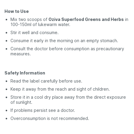
How to Use
Mix two scoops of
Oziva Superfood Greens and Herbs
in
100-150ml of lukewarm water.
Stir it well and consume.
Consume it early in the morning on an empty stomach.
Consult the doctor before consumption as precautionary
measures.
Safety Information
Read the label carefully before use.
Keep it away from the reach and sight of children.
Store it in a cool dry place away from the direct exposure
of sunlight.
If problems persist see a doctor.
Overconsumption is not recommended.