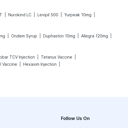
|
|
|
|
XT
Nurokind LC
Levipil 500
Yurpeak 10mg
|
|
|
|
0mg
Ondem Syrup
Duphaston 10mg
Allegra 120mg
|
|
pbar TCV Injection
Tetanus Vaccine
|
|
l Vaccine
Hexaxim Injection
Follow Us On