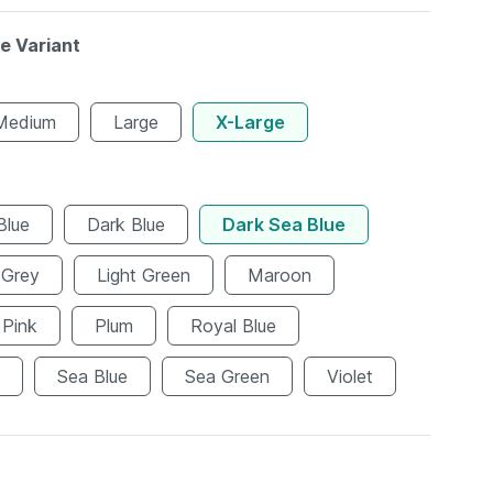
le Variant
Medium
Large
X-Large
Blue
Dark Blue
Dark Sea Blue
Grey
Light Green
Maroon
Pink
Plum
Royal Blue
Sea Blue
Sea Green
Violet