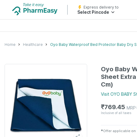
Express delivery to
Select Pincode
Home
Healthcare
Oyo Baby Waterproof Bed Protector Baby Dry S
Oyo Baby W
Sheet Extra
Cm)
Visit
OYO BABY
S
₹
769.45
MRP
Inclusive of all taxes
✱
Offer applicable on