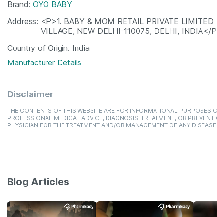
Brand
OYO BABY
Address
<P>1. BABY & MOM RETAIL PRIVATE LIMITED
VILLAGE, NEW DELHI-110075, DELHI, INDIA</
Country of Origin
India
Manufacturer Details
Disclaimer
THE CONTENTS OF THIS WEBSITE ARE FOR INFORMATIONAL PURPOSES O
PROFESSIONAL MEDICAL ADVICE, DIAGNOSIS, TREATMENT, OR PREVENTI
PHYSICIAN FOR THE TREATMENT AND/OR MANAGEMENT OF ANY DISEASE
Blog Articles