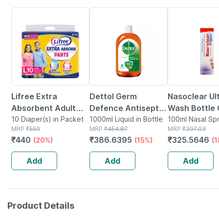
20% OFF
15% OFF
18% OFF
Lifree Extra
Dettol Germ
Nasoclear Ul
Absorbent Adult
Defence Antiseptic
Wash Bottle 
Diaper Pants Large
10 Diaper(s) in Packet
Liquid | Bottle |
1000ml Liquid in Bottle
100ml Nasal 
100ml Nasal Spr
MRP
₹
550
MRP
₹
454.87
Bottle
MRP
₹
397.03
- 10 Diapers
1000 Ml
₹
440
₹
386.6395
₹
325.5646
(20%)
(15%)
(
Add
Add
Add
Product Details