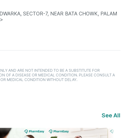
 DWARKA, SECTOR-7, NEAR BATA CHOWK, PALAM
P>
NLY AND ARE NOT INTENDED TO BE A SUBSTITUTE FOR
ON OF A DISEASE OR MEDICAL CONDITION. PLEASE CONSULT A
 OR MEDICAL CONDITION WITHOUT DELAY.
See All