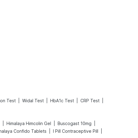
Rickets in Children: Causes, Symptoms, Types & Treatment
Baby Loose Motion: Causes, Home Remedies, and Effective Ways to Stop It Fast
Read More
Read More
|
|
|
|
ion Test
Widal Test
HbA1c Test
CRP Test
|
|
|
Himalaya Himcolin Gel
Buscogast 10mg
|
|
malaya Confido Tablets
I Pill Contraceptive Pill