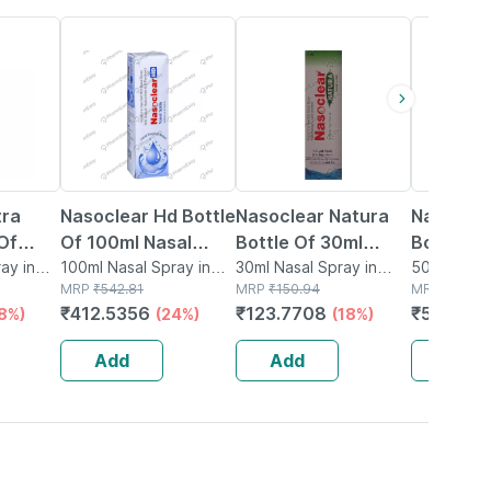
24% OFF
18% OFF
15% OFF
tra
Nasoclear Hd Bottle
Nasoclear Natura
Nasoclea
Of
Of 100ml Nasal
Bottle Of 30ml
Bottle O
Spray
ay in
Spray
100ml Nasal Spray in
Nasal Spray
30ml Nasal Spray in
Spray
50ml Nasal
Bottle
MRP
₹
542.81
Bottle
MRP
₹
150.94
Bottle
MRP
₹
609.3
₹
412.5356
₹
123.7708
₹
517.973
18%)
(24%)
(18%)
Add
Add
Add