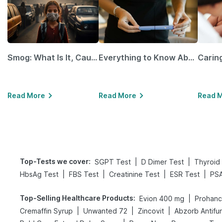
Smog: What Is It, Causes and Ways To Protect Yourself From It
Everything to Know About GLP-1 Receptor Agonist and Its Role in Weight Management
Read More
Read More
Read 
Top-Tests we cover
:
|
|
SGPT Test
D Dimer Test
Thyroid 
|
|
|
|
HbsAg Test
FBS Test
Creatinine Test
ESR Test
PSA
Top-Selling Healthcare Products
:
|
Evion 400 mg
Prohance
|
|
|
Cremaffin Syrup
Unwanted 72
Zincovit
Abzorb Antifu