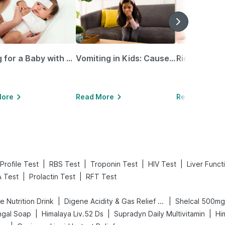
Caring for a Baby with Blocked Nose: Simple Tips for Parents
Vomiting in Kids: Causes, Home Remedies & Treatment Options
More
Read More
Read More
|
|
|
|
Profile Test
RBS Test
Troponin Test
HIV Test
Liver Funct
|
|
 Test
Prolactin Test
RFT Test
|
|
 Nutrition Drink
Digene Acidity & Gas Relief Tablets
Shelcal 500mg
|
|
|
ngal Soap
Himalaya Liv.52 Ds
Supradyn Daily Multivitamin
Hi