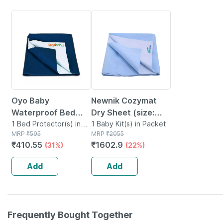
31% OFF
22% OFF
Oyo Baby
Newnik Cozymat
Waterproof Bed
Dry Sheet (size:
Protector Baby Dry
1 Bed Protector(s) in
140cm X 220cm)
1 Baby Kit(s) in Packet
Pouch
MRP
₹
595
MRP
₹
2055
Sheet Large Dark
Single Bed Sky Blue
₹
410.55
₹
1602.9
(31%)
(22%)
Sea Blue (100 Cm X
140 Cm)
Add
Add
Frequently Bought Together