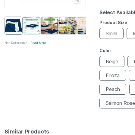
Select Availab
Product Size
Small
Non Returnable
Read More
Color
Beige
Firoza
Peach
Salmon Rose
Similar Products