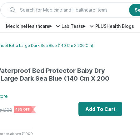
Search for Medicine and Healthcare items
S
Medicine
Healthcare
Lab Tests
PLUS
Health Blogs
heet Extra Large Dark Sea Blue (140 Cm X 200 Cm)
aterproof Bed Protector Baby Dry
 Large Dark Sea Blue (140 Cm X 200
tore
Add To Cart
₹
1399
45% OFF
 order above ₹1000