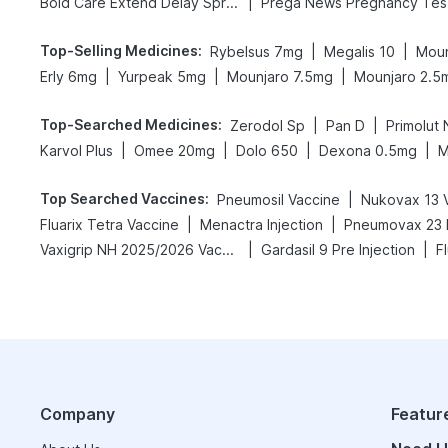
|
Bold Care Extend Delay Spray
Pr
Top-Selling Medicines
:
|
|
Rybelsus 7mg
Megalis 10
Moun
|
|
|
Erly 6mg
Yurpeak 5mg
Mounjaro 7.5mg
Mounjaro 2.5
Top-Searched Medicines
:
|
|
Zerodol Sp
Pan D
Primolut 
|
|
|
|
Karvol Plus
Omee 20mg
Dolo 650
Dexona 0.5mg
M
Top Searched Vaccines
:
|
Pneumosil Vaccine
Nukovax 13 
|
|
Fluarix Tetra Vaccine
Menactra Injection
Pneumovax 23 I
|
|
Vaxigrip NH 2025/2026 Vaccine
Gardasil 9 Pre Injection
F
Company
Featur