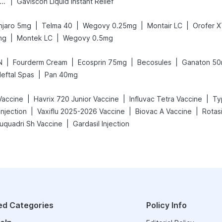
|
ega News Pregnancy Test Kit
Gaviscon Liquid Instant Relief
|
|
|
|
jaro 5mg
Telma 40
Wegovy 0.25mg
Montair LC
Orofer 
|
|
mg
Montek LC
Wegovy 0.5mg
|
|
|
|
N
Fourderm Cream
Ecosprin 75mg
Becosules
Ganaton 5
|
eftal Spas
Pan 40mg
|
|
|
Vaccine
Havrix 720 Junior Vaccine
Influvac Tetra Vaccine
Ty
|
|
|
njection
Vaxiflu 2025-2026 Vaccine
Biovac A Vaccine
Rotasi
|
luquadri Sh Vaccine
Gardasil Injection
ed Categories
Policy Info