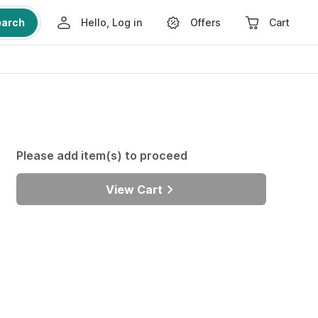
earch
Hello, Log in
Offers
Cart
Please add item(s) to proceed
View Cart