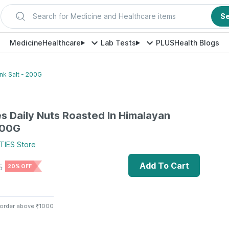
Search for Medicine and Healthcare items
S
Medicine
Healthcare
Lab Tests
PLUS
Health Blogs
ink Salt - 200G
es Daily Nuts Roasted In Himalayan
 200G
TIES
Store
Add To Cart
5
20% OFF
 order above ₹1000