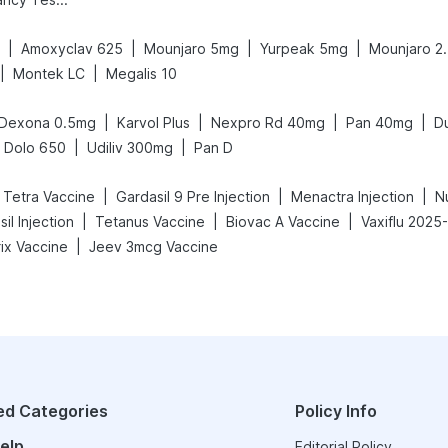
|
|
|
|
Amoxyclav 625
Mounjaro 5mg
Yurpeak 5mg
Mounjaro 2
|
|
Montek LC
Megalis 10
|
|
|
|
Dexona 0.5mg
Karvol Plus
Nexpro Rd 40mg
Pan 40mg
D
|
|
Dolo 650
Udiliv 300mg
Pan D
|
|
|
c Tetra Vaccine
Gardasil 9 Pre Injection
Menactra Injection
N
|
|
|
il Injection
Tetanus Vaccine
Biovac A Vaccine
Vaxiflu 2025
|
ix Vaccine
Jeev 3mcg Vaccine
ed Categories
Policy Info
elp
Editorial Policy