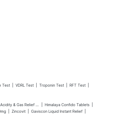
What is an Acute Heart Failure?
Sweeteners and Diabetes: Natural vs. Artificial Sweeteners for Diabetes
Read More
Read More
|
|
|
|
e Test
VDRL Test
Troponin Test
RFT Test
|
|
Digene Acidity & Gas Relief Tablets
Himalaya Confido Tablets
|
|
|
0mg
Zincovit
Gaviscon Liquid Instant Relief