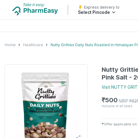
Express delivery to
Select Pincode
Home
Healthcare
Nutty Gritties Daily Nuts Roasted In Himalayan P
Nutty Gritti
Pink Salt -
Visit
NUTTY GRIT
₹
500
MRP
₹
62
Inclusive of all taxes
✱
Offer applicable on