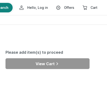
earch
Hello, Log in
Offers
Cart
Please add item(s) to proceed
View Cart