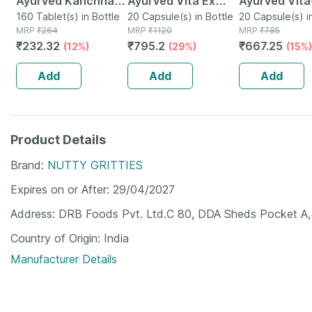
Ayurved Kanchnar
Ayurved Vita Ex
Ayurved Vita
Guggulu Tablets
160 Tablet(s) in Bottle
Gold Plus | Stamina
20 Capsule(s) in Bottle
Gold Plus - 2
20 Capsule(s) i
MRP
₹
264
MRP
₹
1120
MRP
₹
785
160s | Hormonal
Booster | 20
Capsules
₹
232.32
₹
795.2
₹
667.25
(12%)
(29%)
(15%)
Balance Support
Capsules
Add
Add
Add
Product Details
Brand
NUTTY GRITTIES
Expires on or After
29/04/2027
Address
DRB Foods Pvt. Ltd.C 80, DDA Sheds Pocket A, 
Country of Origin
India
Manufacturer Details