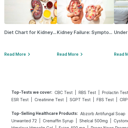
Diet Chart for Kidney Patients Along with Helpful Tips
Kidney Failure: Symptoms, Causes, Treatment & Prevention
Read More
Read More
Read 
Top-Tests we cover
:
|
|
CBC Test
RBS Test
Prolactin Tes
|
|
|
|
ESR Test
Creatinine Test
SGPT Test
FBS Test
CRP
Top-Selling Healthcare Products
:
Abzorb Antifungal Soap
|
|
|
Unwanted 72
Cremaffin Syrup
Shelcal 500mg
Cyston
|
|
Himalaya Himcolin Gel
Evion 400 mg