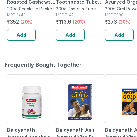
Roasted Cashews|
Toothpaste Tube
Ayurved Org
Lightly Salted And
200g Snacks in Packet
Of 200 G
200g Paste in Tube
Moringa Pow
200g Oral Powd
MRP
₹
440
MRP
₹
142
Pouch
MRP
₹
390
Dry Roasted
200 G|natura
₹
352
₹
113.6
₹
273
(20%)
(20%)
(30%)
Healthy Snack -
Superfood Ri
200g
Vitamins An
Add
Add
Add
Minerals
Frequently Bought Together
12% OFF
29% OFF
15% OFF
Baidyanath
Baidyanath Asli
Baidyanath A