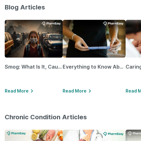
Blog Articles
Smog: What Is It, Causes and Ways To Protect Yourself From It
Everything to Know About GLP-1 Receptor Agonist and Its Role in Weight Management
Read More
Read More
Read 
Chronic Condition Articles