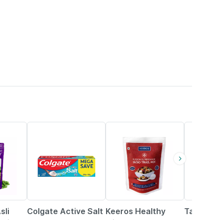
27% OFF
15% OFF
5% OFF
sli
Colgate Active Salt
Keeros Healthy
Tata Sa