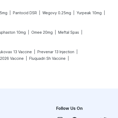
|
|
|
|
.5mg
Pantocid DSR
Wegovy 0.25mg
Yurpeak 10mg
|
|
|
uphaston 10mg
Omee 20mg
Meftal Spas
|
|
ukovax 13 Vaccine
Prevenar 13 Injection
|
|
-2026 Vaccine
Fluquadri Sh Vaccine
Follow Us On