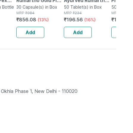
-ex
Rumartho Gold Plus
Ayurved Rumartho -
Prostaid 
0
n Bottle
Joint Health
30 Capsule(s) in Box
50 Tablets
50 Tablet(s) in Box
Tablets
50 Tablet(
MRP
₹
984
MRP
₹
234
MRP
₹
201
Capsules Box Of 30
₹
856.08
₹
196.56
₹
146.73
(13%)
(16%)
Add
Add
Add
Okhla Phase 1, New Delhi - 110020