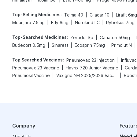
Top-Selling Medicines
:
|
|
Telma 40
Cilacar 10
Lirafit 6mg
|
|
|
Mounjaro 7.5mg
Erly 6mg
Nurokind LC
Rybelsus 7mg
Top-Searched Medicines
:
|
|
Zerodol Sp
Ganaton 50mg
|
|
|
|
Budecort 0.5mg
Sinarest
Ecosprin 75mg
Primolut N
Top Searched Vaccines
:
|
Pneumovax 23 Injection
Influva
|
|
Pneumovax 23 Vaccine
Havrix 720 Junior Vaccine
Gardas
|
|
Pneumosil Vaccine
Vaxigrip NH 2025/2026 Vaccine
Boostr
Company
Featur
Need H
About Us