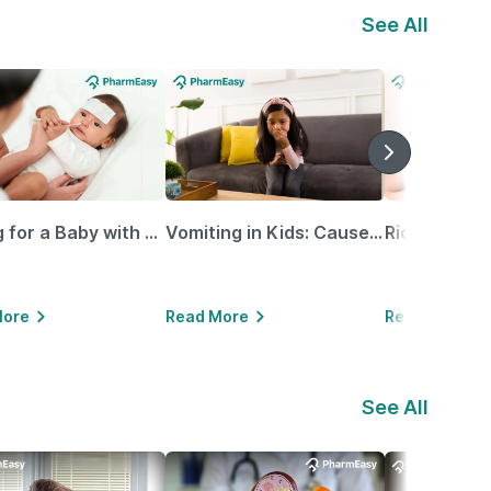
See All
Caring for a Baby with Blocked Nose: Simple Tips for Parents
Vomiting in Kids: Causes, Home Remedies & Treatment Options
More
Read More
Read More
See All