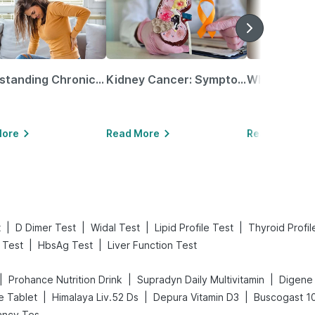
Understanding Chronic Kidney Disease
Kidney Cancer: Symptoms, Causes, Treatments & More!
More
Read More
Read More
|
|
|
|
t
D Dimer Test
Widal Test
Lipid Profile Test
Thyroid Profil
|
|
 Test
HbsAg Test
Liver Function Test
|
|
|
Prohance Nutrition Drink
Supradyn Daily Multivitamin
|
|
|
e Tablet
Himalaya Liv.52 Ds
Depura Vitamin D3
Buscogast 1
Prega News Pregnancy Test Kit