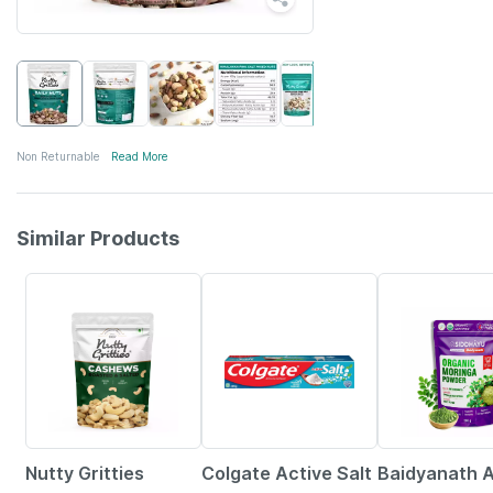
Non Returnable
Read More
Similar Products
20% OFF
20% OFF
30% OFF
Nutty Gritties
Colgate Active Salt
Baidyanath A