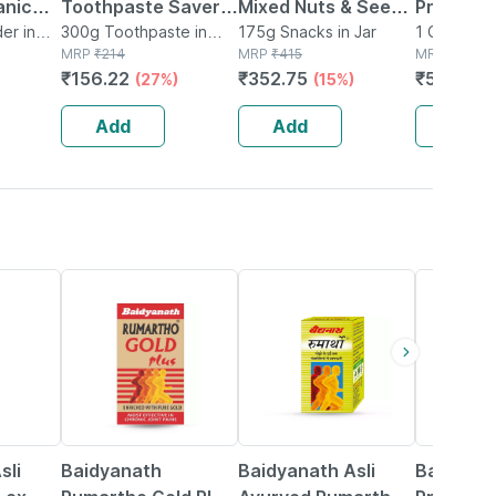
anic
Toothpaste Saver
Mixed Nuts & Seeds
Premium
der
er in
Pack (200g + 100g)
300g Toothpaste in
-indo Trail Mix
175g Snacks in Jar
Kernels/
1 General(
Tube
MRP
₹
214
MRP
₹
415
MRP
₹
565
l
300 Gm
Antioxidants Rich
Akhrot| 
₹
156.22
₹
352.75
₹
536.75
(27%)
(15%)
ch In
Super Food - 200g
d
Add
Add
Add
13% OFF
16% OFF
27% OFF
sli
Baidyanath
Baidyanath Asli
Baidyana