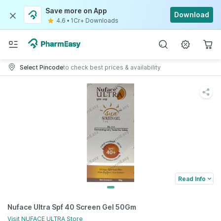
Save more on App
Download
4.6
•
1Cr+ Downloads
Select Pincode
to check best prices & availability
Read Info
Nuface Ultra Spf 40 Screen Gel 50Gm
Visit
NUFACE ULTRA
Store