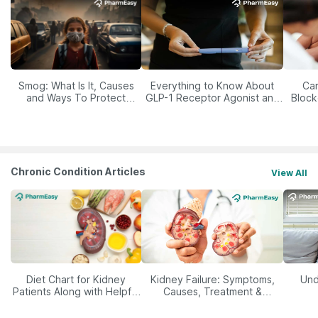
Smog: What Is It, Causes
Everything to Know About
Car
and Ways To Protect
GLP-1 Receptor Agonist and
Block
Yourself From It
Its Role in Weight
Management
Chronic Condition Articles
View All
Diet Chart for Kidney
Kidney Failure: Symptoms,
Und
Patients Along with Helpful
Causes, Treatment &
Tips
Prevention