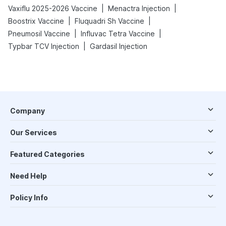
|
|
Vaxiflu 2025-2026 Vaccine
Menactra Injection
|
|
Boostrix Vaccine
Fluquadri Sh Vaccine
|
|
Pneumosil Vaccine
Influvac Tetra Vaccine
|
Typbar TCV Injection
Gardasil Injection
Company
Our Services
Featured Categories
Need Help
Policy Info