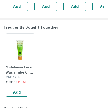
Suncreen | Spf
Add
Add
Add
Add
30 | 75 Gm
Frequently Bought Together
18% OFF
Melalumin Face
Wash Tube Of 60
Ml
MRP
₹
465
₹
381.3
(18%)
Add