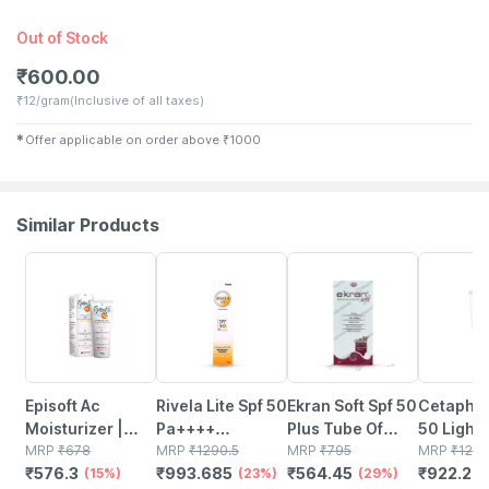
Out of Stock
₹
600.00
₹
12/gram
(Inclusive of all taxes)
✱
Offer applicable on order above
₹
1000
Similar Products
15% OFF
23% OFF
29% OFF
29% OFF
Episoft Ac
Rivela Lite Spf 50
Ekran Soft Spf 50
Cetaphil
Moisturizer |
Pa++++
Plus Tube Of
50 Light 
With
MRP
₹
678
Sunscreen
MRP
₹
1290.5
50gm Silicone
MRP
₹
795
Sensitive
MRP
₹
129
₹
576.3
₹
993.685
₹
564.45
₹
922.29
Microencapsulated
(15%)
Cream 60 G
(23%)
Sunscreen Gel
(29%)
50 Ml