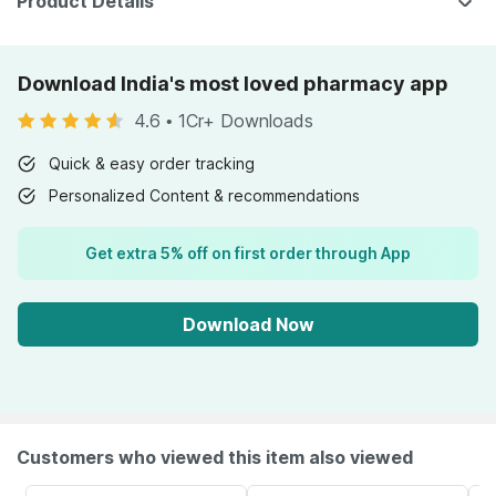
Product Details
Download India's most loved pharmacy app
4.6
•
1Cr+ Downloads
Quick & easy order tracking
Personalized Content & recommendations
Get extra 5% off on first order through App
Download Now
Customers who viewed this item also viewed