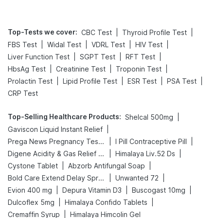
Top-Tests we cover
:
|
|
CBC Test
Thyroid Profile Test
|
|
|
|
FBS Test
Widal Test
VDRL Test
HIV Test
|
|
|
Liver Function Test
SGPT Test
RFT Test
|
|
|
HbsAg Test
Creatinine Test
Troponin Test
|
|
|
|
Prolactin Test
Lipid Profile Test
ESR Test
PSA Test
CRP Test
Top-Selling Healthcare Products
:
|
Shelcal 500mg
|
Gaviscon Liquid Instant Relief
|
|
Prega News Pregnancy Test Kit
I Pill Contraceptive Pill
|
|
Digene Acidity & Gas Relief Tablets
Himalaya Liv.52 Ds
|
|
Cystone Tablet
Abzorb Antifungal Soap
|
|
Bold Care Extend Delay Spray
Unwanted 72
|
|
|
Evion 400 mg
Depura Vitamin D3
Buscogast 10mg
|
|
Dulcoflex 5mg
Himalaya Confido Tablets
|
Cremaffin Syrup
Himalaya Himcolin Gel