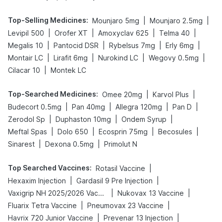
Top-Selling Medicines
:
|
|
Mounjaro 5mg
Mounjaro 2.5mg
|
|
|
|
Levipil 500
Orofer XT
Amoxyclav 625
Telma 40
|
|
|
|
Megalis 10
Pantocid DSR
Rybelsus 7mg
Erly 6mg
|
|
|
|
Montair LC
Lirafit 6mg
Nurokind LC
Wegovy 0.5mg
|
Cilacar 10
Montek LC
Top-Searched Medicines
:
|
|
Omee 20mg
Karvol Plus
|
|
|
|
Budecort 0.5mg
Pan 40mg
Allegra 120mg
Pan D
|
|
|
Zerodol Sp
Duphaston 10mg
Ondem Syrup
|
|
|
|
Meftal Spas
Dolo 650
Ecosprin 75mg
Becosules
|
|
Sinarest
Dexona 0.5mg
Primolut N
Top Searched Vaccines
:
|
Rotasil Vaccine
|
|
Hexaxim Injection
Gardasil 9 Pre Injection
|
|
Vaxigrip NH 2025/2026 Vaccine
Nukovax 13 Vaccine
|
|
Fluarix Tetra Vaccine
Pneumovax 23 Vaccine
|
|
Havrix 720 Junior Vaccine
Prevenar 13 Injection