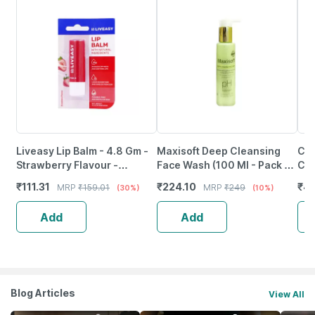
Liveasy Lip Balm - 4.8 Gm -
Maxisoft Deep Cleansing
Cet
Strawberry Flavour -
Face Wash (100 Ml - Pack Of
Cle
Reduces Dryness & Soothes
1)
Sen
₹
111.31
₹
224.10
₹
4
MRP
₹
159.01
MRP
₹
249
(30%)
(10%)
Lips
Add
Add
Blog Articles
View All