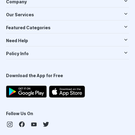
Company
Our Services
Featured Categories
Need Help
Policy Info
Download the App for Free
Follow Us On