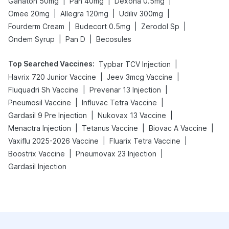
|
|
|
Ganaton 50mg
Pan 40mg
Dexona 0.5mg
|
|
|
Omee 20mg
Allegra 120mg
Udiliv 300mg
|
|
|
Fourderm Cream
Budecort 0.5mg
Zerodol Sp
|
|
Ondem Syrup
Pan D
Becosules
Top Searched Vaccines
:
|
Typbar TCV Injection
|
|
Havrix 720 Junior Vaccine
Jeev 3mcg Vaccine
|
|
Fluquadri Sh Vaccine
Prevenar 13 Injection
|
|
Pneumosil Vaccine
Influvac Tetra Vaccine
|
|
Gardasil 9 Pre Injection
Nukovax 13 Vaccine
|
|
|
Menactra Injection
Tetanus Vaccine
Biovac A Vaccine
|
|
Vaxiflu 2025-2026 Vaccine
Fluarix Tetra Vaccine
|
|
Boostrix Vaccine
Pneumovax 23 Injection
Gardasil Injection