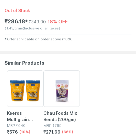
Out of Stock
₹
286.18
18% OFF
✱
₹
349.00
₹
1.43/gram
(Inclusive of all taxes)
✱
Offer applicable on order above
₹
1000
Similar Products
10% OFF
66% OFF
Keeros
Chau Foods Mix
Multigrain
Seeds (200gm)
Healthy Super
MRP
₹
640
MRP
₹
799
₹
576
₹
271.66
Snack - Pack Of
(10%)
(66%)