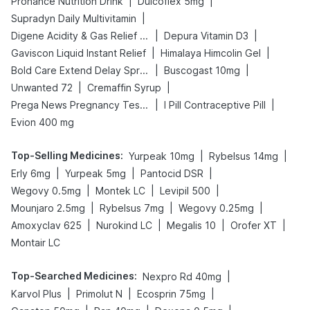
|
|
Prohance Nutrition Drink
Dulcoflex 5mg
|
Supradyn Daily Multivitamin
|
|
Digene Acidity & Gas Relief Tablets
Depura Vitamin D3
|
|
Gaviscon Liquid Instant Relief
Himalaya Himcolin Gel
|
|
Bold Care Extend Delay Spray
Buscogast 10mg
|
|
Unwanted 72
Cremaffin Syrup
|
|
Prega News Pregnancy Test Kit
I Pill Contraceptive Pill
Evion 400 mg
Top-Selling Medicines
:
|
|
Yurpeak 10mg
Rybelsus 14mg
|
|
|
Erly 6mg
Yurpeak 5mg
Pantocid DSR
|
|
|
Wegovy 0.5mg
Montek LC
Levipil 500
|
|
|
Mounjaro 2.5mg
Rybelsus 7mg
Wegovy 0.25mg
|
|
|
|
Amoxyclav 625
Nurokind LC
Megalis 10
Orofer XT
Montair LC
Top-Searched Medicines
:
|
Nexpro Rd 40mg
|
|
|
Karvol Plus
Primolut N
Ecosprin 75mg