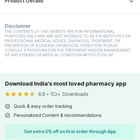
Product Details
Disclaimer
THE CONTENTS OF THIS WEBSITE ARE FOR INFORMATIONAL
PURPOSES ONLY AND ARE NOT INTENDED TO BE A SUBSTITUTE FOR
PROFESSIONAL MEDICAL ADVICE, DIAGNOSIS, TREATMENT, OR
PREVENTION OF A DISEASE OR MEDICAL CONDITION. PLEASE
CONSULT A PHYSICIAN FOR THE TREATMENT AND/OR MANAGEMENT
OF ANY DISEASE OR MEDICAL CONDITION WITHOUT DELAY.
Download India's most loved pharmacy app
4.6
•
1Cr+ Downloads
Quick & easy order tracking
Personalized Content & recommendations
Get extra 5% off on first order through App