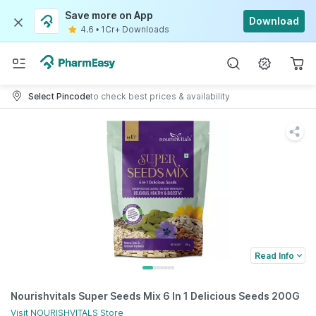
Save more on App
Download
4.6
•
1Cr+ Downloads
Select Pincode
to check best prices & availability
Read Info
Nourishvitals Super Seeds Mix 6 In 1 Delicious Seeds 200G
Visit
NOURISHVITALS
Store