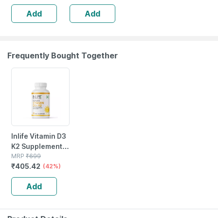
2x400g
Add
Add
Frequently Bought Together
42% OFF
Inlife Vitamin D3
K2 Supplement |
Derived From
MRP
₹
699
₹
405.42
Lichen (plant
(42%)
Based) & Vitamin
Add
K2 (mk7) | Veg -
60n