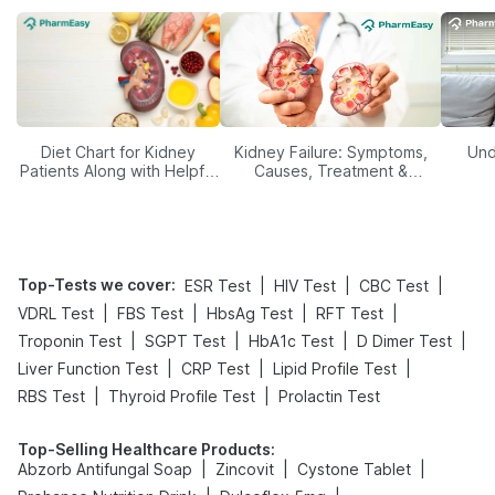
Diet Chart for Kidney
Kidney Failure: Symptoms,
Und
Patients Along with Helpful
Causes, Treatment &
Tips
Prevention
Top-Tests we cover
:
|
|
|
ESR Test
HIV Test
CBC Test
|
|
|
|
VDRL Test
FBS Test
HbsAg Test
RFT Test
|
|
|
|
Troponin Test
SGPT Test
HbA1c Test
D Dimer Test
|
|
|
Liver Function Test
CRP Test
Lipid Profile Test
|
|
RBS Test
Thyroid Profile Test
Prolactin Test
Top-Selling Healthcare Products
:
|
|
|
Abzorb Antifungal Soap
Zincovit
Cystone Tablet