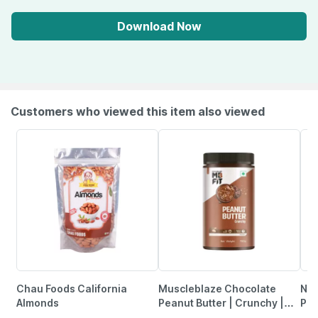
Download Now
Customers who viewed this item also viewed
Chau Foods California
Muscleblaze Chocolate
Nut
Almonds
Peanut Butter | Crunchy |
Pis
High Protein | No Trans Fat |
Sal