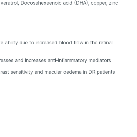
resveratrol, Docosahexaenoic acid (DHA), copper, zinc
ability due to increased blood flow in the retinal
ppresses and increases anti-inflammatory mediators
ntrast sensitivity and macular oedema in DR patients