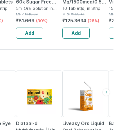
ablets
60k Sugar Free
Mg/1500mcg/0.5mg
Vitamin 
Strip
Oral Solution 5ml
5ml Oral Solution in
Strip Of 10 Tablets
10 Tablet(s) in Strip
Tangy Or
15 Tablet(s
Bottle
MRP
₹
116.67
MRP
₹
169.41
MRP
₹
24.84
Immunity
₹
81.669
₹
125.3634
₹
20.368
%)
(30%)
(26%)
Antioxida
Support |
Add
Add
Add
Tablets
32% OFF
30% OFF
12% OFF
e Eye
Diataal-d
Liveasy Ors Liquid
Baidyana