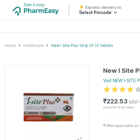
Express delivery to
Select Pincode
Home
Healthcare
New I Site Plus Strip Of 10 Tablets
New I Site P
Visit
NEW I-SITE 
₹
222.53
MRP
Inclusive of all taxes
✱
Offer applicable on