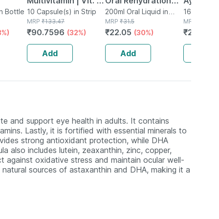
Multivitamin | Vit. D
Oral Rehydration
Ayurved
n Bottle
& Ala | Sustained
10 Capsule(s) in Strip
Salts 200 Ml -
200ml Oral Liquid in
Guggulu 
160 Tablet(
MRP
₹
133.47
Tetrapack
MRP
₹
31.5
MRP
₹
264
Energy | Heart
Orange Flavour
160s | H
₹
90.7596
₹
22.05
₹
232.32
3%)
(32%)
(30%)
Health | 10
(ready To Drink)
Balance 
Capsules | Men &
Add
Add
Add
Women
te and support eye health in adults. It contains
ns. Lastly, it is fortified with essential minerals to
vides strong antioxidant protection, while DHA
a also includes lutein, zeaxanthin, zinc, copper,
t against oxidative stress and maintain ocular well-
 natural sources of astaxanthin and DHA, making it a