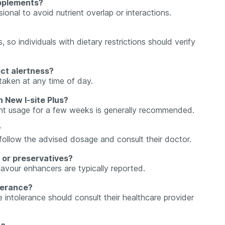
upplements?
sional to avoid nutrient overlap or interactions.
so individuals with dietary restrictions should verify
ect alertness?
taken at any time of day.
h New I-site Plus?
tent usage for a few weeks is generally recommended.
?
y follow the advised dosage and consult their doctor.
s or preservatives?
 flavour enhancers are typically reported.
olerance?
se intolerance should consult their healthcare provider