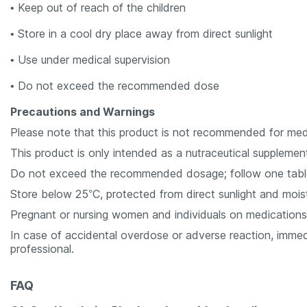
• Keep out of reach of the children
• Store in a cool dry place away from direct sunlight
• Use under medical supervision
• Do not exceed the recommended dose
Precautions and Warnings
Please note that this product is not recommended for medi
This product is only intended as a nutraceutical supplemen
Do not exceed the recommended dosage; follow one tablet 
Store below 25°C, protected from direct sunlight and moist
Pregnant or nursing women and individuals on medications 
In case of accidental overdose or adverse reaction, immed
professional.
FAQ