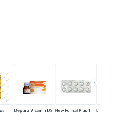
30% OFF
26% OFF
18% OFF
lus
Depura Vitamin D3
New Folinal Plus 1
Limcee 