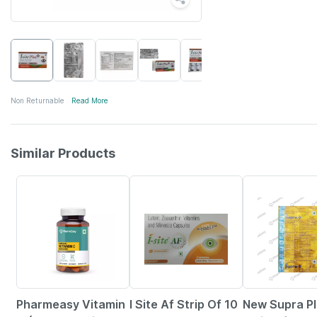
Non Returnable
Read More
Similar Products
57% OFF
19% OFF
19% OFF
Pharmeasy Vitamin
I Site Af Strip Of 10
New Supra P