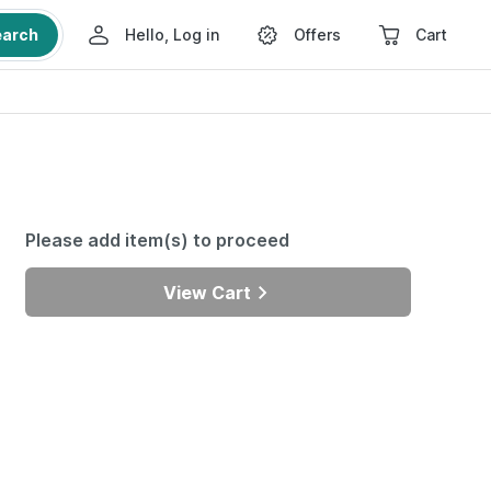
earch
Hello, Log in
Offers
Cart
Please add item(s) to proceed
View Cart