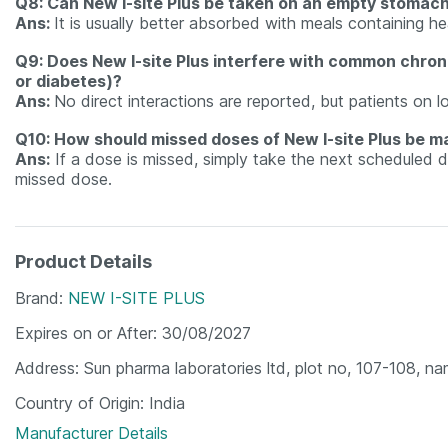
Q8: Can New I-site Plus be taken on an empty stomac
Ans:
It is usually better absorbed with meals containing he
Q9: Does New I-site Plus interfere with common chroni
or diabetes)?
Ans:
No direct interactions are reported, but patients on l
Q10: How should missed doses of New I-site Plus be 
Ans:
If a dose is missed, simply take the next scheduled
missed dose.
Product Details
Brand
NEW I-SITE PLUS
Expires on or After
30/08/2027
Address
Sun pharma laboratories ltd, plot no, 107-108, na
Country of Origin
India
Manufacturer Details