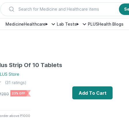
Search for Medicine and Healthcare items
S
Medicine
Healthcare
Lab Tests
PLUS
Health Blogs
lus Strip Of 10 Tablets
PLUS
Store
(
31
ratings)
Add To Cart
₹
289
23% OFF
 order above ₹1000