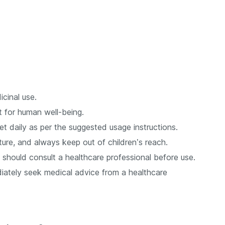
cinal use.
t for human well-being.
daily as per the suggested usage instructions.
ure, and always keep out of children’s reach.
should consult a healthcare professional before use.
iately seek medical advice from a healthcare