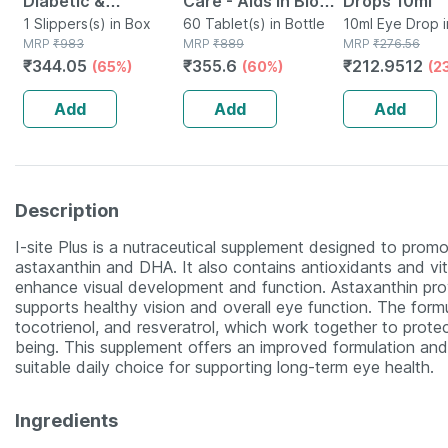
Diabetic &
Care - Aids In Blood
Drops 10ml
Orthopedic Slippers
1 Slippers(s) in Box
Sugar Management
60 Tablet(s) in Bottle
10ml Eye Drop i
MRP
₹
983
MRP
₹
889
MRP
₹
276.56
-ebony- Size Uk 11
- Bottle Of 60
₹
344.05
₹
355.6
₹
212.9512
(65%)
(60%)
(2
Tablets (by
Pharmeasy)
Add
Add
Add
Description
I-site Plus is a nutraceutical supplement designed to promo
astaxanthin and DHA. It also contains antioxidants and vitami
enhance visual development and function. Astaxanthin pro
supports healthy vision and overall eye function. The formul
tocotrienol, and resveratrol, which work together to protec
being. This supplement offers an improved formulation and
suitable daily choice for supporting long-term eye health.
Ingredients