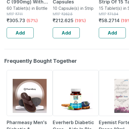
C (990mg) With
Capsules
Strip Of 15 T
Zinc (10mg) -
60 Tablet(s) in Bottle
10 Capsule(s) in Strip
15 Tablet(s) in 
MRP
₹
711
MRP
₹
262.5
MRP
₹
71.94
Powerful Immunity
₹
305.73
₹
212.625
₹
58.2714
(57%)
(19%)
(19
Booster - 60 Veg
Tablets
Add
Add
Add
Frequently Bought Together
65% OFF
60% OFF
23% OFF
Pharmeasy Men's
Everherb Diabetic
Eyemist Fort