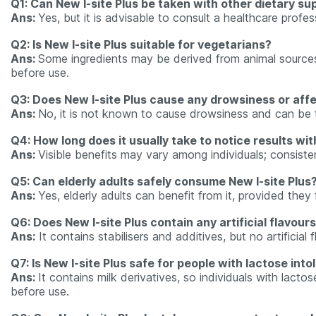
Q1: Can New I-site Plus be taken with other dietary s
Ans:
Yes, but it is advisable to consult a healthcare profes
Q2: Is New I-site Plus suitable for vegetarians?
Ans:
Some ingredients may be derived from animal sources, 
before use.
Q3: Does New I-site Plus cause any drowsiness or aff
Ans:
No, it is not known to cause drowsiness and can be 
Q4: How long does it usually take to notice results wit
Ans:
Visible benefits may vary among individuals; consis
Q5: Can elderly adults safely consume New I-site Plus
Ans:
Yes, elderly adults can benefit from it, provided the
Q6: Does New I-site Plus contain any artificial flavour
Ans:
It contains stabilisers and additives, but no artificial
Q7: Is New I-site Plus safe for people with lactose int
Ans:
It contains milk derivatives, so individuals with lacto
before use.