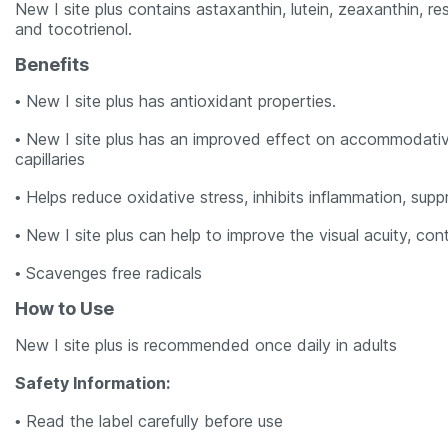
New I site plus contains astaxanthin, lutein, zeaxanthin, 
and tocotrienol.
Benefits
• New I site plus has antioxidant properties.
• New I site plus has an improved effect on accommodative 
capillaries
• Helps reduce oxidative stress, inhibits inflammation, su
• New I site plus can help to improve the visual acuity, co
• Scavenges free radicals
How to Use
New I site plus is recommended once daily in adults
Safety Information:
• Read the label carefully before use