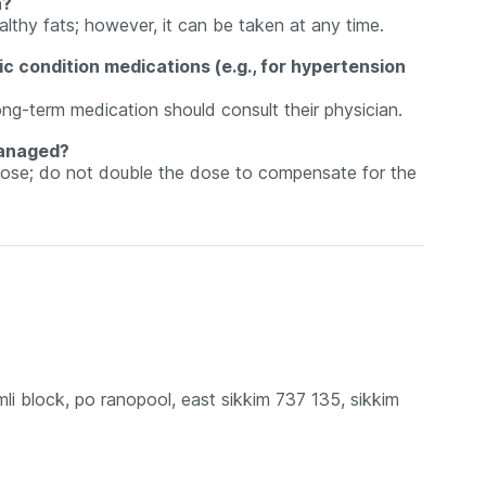
h?
althy fats; however, it can be taken at any time.
c condition medications (e.g., for hypertension
ong-term medication should consult their physician.
managed?
 dose; do not double the dose to compensate for the
mli block, po ranopool, east sikkim 737 135, sikkim