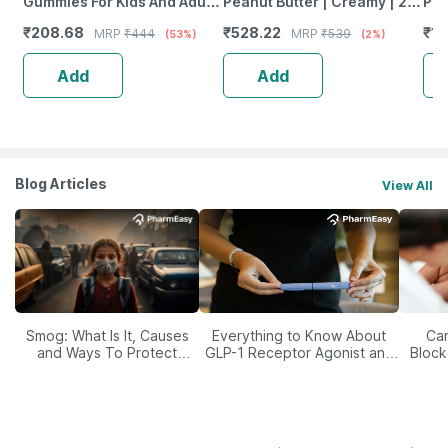
Gummies For Kids And Adults
Peanut Butter | Creamy | 27
Pea
Lemon & Strawberry Flavour
G Protein | Dark Chocolate
Del
₹
208.68
₹
528.22
₹
19
MRP
₹
444
MRP
₹
539
(53%)
(2%)
Bottle Of 30 Gummies
Spread | 750 G
Su
Add
Add
Blog Articles
View All
Smog: What Is It, Causes
Everything to Know About
Car
and Ways To Protect
GLP-1 Receptor Agonist and
Block
Yourself From It
Its Role in Weight
Management