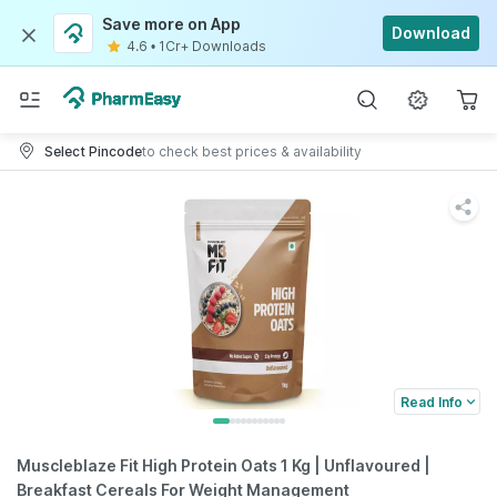
Save more on App
Download
4.6
•
1Cr+ Downloads
Select Pincode
to check best prices & availability
Read Info
Muscleblaze Fit High Protein Oats 1 Kg | Unflavoured |
Breakfast Cereals For Weight Management