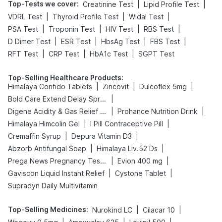
Top-Tests we cover
:
|
|
Creatinine Test
Lipid Profile Test
|
|
|
VDRL Test
Thyroid Profile Test
Widal Test
|
|
|
|
PSA Test
Troponin Test
HIV Test
RBS Test
|
|
|
|
D Dimer Test
ESR Test
HbsAg Test
FBS Test
|
|
|
RFT Test
CRP Test
HbA1c Test
SGPT Test
Top-Selling Healthcare Products
:
|
|
|
Himalaya Confido Tablets
Zincovit
Dulcoflex 5mg
|
Bold Care Extend Delay Spray
|
|
Digene Acidity & Gas Relief Tablets
Prohance Nutrition Drink
|
|
Himalaya Himcolin Gel
I Pill Contraceptive Pill
|
|
Cremaffin Syrup
Depura Vitamin D3
|
|
Abzorb Antifungal Soap
Himalaya Liv.52 Ds
|
|
Prega News Pregnancy Test Kit
Evion 400 mg
|
|
Gaviscon Liquid Instant Relief
Cystone Tablet
Supradyn Daily Multivitamin
Top-Selling Medicines
:
|
|
Nurokind LC
Cilacar 10