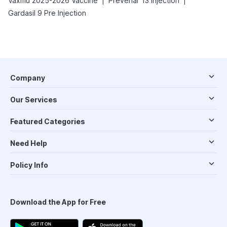
|
|
Vaxiflu 2025-2026 Vaccine
Prevenar 13 Injection
Gardasil 9 Pre Injection
Company
Our Services
Featured Categories
Need Help
Policy Info
Download the App for Free