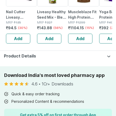
Nail Cutter
Liveasy Healthy
Muscleblaze Fit
Yoga Bar
Liveasy
Seed Mix - Blend
High Protein
Protein 
Essentials
MRP
₹
135
Of 6 Fibre Rich
MRP
₹
327
Oats 2 Kg | Dark
MRP
₹
1299
Dark Cho
MRP
₹
490
₹
94.5
₹
143.88
₹
1104.15
₹
392
(30%)
Healthy Seeds -
(56%)
Chocolate |
(15%)
26g Prot
(20
200 Gms
Breakfast
Add
Add
Add
Add
Cereals
Product Details
Download India's most loved pharmacy app
4.6
•
1Cr+ Downloads
Quick & easy order tracking
Personalized Content & recommendations
Get extra 5% off on first order through App