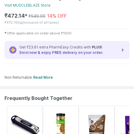
Visit
MUSCLEBLAZE
Store
₹
472.14
14% OFF
✱
₹
549.00
₹
472.14/kg
(Inclusive of all taxes)
✱
Offer applicable on order above
₹
1000
Get ₹23.61 extra PharmEasy Credits with
PLUS
!
Enrol now & enjoy
FREE
delivery on your order.
Non Returnable
Read More
Frequently Bought Together
30% OFF
56% OFF
15% OFF
20% OFF