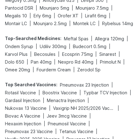
|
|
|
Wegovy 0.5mg
Amoxyclav 625
Levipil 500
|
|
|
Pantocid DSR
Mounjaro 5mg
Mounjaro 7.5mg
|
|
|
|
Megalis 10
Erly 6mg
Orofer XT
Lirafit 6mg
|
|
|
Montair LC
Mounjaro 2.5mg
Montek LC
Rybelsus 14mg
Top-Searched Medicines
:
|
|
Meftal Spas
Allegra 120mg
|
|
|
Ondem Syrup
Udiliv 300mg
Budecort 0.5mg
|
|
|
|
Karvol Plus
Becosules
Ecosprin 75mg
Sinarest
|
|
|
|
Dolo 650
Pan 40mg
Nexpro Rd 40mg
Primolut N
|
|
Omee 20mg
Fourderm Cream
Zerodol Sp
Top Searched Vaccines
:
|
Pneumovax 23 Injection
|
|
|
Rotasil Vaccine
Boostrix Vaccine
Typbar TCV Injection
|
|
Gardasil Injection
Menactra Injection
|
|
Nukovax 13 Vaccine
Vaxigrip NH 2025/2026 Vaccine
|
|
Biovac A Vaccine
Jeev 3mcg Vaccine
|
|
Hexaxim Injection
Pneumosil Vaccine
|
|
Pneumovax 23 Vaccine
Tetanus Vaccine