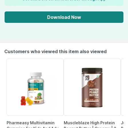
Download Now
Customers who viewed this item also viewed
Pharmeasy Multivitamin
Muscleblaze High Protein
Jus