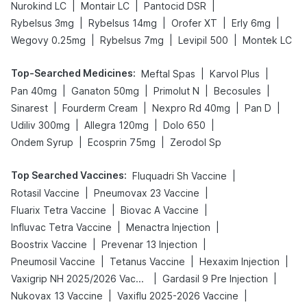
|
|
|
Nurokind LC
Montair LC
Pantocid DSR
|
|
|
|
Rybelsus 3mg
Rybelsus 14mg
Orofer XT
Erly 6mg
|
|
|
Wegovy 0.25mg
Rybelsus 7mg
Levipil 500
Montek LC
Top-Searched Medicines
:
|
|
Meftal Spas
Karvol Plus
|
|
|
|
Pan 40mg
Ganaton 50mg
Primolut N
Becosules
|
|
|
|
Sinarest
Fourderm Cream
Nexpro Rd 40mg
Pan D
|
|
|
Udiliv 300mg
Allegra 120mg
Dolo 650
|
|
Ondem Syrup
Ecosprin 75mg
Zerodol Sp
Top Searched Vaccines
:
|
Fluquadri Sh Vaccine
|
|
Rotasil Vaccine
Pneumovax 23 Vaccine
|
|
Fluarix Tetra Vaccine
Biovac A Vaccine
|
|
Influvac Tetra Vaccine
Menactra Injection
|
|
Boostrix Vaccine
Prevenar 13 Injection
|
|
|
Pneumosil Vaccine
Tetanus Vaccine
Hexaxim Injection
|
|
Vaxigrip NH 2025/2026 Vaccine
Gardasil 9 Pre Injection
|
|
Nukovax 13 Vaccine
Vaxiflu 2025-2026 Vaccine