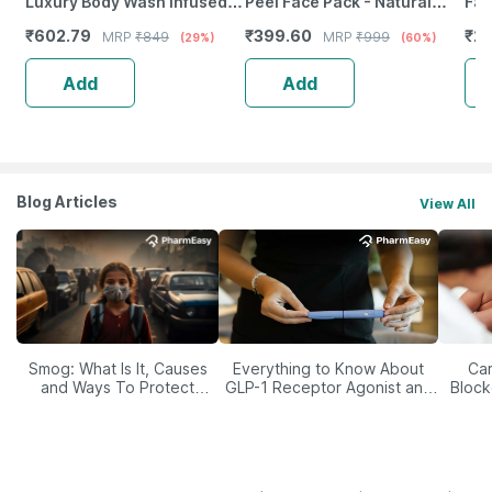
Luxury Body Wash Infused
Peel Face Pack - Natural
Fac
With Shea Butter & Vitamin E
Skin Cleanser For Glowing
1)
₹
602.79
₹
399.60
₹
22
MRP
₹
849
MRP
₹
999
(29%)
(60%)
250Ml
And Clear Skin (200Ml)
Add
Add
Blog Articles
View All
Smog: What Is It, Causes
Everything to Know About
Car
and Ways To Protect
GLP-1 Receptor Agonist and
Block
Yourself From It
Its Role in Weight
Management