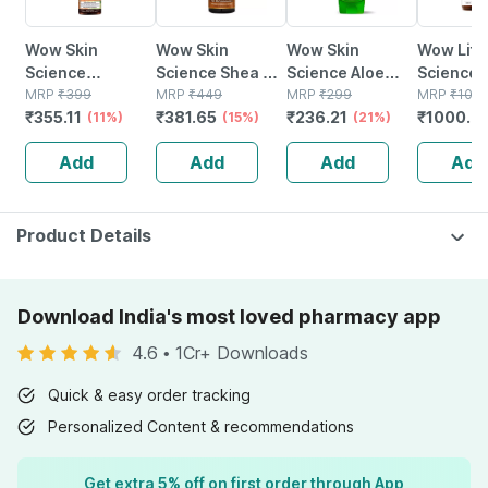
Wow Skin
Wow Skin
Wow Skin
Wow Life
Science
Science Shea &
Science Aloe
Science
Brightening
MRP
₹
399
Cocoa Butter
MRP
₹
449
Vera Gel - 150 Ml
MRP
₹
299
3 Capsul
MRP
₹
109
₹
355.11
₹
381.65
₹
236.21
₹
1000.0
Vitamin C
(11%)
Body Lotion 400
(15%)
(21%)
Bottle Of
Foaming Face
Ml
Add
Add
Add
Add
Wash (with
Brush) - 150 Ml
Product Details
Download India's most loved pharmacy app
4.6
•
1Cr+ Downloads
Quick & easy order tracking
Personalized Content & recommendations
Get extra 5% off on first order through App