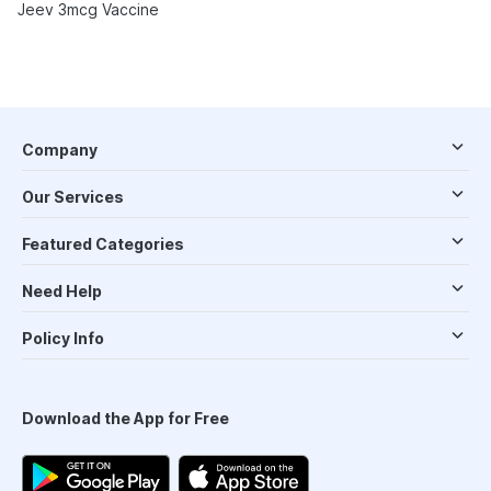
Jeev 3mcg Vaccine
Company
Our Services
Featured Categories
Need Help
Policy Info
Download the App for Free