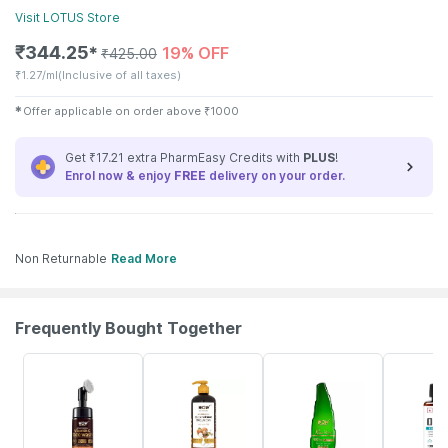
Visit
LOTUS
Store
₹
344.25
19% OFF
✱
₹
425.00
₹
1.27/ml
(Inclusive of all taxes)
✱
Offer applicable on order above
₹
1000
Get ₹17.21 extra PharmEasy Credits with
PLUS
!
Enrol now & enjoy
FREE
delivery on your order.
Non Returnable
Read More
Frequently Bought Together
11% OFF
15% OFF
21% OFF
9% OFF