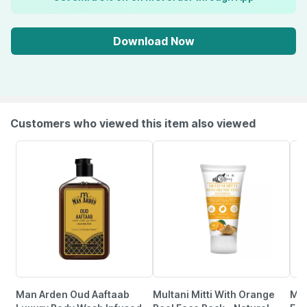
Download Now
Customers who viewed this item also viewed
Man Arden Oud Aaftaab
Multani Mitti With Orange
Max