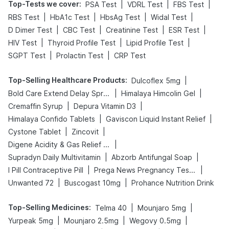
Top-Tests we cover
:
|
|
|
PSA Test
VDRL Test
FBS Test
|
|
|
|
RBS Test
HbA1c Test
HbsAg Test
Widal Test
|
|
|
|
D Dimer Test
CBC Test
Creatinine Test
ESR Test
|
|
|
HIV Test
Thyroid Profile Test
Lipid Profile Test
|
|
SGPT Test
Prolactin Test
CRP Test
Top-Selling Healthcare Products
:
|
Dulcoflex 5mg
|
|
Bold Care Extend Delay Spray
Himalaya Himcolin Gel
|
|
Cremaffin Syrup
Depura Vitamin D3
|
|
Himalaya Confido Tablets
Gaviscon Liquid Instant Relief
|
|
Cystone Tablet
Zincovit
|
Digene Acidity & Gas Relief Tablets
|
|
Supradyn Daily Multivitamin
Abzorb Antifungal Soap
|
|
I Pill Contraceptive Pill
Prega News Pregnancy Test Kit
|
|
Unwanted 72
Buscogast 10mg
Prohance Nutrition Drink
Top-Selling Medicines
:
|
|
Telma 40
Mounjaro 5mg
|
|
|
Yurpeak 5mg
Mounjaro 2.5mg
Wegovy 0.5mg