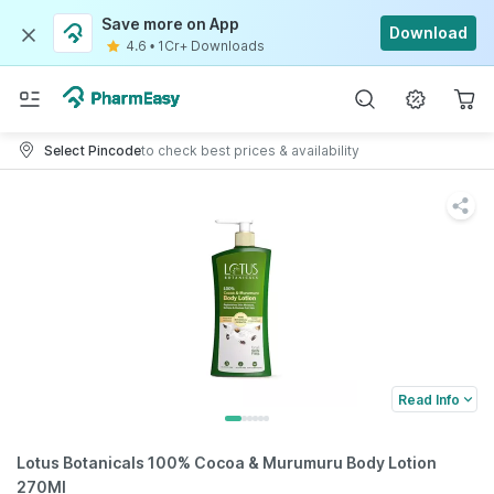
Save more on App
Download
4.6
•
1Cr+ Downloads
Select Pincode
to check best prices & availability
Read Info
Lotus Botanicals 100% Cocoa & Murumuru Body Lotion
270Ml