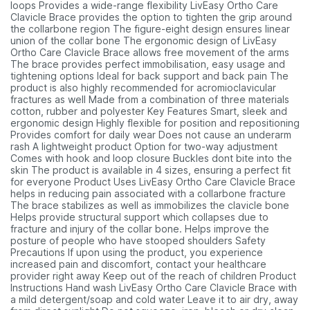
loops Provides a wide-range flexibility LivEasy Ortho Care
Clavicle Brace provides the option to tighten the grip around
the collarbone region The figure-eight design ensures linear
union of the collar bone The ergonomic design of LivEasy
Ortho Care Clavicle Brace allows free movement of the arms
The brace provides perfect immobilisation, easy usage and
tightening options Ideal for back support and back pain The
product is also highly recommended for acromioclavicular
fractures as well Made from a combination of three materials
cotton, rubber and polyester Key Features Smart, sleek and
ergonomic design Highly flexible for position and repositioning
Provides comfort for daily wear Does not cause an underarm
rash A lightweight product Option for two-way adjustment
Comes with hook and loop closure Buckles dont bite into the
skin The product is available in 4 sizes, ensuring a perfect fit
for everyone Product Uses LivEasy Ortho Care Clavicle Brace
helps in reducing pain associated with a collarbone fracture
The brace stabilizes as well as immobilizes the clavicle bone
Helps provide structural support which collapses due to
fracture and injury of the collar bone. Helps improve the
posture of people who have stooped shoulders Safety
Precautions If upon using the product, you experience
increased pain and discomfort, contact your healthcare
provider right away Keep out of the reach of children Product
Instructions Hand wash LivEasy Ortho Care Clavicle Brace with
a mild detergent/soap and cold water Leave it to air dry, away