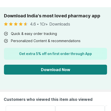
Download India's most loved pharmacy app
4.6
•
1Cr+ Downloads
Quick & easy order tracking
Personalized Content & recommendations
Get extra 5% off on first order through App
Download Now
Customers who viewed this item also viewed