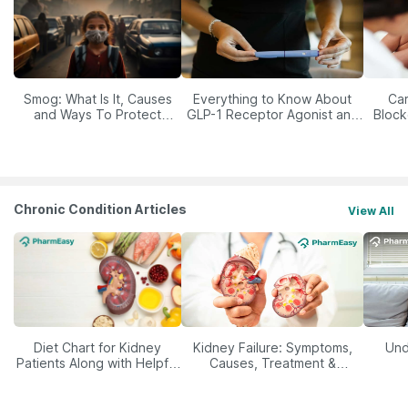
Smog: What Is It, Causes
Everything to Know About
Car
and Ways To Protect
GLP-1 Receptor Agonist and
Block
Yourself From It
Its Role in Weight
Management
Chronic Condition Articles
View All
Diet Chart for Kidney
Kidney Failure: Symptoms,
Und
Patients Along with Helpful
Causes, Treatment &
Tips
Prevention