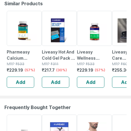
Similar Products
57% OFF
30% OFF
57% OFF
58% OFF
Pharmeasy
Liveasy Hot And
Liveasy
Liveasy 
Calcium
Cold Gel Pack -
Wellness
Care
Magnesium
MRP
₹
533
Multipurpose
MRP
₹
311
Calcium
MRP
₹
533
Acupres
MRP
₹
608
₹
229.19
₹
217.7
₹
229.19
₹
255.36
Vitamin D3 &
(57%)
Reusable Pack
(30%)
Magnesium
(57%)
Slippers 
Zinc - Bones &
Vitamin D3 &
Women (b
Add
Add
Add
Add
Dental Health -
Zinc - Bones &
Size 5
Bottle 60
Dental Health -
Bottle 60 Tabs
Frequently Bought Together
67% OFF
30% OFF
30% OFF
39% OFF