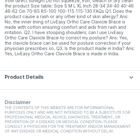
from direct sunlight Do not squeeze, iron, bleach or dry clean
the product Size table: Size S M L XL Inch 28-34 34-40 40-46
46-62 Cm 70-85 85-100 100-115 115-130 FAQs Q1. Does the
product cause a rash or any other kind of skin allergy? Ans:
No, the inner lining of LivEasy Ortho Care Clavicle Brace is
made with cotton ensuring comfort and aids from rash and
irritation. Q2. I have stooping shoulders; can I use LivEasy
Ortho Care Clavicle Brace to correct my posture? Ans: Yes,
the clavicle brace can be used for posture correction if your
physician prescribes so. Q3. Is the product made in India? Ans:
Yes, LivEasy Ortho Care Clavicle Brace is made in India.
Product Details
Disclaimer
THE CONTENTS OF THIS WEBSITE ARE FOR INFORMATIONAL
PURPOSES ONLY AND ARE NOT INTENDED TO BE A SUBSTITUTE FOR
PROFESSIONAL MEDICAL ADVICE, DIAGNOSIS, TREATMENT, OR
PREVENTION OF A DISEASE OR MEDICAL CONDITION. PLEASE
CONSULT A PHYSICIAN FOR THE TREATMENT AND/OR MANAGEMENT
OF ANY DISEASE OR MEDICAL CONDITION WITHOUT DELAY.