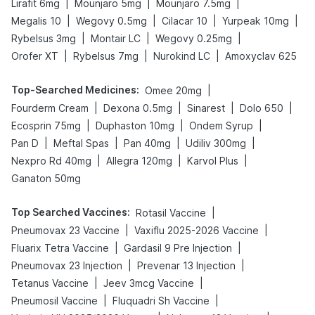
|
|
|
Lirafit 6mg
Mounjaro 5mg
Mounjaro 7.5mg
|
|
|
|
Megalis 10
Wegovy 0.5mg
Cilacar 10
Yurpeak 10mg
|
|
|
Rybelsus 3mg
Montair LC
Wegovy 0.25mg
|
|
|
Orofer XT
Rybelsus 7mg
Nurokind LC
Amoxyclav 625
Top-Searched Medicines
:
|
Omee 20mg
|
|
|
|
Fourderm Cream
Dexona 0.5mg
Sinarest
Dolo 650
|
|
|
Ecosprin 75mg
Duphaston 10mg
Ondem Syrup
|
|
|
|
Pan D
Meftal Spas
Pan 40mg
Udiliv 300mg
|
|
|
Nexpro Rd 40mg
Allegra 120mg
Karvol Plus
Ganaton 50mg
Top Searched Vaccines
:
|
Rotasil Vaccine
|
|
Pneumovax 23 Vaccine
Vaxiflu 2025-2026 Vaccine
|
|
Fluarix Tetra Vaccine
Gardasil 9 Pre Injection
|
|
Pneumovax 23 Injection
Prevenar 13 Injection
|
|
Tetanus Vaccine
Jeev 3mcg Vaccine
|
|
Pneumosil Vaccine
Fluquadri Sh Vaccine