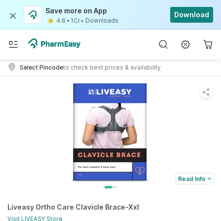
Save more on App
Download
4.6
•
1Cr+ Downloads
Select Pincode
to check best prices & availability
Read Info
Liveasy Ortho Care Clavicle Brace-Xxl
Visit
LIVEASY
Store