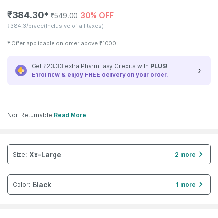
₹
384.30
30% OFF
✱
₹
549.00
₹
384.3/brace
(Inclusive of all taxes)
✱
Offer applicable on order above
₹
1000
Get ₹23.33 extra PharmEasy Credits with
PLUS
!
Enrol now & enjoy
FREE
delivery on your order.
Non Returnable
Read More
Xx-Large
Size
:
2 more
Black
Color
:
1 more