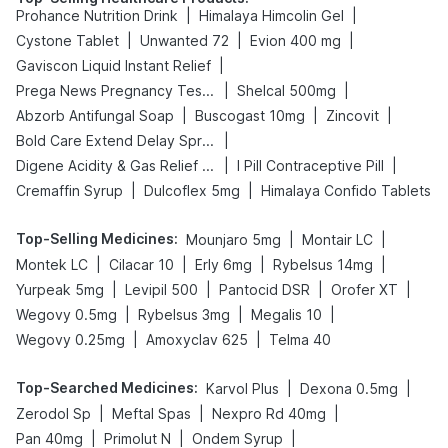
|
|
Prohance Nutrition Drink
Himalaya Himcolin Gel
|
|
|
Cystone Tablet
Unwanted 72
Evion 400 mg
|
Gaviscon Liquid Instant Relief
|
|
Prega News Pregnancy Test Kit
Shelcal 500mg
|
|
|
Abzorb Antifungal Soap
Buscogast 10mg
Zincovit
|
Bold Care Extend Delay Spray
|
|
Digene Acidity & Gas Relief Tablets
I Pill Contraceptive Pill
|
|
Cremaffin Syrup
Dulcoflex 5mg
Himalaya Confido Tablets
Top-Selling Medicines
:
|
|
Mounjaro 5mg
Montair LC
|
|
|
|
Montek LC
Cilacar 10
Erly 6mg
Rybelsus 14mg
|
|
|
|
Yurpeak 5mg
Levipil 500
Pantocid DSR
Orofer XT
|
|
|
Wegovy 0.5mg
Rybelsus 3mg
Megalis 10
|
|
Wegovy 0.25mg
Amoxyclav 625
Telma 40
Top-Searched Medicines
:
|
|
Karvol Plus
Dexona 0.5mg
|
|
|
Zerodol Sp
Meftal Spas
Nexpro Rd 40mg
|
|
|
Pan 40mg
Primolut N
Ondem Syrup