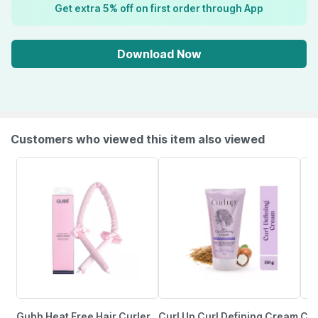
Get extra 5% off on first order through App
Download Now
Customers who viewed this item also viewed
Gubb Heat Free Hair Curler
Curl Up Curl Defining Cream
Col