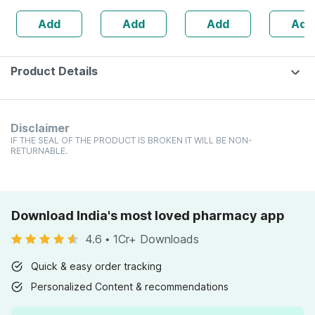
Swabs)
Add
Add
Add
Add
Product Details
Disclaimer
IF THE SEAL OF THE PRODUCT IS BROKEN IT WILL BE NON-
RETURNABLE.
Download India's most loved pharmacy app
4.6
•
1Cr+ Downloads
Quick & easy order tracking
Personalized Content & recommendations