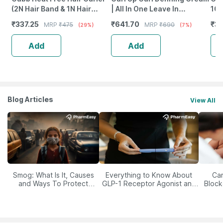
(2N Hair Band & 1N Hair
| All In One Leave In
100
Curve)
Conditioner | Wavy & Curly
₹
337.25
₹
641.70
₹
35
MRP
₹
475
MRP
₹
690
(29%)
(7%)
Hair - 150G
Add
Add
Blog Articles
View All
Smog: What Is It, Causes
Everything to Know About
Car
and Ways To Protect
GLP-1 Receptor Agonist and
Block
Yourself From It
Its Role in Weight
Management