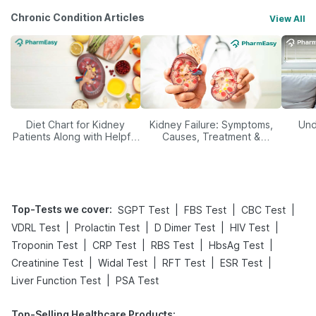
Chronic Condition Articles
View All
Diet Chart for Kidney
Kidney Failure: Symptoms,
Und
Patients Along with Helpful
Causes, Treatment &
Tips
Prevention
Top-Tests we cover
:
|
|
|
SGPT Test
FBS Test
CBC Test
|
|
|
|
VDRL Test
Prolactin Test
D Dimer Test
HIV Test
|
|
|
|
Troponin Test
CRP Test
RBS Test
HbsAg Test
|
|
|
|
Creatinine Test
Widal Test
RFT Test
ESR Test
|
Liver Function Test
PSA Test
Top-Selling Healthcare Products
: