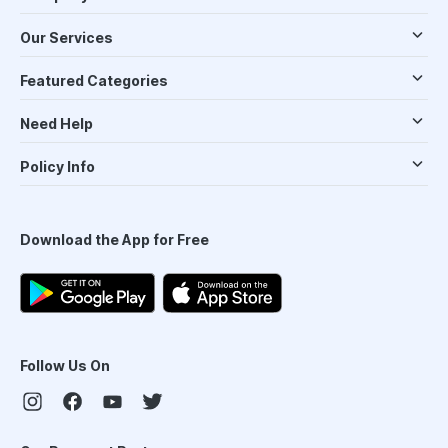
Our Services
Featured Categories
Need Help
Policy Info
Download the App for Free
Follow Us On