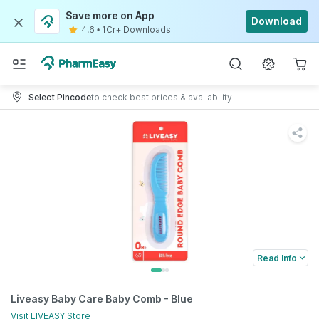
Save more on App
Download
4.6
•
1Cr+ Downloads
Select Pincode
to check best prices & availability
Read Info
Liveasy Baby Care Baby Comb - Blue
Visit
LIVEASY
Store