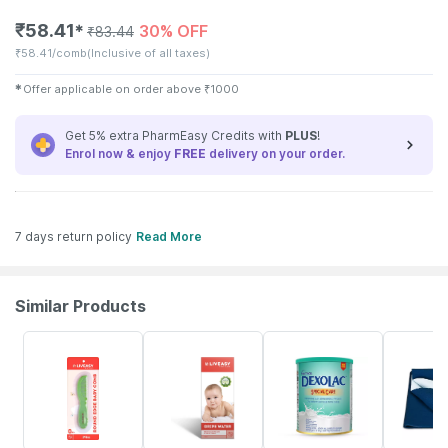
₹
58.41
30% OFF
✱
₹
83.44
₹
58.41/comb
(Inclusive of all taxes)
✱
Offer applicable on order above
₹
1000
Get 5% extra PharmEasy Credits with
PLUS
!
Enrol now & enjoy
FREE
delivery on your order.
7 days return policy
Read More
Similar Products
30% OFF
30% OFF
31% OFF