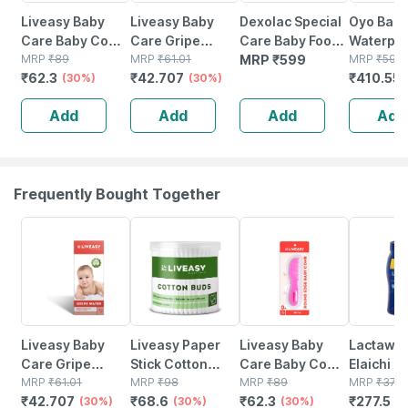
Liveasy Baby
Liveasy Baby
Dexolac Special
Oyo Bab
Care Baby Comb
Care Gripe
Care Baby Food
Waterpro
- Green
MRP
₹
89
Water 150ml
MRP
₹
61.01
Tin Of 400 G
MRP
₹
599
Protecto
MRP
₹
595
₹
62.3
₹
42.707
₹
410.55
(30%)
(30%)
Dry Shee
Dark Sea
Add
Add
Add
Add
(100 Cm 
Cm)
Frequently Bought Together
30% OFF
30% OFF
30% OFF
25% OFF
Liveasy Baby
Liveasy Paper
Liveasy Baby
Lactawa
Care Gripe
Stick Cotton
Care Baby Comb
Elaichi F
Water 150ml
MRP
₹
61.01
Swabs 200
MRP
₹
98
- Pink
MRP
₹
89
Jar Of 2
MRP
₹
370
₹
42.707
₹
68.6
₹
62.3
₹
277.5
(30%)
Sticks (400
(30%)
(30%)
Granules
(