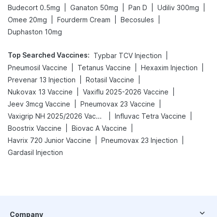
|
|
|
|
Budecort 0.5mg
Ganaton 50mg
Pan D
Udiliv 300mg
|
|
|
Omee 20mg
Fourderm Cream
Becosules
Duphaston 10mg
Top Searched Vaccines
:
|
Typbar TCV Injection
|
|
|
Pneumosil Vaccine
Tetanus Vaccine
Hexaxim Injection
|
|
Prevenar 13 Injection
Rotasil Vaccine
|
|
Nukovax 13 Vaccine
Vaxiflu 2025-2026 Vaccine
|
|
Jeev 3mcg Vaccine
Pneumovax 23 Vaccine
|
|
Vaxigrip NH 2025/2026 Vaccine
Influvac Tetra Vaccine
|
|
Boostrix Vaccine
Biovac A Vaccine
|
|
Havrix 720 Junior Vaccine
Pneumovax 23 Injection
Gardasil Injection
Company