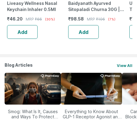
Liveasy Wellness Nasal
Baidyanath Ayurved
Uni
Keychain Inhaler 0.5Ml
Sitopaladi Churna 30G |
Tab
Respiratory Wellness
₹
46.20
₹
98.58
₹
78
MRP
₹
66
MRP
₹
106
(30%)
(7%)
Support
Add
Add
Blog Articles
View All
Smog: What Is It, Causes
Everything to Know About
Car
and Ways To Protect
GLP-1 Receptor Agonist and
Block
Yourself From It
Its Role in Weight
Management