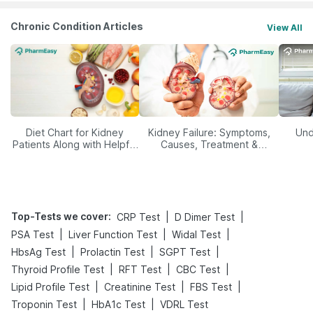
Chronic Condition Articles
View All
Diet Chart for Kidney
Kidney Failure: Symptoms,
Und
Patients Along with Helpful
Causes, Treatment &
Tips
Prevention
Top-Tests we cover
:
|
|
CRP Test
D Dimer Test
|
|
|
PSA Test
Liver Function Test
Widal Test
|
|
|
HbsAg Test
Prolactin Test
SGPT Test
|
|
|
Thyroid Profile Test
RFT Test
CBC Test
|
|
|
Lipid Profile Test
Creatinine Test
FBS Test
|
|
Troponin Test
HbA1c Test
VDRL Test