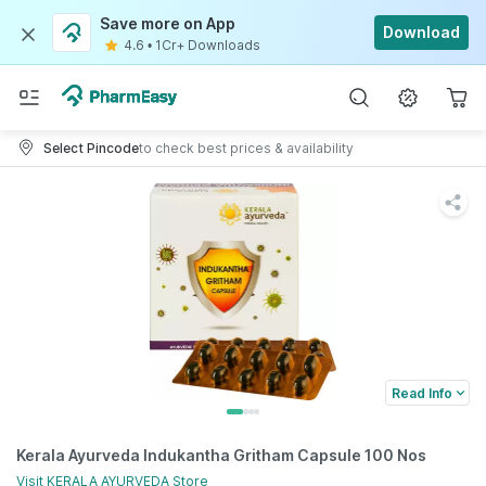
Save more on App
Download
4.6
•
1Cr+ Downloads
Select Pincode
to check best prices & availability
Read Info
Kerala Ayurveda Indukantha Gritham Capsule 100 Nos
Visit
KERALA AYURVEDA
Store