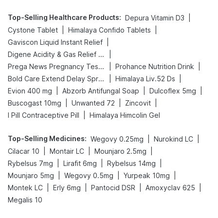
Top-Selling Healthcare Products
:
|
Depura Vitamin D3
|
|
Cystone Tablet
Himalaya Confido Tablets
|
Gaviscon Liquid Instant Relief
|
Digene Acidity & Gas Relief Tablets
|
|
Prega News Pregnancy Test Kit
Prohance Nutrition Drink
|
|
Bold Care Extend Delay Spray
Himalaya Liv.52 Ds
|
|
|
Evion 400 mg
Abzorb Antifungal Soap
Dulcoflex 5mg
|
|
|
Buscogast 10mg
Unwanted 72
Zincovit
|
I Pill Contraceptive Pill
Himalaya Himcolin Gel
Top-Selling Medicines
:
|
|
Wegovy 0.25mg
Nurokind LC
|
|
|
Cilacar 10
Montair LC
Mounjaro 2.5mg
|
|
|
Rybelsus 7mg
Lirafit 6mg
Rybelsus 14mg
|
|
|
Mounjaro 5mg
Wegovy 0.5mg
Yurpeak 10mg
|
|
|
|
Montek LC
Erly 6mg
Pantocid DSR
Amoxyclav 625
Megalis 10