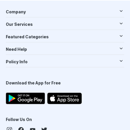
Company
Our Services
Featured Categories
Need Help
Policy Info
Download the App for Free
Follow Us On