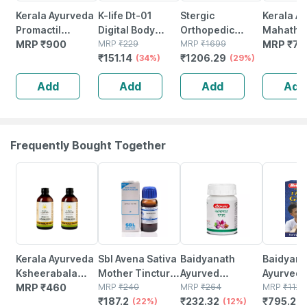
Kerala Ayurveda
K-life Dt-01
Stergic
Kerala A
Promactil
Digital Body
Orthopedic
Mahathi
Capsule 100 Nos
MRP
₹
900
Fever Check
MRP
₹
229
Cervical Pillow
MRP
₹
1699
Gritham 
MRP
₹
70
₹
151.14
₹
1206.29
Temperature
(34%)
Memory Foam
(29%)
100
Thermometer
Neck & Shoulder
Add
Add
Add
Add
For Kids Adults &
Pain Relief
Babies (white) 1
Support 1 Nos
Nos
Frequently Bought Together
22% OFF
12% OFF
29% OFF
Kerala Ayurveda
Sbl Avena Sativa
Baidyanath
Baidyanat
Ksheerabala
Mother Tincture
Ayurved
Ayurved V
Thailam - 200 Ml
MRP
₹
460
Q 30 Ml Pack Of
MRP
₹
240
Kanchnar
MRP
₹
264
Gold Plus
MRP
₹
1120
₹
187.2
₹
232.32
₹
795.2
- Pack Of 2
2
(22%)
Guggulu Tablets
(12%)
Stamina 
(