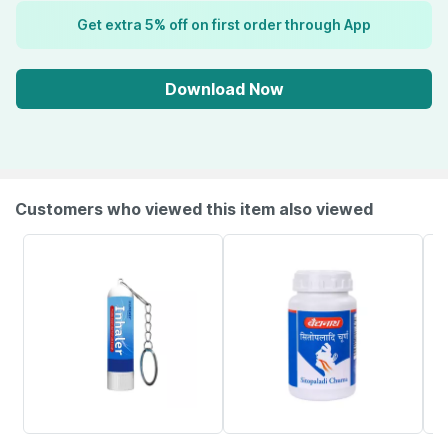
Get extra 5% off on first order through App
Download Now
Customers who viewed this item also viewed