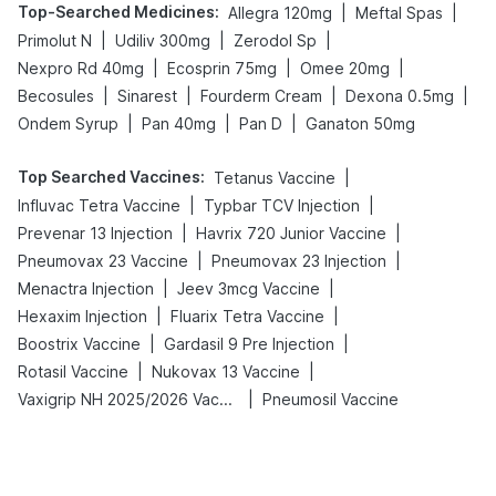
Top-Searched Medicines
:
|
|
Allegra 120mg
Meftal Spas
|
|
|
Primolut N
Udiliv 300mg
Zerodol Sp
|
|
|
Nexpro Rd 40mg
Ecosprin 75mg
Omee 20mg
|
|
|
|
Becosules
Sinarest
Fourderm Cream
Dexona 0.5mg
|
|
|
Ondem Syrup
Pan 40mg
Pan D
Ganaton 50mg
Top Searched Vaccines
:
|
Tetanus Vaccine
|
|
Influvac Tetra Vaccine
Typbar TCV Injection
|
|
Prevenar 13 Injection
Havrix 720 Junior Vaccine
|
|
Pneumovax 23 Vaccine
Pneumovax 23 Injection
|
|
Menactra Injection
Jeev 3mcg Vaccine
|
|
Hexaxim Injection
Fluarix Tetra Vaccine
|
|
Boostrix Vaccine
Gardasil 9 Pre Injection
|
|
Rotasil Vaccine
Nukovax 13 Vaccine
|
Vaxigrip NH 2025/2026 Vaccine
Pneumosil Vaccine