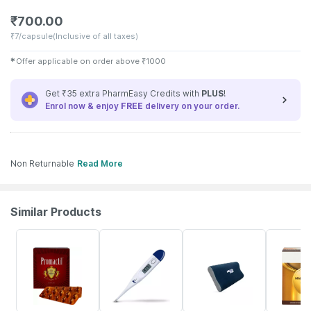
₹
700.00
₹
7/capsule
(Inclusive of all taxes)
✱
Offer applicable on order above
₹
1000
Get ₹35 extra PharmEasy Credits with
PLUS
!
Enrol now & enjoy
FREE
delivery on your order.
Non Returnable
Read More
Similar Products
34% OFF
29% OFF