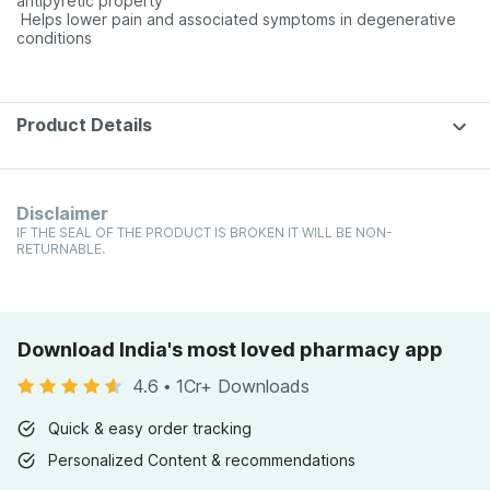
antipyretic property
 Helps lower pain and associated symptoms in degenerative
conditions
Product Details
Disclaimer
IF THE SEAL OF THE PRODUCT IS BROKEN IT WILL BE NON-
RETURNABLE.
Download India's most loved pharmacy app
4.6
•
1Cr+ Downloads
Quick & easy order tracking
Personalized Content & recommendations