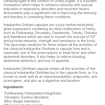
Sahasrayogam in the context of Gritha yogam. It is a potent
formulation which helps to enhance immunity with special
indication in respiratory disorders and recurrent fevers.
Antioxidants play a significant role in improving the immunity
and thereby in combating these conditions.
Indukantha Gritham capsules are a poly herbal medicated
ghee preparation containing an ideal combination of herbs,
such as Putikaranja, Devadaru, Dasamoola, Trikatu, Chitraka
and Saindhava which are said to nourish the mucosa of GIT
and provide immunity, strength and resistance to the body.
This Ayurvedic medicine for fever retains all the activities of
the classical Indukantha Ghritham in capsule form and is
classically one of the prescriptions to treat fever and other
abdominal disorders. It also helps to relieve bloating,
abdominal distention, and loss of appetite.
Indukantha Ghritham capsule retains all the activities of the
classical Indukantha Ghritham but in the capsule form, ie. It is
known to work well as an immunomodulator, antipyretic, anti-
ulcerogenic, and also as a digestive and laxative.
Ingredients:
 Puthikaranja (Holoptelea integrifolia)
 Devadaru (Cedrus deodara)
 Bilva (Aegle marmelos)