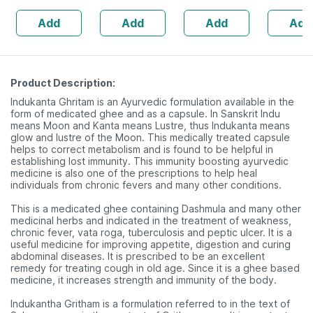
160s | Hormonal
| 20 Cap
Add
Add
Add
Add
Balance Support
Product Description:
Indukanta Ghritam is an Ayurvedic formulation available in the
form of medicated ghee and as a capsule. In Sanskrit Indu
means Moon and Kanta means Lustre, thus Indukanta means
glow and lustre of the Moon. This medically treated capsule
helps to correct metabolism and is found to be helpful in
establishing lost immunity. This immunity boosting ayurvedic
medicine is also one of the prescriptions to help heal
individuals from chronic fevers and many other conditions.
This is a medicated ghee containing Dashmula and many other
medicinal herbs and indicated in the treatment of weakness,
chronic fever, vata roga, tuberculosis and peptic ulcer. It is a
useful medicine for improving appetite, digestion and curing
abdominal diseases. It is prescribed to be an excellent
remedy for treating cough in old age. Since it is a ghee based
medicine, it increases strength and immunity of the body.
Indukantha Gritham is a formulation referred to in the text of