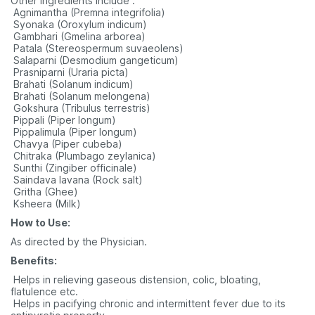
Other ingredients include :
 Agnimantha (Premna integrifolia)
 Syonaka (Oroxylum indicum)
 Gambhari (Gmelina arborea)
 Patala (Stereospermum suvaeolens)
 Salaparni (Desmodium gangeticum)
 Prasniparni (Uraria picta)
 Brahati (Solanum indicum)
 Brahati (Solanum melongena)
 Gokshura (Tribulus terrestris)
 Pippali (Piper longum)
 Pippalimula (Piper longum)
 Chavya (Piper cubeba)
 Chitraka (Plumbago zeylanica)
 Sunthi (Zingiber officinale)
 Saindava lavana (Rock salt)
 Gritha (Ghee)
 Ksheera (Milk)
How to Use:
As directed by the Physician.
Benefits:
 Helps in relieving gaseous distension, colic, bloating,
flatulence etc.
 Helps in pacifying chronic and intermittent fever due to its