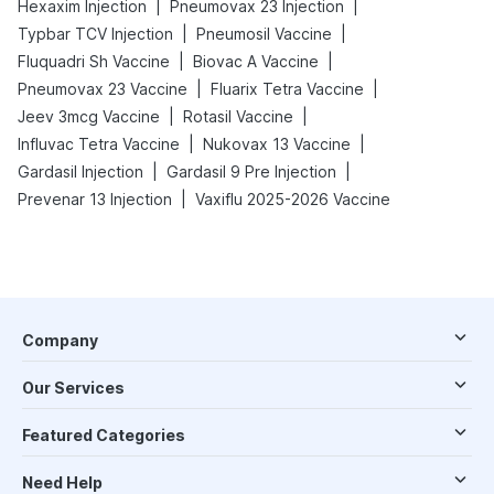
|
|
Hexaxim Injection
Pneumovax 23 Injection
|
|
Typbar TCV Injection
Pneumosil Vaccine
|
|
Fluquadri Sh Vaccine
Biovac A Vaccine
|
|
Pneumovax 23 Vaccine
Fluarix Tetra Vaccine
|
|
Jeev 3mcg Vaccine
Rotasil Vaccine
|
|
Influvac Tetra Vaccine
Nukovax 13 Vaccine
|
|
Gardasil Injection
Gardasil 9 Pre Injection
|
Prevenar 13 Injection
Vaxiflu 2025-2026 Vaccine
Company
Our Services
Featured Categories
Need Help