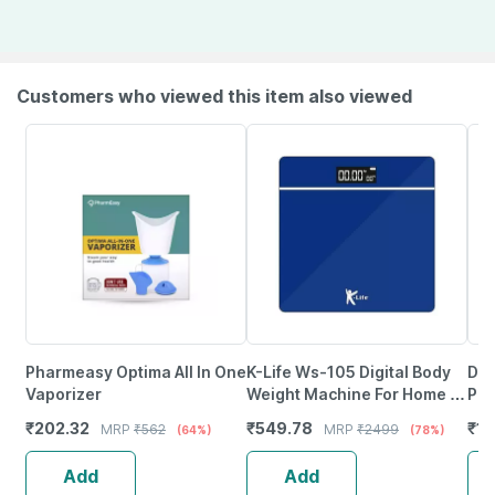
Customers who viewed this item also viewed
Pharmeasy Optima All In One
K-Life Ws-105 Digital Body
Dr.
Vaporizer
Weight Machine For Home |
Pul
High Precision Weighing
Pul
₹
202.32
₹
549.78
₹
12
MRP
₹
562
MRP
₹
2499
(64%)
(78%)
Scale | 180Kg Capacity
Dua
Add
Add