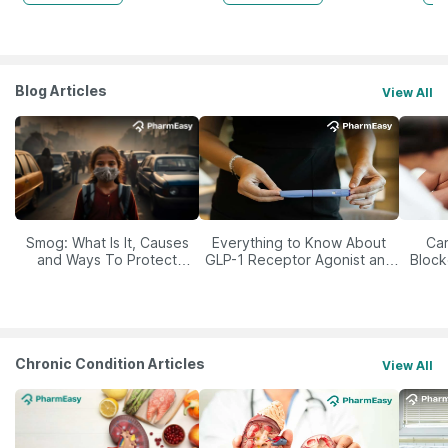
Blog Articles
View All
Smog: What Is It, Causes
Everything to Know About
Car
and Ways To Protect
GLP-1 Receptor Agonist and
Block
Yourself From It
Its Role in Weight
Management
Chronic Condition Articles
View All