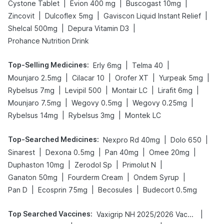
|
|
|
Cystone Tablet
Evion 400 mg
Buscogast 10mg
|
|
|
Zincovit
Dulcoflex 5mg
Gaviscon Liquid Instant Relief
|
|
Shelcal 500mg
Depura Vitamin D3
Prohance Nutrition Drink
Top-Selling Medicines
:
|
|
Erly 6mg
Telma 40
|
|
|
|
Mounjaro 2.5mg
Cilacar 10
Orofer XT
Yurpeak 5mg
|
|
|
|
Rybelsus 7mg
Levipil 500
Montair LC
Lirafit 6mg
|
|
|
Mounjaro 7.5mg
Wegovy 0.5mg
Wegovy 0.25mg
|
|
Rybelsus 14mg
Rybelsus 3mg
Montek LC
Top-Searched Medicines
:
|
|
Nexpro Rd 40mg
Dolo 650
|
|
|
|
Sinarest
Dexona 0.5mg
Pan 40mg
Omee 20mg
|
|
|
Duphaston 10mg
Zerodol Sp
Primolut N
|
|
|
Ganaton 50mg
Fourderm Cream
Ondem Syrup
|
|
|
Pan D
Ecosprin 75mg
Becosules
Budecort 0.5mg
Top Searched Vaccines
:
|
Vaxigrip NH 2025/2026 Vaccine