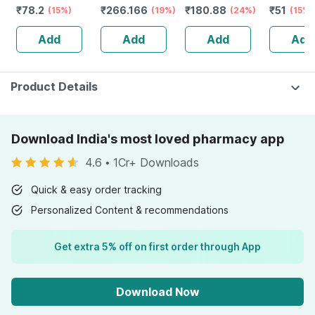
₹
78.2
₹
266.166
₹
180.88
₹
51
Relief Balm |
(15%)
75 G
(19%)
(24%)
(15%)
21ml |
Add
Add
Add
Add
Product Details
Download India's most loved pharmacy app
4.6
•
1Cr+ Downloads
Quick & easy order tracking
Personalized Content & recommendations
Get extra 5% off on first order through App
Download Now