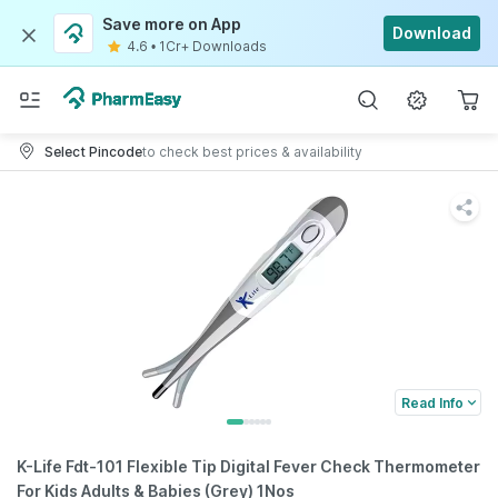
Save more on App
Download
4.6
•
1Cr+ Downloads
Select Pincode
to check best prices & availability
Read Info
K-Life Fdt-101 Flexible Tip Digital Fever Check Thermometer
For Kids Adults & Babies (Grey) 1Nos