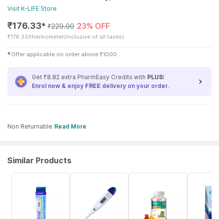
Visit
K-LIFE
Store
₹
176.33
23% OFF
✱
₹
229.00
₹
176.33/thermometer
(Inclusive of all taxes)
✱
Offer applicable on order above
₹
1000
Get ₹8.82 extra PharmEasy Credits with
PLUS
!
Enrol now & enjoy
FREE
delivery on your order.
Non Returnable
Read More
Similar Products
30% OFF
34% OFF
53% OFF
22% OFF