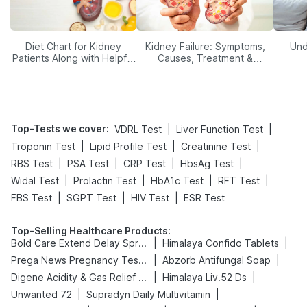
Diet Chart for Kidney
Kidney Failure: Symptoms,
Und
Patients Along with Helpful
Causes, Treatment &
Tips
Prevention
Top-Tests we cover
:
|
|
VDRL Test
Liver Function Test
|
|
|
Troponin Test
Lipid Profile Test
Creatinine Test
|
|
|
|
RBS Test
PSA Test
CRP Test
HbsAg Test
|
|
|
|
Widal Test
Prolactin Test
HbA1c Test
RFT Test
|
|
|
FBS Test
SGPT Test
HIV Test
ESR Test
Top-Selling Healthcare Products
:
|
|
Bold Care Extend Delay Spray
Himalaya Confido Tablets
|
|
Prega News Pregnancy Test Kit
Abzorb Antifungal Soap
|
|
Digene Acidity & Gas Relief Tablets
Himalaya Liv.52 Ds
|
|
Unwanted 72
Supradyn Daily Multivitamin