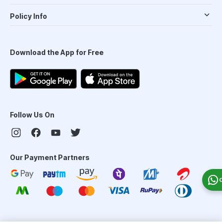
Policy Info
Download the App for Free
Follow Us On
Our Payment Partners