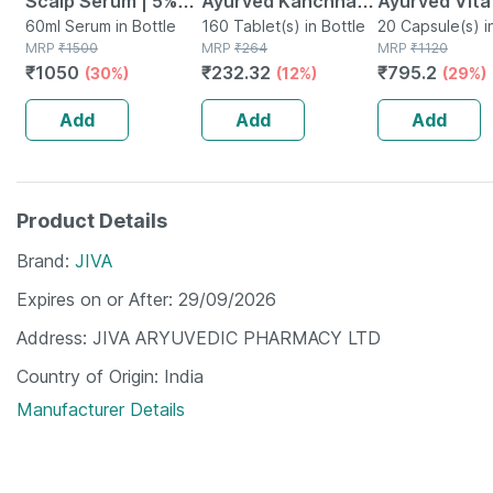
Scalp Serum | 5%
Ayurved Kanchnar
Ayurved Vita
Capixyl | 3%
60ml Serum in Bottle
Guggulu Tablets
160 Tablet(s) in Bottle
Gold Plus | S
20 Capsule(s) i
MRP
₹
1500
MRP
₹
264
MRP
₹
1120
Redensyl | 3%
160s | Hormonal
Booster | 20
₹
1050
₹
232.32
₹
795.2
(30%)
(12%)
(29%)
Anagain | 3%
Balance Support
Capsules
Procapil | 60 Ml
Add
Add
Add
Product Details
Brand
JIVA
Expires on or After
29/09/2026
Address
JIVA ARYUVEDIC PHARMACY LTD
Country of Origin
India
Manufacturer Details