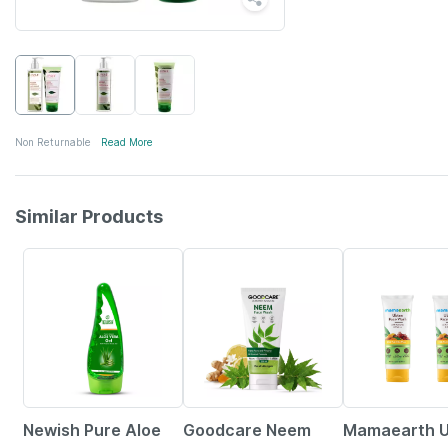
Non Returnable
Read More
Similar Products
7% OFF
30% OFF
30% OFF
Newish Pure Aloe
Goodcare Neem
Mamaearth 