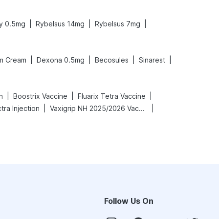
|
|
|
y 0.5mg
Rybelsus 14mg
Rybelsus 7mg
|
|
|
|
m Cream
Dexona 0.5mg
Becosules
Sinarest
|
|
|
n
Boostrix Vaccine
Fluarix Tetra Vaccine
|
|
ra Injection
Vaxigrip NH 2025/2026 Vaccine
Follow Us On