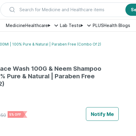
Search for Medicine and Healthcare items
S
Medicine
Healthcare
Lab Tests
PLUS
Health Blogs
Ml | 100% Pure & Natural | Paraben Free (Combo Of 2)
Face Wash 100G & Neem Shampoo
% Pure & Natural | Paraben Free
2)
Notify Me
350
5% OFF