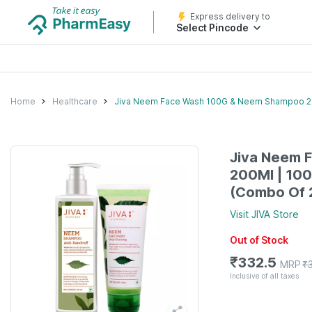
Express delivery to
Select Pincode
Home
Healthcare
Jiva Neem Face Wash 100G & Neem Shampoo 200
Jiva Neem 
200Ml | 100
(Combo Of 
Visit
JIVA
Store
Out of Stock
₹
332.5
MRP
₹
Inclusive of all taxes