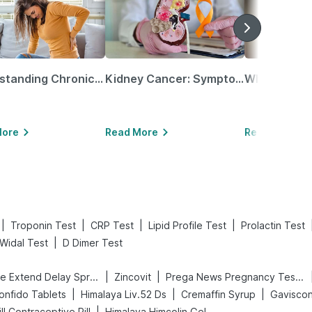
Understanding Chronic Kidney Disease
Kidney Cancer: Symptoms, Causes, Treatments & More!
More
Read More
Read More
|
|
|
|
Troponin Test
CRP Test
Lipid Profile Test
Prolactin Test
|
Widal Test
D Dimer Test
|
|
Bold Care Extend Delay Spray
Zincovit
Prega News Pregnancy Test Kit
|
|
|
onfido Tablets
Himalaya Liv.52 Ds
Cremaffin Syrup
Gaviscon 
|
Pill Contraceptive Pill
Himalaya Himcolin Gel