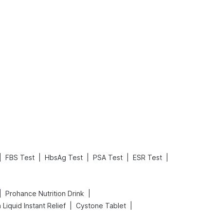
What is an Acute Heart Failure?
Sweeteners and Diabetes: Natural vs. Artificial Sweeteners for Diabetes
Read More
Read More
|
|
|
|
|
FBS Test
HbsAg Test
PSA Test
ESR Test
|
|
Prohance Nutrition Drink
|
|
Liquid Instant Relief
Cystone Tablet