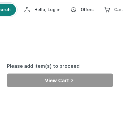
earch
Hello, Log in
Offers
Cart
Please add item(s) to proceed
View Cart