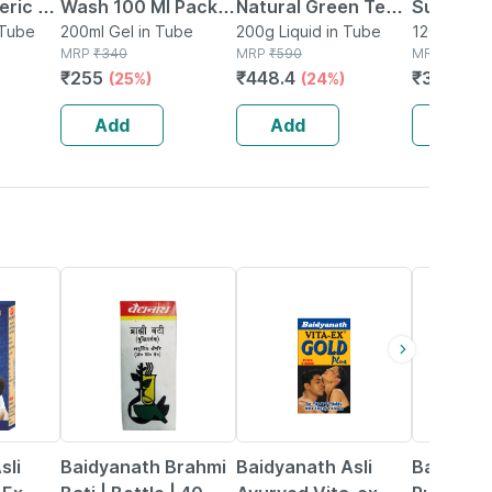
eric &
Wash 100 Ml Pack
Natural Green Tea
Suspensi
e Wash
 Tube
Of 2
200ml Gel in Tube
Hydradetox
200g Liquid in Tube
Dandruff
120ml Susp
MRP
₹
340
MRP
₹
590
Bottle
MRP
₹
478.5
Ml
Clarifying Face
Flaking A
₹
255
₹
448.4
₹
363.66
(25%)
(24%)
Wash 100g (pack
| 120ml
Of 2)
Add
Add
Add
29% OFF
33% OFF
13% OFF
sli
Baidyanath Brahmi
Baidyanath Asli
Baidyana