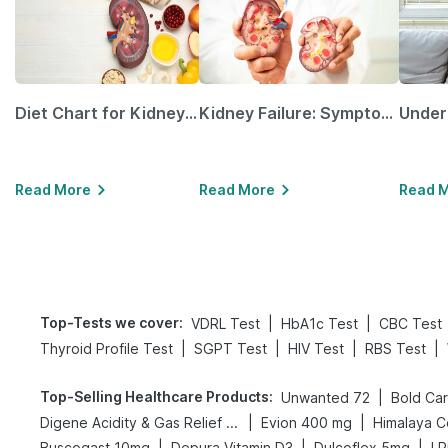
Diet Chart for Kidney Patients Along with Helpful Tips
Kidney Failure: Symptoms, Causes, Treatment & Prevention
Read More
Read More
Read 
Top-Tests we cover
:
|
|
VDRL Test
HbA1c Test
CBC Test
|
|
|
|
Thyroid Profile Test
SGPT Test
HIV Test
RBS Test
Top-Selling Healthcare Products
:
|
Unwanted 72
|
|
Digene Acidity & Gas Relief Tablets
Evion 400 mg
Himalaya C
|
|
|
Buscogast 10mg
Depura Vitamin D3
Dulcoflex 5mg
I 