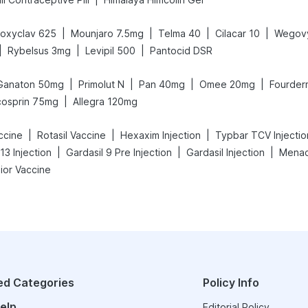
|
|
|
|
oxyclav 625
Mounjaro 7.5mg
Telma 40
Cilacar 10
Wegov
|
|
|
Rybelsus 3mg
Levipil 500
Pantocid DSR
|
|
|
|
Ganaton 50mg
Primolut N
Pan 40mg
Omee 20mg
Fourder
|
cosprin 75mg
Allegra 120mg
|
|
|
ccine
Rotasil Vaccine
Hexaxim Injection
Typbar TCV Injectio
|
|
|
13 Injection
Gardasil 9 Pre Injection
Gardasil Injection
Menact
ior Vaccine
ed Categories
Policy Info
elp
Editorial Policy