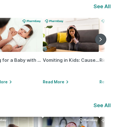
See All
Caring for a Baby with Blocked Nose: Simple Tips for Parents
Vomiting in Kids: Causes, Home Remedies & Treatment Options
More
Read More
Read More
See All