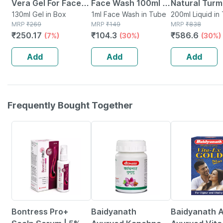
Vera Gel For Face
Face Wash 100ml |
Natural Turm
Glow Hair Growth &
130ml Gel in Box
Anti-acne | Oil
1ml Face Wash in Tube
Saffron Fac
200ml Liquid in
MRP
₹
269
MRP
₹
149
MRP
₹
838
Skin Moisturizer For
Control | Neem |
Tube Of 200 
₹
250.17
₹
104.3
₹
586.6
(7%)
(30%)
(30%)
Women & Men 130
Turmeric & Saffron
(100ml X 2)
Ml
| Sulphate-free
Add
Add
Add
Frequently Bought Together
30% OFF
12% OFF
29% OFF
Bontress Pro+
Baidyanath
Baidyanath A