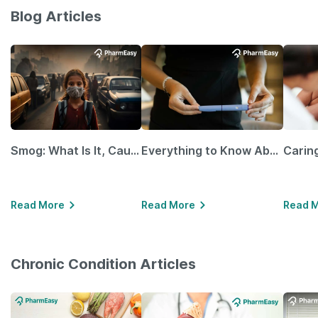
Blog Articles
Smog: What Is It, Causes and Ways To Protect Yourself From It
Everything to Know About GLP-1 Receptor Agonist and Its Role in Weight Management
Read More
Read More
Read 
Chronic Condition Articles