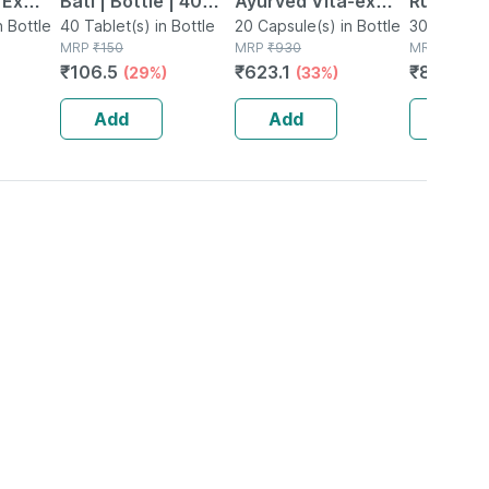
 Ex
Bati | Bottle | 40
Ayurved Vita-ex
Rumartho
tamina
n Bottle
No's
40 Tablet(s) in Bottle
Gold Plus - 20
20 Capsule(s) in Bottle
Joint Hea
30 Capsule
MRP
₹
150
MRP
₹
930
MRP
₹
984
Capsules
Capsules
₹
106.5
₹
623.1
₹
856.08
(29%)
(33%)
Add
Add
Add