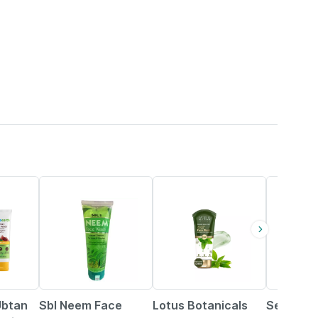
25% OFF
24% OFF
24% OFF
Ubtan
Sbl Neem Face
Lotus Botanicals
Selsun 2