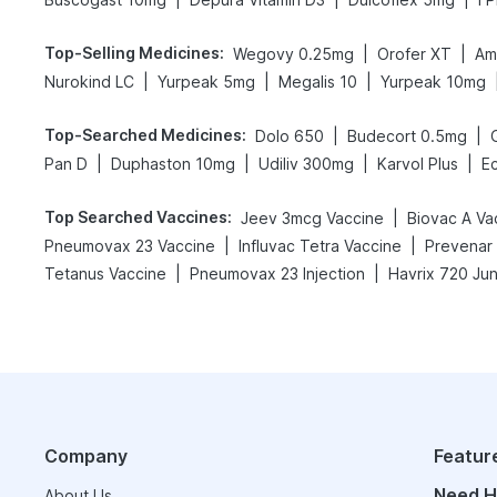
Top-Selling Medicines
:
|
|
Wegovy 0.25mg
Orofer XT
Am
|
|
|
Nurokind LC
Yurpeak 5mg
Megalis 10
Yurpeak 10mg
Top-Searched Medicines
:
|
|
Dolo 650
Budecort 0.5mg
|
|
|
|
Pan D
Duphaston 10mg
Udiliv 300mg
Karvol Plus
E
Top Searched Vaccines
:
|
Jeev 3mcg Vaccine
Biovac A Va
|
|
Pneumovax 23 Vaccine
Influvac Tetra Vaccine
Prevenar 
|
|
Tetanus Vaccine
Pneumovax 23 Injection
Havrix 720 Jun
Company
Featur
Need H
About Us