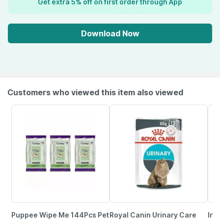
Get extra 5% off on first order through App
Download Now
Customers who viewed this item also viewed
Puppee Wipe Me 144Pcs Pet
Royal Canin Urinary Care
Inl