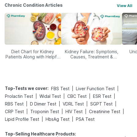
Chronic Condition Articles
View All
Diet Chart for Kidney
Kidney Failure: Symptoms,
Und
Patients Along with Helpful
Causes, Treatment &
Tips
Prevention
Top-Tests we cover
:
|
|
FBS Test
Liver Function Test
|
|
|
|
Prolactin Test
Widal Test
CBC Test
ESR Test
|
|
|
|
RBS Test
D Dimer Test
VDRL Test
SGPT Test
|
|
|
|
CRP Test
Troponin Test
HIV Test
Creatinine Test
|
|
Lipid Profile Test
HbsAg Test
PSA Test
Top-Selling Healthcare Products
: