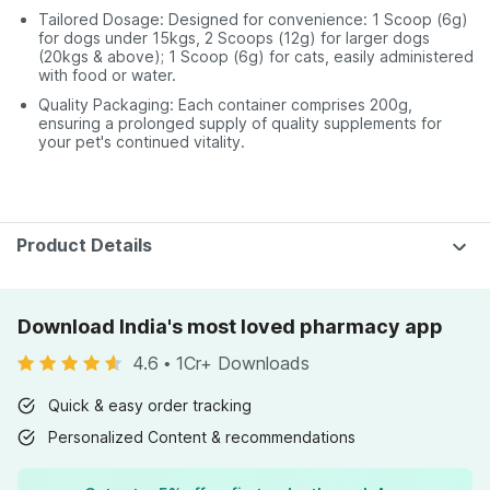
Tailored Dosage: Designed for convenience: 1 Scoop (6g)
for dogs under 15kgs, 2 Scoops (12g) for larger dogs
(20kgs & above); 1 Scoop (6g) for cats, easily administered
with food or water.
Quality Packaging: Each container comprises 200g,
ensuring a prolonged supply of quality supplements for
your pet's continued vitality.
Product Details
Download India's most loved pharmacy app
4.6
•
1Cr+ Downloads
Quick & easy order tracking
Personalized Content & recommendations