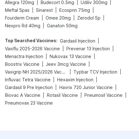
|
|
|
Allegra 120mg
Budecort 0.5mg
Udiliv 300mg
|
|
|
Meftal Spas
Sinarest
Ecosprin 75mg
|
|
|
Fourderm Cream
Omee 20mg
Zerodol Sp
|
Nexpro Rd 40mg
Ganaton 50mg
Top Searched Vaccines
:
|
Gardasil Injection
|
|
Vaxiflu 2025-2026 Vaccine
Prevenar 13 Injection
|
|
Menactra Injection
Nukovax 13 Vaccine
|
|
Boostrix Vaccine
Jeev 3mcg Vaccine
|
|
Vaxigrip NH 2025/2026 Vaccine
Typbar TCV Injection
|
|
Influvac Tetra Vaccine
Hexaxim Injection
|
|
Gardasil 9 Pre Injection
Havrix 720 Junior Vaccine
|
|
|
Biovac A Vaccine
Rotasil Vaccine
Pneumosil Vaccine
Pneumovax 23 Vaccine