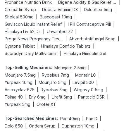
|
|
Prohance Nutrition Drink
Digene Acidity & Gas Relief Tablets
|
|
|
Cremaffin Syrup
Depura Vitamin D3
Dulcoflex 5mg
|
|
Shelcal 500mg
Buscogast 10mg
|
|
Gaviscon Liquid Instant Relief
I Pill Contraceptive Pill
|
|
Himalaya Liv.52 Ds
Unwanted 72
|
|
Prega News Pregnancy Test Kit
Abzorb Antifungal Soap
|
|
Cystone Tablet
Himalaya Confido Tablets
|
Supradyn Daily Multivitamin
Himalaya Himcolin Gel
Top-Selling Medicines
:
|
Mounjaro 2.5mg
|
|
|
Mounjaro 7.5mg
Rybelsus 7mg
Montair LC
|
|
|
Yurpeak 10mg
Mounjaro 5mg
Levipil 500
|
|
|
Amoxyclav 625
Rybelsus 3mg
Wegovy 0.5mg
|
|
|
|
Telma 40
Erly 6mg
Lirafit 6mg
Pantocid DSR
|
Yurpeak 5mg
Orofer XT
Top-Searched Medicines
:
|
|
Pan 40mg
Pan D
|
|
|
Dolo 650
Ondem Syrup
Duphaston 10mg