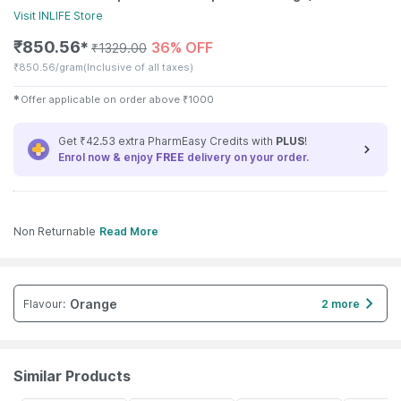
Visit
INLIFE
Store
₹
850.56
36% OFF
✱
₹
1329.00
₹
850.56/gram
(Inclusive of all taxes)
✱
Offer applicable on order above
₹
1000
Get ₹42.53 extra PharmEasy Credits with
PLUS
!
Enrol now & enjoy
FREE
delivery on your order.
Non Returnable
Read More
Orange
Flavour
:
2 more
Similar Products