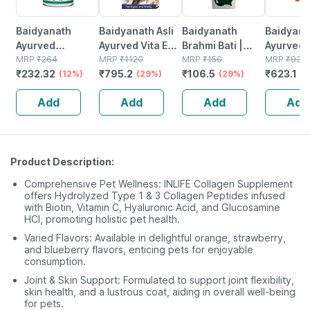
Baidyanath
Baidyanath Asli
Baidyanath
Baidyanat
Ayurved
Ayurved Vita Ex
Brahmi Bati |
Ayurved 
Kanchnar
MRP
₹
264
Gold Plus |
MRP
₹
1120
Bottle | 40 No's
MRP
₹
150
Gold Plus
MRP
₹
930
₹
232.32
₹
795.2
₹
106.5
₹
623.1
Guggulu Tablets
(12%)
Stamina Booster
(29%)
(29%)
Capsule
(3
160s | Hormonal
| 20 Capsules
Add
Add
Add
Add
Balance Support
Product Description:
Comprehensive Pet Wellness: INLIFE Collagen Supplement
offers Hydrolyzed Type 1 & 3 Collagen Peptides infused
with Biotin, Vitamin C, Hyaluronic Acid, and Glucosamine
HCl, promoting holistic pet health.
Varied Flavors: Available in delightful orange, strawberry,
and blueberry flavors, enticing pets for enjoyable
consumption.
Joint & Skin Support: Formulated to support joint flexibility,
skin health, and a lustrous coat, aiding in overall well-being
for pets.