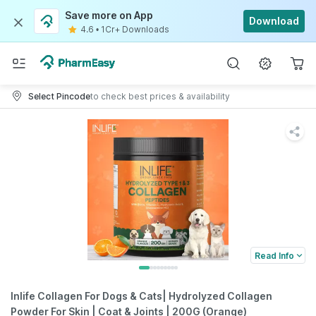
Save more on App
Download
4.6
•
1Cr+ Downloads
Select Pincode
to check best prices & availability
Read Info
Inlife Collagen For Dogs & Cats| Hydrolyzed Collagen
Powder For Skin | Coat & Joints | 200G (Orange)