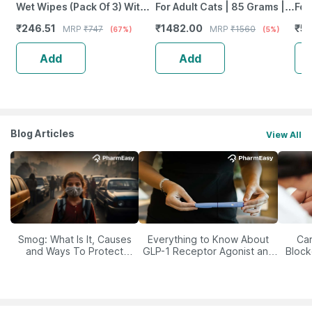
Wet Wipes (Pack Of 3) With
For Adult Cats | 85 Grams |
For
Lavender Essential | Vitamin
Pack Of 12 Sachet | Wet Food
Det
₹
246.51
₹
1482.00
₹
50
MRP
₹
747
MRP
₹
1560
(67%)
(5%)
E & Olive Oil
400
Add
Add
Blog Articles
View All
Smog: What Is It, Causes
Everything to Know About
Car
and Ways To Protect
GLP-1 Receptor Agonist and
Block
Yourself From It
Its Role in Weight
Management