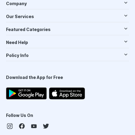
Company
Our Services
Featured Categories
Need Help
Policy Info
Download the App for Free
Follow Us On