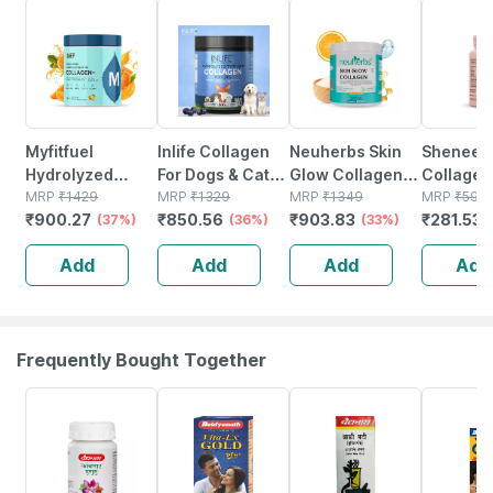
37% OFF
36% OFF
33% OFF
53% OFF
Myfitfuel
Inlife Collagen
Neuherbs Skin
Sheneed 
Hydrolyzed
For Dogs & Cats|
Glow Collagen
Collagen
Marine Collagen
MRP
₹
1429
Hydrolyzed
MRP
₹
1329
Powder- 200g
MRP
₹
1349
Knee Cap
MRP
₹
599
₹
900.27
₹
850.56
₹
903.83
₹
281.53
+glucosamine |
(37%)
Collagen
(36%)
(orange Flavour)
(33%)
Bones & 
Hyaluronic |
Powder For Skin,
With Hyaluronic
Care |
Add
Add
Add
Add
Biotin | Vitamin C
Coat, Joints |
Acid | Vitamin E &
Hydrolyz
| 200gm |
200g, Blueberry
C
Type-ll
Orange
Collagen
Capsule
Frequently Bought Together
12% OFF
29% OFF
29% OFF
33% OFF