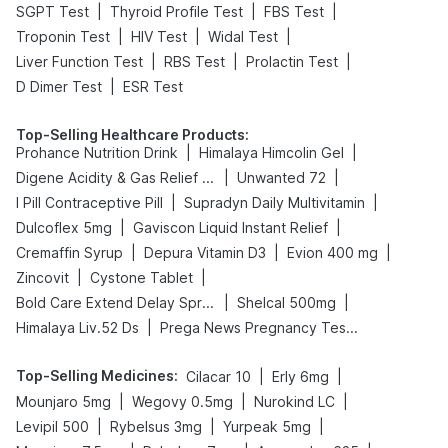
|
|
|
SGPT Test
Thyroid Profile Test
FBS Test
|
|
|
Troponin Test
HIV Test
Widal Test
|
|
|
Liver Function Test
RBS Test
Prolactin Test
|
D Dimer Test
ESR Test
Top-Selling Healthcare Products
:
|
|
Prohance Nutrition Drink
Himalaya Himcolin Gel
|
|
Digene Acidity & Gas Relief Tablets
Unwanted 72
|
|
I Pill Contraceptive Pill
Supradyn Daily Multivitamin
|
|
Dulcoflex 5mg
Gaviscon Liquid Instant Relief
|
|
|
Cremaffin Syrup
Depura Vitamin D3
Evion 400 mg
|
|
Zincovit
Cystone Tablet
|
|
Bold Care Extend Delay Spray
Shelcal 500mg
|
Himalaya Liv.52 Ds
Prega News Pregnancy Test Kit
Top-Selling Medicines
:
|
|
Cilacar 10
Erly 6mg
|
|
|
Mounjaro 5mg
Wegovy 0.5mg
Nurokind LC
|
|
|
Levipil 500
Rybelsus 3mg
Yurpeak 5mg