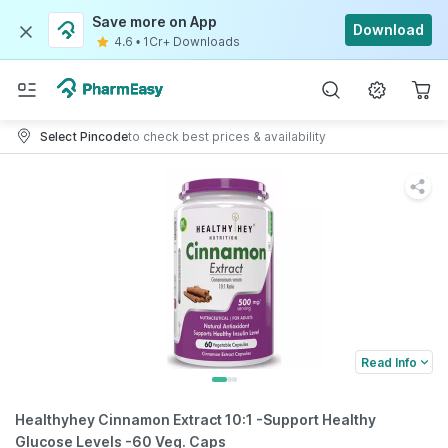
Save more on App
Download
4.6
•
1Cr+ Downloads
Select Pincode
to check best prices & availability
Read Info
Healthyhey Cinnamon Extract 10:1 -Support Healthy
Glucose Levels -60 Veg. Caps