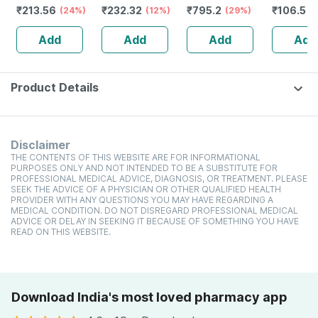
₹
213.56
₹
232.32
₹
795.2
₹
106.5
(24%)
Guggulu Tablets
(12%)
Stamina Booster
(29%)
(
160s | Hormonal
| 20 Capsules
Add
Add
Add
Add
Balance Support
Product Details
Disclaimer
THE CONTENTS OF THIS WEBSITE ARE FOR INFORMATIONAL
PURPOSES ONLY AND NOT INTENDED TO BE A SUBSTITUTE FOR
PROFESSIONAL MEDICAL ADVICE, DIAGNOSIS, OR TREATMENT. PLEASE
SEEK THE ADVICE OF A PHYSICIAN OR OTHER QUALIFIED HEALTH
PROVIDER WITH ANY QUESTIONS YOU MAY HAVE REGARDING A
MEDICAL CONDITION. DO NOT DISREGARD PROFESSIONAL MEDICAL
ADVICE OR DELAY IN SEEKING IT BECAUSE OF SOMETHING YOU HAVE
READ ON THIS WEBSITE.
Download India's most loved pharmacy app