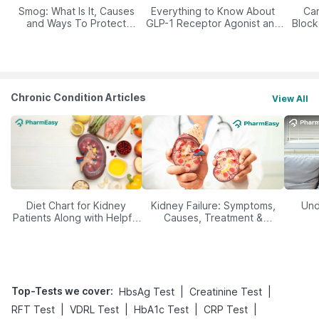
Smog: What Is It, Causes
Everything to Know About
Car
and Ways To Protect
GLP-1 Receptor Agonist and
Block
Yourself From It
Its Role in Weight
Management
Chronic Condition Articles
View All
Diet Chart for Kidney
Kidney Failure: Symptoms,
Und
Patients Along with Helpful
Causes, Treatment &
Tips
Prevention
Top-Tests we cover
:
|
|
HbsAg Test
Creatinine Test
|
|
|
|
RFT Test
VDRL Test
HbA1c Test
CRP Test