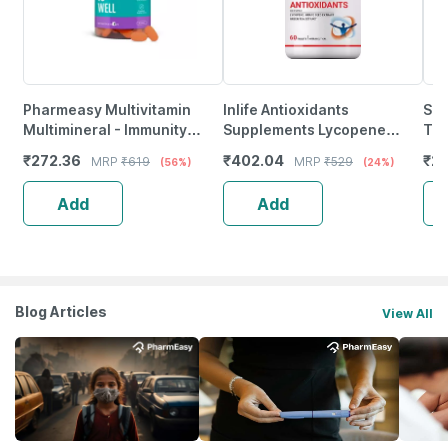
Pharmeasy Multivitamin
Inlife Antioxidants
Sup
Multimineral - Immunity
Supplements Lycopene
Tur
Booster - Complete Nutrition
Grape Seed Extract Green
Imm
₹
272.36
₹
402.04
₹
23
MRP
₹
619
MRP
₹
529
(56%)
(24%)
- Bottle Of 60
Tea Extract Immunity - 60
Vit
Tablets
Add
Add
Blog Articles
View All