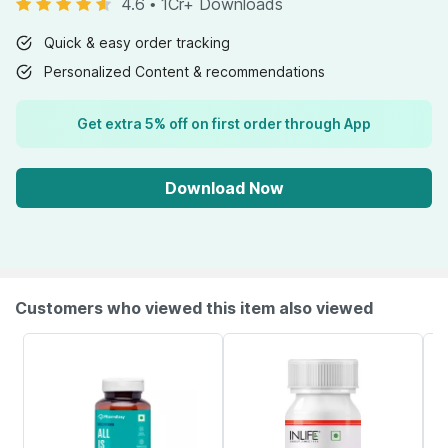
4.6
•
1Cr+ Downloads
Quick & easy order tracking
Personalized Content & recommendations
Get extra 5% off on first order through App
Download Now
Customers who viewed this item also viewed