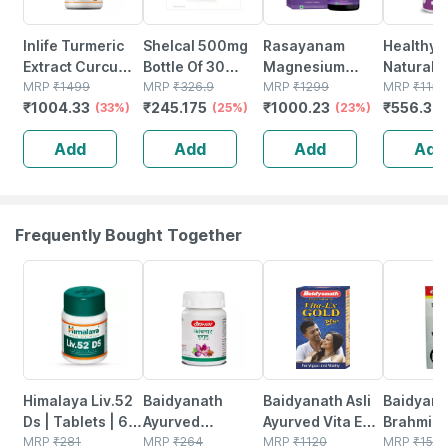
Inlife Turmeric
Shelcal 500mg
Rasayanam
Healthyh
Extract Curcumin
Bottle Of 30
Magnesium
Natural V
C3 Complex
MRP
₹
1499
Tablets
MRP
₹
326.9
Glycinate | High
MRP
₹
1299
From Sun
MRP
₹
1159
₹
1004.33
₹
245.175
₹
1000.23
₹
556.32
(95%
(33%)
(25%)
Absorption |
(23%)
D-alpha-
Curcuminoids)
Sleep |
tocopher
Add
Add
Add
Add
With Piperine-
Relaxation &
Veg Caps
60 Veg Caps
Recovery | 60
Tablets
Frequently Bought Together
24% OFF
12% OFF
29% OFF
29% OFF
Himalaya Liv.52
Baidyanath
Baidyanath Asli
Baidyana
Ds | Tablets | 60
Ayurved
Ayurved Vita Ex
Brahmi Ba
No's
MRP
₹
281
Kanchnar
MRP
₹
264
Gold Plus |
MRP
₹
1120
Bottle | 
MRP
₹
150