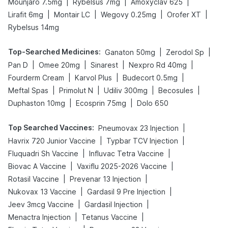
|
|
|
Mounjaro 7.5mg
Rybelsus 7mg
Amoxyclav 625
|
|
|
|
Lirafit 6mg
Montair LC
Wegovy 0.25mg
Orofer XT
Rybelsus 14mg
Top-Searched Medicines
:
|
|
Ganaton 50mg
Zerodol Sp
|
|
|
|
Pan D
Omee 20mg
Sinarest
Nexpro Rd 40mg
|
|
|
Fourderm Cream
Karvol Plus
Budecort 0.5mg
|
|
|
|
Meftal Spas
Primolut N
Udiliv 300mg
Becosules
|
|
Duphaston 10mg
Ecosprin 75mg
Dolo 650
Top Searched Vaccines
:
|
Pneumovax 23 Injection
|
|
Havrix 720 Junior Vaccine
Typbar TCV Injection
|
|
Fluquadri Sh Vaccine
Influvac Tetra Vaccine
|
|
Biovac A Vaccine
Vaxiflu 2025-2026 Vaccine
|
|
Rotasil Vaccine
Prevenar 13 Injection
|
|
Nukovax 13 Vaccine
Gardasil 9 Pre Injection
|
|
Jeev 3mcg Vaccine
Gardasil Injection
|
|
Menactra Injection
Tetanus Vaccine