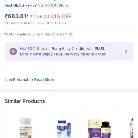
Visit
HEALTHYHEY NUTRITION
Store
₹
683.81
41% OFF
✱
₹
1159.00
₹
11.4/capsule
(Inclusive of all taxes)
✱
Offer applicable on order above
₹
1000
Get ₹34.19 extra PharmEasy Credits with
PLUS
!
Enrol now & enjoy
FREE
delivery on your order.
Non Returnable
Read More
Similar Products
33% OFF
25% OFF
23% OFF
52% OFF