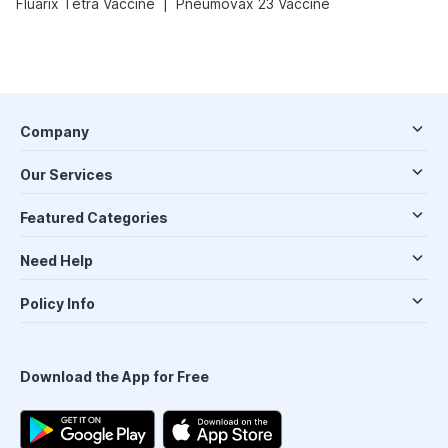
|
Fluarix Tetra Vaccine
Pneumovax 23 Vaccine
Company
Our Services
Featured Categories
Need Help
Policy Info
Download the App for Free