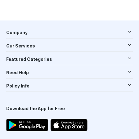
Company
Our Services
Featured Categories
Need Help
Policy Info
Download the App for Free