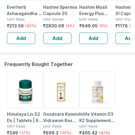
Everherb
Hashmi Spermia
Hashmi Musli
Hashmi H
Ashwagandha -
Capsule 20
Energy Plus
Xl Capsu
Immunity
MRP
₹
562
MRP
₹
2948
Capsule 20
MRP
₹
999
MRP
₹
1225
₹
213.56
₹
2830.08
₹
949.05
₹
1176
Booster - Anxiety
(62%)
(4%)
(5%)
(4
& Stress - Bottle
Add
Add
Add
Add
Of 60 Capsules
(by Pharmeasy)
Frequently Bought Together
17% OFF
30% OFF
42% OFF
Himalaya Liv.52
Goodcare Kamini
Inlife Vitamin D3
Ds | Tablets | 60
Vidrawan Ras
K2 Supplement |
No's
MRP
₹
300
Keshar Tablet 5g
MRP
₹
999
Derived From
MRP
₹
699
₹
249
₹
699.3
₹
405.42
(17%)
| Boosts
(30%)
Lichen (plant
(42%)