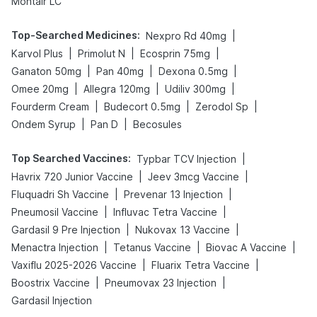
Montair LC
Top-Searched Medicines
:
|
Nexpro Rd 40mg
|
|
|
Karvol Plus
Primolut N
Ecosprin 75mg
|
|
|
Ganaton 50mg
Pan 40mg
Dexona 0.5mg
|
|
|
Omee 20mg
Allegra 120mg
Udiliv 300mg
|
|
|
Fourderm Cream
Budecort 0.5mg
Zerodol Sp
|
|
Ondem Syrup
Pan D
Becosules
Top Searched Vaccines
:
|
Typbar TCV Injection
|
|
Havrix 720 Junior Vaccine
Jeev 3mcg Vaccine
|
|
Fluquadri Sh Vaccine
Prevenar 13 Injection
|
|
Pneumosil Vaccine
Influvac Tetra Vaccine
|
|
Gardasil 9 Pre Injection
Nukovax 13 Vaccine
|
|
|
Menactra Injection
Tetanus Vaccine
Biovac A Vaccine
|
|
Vaxiflu 2025-2026 Vaccine
Fluarix Tetra Vaccine
|
|
Boostrix Vaccine
Pneumovax 23 Injection
Gardasil Injection