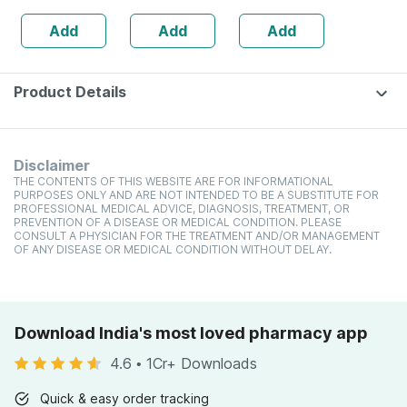
Strength |
Based) & Vitamin
Add
Add
Add
Stamina &
K2 (mk7) | Veg -
Vitality
60n
Product Details
Disclaimer
THE CONTENTS OF THIS WEBSITE ARE FOR INFORMATIONAL
PURPOSES ONLY AND ARE NOT INTENDED TO BE A SUBSTITUTE FOR
PROFESSIONAL MEDICAL ADVICE, DIAGNOSIS, TREATMENT, OR
PREVENTION OF A DISEASE OR MEDICAL CONDITION. PLEASE
CONSULT A PHYSICIAN FOR THE TREATMENT AND/OR MANAGEMENT
OF ANY DISEASE OR MEDICAL CONDITION WITHOUT DELAY.
Download India's most loved pharmacy app
4.6
•
1Cr+ Downloads
Quick & easy order tracking