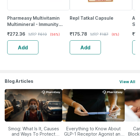
Pharmeasy Multivitamin
Repl Tatkal Capsule
A R
Multimineral - Immunity
Shi
Booster - Complete Nutrition
Ful
₹
272.36
₹
175.78
₹
7
MRP
₹
619
MRP
₹
187
(56%)
(6%)
- Bottle Of 60
Str
Add
Add
Blog Articles
View All
Smog: What Is It, Causes
Everything to Know About
Car
and Ways To Protect
GLP-1 Receptor Agonist and
Block
Yourself From It
Its Role in Weight