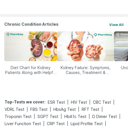
Management
Chronic Condition Articles
View All
Diet Chart for Kidney
Kidney Failure: Symptoms,
Und
Patients Along with Helpful
Causes, Treatment &
Tips
Prevention
Top-Tests we cover
:
|
|
|
ESR Test
HIV Test
CBC Test
|
|
|
|
VDRL Test
FBS Test
HbsAg Test
RFT Test
|
|
|
|
Troponin Test
SGPT Test
HbA1c Test
D Dimer Test
|
|
|
Liver Function Test
CRP Test
Lipid Profile Test