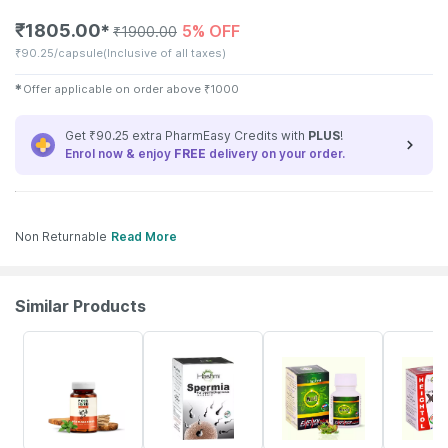
₹
1805.00
5% OFF
✱
₹
1900.00
₹
90.25/capsule
(Inclusive of all taxes)
✱
Offer applicable on order above
₹
1000
Get ₹90.25 extra PharmEasy Credits with
PLUS
!
Enrol now & enjoy
FREE
delivery on your order.
Non Returnable
Read More
Similar Products
62% OFF
4% OFF
5% OFF
4% OFF