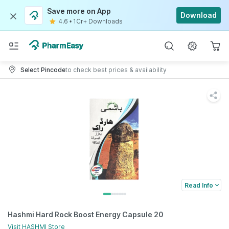
Save more on App
Download
4.6
•
1Cr+ Downloads
Select Pincode
to check best prices & availability
Read Info
Hashmi Hard Rock Boost Energy Capsule 20
Visit
HASHMI
Store