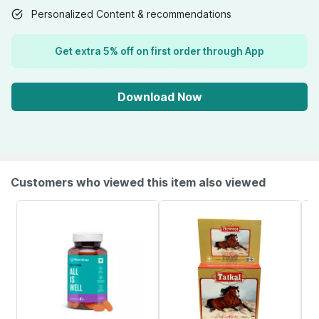
Personalized Content & recommendations
Get extra 5% off on first order through App
Download Now
Customers who viewed this item also viewed