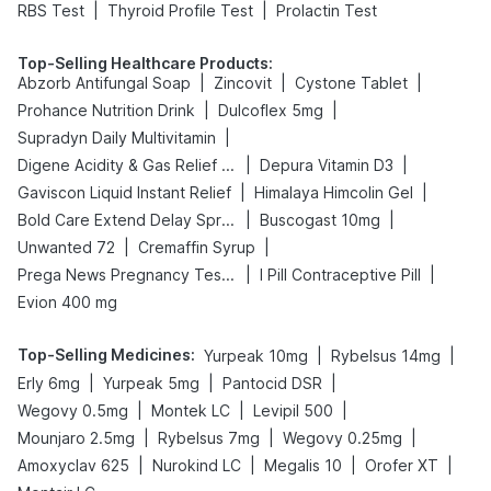
|
|
RBS Test
Thyroid Profile Test
Prolactin Test
Top-Selling Healthcare Products
:
|
|
|
Abzorb Antifungal Soap
Zincovit
Cystone Tablet
|
|
Prohance Nutrition Drink
Dulcoflex 5mg
|
Supradyn Daily Multivitamin
|
|
Digene Acidity & Gas Relief Tablets
Depura Vitamin D3
|
|
Gaviscon Liquid Instant Relief
Himalaya Himcolin Gel
|
|
Bold Care Extend Delay Spray
Buscogast 10mg
|
|
Unwanted 72
Cremaffin Syrup
|
|
Prega News Pregnancy Test Kit
I Pill Contraceptive Pill
Evion 400 mg
Top-Selling Medicines
:
|
|
Yurpeak 10mg
Rybelsus 14mg
|
|
|
Erly 6mg
Yurpeak 5mg
Pantocid DSR
|
|
|
Wegovy 0.5mg
Montek LC
Levipil 500
|
|
|
Mounjaro 2.5mg
Rybelsus 7mg
Wegovy 0.25mg
|
|
|
|
Amoxyclav 625
Nurokind LC
Megalis 10
Orofer XT