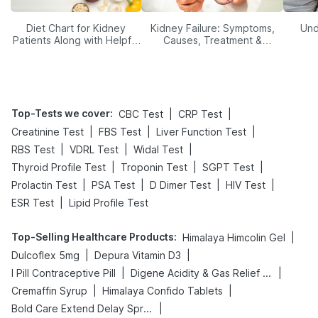
Diet Chart for Kidney
Kidney Failure: Symptoms,
Und
Patients Along with Helpful
Causes, Treatment &
Tips
Prevention
Top-Tests we cover
:
|
|
CBC Test
CRP Test
|
|
|
Creatinine Test
FBS Test
Liver Function Test
|
|
|
RBS Test
VDRL Test
Widal Test
|
|
|
Thyroid Profile Test
Troponin Test
SGPT Test
|
|
|
|
Prolactin Test
PSA Test
D Dimer Test
HIV Test
|
ESR Test
Lipid Profile Test
Top-Selling Healthcare Products
:
|
Himalaya Himcolin Gel
|
|
Dulcoflex 5mg
Depura Vitamin D3
|
|
I Pill Contraceptive Pill
Digene Acidity & Gas Relief Tablets
|
|
Cremaffin Syrup
Himalaya Confido Tablets
|
Bold Care Extend Delay Spray