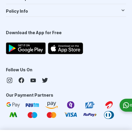
Policy Info
Download the App for Free
Follow Us On
Our Payment Partners
O