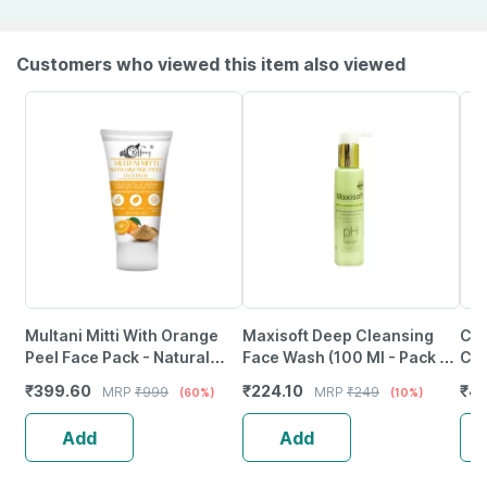
Customers who viewed this item also viewed
Multani Mitti With Orange
Maxisoft Deep Cleansing
Cet
Peel Face Pack - Natural
Face Wash (100 Ml - Pack Of
Cle
Skin Cleanser For Glowing
1)
Sen
₹
399.60
₹
224.10
₹
4
MRP
₹
999
MRP
₹
249
(60%)
(10%)
And Clear Skin (200Ml)
Add
Add