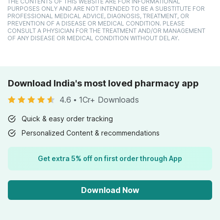
THE CONTENTS OF THIS WEBSITE ARE FOR INFORMATIONAL
PURPOSES ONLY AND ARE NOT INTENDED TO BE A SUBSTITUTE FOR
PROFESSIONAL MEDICAL ADVICE, DIAGNOSIS, TREATMENT, OR
PREVENTION OF A DISEASE OR MEDICAL CONDITION. PLEASE
CONSULT A PHYSICIAN FOR THE TREATMENT AND/OR MANAGEMENT
OF ANY DISEASE OR MEDICAL CONDITION WITHOUT DELAY.
Download India's most loved pharmacy app
4.6
•
1Cr+ Downloads
Quick & easy order tracking
Personalized Content & recommendations
Get extra 5% off on first order through App
Download Now