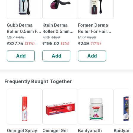
Gubb Derma
Ktein Derma
Formen Derma
Roller 0.5mm For
Roller 0.5mm
Roller For Hair
Hair Regrowth
MRP
₹
475
With 540
MRP
₹
199
Growth | 540
MRP
₹
300
₹
327.75
₹
195.02
₹
249
Face Acne Scars
(31%)
Titanium
(2%)
(0.5 Mm)
(17%)
& Skin Aging 540
Needles For Hair
Titanium Micro-
Add
Add
Add
Micro Needles -
Growth And Skin
needles |
Blue
Renewal
Growth Activator
(1 Pc)
Frequently Bought Together
20% OFF
21% OFF
12% OFF
29% OFF
Omnigel Spray
Omnigel Gel
Baidyanath
Baidyanat