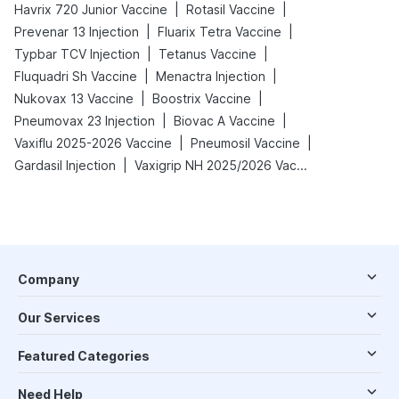
|
|
Havrix 720 Junior Vaccine
Rotasil Vaccine
|
|
Prevenar 13 Injection
Fluarix Tetra Vaccine
|
|
Typbar TCV Injection
Tetanus Vaccine
|
|
Fluquadri Sh Vaccine
Menactra Injection
|
|
Nukovax 13 Vaccine
Boostrix Vaccine
|
|
Pneumovax 23 Injection
Biovac A Vaccine
|
|
Vaxiflu 2025-2026 Vaccine
Pneumosil Vaccine
|
Gardasil Injection
Vaxigrip NH 2025/2026 Vaccine
Company
Our Services
Featured Categories
Need Help