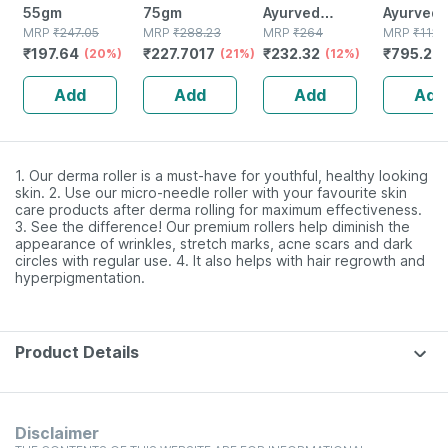
55gm
75gm
Ayurved
Ayurved V
MRP
₹
247.05
MRP
₹
288.23
Kanchnar
MRP
₹
264
Gold Plus
MRP
₹
1120
₹
197.64
₹
227.7017
₹
232.32
₹
795.2
(20%)
(21%)
Guggulu Tablets
(12%)
Stamina 
(
160s | Hormonal
| 20 Cap
Add
Add
Add
Add
Balance Support
1. Our derma roller is a must-have for youthful, healthy looking
skin. 2. Use our micro-needle roller with your favourite skin
care products after derma rolling for maximum effectiveness.
3. See the difference! Our premium rollers help diminish the
appearance of wrinkles, stretch marks, acne scars and dark
circles with regular use. 4. It also helps with hair regrowth and
hyperpigmentation.
Product Details
Disclaimer