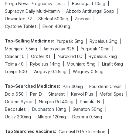
|
|
Prega News Pregnancy Test Kit
Buscogast 10mg
|
|
Supradyn Daily Multivitamin
Abzorb Antifungal Soap
|
|
|
Unwanted 72
Shelcal 500mg
Zincovit
|
Cystone Tablet
Evion 400 mg
Top-Selling Medicines
:
|
|
Yurpeak 5mg
Rybelsus 3mg
|
|
|
Mounjaro 7.5mg
Amoxyclav 625
Yurpeak 10mg
|
|
|
|
Cilacar 10
Orofer XT
Nurokind LC
Rybelsus 7mg
|
|
|
|
Telma 40
Rybelsus 14mg
Mounjaro 5mg
Lirafit 6mg
|
|
Levipil 500
Wegovy 0.25mg
Wegovy 0.5mg
Top-Searched Medicines
:
|
|
Pan 40mg
Fourderm Cream
|
|
|
|
|
Dolo 650
Pan D
Sinarest
Karvol Plus
Meftal Spas
|
|
|
Ondem Syrup
Nexpro Rd 40mg
Primolut N
|
|
|
Becosules
Duphaston 10mg
Ganaton 50mg
|
|
Udiliv 300mg
Allegra 120mg
Dexona 0.5mg
Top Searched Vaccines
:
|
Gardasil 9 Pre Injection