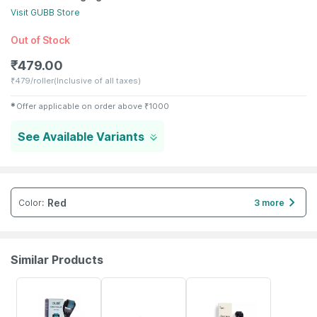
Visit
GUBB
Store
Out of Stock
₹
479.00
₹
479/roller
(Inclusive of all taxes)
✱
Offer applicable on order above
₹
1000
See Available Variants
Red
Color
:
3 more
Similar Products
31% OFF
2% OFF
17% OFF