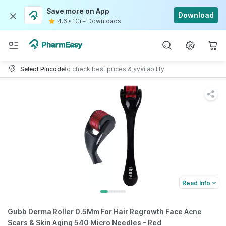
Save more on App
Download
4.6
•
1Cr+ Downloads
Select Pincode
to check best prices & availability
Read Info
Gubb Derma Roller 0.5Mm For Hair Regrowth Face Acne
Scars & Skin Aging 540 Micro Needles - Red