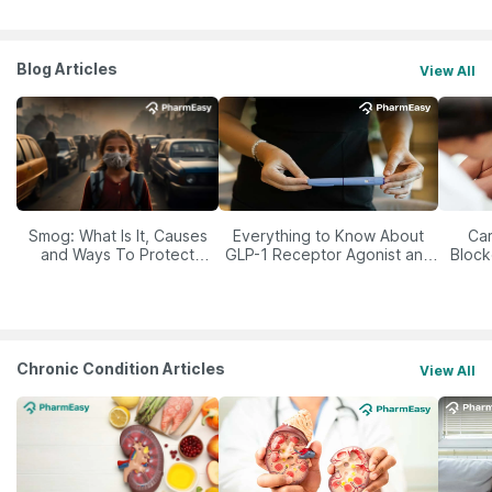
Blog Articles
View All
Smog: What Is It, Causes
Everything to Know About
Car
and Ways To Protect
GLP-1 Receptor Agonist and
Block
Yourself From It
Its Role in Weight
Management
Chronic Condition Articles
View All