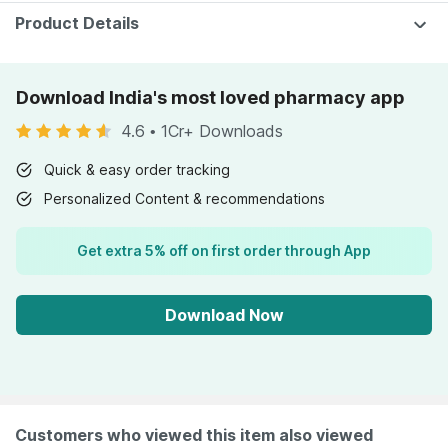
Product Details
Download India's most loved pharmacy app
4.6
•
1Cr+ Downloads
Quick & easy order tracking
Personalized Content & recommendations
Get extra 5% off on first order through App
Download Now
Customers who viewed this item also viewed