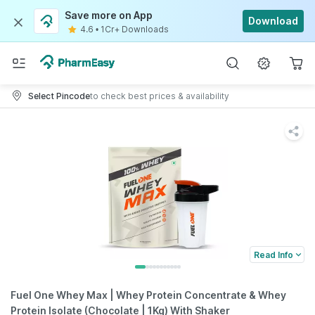
Save more on App
Download
4.6
•
1Cr+ Downloads
Select Pincode
to check best prices & availability
Read Info
Fuel One Whey Max | Whey Protein Concentrate & Whey
Protein Isolate (Chocolate | 1Kg) With Shaker