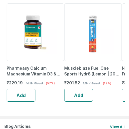
Pharmeasy Calcium
Muscleblaze Fuel One
Neu
Magnesium Vitamin D3 &
Sports Hydr8 (Lemon | 20
Fro
Zinc - Bones & Dental Health
Effervescent Tablets)
Wea
₹
229.19
₹
201.52
₹
37
MRP
₹
533
MRP
₹
229
(57%)
(12%)
- Bottle 60
Tab
Add
Add
Blog Articles
View All