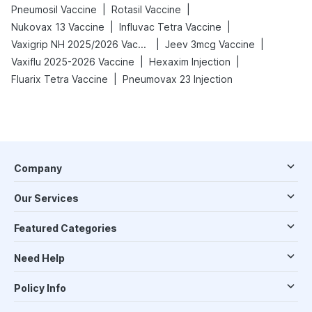
|
|
Pneumosil Vaccine
Rotasil Vaccine
|
|
Nukovax 13 Vaccine
Influvac Tetra Vaccine
|
|
Vaxigrip NH 2025/2026 Vaccine
Jeev 3mcg Vaccine
|
|
Vaxiflu 2025-2026 Vaccine
Hexaxim Injection
|
Fluarix Tetra Vaccine
Pneumovax 23 Injection
Company
Our Services
Featured Categories
Need Help
Policy Info