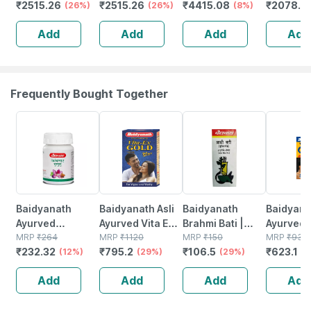
₹
2515.26
₹
2515.26
₹
4415.08
₹
2078.0
1kg (2.2lbs) | 27g
(26%)
Chocolate
(26%)
Isolate &
(8%)
(unflavo
Protein Per
Hazelnut | 1kg
Concentrate
Servings
Add
Add
Add
Add
Scoop
(2.2lbs) | 27g
Blend (chocolate
Protein
Protein Per
1kg) | 25g
Concentr
Scoop
Protein
Frequently Bought Together
12% OFF
29% OFF
29% OFF
33% OFF
Baidyanath
Baidyanath Asli
Baidyanath
Baidyanat
Ayurved
Ayurved Vita Ex
Brahmi Bati |
Ayurved 
Kanchnar
MRP
₹
264
Gold Plus |
MRP
₹
1120
Bottle | 40 No's
MRP
₹
150
Gold Plus
MRP
₹
930
₹
232.32
₹
795.2
₹
106.5
₹
623.1
Guggulu Tablets
(12%)
Stamina Booster
(29%)
(29%)
Capsule
(3
160s | Hormonal
| 20 Capsules
Add
Add
Add
Add
Balance Support