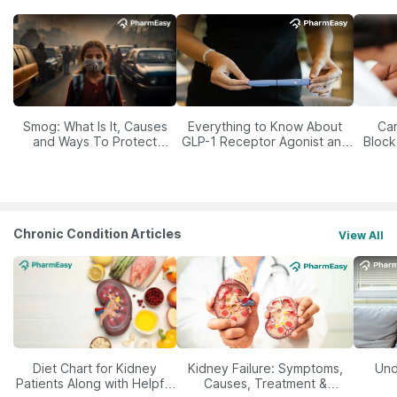
Smog: What Is It, Causes
Everything to Know About
Car
and Ways To Protect
GLP-1 Receptor Agonist and
Block
Yourself From It
Its Role in Weight
Management
Chronic Condition Articles
View All
Diet Chart for Kidney
Kidney Failure: Symptoms,
Und
Patients Along with Helpful
Causes, Treatment &