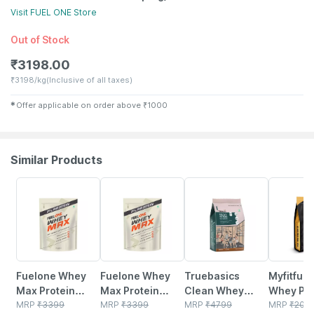
Visit
FUEL ONE
Store
Out of Stock
₹
3198.00
₹
3198/kg
(Inclusive of all taxes)
✱
Offer applicable on order above
₹
1000
Similar Products
26% OFF
26% OFF
8% OFF
1% OFF
Fuelone Whey
Fuelone Whey
Truebasics
Myfitfuel
Max Protein
Max Protein
Clean Whey
Whey Pro
Blend | Vanilla |
MRP
₹
3399
Blend |
MRP
₹
3399
Protein Powder
MRP
₹
4799
| 1 Kg |
MRP
₹
209