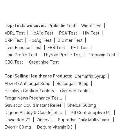
Tips
Prevention
Top-Tests we cover
:
|
|
Prolactin Test
Widal Test
|
|
|
|
VDRL Test
HbA1c Test
PSA Test
HIV Test
|
|
|
CRP Test
HbsAg Test
D Dimer Test
|
|
|
Liver Function Test
FBS Test
RFT Test
|
|
|
Lipid Profile Test
Thyroid Profile Test
Troponin Test
|
CBC Test
Creatinine Test
Top-Selling Healthcare Products
:
|
Cremaffin Syrup
|
|
Abzorb Antifungal Soap
Buscogast 10mg
|
|
Himalaya Confido Tablets
Cystone Tablet
|
Prega News Pregnancy Test Kit
|
|
Gaviscon Liquid Instant Relief
Shelcal 500mg
|
|
Digene Acidity & Gas Relief Tablets
I Pill Contraceptive Pill
|
|
|
Unwanted 72
Zincovit
Supradyn Daily Multivitamin
|
|
Evion 400 mg
Depura Vitamin D3