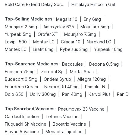
|
Bold Care Extend Delay Spray
Himalaya Himcolin Gel
Top-Selling Medicines
:
|
|
Megalis 10
Erly 6mg
|
|
|
Mounjaro 2.5mg
Amoxyclav 625
Mounjaro 5mg
|
|
|
Yurpeak 5mg
Orofer XT
Mounjaro 7.5mg
|
|
|
|
Levipil 500
Montair LC
Cilacar 10
Nurokind LC
|
|
|
Montek LC
Lirafit 6mg
Rybelsus 3mg
Yurpeak 10mg
Top-Searched Medicines
:
|
|
Becosules
Dexona 0.5mg
|
|
|
Ecosprin 75mg
Zerodol Sp
Meftal Spas
|
|
|
Budecort 0.5mg
Ondem Syrup
Allegra 120mg
|
|
|
Fourderm Cream
Nexpro Rd 40mg
Primolut N
|
|
|
|
Dolo 650
Udiliv 300mg
Pan 40mg
Karvol Plus
Pan D
Top Searched Vaccines
:
|
Pneumovax 23 Vaccine
|
|
Gardasil Injection
Tetanus Vaccine
|
|
Fluquadri Sh Vaccine
Boostrix Vaccine
|
|
Biovac A Vaccine
Menactra Injection