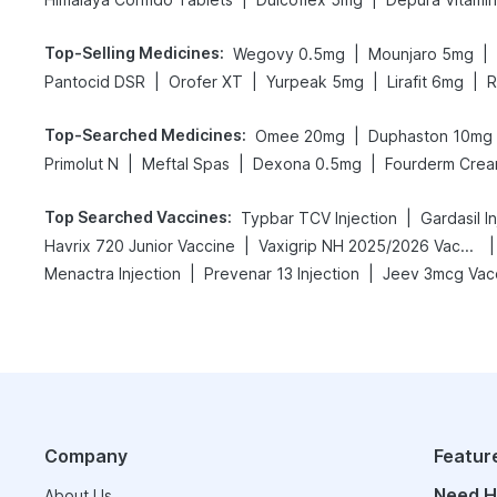
Top-Selling Medicines
:
|
|
Wegovy 0.5mg
Mounjaro 5mg
|
|
|
|
Pantocid DSR
Orofer XT
Yurpeak 5mg
Lirafit 6mg
R
Top-Searched Medicines
:
|
Omee 20mg
Duphaston 10mg
|
|
|
Primolut N
Meftal Spas
Dexona 0.5mg
Fourderm Cre
Top Searched Vaccines
:
|
Typbar TCV Injection
Gardasil I
|
|
Havrix 720 Junior Vaccine
Vaxigrip NH 2025/2026 Vaccine
|
|
Menactra Injection
Prevenar 13 Injection
Jeev 3mcg Vac
Company
Featur
Need H
About Us