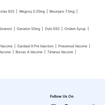
|
|
|
clav 625
Wegovy 0.25mg
Mounjaro 7.5mg
|
|
|
|
Sinarest
Ganaton 50mg
Dolo 650
Ondem Syrup
|
|
|
 Vaccine
Gardasil 9 Pre Injection
Pneumosil Vaccine
|
|
|
Vaccine
Biovac A Vaccine
Tetanus Vaccine
Follow Us On