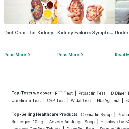
Diet Chart for Kidney Patients Along with Helpful Tips
Kidney Failure: Symptoms, Causes, Treatment & Prevention
Read More
Read More
Read 
Top-Tests we cover
:
|
|
RFT Test
Prolactin Test
D Dimer 
|
|
|
|
Creatinine Test
CRP Test
Widal Test
HbsAg Test
E
Top-Selling Healthcare Products
:
|
Cremaffin Syrup
Proha
|
|
Buscogast 10mg
Abzorb Antifungal Soap
Himalaya Liv.5
|
|
Himalaya Confido Tablets
Dulcoflex 5mg
Depura Vitami