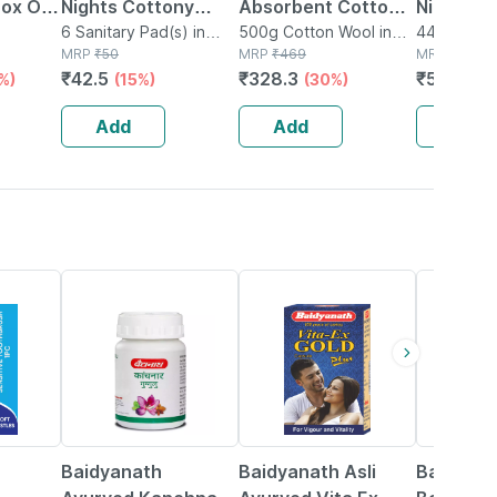
Box Of
Nights Cottony
Absorbent Cotton
Nights Xx
ted
Comfort 320mm Xxl
6 Sanitary Pad(s) in
Roll 500gm Gross
500g Cotton Wool in
Pads | U
44 Sanitary
Box
Packet
MRP
₹
50
Packet
MRP
₹
469
Packet
MRP
₹
649
Faster
6 Sanitary Pads
Leaks All
₹
42.5
₹
328.3
₹
545.16
%)
(15%)
(30%)
| For Hea
44n
Add
Add
Add
12% OFF
29% OFF
29% OFF
Baidyanath
Baidyanath Asli
Baidyana