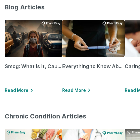
Blog Articles
Smog: What Is It, Causes and Ways To Protect Yourself From It
Everything to Know About GLP-1 Receptor Agonist and Its Role in Weight Management
Read More
Read More
Read 
Chronic Condition Articles