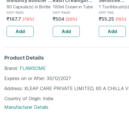
Immunity Booster -
Rash Cream|ph
Sensitive
Natural Vitamin C -
60 Capsule(s) in Bottle
5.5|ideal For Diaper
100ml Cream in Tube
Toothbrush (
1 Toothbrush(s)
MRP
₹
559
MRP
₹
630
Packet
MRP
₹
65
Bottle Of 60
Rashes| Faster
₹
167.7
₹
504
₹
55.25
(70%)
(20%)
(15%)
Capsules (by
Rash Healing |100
Pharmeasy)
Ml
Add
Add
Add
Product Details
Brand
FLAWSOME
Expires on or After
30/12/2027
Address
XLEAP CARE PRIVATE LIMITED, 60 A CHILLA 
Country of Origin
India
Manufacturer Details