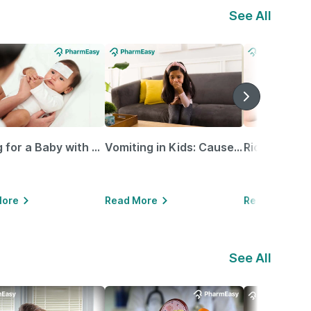
See All
Caring for a Baby with Blocked Nose: Simple Tips for Parents
Vomiting in Kids: Causes, Home Remedies & Treatment Options
More
Read More
Read More
See All