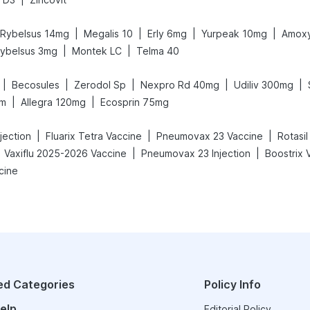
|
|
|
|
Rybelsus 14mg
Megalis 10
Erly 6mg
Yurpeak 10mg
Amoxy
|
|
ybelsus 3mg
Montek LC
Telma 40
|
|
|
|
|
Becosules
Zerodol Sp
Nexpro Rd 40mg
Udiliv 300mg
|
|
am
Allegra 120mg
Ecosprin 75mg
|
|
|
njection
Fluarix Tetra Vaccine
Pneumovax 23 Vaccine
Rotasil
|
|
Vaxiflu 2025-2026 Vaccine
Pneumovax 23 Injection
Boostrix 
cine
ed Categories
Policy Info
elp
Editorial Policy