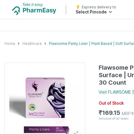
Express delivery to
Select Pincode
Home
Healthcare
Flawsome Panty Liner | Plant Based | Soft Surf
Flawsome Pa
Surface | U
30 Count
Visit
FLAWSOME
S
Out of Stock
₹
169.15
MRP
₹
Inclusive of all taxes