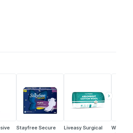
15% OFF
30% OFF
16% OFF
sive
Stayfree Secure
Liveasy Surgical
Whisper 