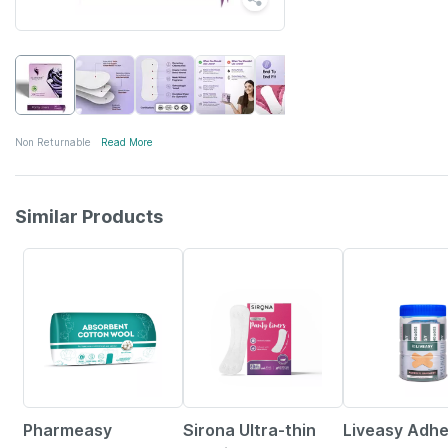
Non Returnable
Read More
Similar Products
63% OFF
28% OFF
30% OFF
Pharmeasy
Sirona Ultra-thin
Liveasy Adhe