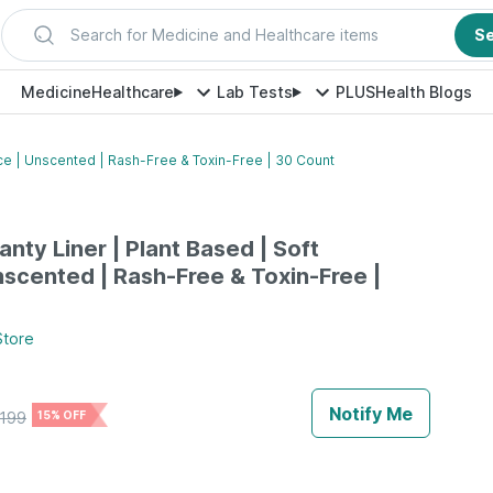
Search for Medicine and Healthcare items
S
Medicine
Healthcare
Lab Tests
PLUS
Health Blogs
ace | Unscented | Rash-Free & Toxin-Free | 30 Count
nty Liner | Plant Based | Soft
nscented | Rash-Free & Toxin-Free |
tore
Notify Me
199
15% OFF