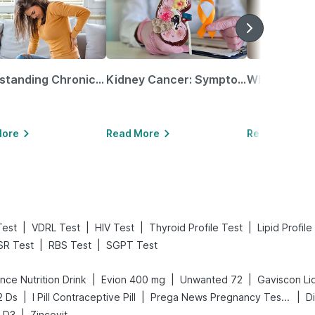
Understanding Chronic Kidney Disease
Kidney Cancer: Symptoms, Causes, Treatments & More!
More
Read More
Read More
|
|
|
|
Test
VDRL Test
HIV Test
Thyroid Profile Test
Lipid Profile
|
|
SR Test
RBS Test
SGPT Test
|
|
|
nce Nutrition Drink
Evion 400 mg
Unwanted 72
Gaviscon Liq
|
|
|
2 Ds
I Pill Contraceptive Pill
Prega News Pregnancy Test Kit
|
n D3
Zincovit