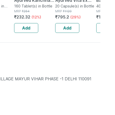
Ayurved Kanchnar
Ayurved Vita Ex
Bati | Bot
soft)
 in
Guggulu Tablets
160 Tablet(s) in Bottle
Gold Plus | Stamina
20 Capsule(s) in Bottle
No's
40 Tablet(s
MRP
₹
264
MRP
₹
1120
MRP
₹
150
160s | Hormonal
Booster | 20
₹
232.32
₹
795.2
₹
106.5
(12%)
(29%)
(
Balance Support
Capsules
Add
Add
Add
VILLAGE MAYUR VIHAR PHASE -1 DELHI 110091