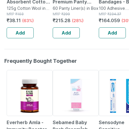
Absorbent Cotton
Premium Panty
Bandages - 
Role - 125gm
125g Cotton Wool in
Liners (regular
60 Panty Liner(s) in Box
100 - Medica
100 Adhesive
Packet
MRP
₹
103
MRP
₹
299
Bandage(s) in 
MRP
₹
234.37
Flow) 60 Counts -
Bandage For 
₹
38.11
₹
215.28
₹
164.059
(63%)
(28%)
(30
Large
Recovery
Add
Add
Add
Frequently Bought Together
70% OFF
20% OFF
15% OFF
Everherb Amla -
Sebamed Baby
Sensodyne