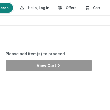
earch
Hello, Log in
Offers
Cart
Please add item(s) to proceed
View Cart