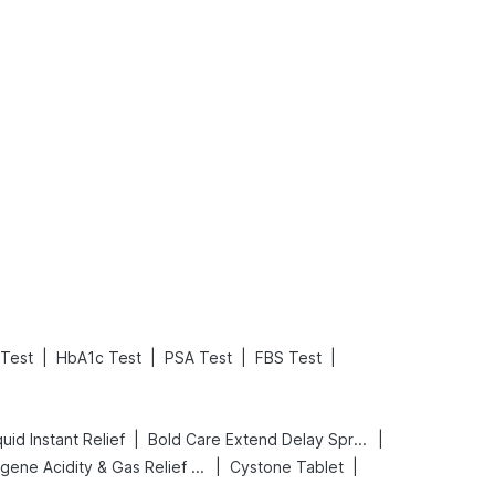
What is an Acute Heart Failure?
Sweeteners and Diabetes: Natural vs. Artificial Sweeteners for Diabetes
Read More
Read More
|
|
|
|
 Test
HbA1c Test
PSA Test
FBS Test
|
|
uid Instant Relief
Bold Care Extend Delay Spray
|
|
Digene Acidity & Gas Relief Tablets
Cystone Tablet