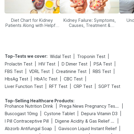
Diet Chart for Kidney
Kidney Failure: Symptoms,
Und
Patients Along with Helpful
Causes, Treatment &
Tips
Prevention
Top-Tests we cover
:
|
|
Widal Test
Troponin Test
|
|
|
|
Prolactin Test
HIV Test
D Dimer Test
PSA Test
|
|
|
|
FBS Test
VDRL Test
Creatinine Test
RBS Test
|
|
|
HbsAg Test
HbA1c Test
CBC Test
|
|
|
Liver Function Test
RFT Test
CRP Test
SGPT Test
Top-Selling Healthcare Products
:
|
|
Prohance Nutrition Drink
Prega News Pregnancy Test Kit
|
|
|
Buscogast 10mg
Cystone Tablet
Depura Vitamin D3
|
|
I Pill Contraceptive Pill
Digene Acidity & Gas Relief Tablets
|
|
Abzorb Antifungal Soap
Gaviscon Liquid Instant Relief