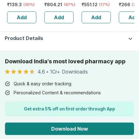
₹
139.3
₹
804.21
₹
551.12
₹
266
Gentle - For
(30%)
Monitor With
(67%)
Antibacterial
(17%)
Shampoo
(24
Babies' Delicate
Free Doctor
Strip|light
Holy Basi
Add
Add
Add
Add
Skin
Consultation
Discharge &
Tree Oil 
Leakage - 4
& Cats 1
Packs, 30pcs
Each
Product Details
Download India's most loved pharmacy app
4.6
•
1Cr+ Downloads
Quick & easy order tracking
Personalized Content & recommendations
Get extra 5% off on first order through App
Download Now