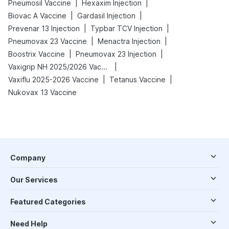
|
|
Pneumosil Vaccine
Hexaxim Injection
|
|
Biovac A Vaccine
Gardasil Injection
|
|
Prevenar 13 Injection
Typbar TCV Injection
|
|
Pneumovax 23 Vaccine
Menactra Injection
|
|
Boostrix Vaccine
Pneumovax 23 Injection
|
Vaxigrip NH 2025/2026 Vaccine
|
|
Vaxiflu 2025-2026 Vaccine
Tetanus Vaccine
Nukovax 13 Vaccine
Company
Our Services
Featured Categories
Need Help