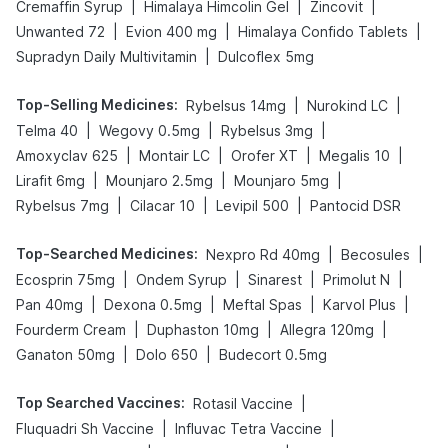
|
|
|
Cremaffin Syrup
Himalaya Himcolin Gel
Zincovit
|
|
|
Unwanted 72
Evion 400 mg
Himalaya Confido Tablets
|
Supradyn Daily Multivitamin
Dulcoflex 5mg
Top-Selling Medicines
:
|
|
Rybelsus 14mg
Nurokind LC
|
|
|
Telma 40
Wegovy 0.5mg
Rybelsus 3mg
|
|
|
|
Amoxyclav 625
Montair LC
Orofer XT
Megalis 10
|
|
|
Lirafit 6mg
Mounjaro 2.5mg
Mounjaro 5mg
|
|
|
Rybelsus 7mg
Cilacar 10
Levipil 500
Pantocid DSR
Top-Searched Medicines
:
|
|
Nexpro Rd 40mg
Becosules
|
|
|
|
Ecosprin 75mg
Ondem Syrup
Sinarest
Primolut N
|
|
|
|
Pan 40mg
Dexona 0.5mg
Meftal Spas
Karvol Plus
|
|
|
Fourderm Cream
Duphaston 10mg
Allegra 120mg
|
|
Ganaton 50mg
Dolo 650
Budecort 0.5mg
Top Searched Vaccines
:
|
Rotasil Vaccine
|
|
Fluquadri Sh Vaccine
Influvac Tetra Vaccine