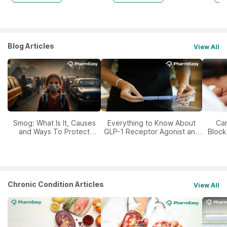
Blog Articles
View All
Smog: What Is It, Causes
Everything to Know About
Car
and Ways To Protect
GLP-1 Receptor Agonist and
Block
Yourself From It
Its Role in Weight
Management
Chronic Condition Articles
View All