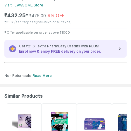
Visit
FLAWSOME
Store
₹
432.25
9% OFF
✱
₹
475.00
₹
21.61/sanitary pad
(Inclusive of all taxes)
✱
Offer applicable on order above
₹
1000
Get ₹21.61 extra PharmEasy Credits with
PLUS
!
Enrol now & enjoy
FREE
delivery on your order.
Non Returnable
Read More
Similar Products
8% OFF
16% OFF
19% OFF
15% OFF