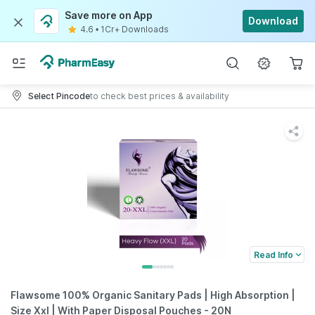
Save more on App
Download
4.6
•
1Cr+ Downloads
Select Pincode
to check best prices & availability
Read Info
Flawsome 100% Organic Sanitary Pads | High Absorption |
Size Xxl | With Paper Disposal Pouches - 20N