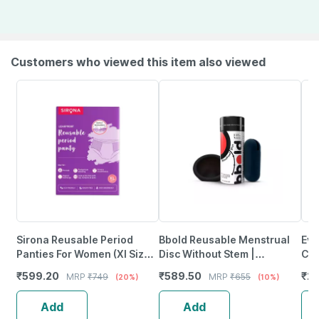
Customers who viewed this item also viewed
Sirona Reusable Period
Bbold Reusable Menstrual
Eve
Panties For Women (Xl Size)
Disc Without Stem |
Cup
| 360 Degree Coverage |
Supersoft | 12H Protection |
1 P
₹
599.20
₹
589.50
₹
2
MRP
₹
749
MRP
₹
655
(20%)
(10%)
Leak-Proof Protection
Black - Small
Add
Add