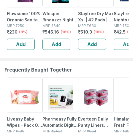
Flawsome 100%
Whisper
Stayfree Dry Max
Stayfree
Organic Sanitary
Bindazzz Nights
Xxl | 42 Pads | All
Nights C
Pads | High
MRP
₹
250
Xxl Sanitary
MRP
₹
649
Night Xxl Dry
MRP
₹
630
Comfort
MRP
₹
50
₹
230
₹
545.16
₹
510.3
₹
42.5
Absorption | Size
(8%)
Pads | Upto 0%
(16%)
Cover Sanitary
(19%)
Xxl 6 San
(1
Xxl | With Paper
Leaks All Night
Pads For Women
Pads
Add
Add
Add
Add
Disposal
Long | For Heavy
Pouches - 10n
Flow - 44n
Frequently Bought Together
30% OFF
67% OFF
17% OFF
24% OFF
Liveasy Baby
Pharmeasy Fully
Everteen Daily
Himalaya
Wipes - Pack Of
Automatic Digital
Panty Liners
Fresh Fo
72 - Soft &
MRP
₹
199
Blood Pressure
MRP
₹
2437
With
MRP
₹
664
Cleanser
MRP
₹
350