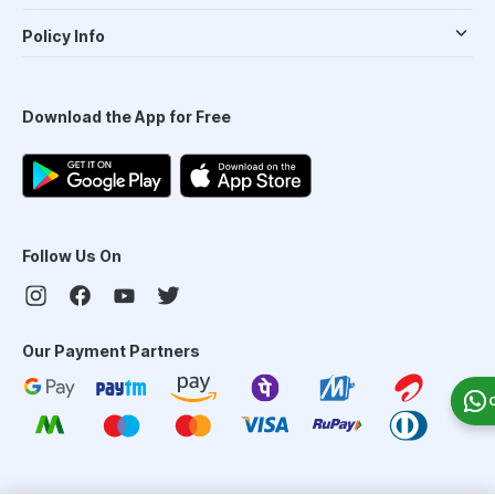
Policy Info
Download the App for Free
Follow Us On
Our Payment Partners