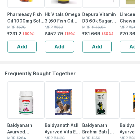
Pharmeasy Fish
Hk Vitals Omega
Depura Vitamin
Limcee
Oil 1000mg Soft
3 (60 Fish Oil
D3 60k Sugar
Chewabl
Gelatin 60
MRP
₹
578
Capsules) |
MRP
₹
559
Free Oral
MRP
₹
116.67
Vitamin 
MRP
₹
24.8
₹
231.2
₹
452.79
₹
81.669
₹
20.368
Capsules
(60%)
1000mg Omega
(19%)
Solution 5ml
(30%)
| Tangy 
3 With 180mg
Immunity 
Add
Add
Add
Add
Epa & 120mg Dha
Antioxida
Skin Supp
Tablets
Frequently Bought Together
12% OFF
29% OFF
29% OFF
33% OFF
Baidyanath
Baidyanath Asli
Baidyanath
Baidyanat
Ayurved
Ayurved Vita Ex
Brahmi Bati |
Ayurved 
Kanchnar
MRP
₹
264
Gold Plus |
MRP
₹
1120
Bottle | 40 No's
MRP
₹
150
Gold Plus
MRP
₹
930