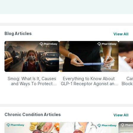
Blog Articles
View All
Smog: What Is It, Causes
Everything to Know About
Car
and Ways To Protect
GLP-1 Receptor Agonist and
Block
Yourself From It
Its Role in Weight
Management
Chronic Condition Articles
View All