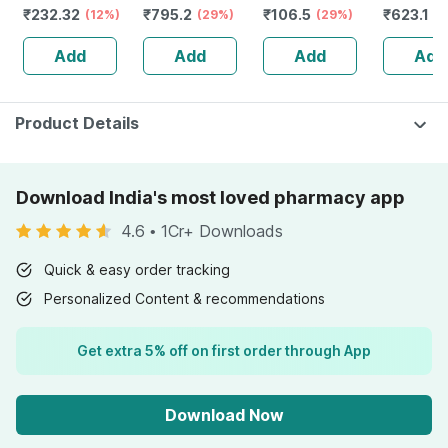
₹
232.32
₹
795.2
₹
106.5
₹
623.1
Guggulu Tablets
(12%)
Stamina Booster
(29%)
(29%)
Capsule
(3
160s | Hormonal
| 20 Capsules
Add
Add
Add
Add
Balance Support
Product Details
Download India's most loved pharmacy app
4.6
•
1Cr+ Downloads
Quick & easy order tracking
Personalized Content & recommendations
Get extra 5% off on first order through App
Download Now