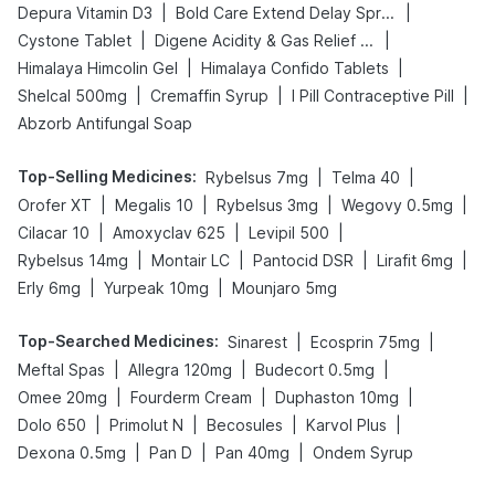
|
|
Depura Vitamin D3
Bold Care Extend Delay Spray
|
|
Cystone Tablet
Digene Acidity & Gas Relief Tablets
|
|
Himalaya Himcolin Gel
Himalaya Confido Tablets
|
|
|
Shelcal 500mg
Cremaffin Syrup
I Pill Contraceptive Pill
Abzorb Antifungal Soap
Top-Selling Medicines
:
|
|
Rybelsus 7mg
Telma 40
|
|
|
|
Orofer XT
Megalis 10
Rybelsus 3mg
Wegovy 0.5mg
|
|
|
Cilacar 10
Amoxyclav 625
Levipil 500
|
|
|
|
Rybelsus 14mg
Montair LC
Pantocid DSR
Lirafit 6mg
|
|
Erly 6mg
Yurpeak 10mg
Mounjaro 5mg
Top-Searched Medicines
:
|
|
Sinarest
Ecosprin 75mg
|
|
|
Meftal Spas
Allegra 120mg
Budecort 0.5mg
|
|
|
Omee 20mg
Fourderm Cream
Duphaston 10mg
|
|
|
|
Dolo 650
Primolut N
Becosules
Karvol Plus
|
|
|
Dexona 0.5mg
Pan D
Pan 40mg
Ondem Syrup