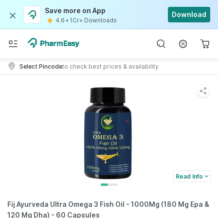
Save more on App
Download
4.6
•
1Cr+ Downloads
Select Pincode
to check best prices & availability
Read Info
Fij Ayurveda Ultra Omega 3 Fish Oil - 1000Mg (180 Mg Epa &
120 Mg Dha) - 60 Capsules