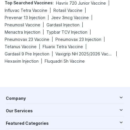
Top Searched Vaccines
:
|
Havrix 720 Junior Vaccine
|
|
Influvac Tetra Vaccine
Rotasil Vaccine
|
|
Prevenar 13 Injection
Jeev 3mcg Vaccine
|
|
Pneumosil Vaccine
Gardasil Injection
|
|
Menactra Injection
Typbar TCV Injection
|
|
Pneumovax 23 Vaccine
Pneumovax 23 Injection
|
|
Tetanus Vaccine
Fluarix Tetra Vaccine
|
|
Gardasil 9 Pre Injection
Vaxigrip NH 2025/2026 Vaccine
|
Hexaxim Injection
Fluquadri Sh Vaccine
Company
Our Services
Featured Categories