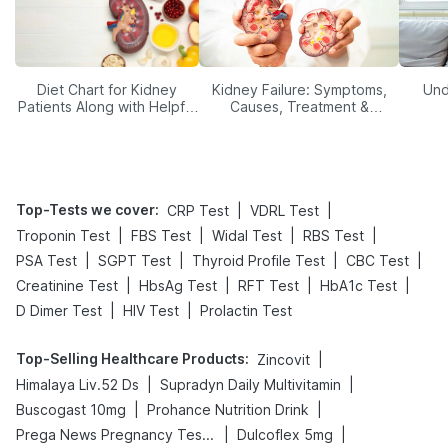
Diet Chart for Kidney
Kidney Failure: Symptoms,
Und
Patients Along with Helpful
Causes, Treatment &
Tips
Prevention
Top-Tests we cover
:
|
|
CRP Test
VDRL Test
|
|
|
|
Troponin Test
FBS Test
Widal Test
RBS Test
|
|
|
|
PSA Test
SGPT Test
Thyroid Profile Test
CBC Test
|
|
|
|
Creatinine Test
HbsAg Test
RFT Test
HbA1c Test
|
|
D Dimer Test
HIV Test
Prolactin Test
Top-Selling Healthcare Products
:
|
Zincovit
|
|
Himalaya Liv.52 Ds
Supradyn Daily Multivitamin
|
|
Buscogast 10mg
Prohance Nutrition Drink
|
|
Prega News Pregnancy Test Kit
Dulcoflex 5mg