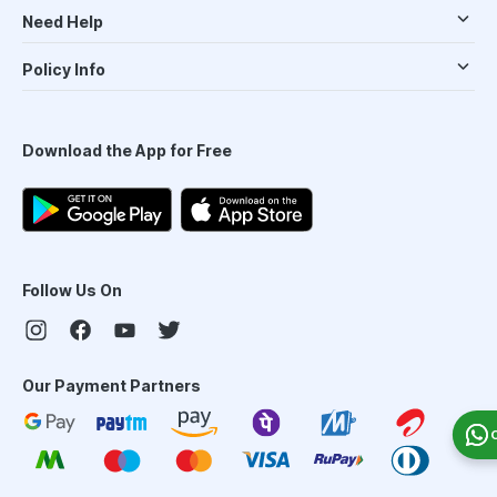
Need Help
Policy Info
Download the App for Free
Follow Us On
Our Payment Partners