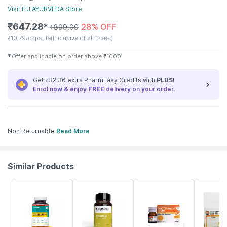
Visit
FIJ AYURVEDA
Store
₹
647.28
28% OFF
✱
₹
899.00
₹
10.79/capsule
(Inclusive of all taxes)
✱
Offer applicable on order above
₹
1000
Get ₹32.36 extra PharmEasy Credits with
PLUS
!
Enrol now & enjoy
FREE
delivery on your order.
Non Returnable
Read More
Similar Products
60% OFF
19% OFF
30% OFF
18% OFF