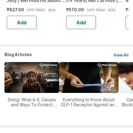
Jelly | Wet Food For Adults |
(1+ Years) Wet Cat Food |
Mon
Complete And Balanced Cat
Fish With Sasami Flavour |
Chi
₹
627.00
₹
570.00
₹
6
MRP
₹
660
MRP
₹
600
(5%)
(5%)
Food 12 X 85 G
35 G
(Pa
Add
Add
Blog Articles
View All
Smog: What Is It, Causes
Everything to Know About
Car
and Ways To Protect
GLP-1 Receptor Agonist and
Block
Yourself From It
Its Role in Weight
Management