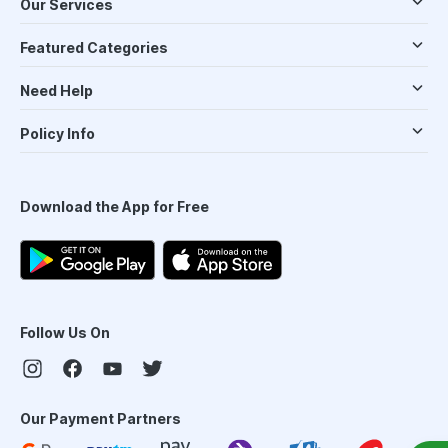
Our Services
Featured Categories
Need Help
Policy Info
Download the App for Free
Follow Us On
Our Payment Partners