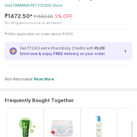
Visit
FARMINA PET FOODS
Store
₹
1472.50
5% OFF
✱
₹
1550.00
₹
0.98/gram
(Inclusive of all taxes)
✱
Offer applicable on order above
₹
1000
Get ₹73.63 extra PharmEasy Credits with
PLUS
!
Enrol now & enjoy
FREE
delivery on your order.
Non Returnable
Read More
Frequently Bought Together
17% OFF
18% OFF
23% OFF
18% OFF