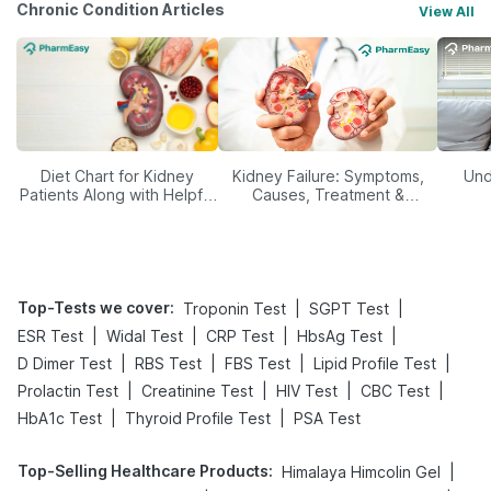
Chronic Condition Articles
View All
Diet Chart for Kidney
Kidney Failure: Symptoms,
Und
Patients Along with Helpful
Causes, Treatment &
Tips
Prevention
Top-Tests we cover
:
|
|
Troponin Test
SGPT Test
|
|
|
|
ESR Test
Widal Test
CRP Test
HbsAg Test
|
|
|
|
D Dimer Test
RBS Test
FBS Test
Lipid Profile Test
|
|
|
|
Prolactin Test
Creatinine Test
HIV Test
CBC Test
|
|
HbA1c Test
Thyroid Profile Test
PSA Test
Top-Selling Healthcare Products
:
|
Himalaya Himcolin Gel