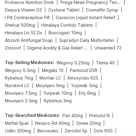
|
|
Prohance Nutrition Drink
Prega News Pregnancy Test Kit
|
|
|
Depura Vitamin D3
Cystone Tablet
Cremaffin Syrup
|
|
I Pill Contraceptive Pill
Gaviscon Liquid Instant Relief
|
|
Shelcal 500mg
Himalaya Confido Tablets
|
|
Himalaya Liv.52 Ds
Buscogast 10mg
|
|
Abzorb Antifungal Soap
Supradyn Daily Multivitamin
|
|
Zincovit
Digene Acidity & Gas Relief Tablets
Unwanted 72
Top-Selling Medicines
:
|
|
Wegovy 0.25mg
Telma 40
|
|
|
Wegovy 0.5mg
Megalis 10
Pantocid DSR
|
|
|
Rybelsus 7mg
Montair LC
Amoxyclav 625
|
|
|
Nurokind LC
Mounjaro 5mg
Yurpeak 5mg
|
|
|
Mounjaro 7.5mg
Yurpeak 10mg
Erly 6mg
|
Mounjaro 2.5mg
Rybelsus 3mg
Top-Searched Medicines
:
|
|
Pan 40mg
Primolut N
|
|
|
Meftal Spas
Nexpro Rd 40mg
Omee 20mg
|
|
|
|
Udiliv 300mg
Becosules
Zerodol Sp
Dolo 650