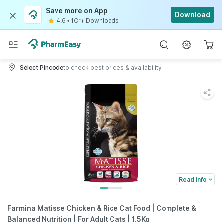
Save more on App
Download
4.6
•
1Cr+ Downloads
Select Pincode
to check best prices & availability
Read Info
Farmina Matisse Chicken & Rice Cat Food | Complete &
Balanced Nutrition | For Adult Cats | 1.5Kg