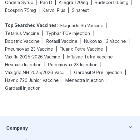
|
|
|
|
Ondem Syrup
Pan D
Allegra 120mg
Budecort 0.5mg
|
|
Ecosprin 75mg
Karvol Plus
Sinarest
Top Searched Vaccines
:
|
Fluquadri Sh Vaccine
|
|
Tetanus Vaccine
Typbar TCV Injection
|
|
|
Boostrix Vaccine
Rotasil Vaccine
Nukovax 13 Vaccine
|
|
Pneumovax 23 Vaccine
Fluarix Tetra Vaccine
|
|
Vaxiflu 2025-2026 Vaccine
Influvac Tetra Vaccine
|
|
Hexaxim Injection
Pneumovax 23 Injection
|
|
Vaxigrip NH 2025/2026 Vaccine
Gardasil 9 Pre Injection
|
|
Havrix 720 Junior Vaccine
Menactra Injection
Gardasil Injection
Company