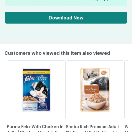
Download Now
Customers who viewed this item also viewed
Purina Felix With Chicken In
Sheba Rich Premium Adult
Whi