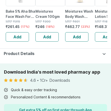
Bake 5% Aha Bha
Moisturex
Moisturex Wash
Moisture
Face Wash For
Cream 100gm
Body Wash
Lotion 5
Acne | Pores &
MRP
₹
315
MRP
₹
300
Bottle Of 200 Ml
MRP
₹
601
MRP
₹
180.
₹
261.45
₹
246
₹
462.77
₹
148.37
Oil Control
(17%)
(18%)
(23%)
(100ml)
Add
Add
Add
Add
Product Details
Download India's most loved pharmacy app
4.6
•
1Cr+ Downloads
Quick & easy order tracking
Personalized Content & recommendations
Get extra 5% off on first order through App