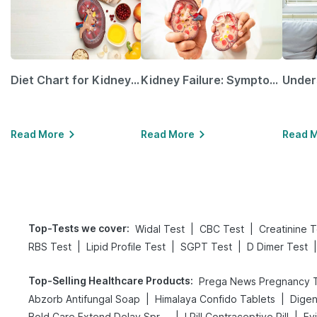
Diet Chart for Kidney Patients Along with Helpful Tips
Kidney Failure: Symptoms, Causes, Treatment & Prevention
Read More
Read More
Read 
Top-Tests we cover
:
|
|
Widal Test
CBC Test
Creatinine T
|
|
|
|
RBS Test
Lipid Profile Test
SGPT Test
D Dimer Test
Top-Selling Healthcare Products
:
|
|
Abzorb Antifungal Soap
Himalaya Confido Tablets
|
|
Bold Care Extend Delay Spray
I Pill Contraceptive Pill
Ev