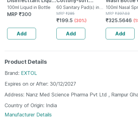
Disinfecttant Liquid
Cottony-soft
Wash Bottle 
100ml Pack-6
100ml Liquid in Bottle
Sanitary Pads
60 Sanitary Pad(s) in
100ml Nasal 
100ml Nasal Spr
MRP
₹
300
Packet
MRP
₹
285
Bottle
MRP
₹
397.03
(neem | Safflower)
₹
199.5
₹
325.5646
(30%)
(
Pack Of 3 | 20 Pads
Each
Add
Add
Add
Product Details
Brand
EXTOL
Expires on or After
30/12/2027
Address
Nanz Med Science Pharma Pvt Ltd , Rampur Gha
Country of Origin
India
Manufacturer Details