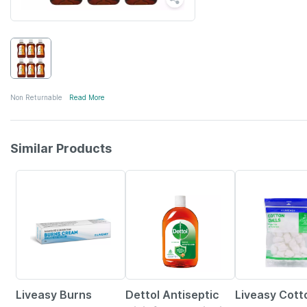
Non Returnable
Read More
Similar Products
15% OFF
30% OFF
Liveasy Burns
Dettol Antiseptic
Liveasy Cott