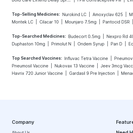
Top-Selling Medicines
:
|
|
Nurokind LC
Amoxyclav 625
M
|
|
|
Montek LC
Cilacar 10
Mounjaro 7.5mg
Pantocid DSR
Top-Searched Medicines
:
|
Budecort 0.5mg
Nexpro Rd 
|
|
|
|
Duphaston 10mg
Primolut N
Ondem Syrup
Pan D
E
Top Searched Vaccines
:
|
Influvac Tetra Vaccine
Pneumova
|
|
Pneumosil Vaccine
Nukovax 13 Vaccine
Jeev 3mcg Vacc
|
|
Havrix 720 Junior Vaccine
Gardasil 9 Pre Injection
Menac
Company
Featur
Need H
About Us