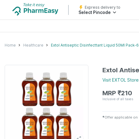
Express delivery to
Select Pincode
Home
Healthcare
Extol Antiseptic Disinfecttant Liquid 50Ml Pack-6
Extol Antis
Visit
EXTOL
Store
MRP
₹
210
Inclusive of all taxes
✱
Offer applicable on