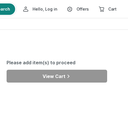
earch
Hello, Log in
Offers
Cart
Please add item(s) to proceed
View Cart