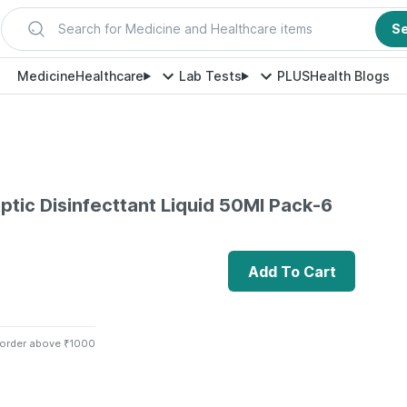
Search for Medicine and Healthcare items
S
Medicine
Healthcare
Lab Tests
PLUS
Health Blogs
eptic Disinfecttant Liquid 50Ml Pack-6
Add To Cart
 order above ₹1000