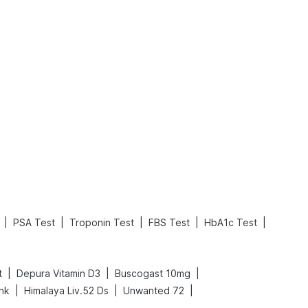
What is an Acute Heart Failure?
Sweeteners and Diabetes: Natural vs. Artificial Sweeteners for Diabetes
Read More
Read More
|
|
|
|
|
PSA Test
Troponin Test
FBS Test
HbA1c Test
|
|
|
t
Depura Vitamin D3
Buscogast 10mg
|
|
|
ink
Himalaya Liv.52 Ds
Unwanted 72