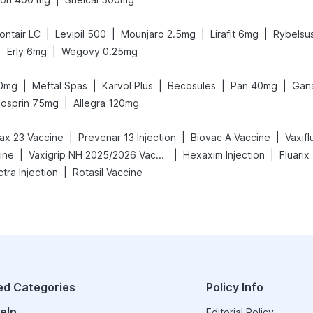
|
|
|
|
ontair LC
Levipil 500
Mounjaro 2.5mg
Lirafit 6mg
Rybelsu
|
|
Erly 6mg
Wegovy 0.25mg
|
|
|
|
|
40mg
Meftal Spas
Karvol Plus
Becosules
Pan 40mg
Gan
|
cosprin 75mg
Allegra 120mg
|
|
|
x 23 Vaccine
Prevenar 13 Injection
Biovac A Vaccine
Vaxif
|
|
|
ine
Vaxigrip NH 2025/2026 Vaccine
Hexaxim Injection
Fluarix
|
tra Injection
Rotasil Vaccine
ed Categories
Policy Info
elp
Editorial Policy