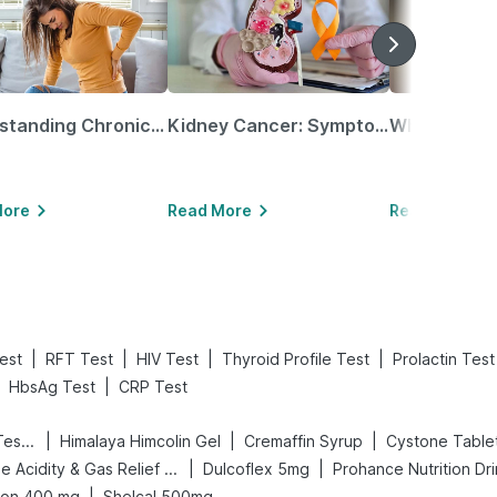
Understanding Chronic Kidney Disease
Kidney Cancer: Symptoms, Causes, Treatments & More!
More
Read More
Read More
|
|
|
|
est
RFT Test
HIV Test
Thyroid Profile Test
Prolactin Test
|
HbsAg Test
CRP Test
|
|
|
Prega News Pregnancy Test Kit
Himalaya Himcolin Gel
Cremaffin Syrup
Cystone Table
|
|
Digene Acidity & Gas Relief Tablets
Dulcoflex 5mg
Prohance Nutrition Dr
|
ion 400 mg
Shelcal 500mg