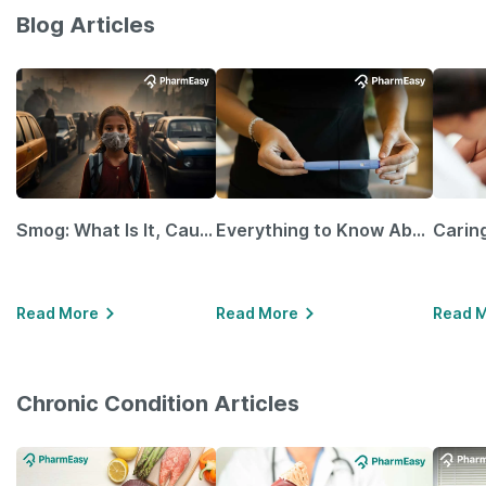
Blog Articles
Smog: What Is It, Causes and Ways To Protect Yourself From It
Everything to Know About GLP-1 Receptor Agonist and Its Role in Weight Management
Read More
Read More
Read 
Chronic Condition Articles