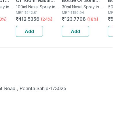
Of
Of 100ml Nasal
Bottle Of 30ml
Bottle O
Spray
ay in
Spray
100ml Nasal Spray in
Nasal Spray
30ml Nasal Spray in
Spray
50ml Nasal
Bottle
MRP
₹
542.81
Bottle
MRP
₹
150.94
Bottle
MRP
₹
609.3
₹
412.5356
₹
123.7708
₹
517.973
18%)
(24%)
(18%)
Add
Add
Add
t Road , Poanta Sahib-173025