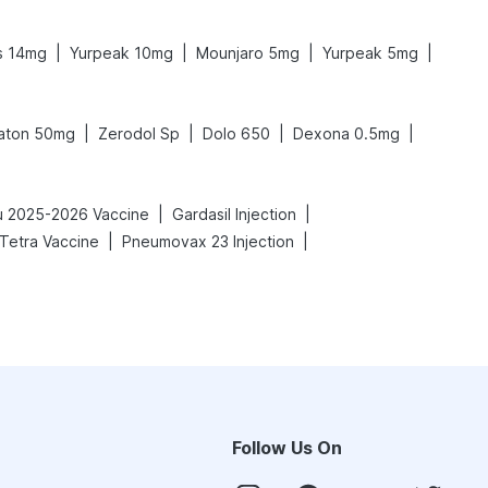
|
|
|
|
s 14mg
Yurpeak 10mg
Mounjaro 5mg
Yurpeak 5mg
|
|
|
|
aton 50mg
Zerodol Sp
Dolo 650
Dexona 0.5mg
|
|
lu 2025-2026 Vaccine
Gardasil Injection
|
|
 Tetra Vaccine
Pneumovax 23 Injection
Follow Us On