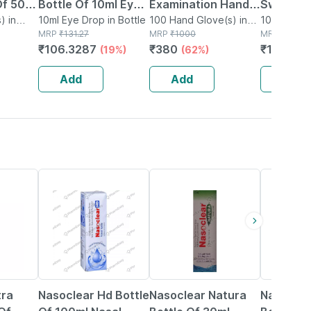
Of 50 -
Bottle Of 10ml Eye
Examination Hand
Swabs - 
 - Made
) in
Drops
10ml Eye Drop in Bottle
100 Hand Glove(s) in
Gloves Box Of 100
100 Swab(s
MRP
₹
131.27
Box
MRP
₹
1000
MRP
₹
349
otton
₹
106.3287
₹
380
₹
146.58
(19%)
(62%)
Add
Add
Add
24% OFF
18% OFF
15% OFF
tra
Nasoclear Hd Bottle
Nasoclear Natura
Nasoclea