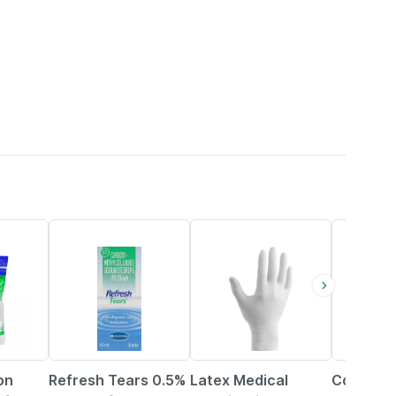
19% OFF
62% OFF
58% OFF
on
Refresh Tears 0.5%
Latex Medical
Control 