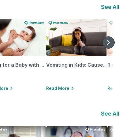
See All
Caring for a Baby with Blocked Nose: Simple Tips for Parents
Vomiting in Kids: Causes, Home Remedies & Treatment Options
More
Read More
Read More
See All