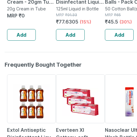
Cream - 20gm Tube
Disinfectant Liquid
Balls - Pack 
- Instant Releif
20g Cream in Tube
| 125ml
125ml Liquid in Bottle
Soft & White
50 Cotton Ball(s
MRP
₹
0
MRP
₹
91.33
Packet
MRP
₹
65
From Burns
From 100% C
₹
77.6305
₹
45.5
(15%)
(30%)
Add
Add
Add
Frequently Bought Together
30% OFF
18% OFF
Extol Antiseptic
Everteen Xl
Nasoclear Ul