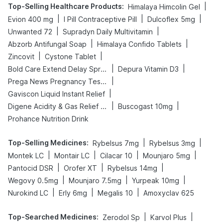
Top-Selling Healthcare Products
:
|
Himalaya Himcolin Gel
|
|
|
Evion 400 mg
I Pill Contraceptive Pill
Dulcoflex 5mg
|
|
Unwanted 72
Supradyn Daily Multivitamin
|
|
Abzorb Antifungal Soap
Himalaya Confido Tablets
|
|
Zincovit
Cystone Tablet
|
|
Bold Care Extend Delay Spray
Depura Vitamin D3
|
Prega News Pregnancy Test Kit
|
Gaviscon Liquid Instant Relief
|
|
Digene Acidity & Gas Relief Tablets
Buscogast 10mg
Prohance Nutrition Drink
Top-Selling Medicines
:
|
|
Rybelsus 7mg
Rybelsus 3mg
|
|
|
|
Montek LC
Montair LC
Cilacar 10
Mounjaro 5mg
|
|
|
Pantocid DSR
Orofer XT
Rybelsus 14mg
|
|
|
Wegovy 0.5mg
Mounjaro 7.5mg
Yurpeak 10mg
|
|
|
Nurokind LC
Erly 6mg
Megalis 10
Amoxyclav 625
Top-Searched Medicines
:
|
|
Zerodol Sp
Karvol Plus