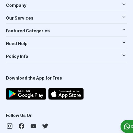
Company
Our Services
Featured Categories
Need Help
Policy Info
Download the App for Free
Follow Us On
O