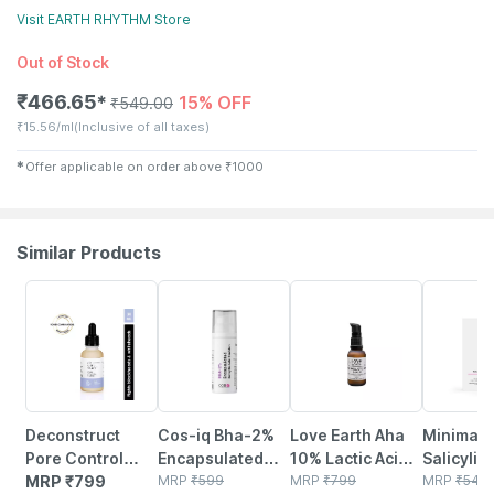
Visit
EARTH RHYTHM
Store
Out of Stock
₹
466.65
15% OFF
✱
₹
549.00
₹
15.56/ml
(Inclusive of all taxes)
✱
Offer applicable on order above
₹
1000
Similar Products
38% OFF
35% OFF
32% OFF
Deconstruct
Cos-iq Bha-2%
Love Earth Aha
Minimalis
Pore Control
Encapsulated
10% Lactic Acid
Salicylic 
Serum - 2%
MRP
₹
799
Salicylic Acid
MRP
₹
599
Serum With
MRP
₹
799
2%serum
MRP
₹
549