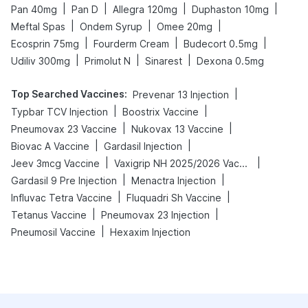
|
|
|
|
Pan 40mg
Pan D
Allegra 120mg
Duphaston 10mg
|
|
|
Meftal Spas
Ondem Syrup
Omee 20mg
|
|
|
Ecosprin 75mg
Fourderm Cream
Budecort 0.5mg
|
|
|
Udiliv 300mg
Primolut N
Sinarest
Dexona 0.5mg
Top Searched Vaccines
:
|
Prevenar 13 Injection
|
|
Typbar TCV Injection
Boostrix Vaccine
|
|
Pneumovax 23 Vaccine
Nukovax 13 Vaccine
|
|
Biovac A Vaccine
Gardasil Injection
|
|
Jeev 3mcg Vaccine
Vaxigrip NH 2025/2026 Vaccine
|
|
Gardasil 9 Pre Injection
Menactra Injection
|
|
Influvac Tetra Vaccine
Fluquadri Sh Vaccine
|
|
Tetanus Vaccine
Pneumovax 23 Injection
|
Pneumosil Vaccine
Hexaxim Injection