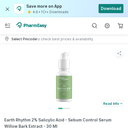
Save more on App
Download
4.6
•
1Cr+ Downloads
Select Pincode
to check best prices & availability
Read Info
Earth Rhythm 2% Salicylic Acid - Sebum Control Serum
Willow Bark Extract - 30 Ml