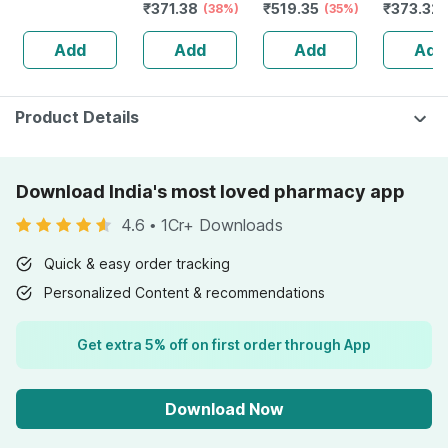
₹
371.38
₹
519.35
₹
373.32
Salicylic Acid +
Emulsion 30ml
(38%)
Organic Carrot
(35%)
Blackhea
3% Niacimide -
For Sensitive
Root &
Tightenin
Add
Add
Add
Add
30ml
Skin | Face
Hyaluronic Acid
Control 
Exfoliator
For Dark Spots
Breakout
30ml
Product Details
Download India's most loved pharmacy app
4.6
•
1Cr+ Downloads
Quick & easy order tracking
Personalized Content & recommendations
Get extra 5% off on first order through App
Download Now