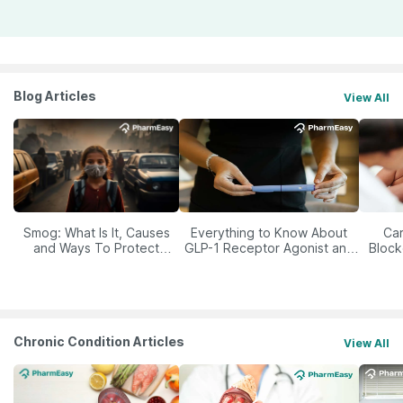
Blog Articles
View All
Smog: What Is It, Causes
Everything to Know About
Car
and Ways To Protect
GLP-1 Receptor Agonist and
Block
Yourself From It
Its Role in Weight
Management
Chronic Condition Articles
View All