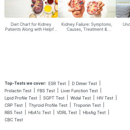
Diet Chart for Kidney
Kidney Failure: Symptoms,
Und
Patients Along with Helpful
Causes, Treatment &
Tips
Prevention
Top-Tests we cover
:
|
|
ESR Test
D Dimer Test
|
|
|
Prolactin Test
FBS Test
Liver Function Test
|
|
|
|
Lipid Profile Test
SGPT Test
Widal Test
HIV Test
|
|
|
CRP Test
Thyroid Profile Test
Troponin Test
|
|
|
|
RBS Test
HbA1c Test
VDRL Test
HbsAg Test
CBC Test