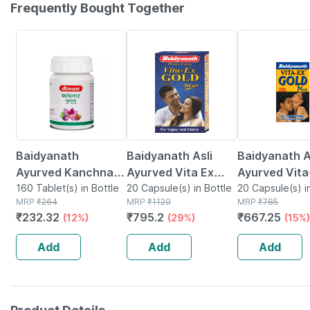
Frequently Bought Together
12% OFF
29% OFF
15% OFF
Baidyanath
Baidyanath Asli
Baidyanath A
Ayurved Kanchnar
Ayurved Vita Ex
Ayurved Vita
Guggulu Tablets
160 Tablet(s) in Bottle
Gold Plus | Stamina
20 Capsule(s) in Bottle
Gold Plus - 2
20 Capsule(s) i
MRP
₹
264
MRP
₹
1120
MRP
₹
785
160s | Hormonal
Booster | 20
Capsules
₹
232.32
₹
795.2
₹
667.25
(12%)
(29%)
(15%)
Balance Support
Capsules
Add
Add
Add