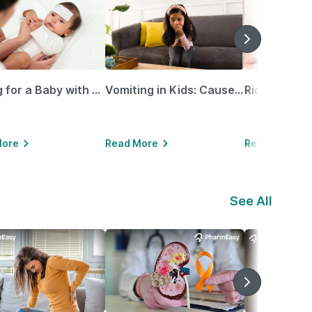
Caring for a Baby with Blocked Nose: Simple Tips for Parents
Vomiting in Kids: Causes, Home Remedies & Treatment Options
More
Read More
Read More
See All