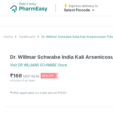
Express delivery to
Select Pincode
Home
Healthcare
Dr. Willmar Schwabe India Kali Arsenicosum Tritu
Dr. Willmar Schwabe India Kali Arsenicosu
Visit
DR WILLMAR SCHWABE
Store
₹
168
MRP
₹
210
20% OFF
Inclusive of all taxes
✱
Offer applicable on order above ₹1000