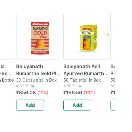
13% OFF
16% OFF
27% OFF
sli
Baidyanath
Baidyanath Asli
Baidyana
-ex
Rumartho Gold Plus
Ayurved Rumartho -
Prostaid 
0
n Bottle
Joint Health
30 Capsule(s) in Box
50 Tablets
50 Tablet(s) in Box
Tablets
50 Tablet(
MRP
₹
984
MRP
₹
234
MRP
₹
201
Capsules Box Of 30
₹
856.08
₹
196.56
₹
146.73
(13%)
(16%)
Add
Add
Add