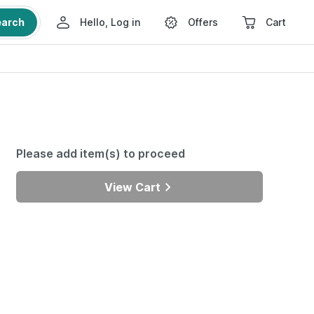
earch
Hello, Log in
Offers
Cart
Please add item(s) to proceed
View Cart