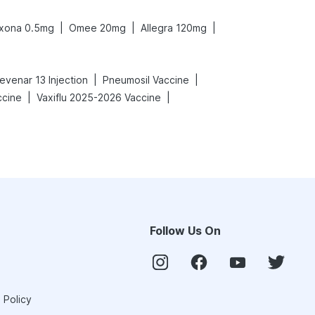
|
|
|
xona 0.5mg
Omee 20mg
Allegra 120mg
|
|
evenar 13 Injection
Pneumosil Vaccine
|
|
ccine
Vaxiflu 2025-2026 Vaccine
Follow Us On
 Policy