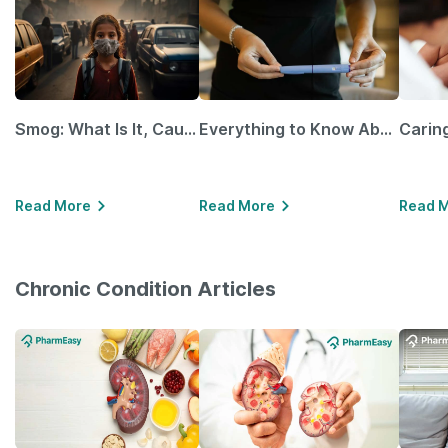
Smog: What Is It, Causes and Ways To Protect Yourself From It
Everything to Know About GLP-1 Receptor Agonist and Its Role in Weight Management
Read More
Read More
Read 
Chronic Condition Articles