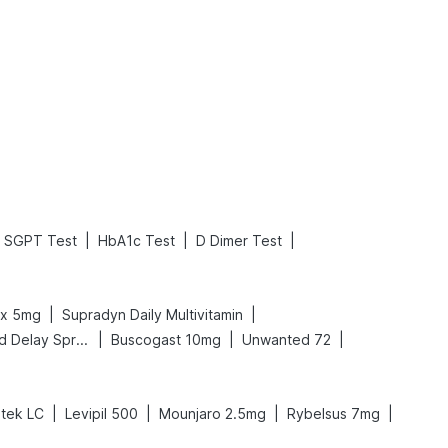
What is an Acute Heart Failure?
Sweeteners and Diabetes: Natural vs. Artificial Sweeteners for Diabetes
Read More
Read More
|
|
|
SGPT Test
HbA1c Test
D Dimer Test
|
|
ex 5mg
Supradyn Daily Multivitamin
|
|
|
Bold Care Extend Delay Spray
Buscogast 10mg
Unwanted 72
|
|
|
|
tek LC
Levipil 500
Mounjaro 2.5mg
Rybelsus 7mg