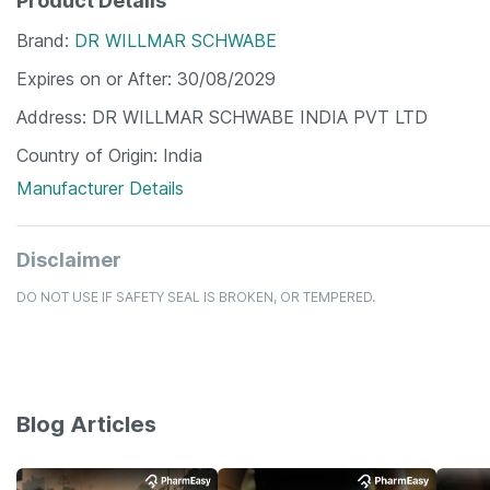
Product Details
Brand
DR WILLMAR SCHWABE
Expires on or After
30/08/2029
Address
DR WILLMAR SCHWABE INDIA PVT LTD
Country of Origin
India
Manufacturer Details
Disclaimer
DO NOT USE IF SAFETY SEAL IS BROKEN, OR TEMPERED.
Blog Articles