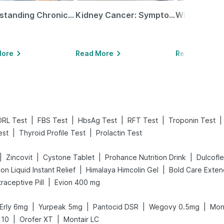
Understanding Chronic Kidney Disease
Kidney Cancer: Symptoms, Causes, Treatments & More!
More
Read More
Read More
|
|
|
|
|
DRL Test
FBS Test
HbsAg Test
RFT Test
Troponin Test
|
|
est
Thyroid Profile Test
Prolactin Test
|
|
|
|
Zincovit
Cystone Tablet
Prohance Nutrition Drink
Dulcofl
|
|
on Liquid Instant Relief
Himalaya Himcolin Gel
|
traceptive Pill
Evion 400 mg
|
|
|
|
Erly 6mg
Yurpeak 5mg
Pantocid DSR
Wegovy 0.5mg
Mon
|
|
 10
Orofer XT
Montair LC