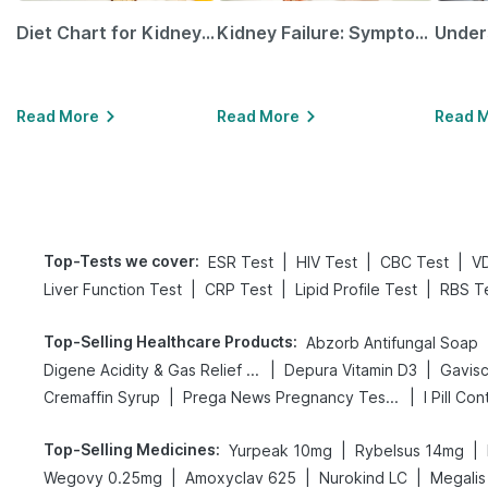
Diet Chart for Kidney Patients Along with Helpful Tips
Kidney Failure: Symptoms, Causes, Treatment & Prevention
Read More
Read More
Read 
Top-Tests we cover
:
|
|
|
ESR Test
HIV Test
CBC Test
V
|
|
|
Liver Function Test
CRP Test
Lipid Profile Test
RBS T
Top-Selling Healthcare Products
:
Abzorb Antifungal Soap
|
|
Digene Acidity & Gas Relief Tablets
Depura Vitamin D3
Gavisc
|
|
Cremaffin Syrup
Prega News Pregnancy Test Kit
I Pill Con
Top-Selling Medicines
:
|
|
Yurpeak 10mg
Rybelsus 14mg
|
|
|
Wegovy 0.25mg
Amoxyclav 625
Nurokind LC
Megalis