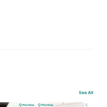
See All