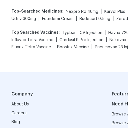
Top-Searched Medicines
:
|
Nexpro Rd 40mg
Karvol Plus
|
|
|
Udiliv 300mg
Fourderm Cream
Budecort 0.5mg
Zerod
Top Searched Vaccines
:
|
Typbar TCV Injection
Havrix 720
|
|
Influvac Tetra Vaccine
Gardasil 9 Pre Injection
Nukovax 
|
|
Fluarix Tetra Vaccine
Boostrix Vaccine
Pneumovax 23 Inj
Company
Featur
Need H
About Us
Careers
Browse A
Blog
Browse A