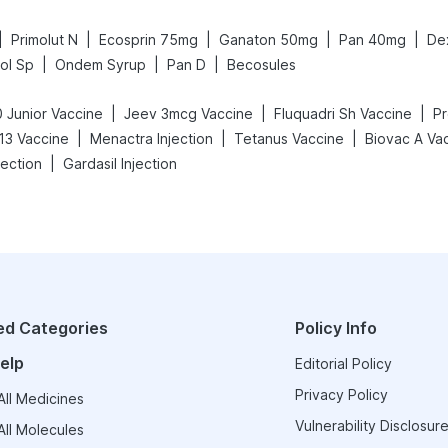
|
|
|
|
|
Primolut N
Ecosprin 75mg
Ganaton 50mg
Pan 40mg
De
|
|
|
ol Sp
Ondem Syrup
Pan D
Becosules
|
|
|
 Junior Vaccine
Jeev 3mcg Vaccine
Fluquadri Sh Vaccine
Pr
|
|
|
13 Vaccine
Menactra Injection
Tetanus Vaccine
Biovac A Va
|
ection
Gardasil Injection
ed Categories
Policy Info
elp
Editorial Policy
Privacy Policy
ll Medicines
Vulnerability Disclosure
ll Molecules