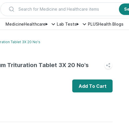
Search for Medicine and Healthcare items
S
Medicine
Healthcare
Lab Tests
PLUS
Health Blogs
ration Tablet 3X 20 No's
m Trituration Tablet 3X 20 No's
Add To Cart