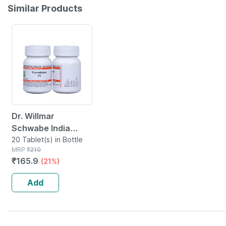
Similar Products
21% OFF
Dr. Willmar
Schwabe India
Thyroidinum
20 Tablet(s) in Bottle
MRP
₹
210
Trituration Tablet
₹
165.9
(21%)
6x 20 No's
Add