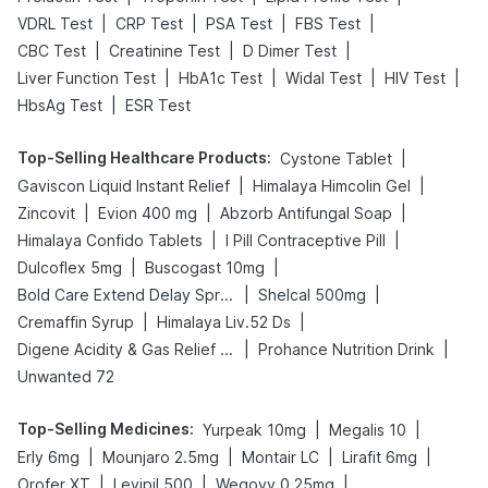
|
|
|
|
VDRL Test
CRP Test
PSA Test
FBS Test
|
|
|
CBC Test
Creatinine Test
D Dimer Test
|
|
|
|
Liver Function Test
HbA1c Test
Widal Test
HIV Test
|
HbsAg Test
ESR Test
Top-Selling Healthcare Products
:
|
Cystone Tablet
|
|
Gaviscon Liquid Instant Relief
Himalaya Himcolin Gel
|
|
|
Zincovit
Evion 400 mg
Abzorb Antifungal Soap
|
|
Himalaya Confido Tablets
I Pill Contraceptive Pill
|
|
Dulcoflex 5mg
Buscogast 10mg
|
|
Bold Care Extend Delay Spray
Shelcal 500mg
|
|
Cremaffin Syrup
Himalaya Liv.52 Ds
|
|
Digene Acidity & Gas Relief Tablets
Prohance Nutrition Drink
Unwanted 72
Top-Selling Medicines
:
|
|
Yurpeak 10mg
Megalis 10
|
|
|
|
Erly 6mg
Mounjaro 2.5mg
Montair LC
Lirafit 6mg
|
|
|
Orofer XT
Levipil 500
Wegovy 0.25mg