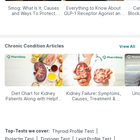
Smog: What Is It, Causes
Everything to Know About
Car
and Ways To Protect
GLP-1 Receptor Agonist and
Block
Yourself From It
Its Role in Weight
Management
Chronic Condition Articles
View All
Diet Chart for Kidney
Kidney Failure: Symptoms,
Und
Patients Along with Helpful
Causes, Treatment &
Tips
Prevention
Top-Tests we cover
:
|
Thyroid Profile Test
|
|
|
Prolactin Test
Troponin Test
Lipid Profile Test