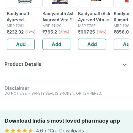
Baidyanath
Baidyanath Asli
Baidyanath Asli
Baidyana
Ayurved
Ayurved Vita Ex
Ayurved Vita-ex
Rumartho
Kanchnar
MRP
₹
264
Gold Plus |
MRP
₹
1120
Gold Plus - 20
MRP
₹
785
Plus Join
MRP
₹
984
₹
232.32
₹
795.2
₹
667.25
₹
856.08
Guggulu Tablets
(12%)
Stamina Booster
(29%)
Capsules
(15%)
Capsules
160s | Hormonal
| 20 Capsules
30
Add
Add
Add
Add
Balance Support
Product Details
Disclaimer
DO NOT USE IF SAFETY SEAL IS BROKEN, OR TEMPERED.
Download India's most loved pharmacy app
4.6
•
1Cr+ Downloads