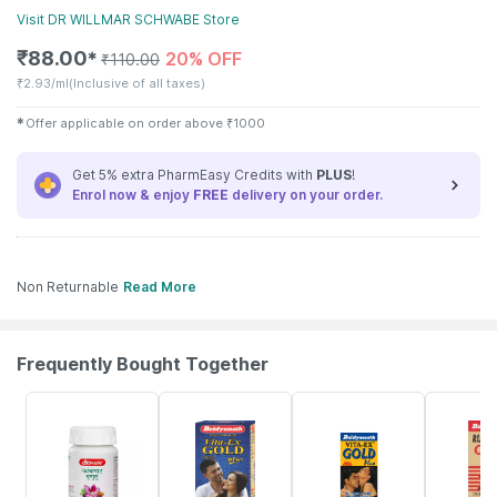
Visit
DR WILLMAR SCHWABE
Store
₹
88.00
20% OFF
✱
₹
110.00
₹
2.93/ml
(Inclusive of all taxes)
✱
Offer applicable on order above
₹
1000
Get 5% extra PharmEasy Credits with
PLUS
!
Enrol now & enjoy
FREE
delivery on your order.
Non Returnable
Read More
Frequently Bought Together
12% OFF
29% OFF
15% OFF
13% OFF