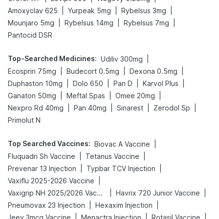
|
|
|
Amoxyclav 625
Yurpeak 5mg
Rybelsus 3mg
|
|
|
Mounjaro 5mg
Rybelsus 14mg
Rybelsus 7mg
Pantocid DSR
Top-Searched Medicines
:
|
Udiliv 300mg
|
|
|
Ecosprin 75mg
Budecort 0.5mg
Dexona 0.5mg
|
|
|
|
Duphaston 10mg
Dolo 650
Pan D
Karvol Plus
|
|
|
Ganaton 50mg
Meftal Spas
Omee 20mg
|
|
|
|
Nexpro Rd 40mg
Pan 40mg
Sinarest
Zerodol Sp
Primolut N
Top Searched Vaccines
:
|
Biovac A Vaccine
|
|
Fluquadri Sh Vaccine
Tetanus Vaccine
|
|
Prevenar 13 Injection
Typbar TCV Injection
|
Vaxiflu 2025-2026 Vaccine
|
|
Vaxigrip NH 2025/2026 Vaccine
Havrix 720 Junior Vaccine
|
|
Pneumovax 23 Injection
Hexaxim Injection
|
|
|
Jeev 3mcg Vaccine
Menactra Injection
Rotasil Vaccine