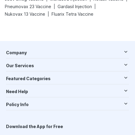
|
|
Pneumovax 23 Vaccine
Gardasil Injection
|
Nukovax 13 Vaccine
Fluarix Tetra Vaccine
Company
Our Services
Featured Categories
Need Help
Policy Info
Download the App for Free