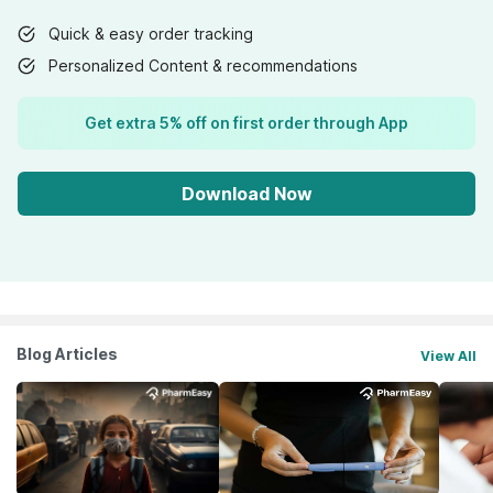
Quick & easy order tracking
Personalized Content & recommendations
Get extra 5% off on first order through App
Download Now
Blog Articles
View All