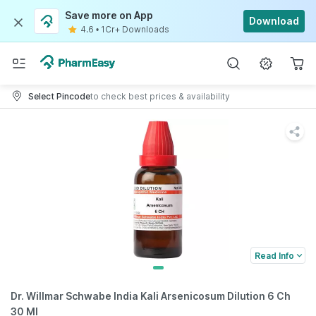
Save more on App
Download
4.6
•
1Cr+ Downloads
Select Pincode
to check best prices & availability
Read Info
Dr. Willmar Schwabe India Kali Arsenicosum Dilution 6 Ch
30 Ml