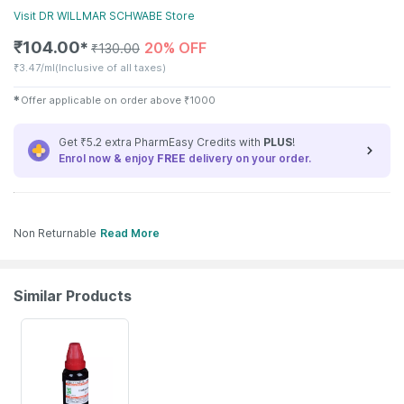
Visit
DR WILLMAR SCHWABE
Store
₹
104.00
20% OFF
✱
₹
130.00
₹
3.47/ml
(Inclusive of all taxes)
✱
Offer applicable on order above
₹
1000
Get ₹5.2 extra PharmEasy Credits with
PLUS
!
Enrol now & enjoy
FREE
delivery on your order.
Non Returnable
Read More
Similar Products
20% OFF