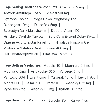
Top-Selling Healthcare Products
:
|
Cremaffin Syrup
|
|
Abzorb Antifungal Soap
Shelcal 500mg
|
|
Cystone Tablet
Prega News Pregnancy Test Kit
|
|
Buscogast 10mg
Dulcoflex 5mg
|
|
Supradyn Daily Multivitamin
Depura Vitamin D3
|
|
Himalaya Confido Tablets
Bold Care Extend Delay Spray
|
|
Digene Acidity & Gas Relief Tablets
Himalaya Himcolin Gel
|
|
Prohance Nutrition Drink
Evion 400 mg
|
I Pill Contraceptive Pill
Himalaya Liv.52 Ds
Top-Selling Medicines
:
|
|
Megalis 10
Mounjaro 2.5mg
|
|
|
Mounjaro 5mg
Amoxyclav 625
Yurpeak 5mg
|
|
|
|
Pantocid DSR
Lirafit 6mg
Yurpeak 10mg
Levipil 500
|
|
|
|
Montair LC
Telma 40
Orofer XT
Wegovy 0.25mg
|
|
Rybelsus 7mg
Wegovy 0.5mg
Rybelsus 14mg
Top-Searched Medicines
:
|
|
Zerodol Sp
Karvol Plus