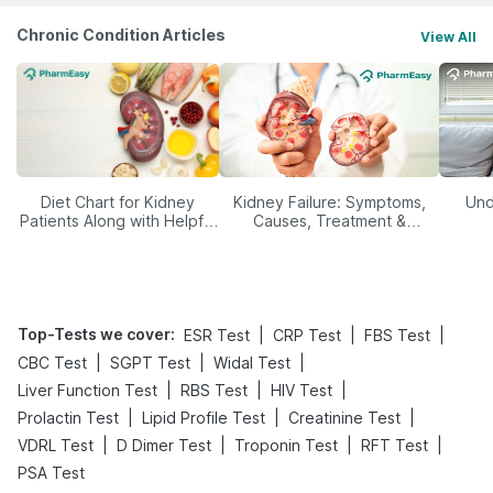
Chronic Condition Articles
View All
Diet Chart for Kidney
Kidney Failure: Symptoms,
Und
Patients Along with Helpful
Causes, Treatment &
Tips
Prevention
Top-Tests we cover
:
|
|
|
ESR Test
CRP Test
FBS Test
|
|
|
CBC Test
SGPT Test
Widal Test
|
|
|
Liver Function Test
RBS Test
HIV Test
|
|
|
Prolactin Test
Lipid Profile Test
Creatinine Test
|
|
|
|
VDRL Test
D Dimer Test
Troponin Test
RFT Test
PSA Test