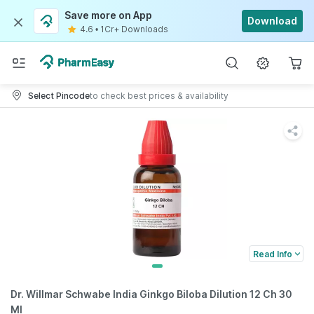
Save more on App
Download
4.6
•
1Cr+ Downloads
Select Pincode
to check best prices & availability
Read Info
Dr. Willmar Schwabe India Ginkgo Biloba Dilution 12 Ch 30
Ml