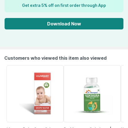
Get extra 5% off on first order through App
Download Now
Customers who viewed this item also viewed