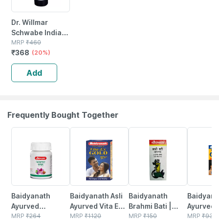
Dr. Willmar
Schwabe India
Ginkgo Biloba
MRP
₹
460
₹
368
Mother Tincture
(20%)
Q 30 Ml
Add
Frequently Bought Together
12% OFF
29% OFF
29% OFF
33% OFF
Baidyanath
Baidyanath Asli
Baidyanath
Baidyanat
Ayurved
Ayurved Vita Ex
Brahmi Bati |
Ayurved 
Kanchnar
MRP
₹
264
Gold Plus |
MRP
₹
1120
Bottle | 40 No's
MRP
₹
150
Gold Plus
MRP
₹
930