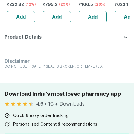
₹
232.32
₹
795.2
₹
106.5
₹
623.1
Guggulu Tablets
(12%)
Stamina Booster
(29%)
(29%)
Capsule
(3
160s | Hormonal
| 20 Capsules
Add
Add
Add
Add
Balance Support
Product Details
Disclaimer
DO NOT USE IF SAFETY SEAL IS BROKEN, OR TEMPERED.
Download India's most loved pharmacy app
4.6
•
1Cr+ Downloads
Quick & easy order tracking
Personalized Content & recommendations