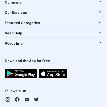
Company
Our Services
Featured Categories
Need Help
Policy Info
Download the App for Free
Follow Us On