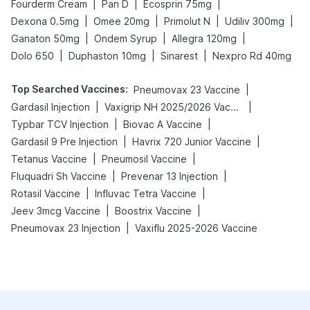
|
|
|
Fourderm Cream
Pan D
Ecosprin 75mg
|
|
|
|
Dexona 0.5mg
Omee 20mg
Primolut N
Udiliv 300mg
|
|
|
Ganaton 50mg
Ondem Syrup
Allegra 120mg
|
|
|
Dolo 650
Duphaston 10mg
Sinarest
Nexpro Rd 40mg
Top Searched Vaccines
:
|
Pneumovax 23 Vaccine
|
|
Gardasil Injection
Vaxigrip NH 2025/2026 Vaccine
|
|
Typbar TCV Injection
Biovac A Vaccine
|
|
Gardasil 9 Pre Injection
Havrix 720 Junior Vaccine
|
|
Tetanus Vaccine
Pneumosil Vaccine
|
|
Fluquadri Sh Vaccine
Prevenar 13 Injection
|
|
Rotasil Vaccine
Influvac Tetra Vaccine
|
|
Jeev 3mcg Vaccine
Boostrix Vaccine
|
Pneumovax 23 Injection
Vaxiflu 2025-2026 Vaccine