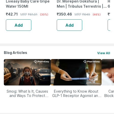
Liveasy Baby Care Gripe
Dr. Morepen Gokshura |
Him
Water 150Ml
Men | Tribulus Terrestris |
60'
Tablets | 60 No's
₹
42.71
₹
350.46
₹
19
MRP
₹
61.01
MRP
₹
649
(30%)
(46%)
Add
Add
Blog Articles
View All
Smog: What Is It, Causes
Everything to Know About
Car
and Ways To Protect
GLP-1 Receptor Agonist and
Block
Yourself From It
Its Role in Weight
Management