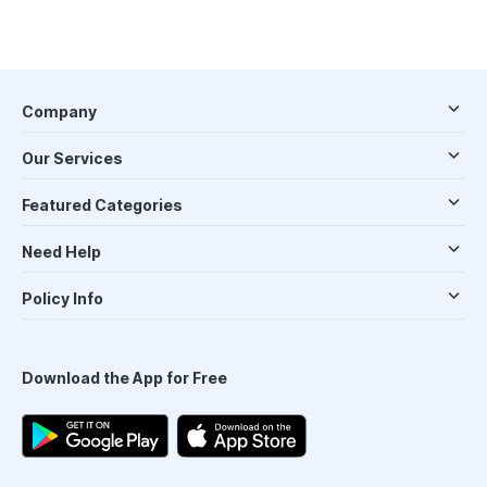
Company
Our Services
Featured Categories
Need Help
Policy Info
Download the App for Free