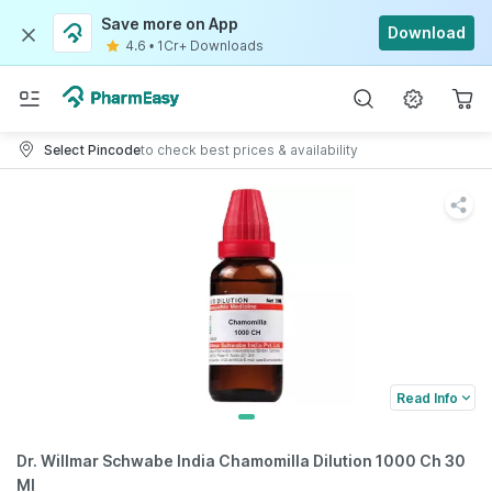
Save more on App
Download
4.6
•
1Cr+ Downloads
Select Pincode
to check best prices & availability
Read Info
Dr. Willmar Schwabe India Chamomilla Dilution 1000 Ch 30
Ml