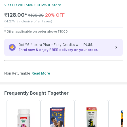
Visit
DR WILLMAR SCHWABE
Store
₹
128.00
20% OFF
✱
₹
160.00
₹
4.27/ml
(Inclusive of all taxes)
✱
Offer applicable on order above
₹
1000
Get ₹6.4 extra PharmEasy Credits with
PLUS
!
Enrol now & enjoy
FREE
delivery on your order.
Non Returnable
Read More
Frequently Bought Together
12% OFF
29% OFF
29% OFF
33% OFF