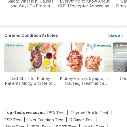
Smog: What Is It, Causes
Everything to Know About
Car
and Ways To Protect
GLP-1 Receptor Agonist and
Block
Yourself From It
Its Role in Weight
Management
Chronic Condition Articles
View All
Diet Chart for Kidney
Kidney Failure: Symptoms,
Und
Patients Along with Helpful
Causes, Treatment &
Tips
Prevention
Top-Tests we cover
:
|
|
PSA Test
Thyroid Profile Test
|
|
|
ESR Test
Liver Function Test
D Dimer Test
|
|
|
|
Widal Test
VDRL Test
SGPT Test
HbA1c Test