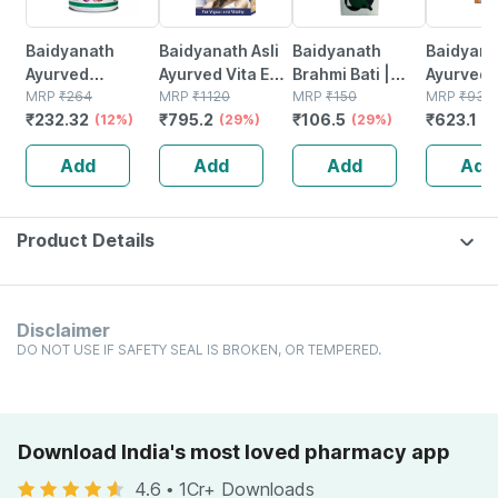
Baidyanath
Baidyanath Asli
Baidyanath
Baidyanat
Ayurved
Ayurved Vita Ex
Brahmi Bati |
Ayurved 
Kanchnar
MRP
₹
264
Gold Plus |
MRP
₹
1120
Bottle | 40 No's
MRP
₹
150
Gold Plus
MRP
₹
930
₹
232.32
₹
795.2
₹
106.5
₹
623.1
Guggulu Tablets
(12%)
Stamina Booster
(29%)
(29%)
Capsule
(3
160s | Hormonal
| 20 Capsules
Add
Add
Add
Add
Balance Support
Product Details
Disclaimer
DO NOT USE IF SAFETY SEAL IS BROKEN, OR TEMPERED.
Download India's most loved pharmacy app
4.6
•
1Cr+ Downloads