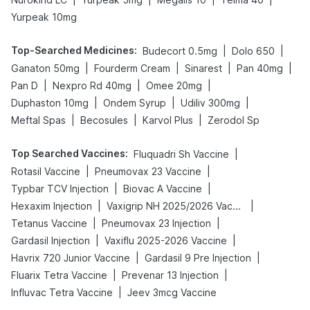
Yurpeak 10mg
Top-Searched Medicines
:
|
|
Budecort 0.5mg
Dolo 650
|
|
|
|
Ganaton 50mg
Fourderm Cream
Sinarest
Pan 40mg
|
|
|
Pan D
Nexpro Rd 40mg
Omee 20mg
|
|
|
Duphaston 10mg
Ondem Syrup
Udiliv 300mg
|
|
|
Meftal Spas
Becosules
Karvol Plus
Zerodol Sp
Top Searched Vaccines
:
|
Fluquadri Sh Vaccine
|
|
Rotasil Vaccine
Pneumovax 23 Vaccine
|
|
Typbar TCV Injection
Biovac A Vaccine
|
|
Hexaxim Injection
Vaxigrip NH 2025/2026 Vaccine
|
|
Tetanus Vaccine
Pneumovax 23 Injection
|
|
Gardasil Injection
Vaxiflu 2025-2026 Vaccine
|
|
Havrix 720 Junior Vaccine
Gardasil 9 Pre Injection
|
|
Fluarix Tetra Vaccine
Prevenar 13 Injection
|
Influvac Tetra Vaccine
Jeev 3mcg Vaccine