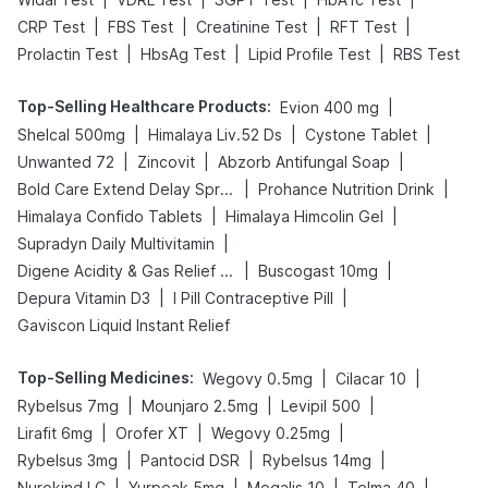
|
|
|
|
CRP Test
FBS Test
Creatinine Test
RFT Test
|
|
|
Prolactin Test
HbsAg Test
Lipid Profile Test
RBS Test
Top-Selling Healthcare Products
:
|
Evion 400 mg
|
|
|
Shelcal 500mg
Himalaya Liv.52 Ds
Cystone Tablet
|
|
|
Unwanted 72
Zincovit
Abzorb Antifungal Soap
|
|
Bold Care Extend Delay Spray
Prohance Nutrition Drink
|
|
Himalaya Confido Tablets
Himalaya Himcolin Gel
|
Supradyn Daily Multivitamin
|
|
Digene Acidity & Gas Relief Tablets
Buscogast 10mg
|
|
Depura Vitamin D3
I Pill Contraceptive Pill
Gaviscon Liquid Instant Relief
Top-Selling Medicines
:
|
|
Wegovy 0.5mg
Cilacar 10
|
|
|
Rybelsus 7mg
Mounjaro 2.5mg
Levipil 500
|
|
|
Lirafit 6mg
Orofer XT
Wegovy 0.25mg
|
|
|
Rybelsus 3mg
Pantocid DSR
Rybelsus 14mg
|
|
|
|
Nurokind LC
Yurpeak 5mg
Megalis 10
Telma 40