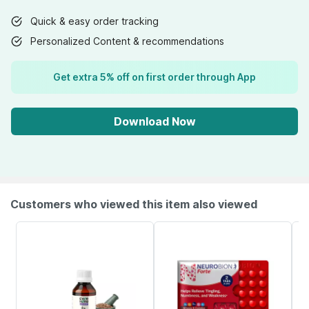
Quick & easy order tracking
Personalized Content & recommendations
Get extra 5% off on first order through App
Download Now
Customers who viewed this item also viewed