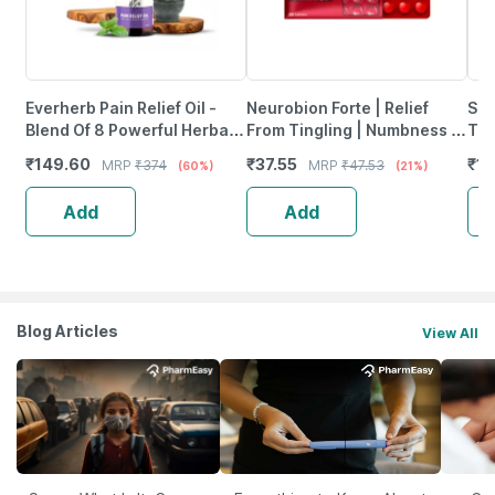
Everherb Pain Relief Oil -
Neurobion Forte | Relief
She
Blend Of 8 Powerful Herbal
From Tingling | Numbness &
Tab
Ingredients - 100 Ml (By
Weakness | Strip Of 30
₹
149.60
₹
37.55
₹
12
MRP
₹
374
MRP
₹
47.53
(60%)
(21%)
Pharmeasy)
Tablets
Add
Add
Blog Articles
View All