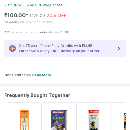
Visit
DR WILLMAR SCHWABE
Store
₹
100.00
20% OFF
✱
₹
125.00
₹
3.33/ml
(Inclusive of all taxes)
✱
Offer applicable on order above
₹
1000
Get ₹5 extra PharmEasy Credits with
PLUS
!
Enrol now & enjoy
FREE
delivery on your order.
Non Returnable
Read More
Frequently Bought Together
17% OFF
29% OFF
26% OFF
30% OFF