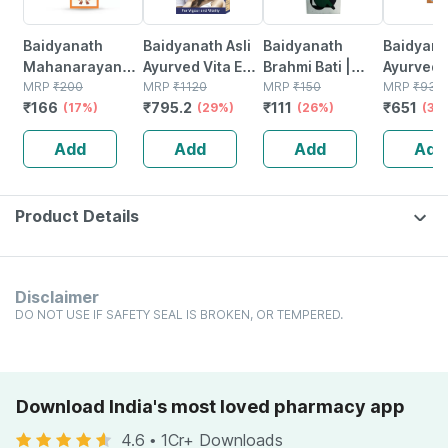
Baidyanath
Baidyanath Asli
Baidyanath
Baidyanat
Mahanarayan
Ayurved Vita Ex
Brahmi Bati |
Ayurved 
Tel Joint Pain Oil
MRP
₹
200
Gold Plus |
MRP
₹
1120
Bottle | 40 No's
MRP
₹
150
Gold Plus
MRP
₹
930
₹
166
₹
795.2
₹
111
₹
651
Bottle Of 100 Ml
(17%)
Stamina Booster
(29%)
(26%)
Capsule
(30
| 20 Capsules
Add
Add
Add
Add
Product Details
Disclaimer
DO NOT USE IF SAFETY SEAL IS BROKEN, OR TEMPERED.
Download India's most loved pharmacy app
4.6
•
1Cr+ Downloads