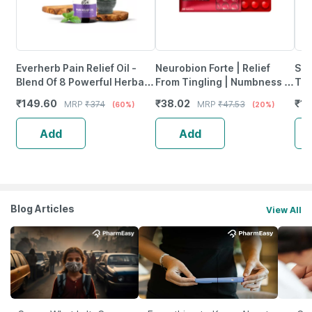
Everherb Pain Relief Oil -
Neurobion Forte | Relief
She
Blend Of 8 Powerful Herbal
From Tingling | Numbness &
Tab
Ingredients - 100 Ml (By
Weakness | Strip Of 30
₹
149.60
₹
38.02
₹
12
MRP
₹
374
MRP
₹
47.53
(60%)
(20%)
Pharmeasy)
Tablets
Add
Add
Blog Articles
View All