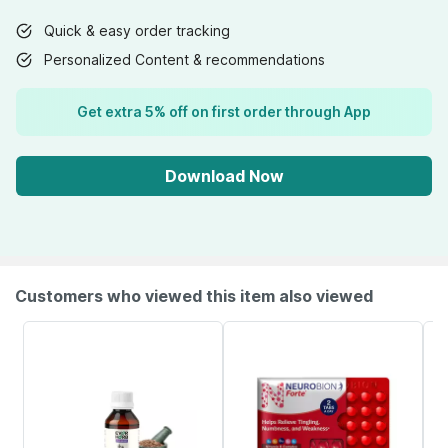
Quick & easy order tracking
Personalized Content & recommendations
Get extra 5% off on first order through App
Download Now
Customers who viewed this item also viewed