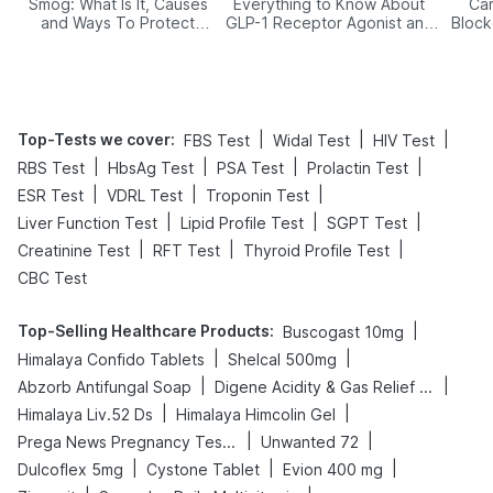
Smog: What Is It, Causes
Everything to Know About
Car
and Ways To Protect
GLP-1 Receptor Agonist and
Block
Yourself From It
Its Role in Weight
Management
Top-Tests we cover
:
|
|
|
FBS Test
Widal Test
HIV Test
|
|
|
|
RBS Test
HbsAg Test
PSA Test
Prolactin Test
|
|
|
ESR Test
VDRL Test
Troponin Test
|
|
|
Liver Function Test
Lipid Profile Test
SGPT Test
|
|
|
Creatinine Test
RFT Test
Thyroid Profile Test
CBC Test
Top-Selling Healthcare Products
:
|
Buscogast 10mg
|
|
Himalaya Confido Tablets
Shelcal 500mg
|
|
Abzorb Antifungal Soap
Digene Acidity & Gas Relief Tablets
|
|
Himalaya Liv.52 Ds
Himalaya Himcolin Gel
|
|
Prega News Pregnancy Test Kit
Unwanted 72
|
|
|
Dulcoflex 5mg
Cystone Tablet
Evion 400 mg