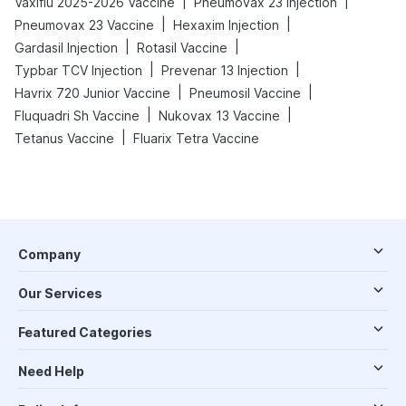
|
|
Vaxiflu 2025-2026 Vaccine
Pneumovax 23 Injection
|
|
Pneumovax 23 Vaccine
Hexaxim Injection
|
|
Gardasil Injection
Rotasil Vaccine
|
|
Typbar TCV Injection
Prevenar 13 Injection
|
|
Havrix 720 Junior Vaccine
Pneumosil Vaccine
|
|
Fluquadri Sh Vaccine
Nukovax 13 Vaccine
|
Tetanus Vaccine
Fluarix Tetra Vaccine
Company
Our Services
Featured Categories
Need Help