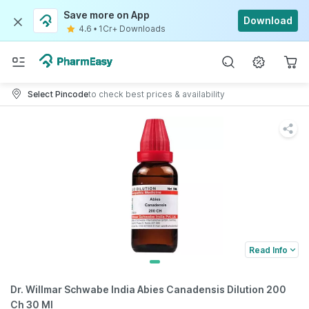
Save more on App
Download
4.6
•
1Cr+ Downloads
Select Pincode
to check best prices & availability
Read Info
Dr. Willmar Schwabe India Abies Canadensis Dilution 200
Ch 30 Ml