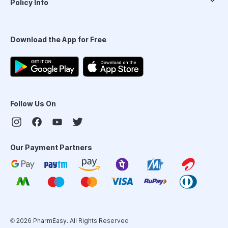
Policy Info
Download the App for Free
Follow Us On
Our Payment Partners
©
2026
PharmEasy. All Rights Reserved