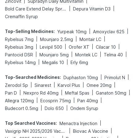
|
|
Zincovit
Supradyn Daily Multivitamin
|
|
Bold Care Extend Delay Spray
Depura Vitamin D3
Cremaffin Syrup
Top-Selling Medicines
:
|
|
Yurpeak 10mg
Amoxyclav 625
|
|
|
Rybelsus 7mg
Mounjaro 2.5mg
Montair LC
|
|
|
|
Rybelsus 3mg
Levipil 500
Orofer XT
Cilacar 10
|
|
|
|
Pantocid DSR
Mounjaro 5mg
Montek LC
Telma 40
|
|
Rybelsus 14mg
Megalis 10
Erly 6mg
Top-Searched Medicines
:
|
|
Duphaston 10mg
Primolut N
|
|
|
|
Zerodol Sp
Sinarest
Karvol Plus
Omee 20mg
|
|
|
|
Pan D
Nexpro Rd 40mg
Meftal Spas
Ganaton 50mg
|
|
|
Allegra 120mg
Ecosprin 75mg
Pan 40mg
|
|
Budecort 0.5mg
Dolo 650
Ondem Syrup
Top Searched Vaccines
:
|
Menactra Injection
|
|
Vaxigrip NH 2025/2026 Vaccine
Biovac A Vaccine