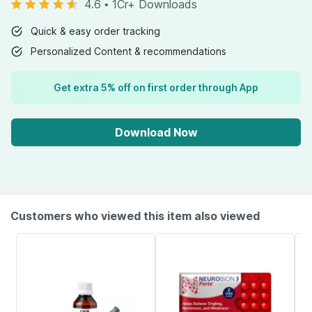
4.6
•
1Cr+ Downloads
Quick & easy order tracking
Personalized Content & recommendations
Get extra 5% off on first order through App
Download Now
Customers who viewed this item also viewed