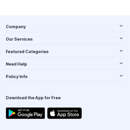
Company
Our Services
Featured Categories
Need Help
Policy Info
Download the App for Free