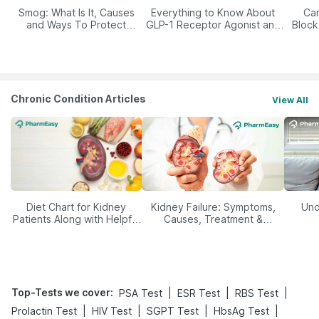
Smog: What Is It, Causes
Everything to Know About
Car
and Ways To Protect
GLP-1 Receptor Agonist and
Block
Yourself From It
Its Role in Weight
Management
Chronic Condition Articles
View All
Diet Chart for Kidney
Kidney Failure: Symptoms,
Und
Patients Along with Helpful
Causes, Treatment &
Tips
Prevention
Top-Tests we cover
:
|
|
|
PSA Test
ESR Test
RBS Test
|
|
|
|
Prolactin Test
HIV Test
SGPT Test
HbsAg Test