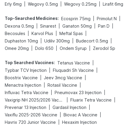
|
|
|
Erly 6mg
Wegovy 0.5mg
Wegovy 0.25mg
Lirafit 6mg
Top-Searched Medicines
:
|
|
Ecosprin 75mg
Primolut N
|
|
|
|
Dexona 0.5mg
Sinarest
Ganaton 50mg
Pan D
|
|
|
Becosules
Karvol Plus
Meftal Spas
|
|
|
Duphaston 10mg
Udiliv 300mg
Budecort 0.5mg
|
|
|
Omee 20mg
Dolo 650
Ondem Syrup
Zerodol Sp
Top Searched Vaccines
:
|
Tetanus Vaccine
|
|
Typbar TCV Injection
Fluquadri Sh Vaccine
|
|
Boostrix Vaccine
Jeev 3mcg Vaccine
|
|
Menactra Injection
Rotasil Vaccine
|
|
Influvac Tetra Vaccine
Pneumovax 23 Injection
|
|
Vaxigrip NH 2025/2026 Vaccine
Fluarix Tetra Vaccine
|
|
Prevenar 13 Injection
Gardasil Injection
|
|
Vaxiflu 2025-2026 Vaccine
Biovac A Vaccine
|
Havrix 720 Junior Vaccine
Hexaxim Injection