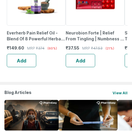
Everherb Pain Relief Oil -
Neurobion Forte | Relief
She
Blend Of 8 Powerful Herbal
From Tingling | Numbness &
Tab
Ingredients - 100 Ml (By
Weakness | Strip Of 30
₹
149.60
₹
37.55
₹
12
MRP
₹
374
MRP
₹
47.53
(60%)
(21%)
Pharmeasy)
Tablets
Add
Add
Blog Articles
View All