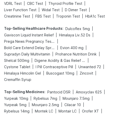
|
|
|
VDRL Test
CBC Test
Thyroid Profile Test
|
|
|
Liver Function Test
Widal Test
D Dimer Test
|
|
|
Creatinine Test
FBS Test
Troponin Test
HbA1c Test
Top-Selling Healthcare Products
:
|
Dulcoflex 5mg
|
|
Gaviscon Liquid Instant Relief
Himalaya Liv.52 Ds
|
Prega News Pregnancy Test Kit
|
|
Bold Care Extend Delay Spray
Evion 400 mg
|
|
Supradyn Daily Multivitamin
Prohance Nutrition Drink
|
|
Shelcal 500mg
Digene Acidity & Gas Relief Tablets
|
|
|
Cystone Tablet
I Pill Contraceptive Pill
Unwanted 72
|
|
|
Himalaya Himcolin Gel
Buscogast 10mg
Zincovit
Cremaffin Syrup
Top-Selling Medicines
:
|
|
Pantocid DSR
Amoxyclav 625
|
|
|
Yurpeak 10mg
Rybelsus 7mg
Mounjaro 7.5mg
|
|
|
Yurpeak 5mg
Mounjaro 2.5mg
Cilacar 10
|
|
|
|
Rybelsus 14mg
Montek LC
Montair LC
Orofer XT