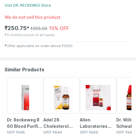
Visit
DR. RECKEWEG
Store
We do not sell this product
₹
250.75
15% OFF
✱
₹
295.00
₹
11.4/ml
(Inclusive of all taxes)
✱
Offer applicable on order above
₹
1000
Similar Products
18% OFF
10% OFF
31% OFF
20% OFF
Dr. Reckeweg R
Adel 28
Allen
Dr. Willm
60 Blood Purifier
Cholesterol
Laboratories
Schwabe 
Drops 22 Ml
MRP
₹
295
Management
MRP
₹
640
A58 Headache
MRP
₹
200
Acidum
MRP
₹
240