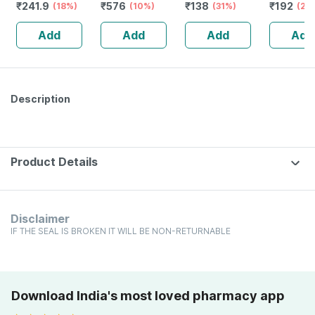
₹
241.9
₹
576
₹
138
₹
192
(18%)
Drops ( Pack Of
(10%)
Drops 30 Ml
(31%)
Benzoicu
(20
2)
Dilution 
Add
Add
Add
Add
2
Description
Product Details
Disclaimer
IF THE SEAL IS BROKEN IT WILL BE NON-RETURNABLE
Download India's most loved pharmacy app