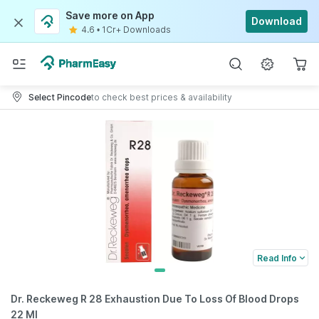
Save more on App
Download
4.6
•
1Cr+ Downloads
Select Pincode
to check best prices & availability
Read Info
Dr. Reckeweg R 28 Exhaustion Due To Loss Of Blood Drops
22 Ml