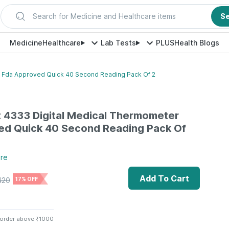
Search for Medicine and Healthcare items
S
Medicine
Healthcare
Lab Tests
PLUS
Health Blogs
r Fda Approved Quick 40 Second Reading Pack Of 2
t 4333 Digital Medical Thermometer
ed Quick 40 Second Reading Pack Of
re
Add To Cart
420
17% OFF
 order above ₹1000