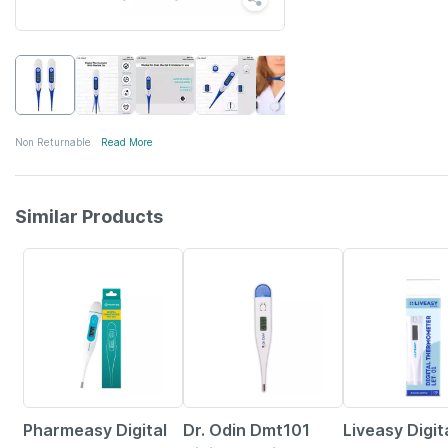
Non Returnable
Read More
Similar Products
63% OFF
30% OFF
Pharmeasy Digital
Dr. Odin Dmt101
Liveasy Digit