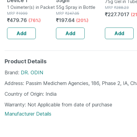
Device 1
55gm
75g Gel in Tub
1 Oximeter(s) in Packet
55g Spray in Bottle
MRP
₹
288.23
MRP
₹
1999
MRP
₹
247.05
₹
227.7017
(2
₹
479.76
₹
197.64
(76%)
(20%)
Add
Add
Add
Product Details
Brand
DR. ODIN
Address
Passim Medichem Agencies, 186, Phase 2, IA, C
Country of Origin
India
Warranty
Not Applicable from date of purchase
Manufacturer Details