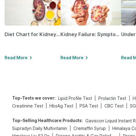
Diet Chart for Kidney Patients Along with Helpful Tips
Kidney Failure: Symptoms, Causes, Treatment & Prevention
Read More
Read More
Read 
Top-Tests we cover
:
|
|
Lipid Profile Test
Prolactin Test
H
|
|
|
|
Creatinine Test
HbsAg Test
PSA Test
CBC Test
SG
Top-Selling Healthcare Products
:
Gaviscon Liquid Instant R
|
|
Supradyn Daily Multivitamin
Cremaffin Syrup
Himalaya Co
|
|
Himalaya Liv.52 Ds
Digene Acidity & Gas Relief Tablets