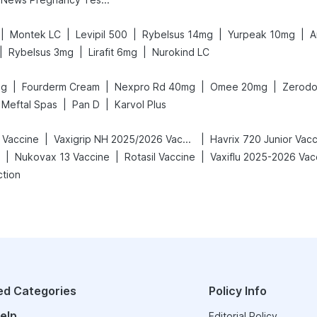
|
|
|
|
|
Montek LC
Levipil 500
Rybelsus 14mg
Yurpeak 10mg
A
|
|
|
Rybelsus 3mg
Lirafit 6mg
Nurokind LC
|
|
|
|
mg
Fourderm Cream
Nexpro Rd 40mg
Omee 20mg
Zerodo
|
|
Meftal Spas
Pan D
Karvol Plus
|
|
 Vaccine
Vaxigrip NH 2025/2026 Vaccine
Havrix 720 Junior Vac
|
|
|
Nukovax 13 Vaccine
Rotasil Vaccine
Vaxiflu 2025-2026 Vac
ction
ed Categories
Policy Info
elp
Editorial Policy