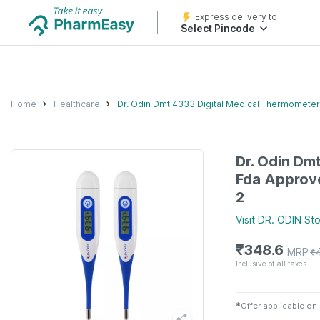
Express delivery to
Select Pincode
Home
Healthcare
Dr. Odin Dmt 4333 Digital Medical Thermomete
Dr. Odin Dm
Fda Approv
2
Visit
DR. ODIN
Sto
₹
348.6
MRP
₹
Inclusive of all taxes
✱
Offer applicable on