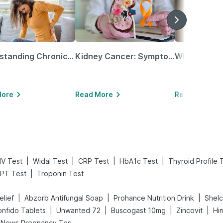
Understanding Chronic Kidney Disease
Kidney Cancer: Symptoms, Causes, Treatments & More!
More
Read More
Read More
|
|
|
|
IV Test
Widal Test
CRP Test
HbA1c Test
Thyroid Profile 
|
PT Test
Troponin Test
|
|
|
elief
Abzorb Antifungal Soap
Prohance Nutrition Drink
Shel
|
|
|
|
nfido Tablets
Unwanted 72
Buscogast 10mg
Zincovit
Hi
Prega News Pregnancy Test Kit