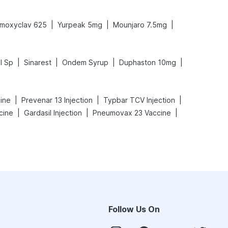
|
|
|
moxyclav 625
Yurpeak 5mg
Mounjaro 7.5mg
|
|
|
|
l Sp
Sinarest
Ondem Syrup
Duphaston 10mg
|
|
|
cine
Prevenar 13 Injection
Typbar TCV Injection
|
|
|
cine
Gardasil Injection
Pneumovax 23 Vaccine
Follow Us On