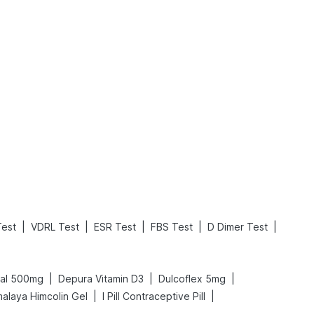
What is an Acute Heart Failure?
Sweeteners and Diabetes: Natural vs. Artificial Sweeteners for Diabetes
Read More
Read More
|
|
|
|
|
Test
VDRL Test
ESR Test
FBS Test
D Dimer Test
|
|
|
cal 500mg
Depura Vitamin D3
Dulcoflex 5mg
|
|
malaya Himcolin Gel
I Pill Contraceptive Pill