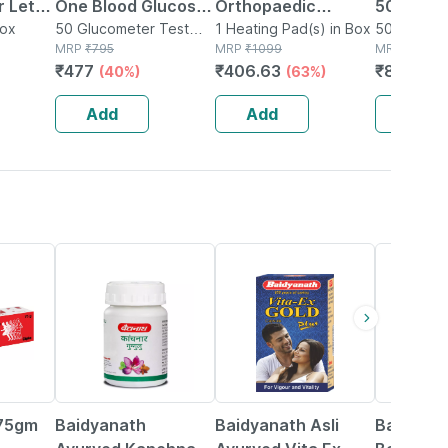
 Let-
One Blood Glucose
Orthopaedic
50 Test S
Box
Test Strip | Bg-03 |
50 Glucometer Test
Electric Heat Belt -
1 Heating Pad(s) in Box
50 Glucom
Strips(s) in Box
MRP
₹
795
MRP
₹
1099
Strips(s) i
MRP
₹
1115
50 No's
Extra Large
₹
477
₹
406.63
₹
847.4
(40%)
(63%)
(2
Add
Add
Add
12% OFF
29% OFF
29% OFF
 75gm
Baidyanath
Baidyanath Asli
Baidyana