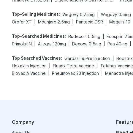
Top-Selling Medicines
:
|
Wegovy 0.25mg
Wegovy 0.5mg
|
|
|
Orofer XT
Mounjaro 2.5mg
Pantocid DSR
Megalis 10
Top-Searched Medicines
:
|
Budecort 0.5mg
Ecosprin 75
|
|
|
|
Primolut N
Allegra 120mg
Dexona 0.5mg
Pan 40mg
Top Searched Vaccines
:
|
Gardasil 9 Pre Injection
Boostrix
|
|
Hexaxim Injection
Fluarix Tetra Vaccine
Tetanus Vaccine
|
|
Biovac A Vaccine
Pneumovax 23 Injection
Menactra Inje
Company
Featur
Need H
About Us