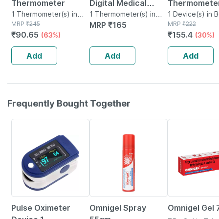
Thermometer
Digital Medical
Thermometer
1 Thermometer(s) in
Thermometer Fda
1 Thermometer(s) in
01 1 No's
1 Device(s) in 
Box
MRP
₹
245
Box
MRP
₹
165
MRP
₹
222
Approved Quick 20
₹
90.65
₹
155.4
(63%)
(30%)
Second Reading
Blue
Add
Add
Add
Frequently Bought Together
76% OFF
20% OFF
21% OFF
Pulse Oximeter
Omnigel Spray
Omnigel Gel