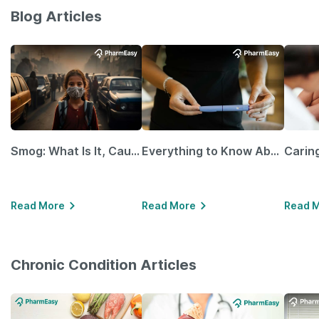
Blog Articles
Smog: What Is It, Causes and Ways To Protect Yourself From It
Everything to Know About GLP-1 Receptor Agonist and Its Role in Weight Management
Read More
Read More
Read 
Chronic Condition Articles