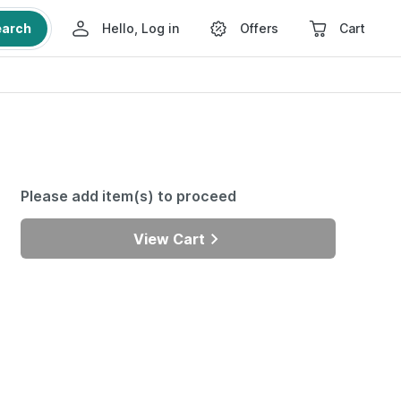
earch
Hello, Log in
Offers
Cart
Please add item(s) to proceed
View Cart