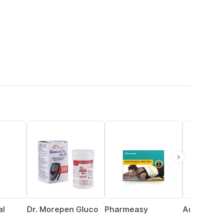
40% OFF
63% OFF
24% OFF
al
Dr. Morepen Gluco
Pharmeasy
Accu-che