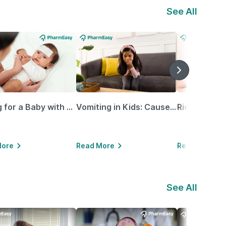
See All
Caring for a Baby with Blocked Nose: Simple Tips for Parents
Vomiting in Kids: Causes, Home Remedies & Treatment Options
More
Read More
Read More
See All