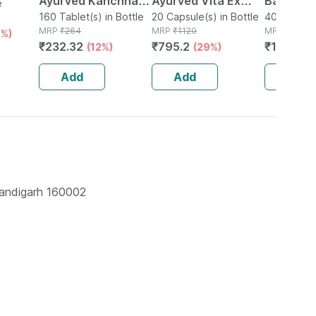
Ayurved Kanchnar
Ayurved Vita Ex
Bati | Bot
e
Guggulu Tablets
160 Tablet(s) in Bottle
Gold Plus | Stamina
20 Capsule(s) in Bottle
No's
40 Tablet(s
MRP
₹
264
MRP
₹
1120
MRP
₹
150
1%)
160s | Hormonal
Booster | 20
₹
232.32
₹
795.2
₹
106.5
(12%)
(29%)
(
Balance Support
Capsules
Add
Add
Add
handigarh 160002