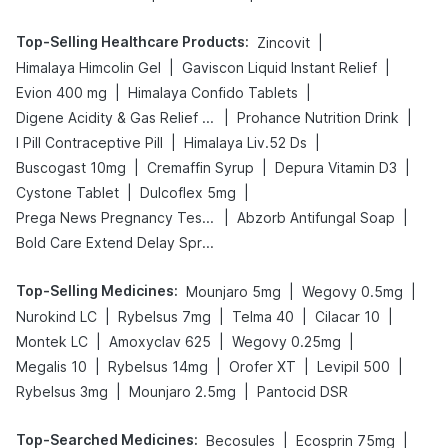
Top-Selling Healthcare Products
:
|
Zincovit
|
|
Himalaya Himcolin Gel
Gaviscon Liquid Instant Relief
|
|
Evion 400 mg
Himalaya Confido Tablets
|
|
Digene Acidity & Gas Relief Tablets
Prohance Nutrition Drink
|
|
I Pill Contraceptive Pill
Himalaya Liv.52 Ds
|
|
|
Buscogast 10mg
Cremaffin Syrup
Depura Vitamin D3
|
|
Cystone Tablet
Dulcoflex 5mg
|
|
Prega News Pregnancy Test Kit
Abzorb Antifungal Soap
Bold Care Extend Delay Spray
Top-Selling Medicines
:
|
|
Mounjaro 5mg
Wegovy 0.5mg
|
|
|
|
Nurokind LC
Rybelsus 7mg
Telma 40
Cilacar 10
|
|
|
Montek LC
Amoxyclav 625
Wegovy 0.25mg
|
|
|
|
Megalis 10
Rybelsus 14mg
Orofer XT
Levipil 500
|
|
Rybelsus 3mg
Mounjaro 2.5mg
Pantocid DSR
Top-Searched Medicines
:
|
|
Becosules
Ecosprin 75mg