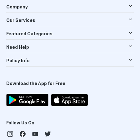
Company
Our Services
Featured Categories
Need Help
Policy Info
Download the App for Free
Follow Us On