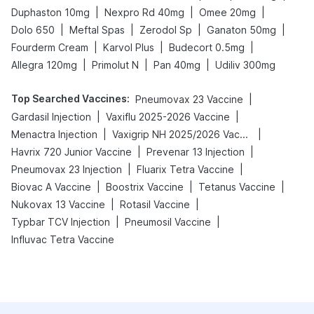
|
|
|
Duphaston 10mg
Nexpro Rd 40mg
Omee 20mg
|
|
|
|
Dolo 650
Meftal Spas
Zerodol Sp
Ganaton 50mg
|
|
|
Fourderm Cream
Karvol Plus
Budecort 0.5mg
|
|
|
Allegra 120mg
Primolut N
Pan 40mg
Udiliv 300mg
Top Searched Vaccines
:
|
Pneumovax 23 Vaccine
|
|
Gardasil Injection
Vaxiflu 2025-2026 Vaccine
|
|
Menactra Injection
Vaxigrip NH 2025/2026 Vaccine
|
|
Havrix 720 Junior Vaccine
Prevenar 13 Injection
|
|
Pneumovax 23 Injection
Fluarix Tetra Vaccine
|
|
|
Biovac A Vaccine
Boostrix Vaccine
Tetanus Vaccine
|
|
Nukovax 13 Vaccine
Rotasil Vaccine
|
|
Typbar TCV Injection
Pneumosil Vaccine
Influvac Tetra Vaccine