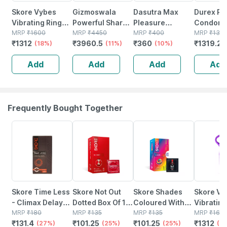
Skore Vybes
Gizmoswala
Dasutra Max
Durex Pl
Vibrating Ring
Powerful Shark
Pleasure
Condoms
Body Massager
MRP
₹
1600
Vibrating
MRP
₹
4450
Condoms 3's
MRP
₹
400
Thin & Ex
MRP
₹
136
₹
1312
₹
3960.5
₹
360
₹
1319.2
For Him & Her |
(18%)
Personal Body
(11%)
Pack - With 396
(10%)
- 20 Cou
Rechargeable|
Massager
Dots - Chocolate
Add
Add
Add
Add
Waterproof
Flavour - Pack Of
10
Frequently Bought Together
27% OFF
25% OFF
25% OFF
18% OFF
Skore Time Less
Skore Not Out
Skore Shades
Skore Vy
- Climax Delay
Dotted Box Of 10
Coloured With
Vibrating
Condoms 10's
MRP
₹
180
Condoms
MRP
₹
135
Additional
MRP
₹
135
Body Ma
MRP
₹
160
₹
131.4
₹
101.25
₹
101.25
₹
1312
(27%)
(25%)
Lubrication
(25%)
For Him &
(1