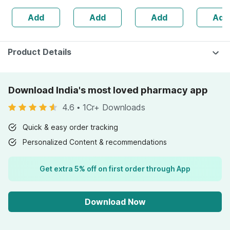
1500+ Dots
Recharge
Add
Add
Add
Add
Condom 10 No's
Waterpro
Product Details
Download India's most loved pharmacy app
4.6
•
1Cr+ Downloads
Quick & easy order tracking
Personalized Content & recommendations
Get extra 5% off on first order through App
Download Now