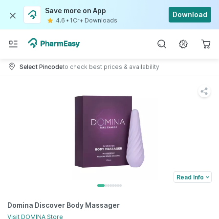
Save more on App
Download
4.6
•
1Cr+ Downloads
Select Pincode
to check best prices & availability
Read Info
Domina Discover Body Massager
Visit
DOMINA
Store