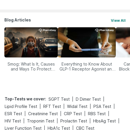
Blog Articles
View All
Smog: What Is It, Causes
Everything to Know About
Car
and Ways To Protect
GLP-1 Receptor Agonist and
Block
Yourself From It
Its Role in Weight
Management
Top-Tests we cover
:
|
|
SGPT Test
D Dimer Test
|
|
|
|
Lipid Profile Test
RFT Test
Widal Test
PSA Test
|
|
|
|
ESR Test
Creatinine Test
CRP Test
RBS Test
|
|
|
|
HIV Test
Troponin Test
Prolactin Test
HbsAg Test
|
|
Liver Function Test
HbA1c Test
CBC Test