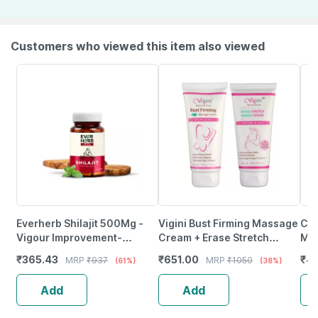
Customers who viewed this item also viewed
Everherb Shilajit 500Mg -
Vigini Bust Firming Massage
Cip
Vigour Improvement-
Cream + Erase Stretch
May
Strength & Stamina For Men-
Marks Removal | After
Ene
₹
365.43
₹
651.00
₹
44
MRP
₹
937
MRP
₹
1050
(61%)
(38%)
Bottle Of 60 (By Pharmeasy)
Pregnancy Oil Cream 200Ml
And
Add
Add