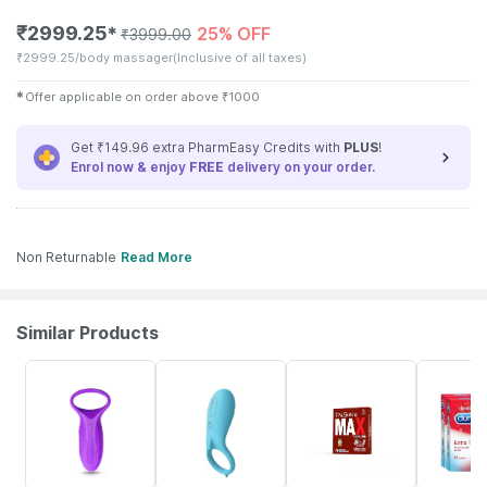
₹
2999.25
25% OFF
✱
₹
3999.00
₹
2999.25/body massager
(Inclusive of all taxes)
✱
Offer applicable on order above
₹
1000
Get ₹149.96 extra PharmEasy Credits with
PLUS
!
Enrol now & enjoy
FREE
delivery on your order.
Non Returnable
Read More
Similar Products
18% OFF
11% OFF
10% OFF
3% OFF