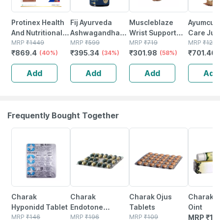
Protinex Health
Fij Ayurveda
Muscleblaze
Ayumcur
And Nutritional
Ashwagandha
Wrist Support
Care Juic
Powder For
MRP
₹
1449
Capsule Helps
MRP
₹
599
For Men &
MRP
₹
719
Men & W
MRP
₹
129
₹
869.4
₹
395.34
₹
301.98
₹
701.46
Adults Rich
(40%)
Anxiety & Stress
(34%)
Women (black |
(58%)
To Mana
Chocolate Flavor
Relief For Men &
Free Size) | Wrist
Blood Pr
Add
Add
Add
Add
Sugar Free Refill
Women - 500mg
Support For Pain
Sugar Fre
Of 1kg
60 Capsules
Relief
Frequently Bought Together
21% OFF
18% OFF
25% OFF
Charak
Charak
Charak Ojus
Charak 
Hyponidd Tablet
Endotone
Tablets
Oint
MRP
₹
146
Capsule 20
MRP
₹
196
MRP
₹
109
MRP
₹
12