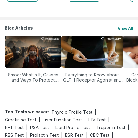
Blog Articles
View All
Smog: What Is It, Causes
Everything to Know About
Car
and Ways To Protect
GLP-1 Receptor Agonist and
Block
Yourself From It
Its Role in Weight
Management
Top-Tests we cover
:
|
Thyroid Profile Test
|
|
|
Creatinine Test
Liver Function Test
HIV Test
|
|
|
|
RFT Test
PSA Test
Lipid Profile Test
Troponin Test
|
|
|
|
RBS Test
Prolactin Test
ESR Test
CBC Test