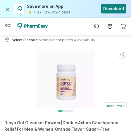
Save more on App
Download
4.6
•
1Cr+ Downloads
Select Pincode
to check best prices & availability
Read Info
Dipya Gut Cleanser Powder|Double Action Constipation
Relief For Men & Women|Orange Flavor|Sugar-Free