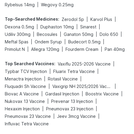
|
Rybelsus 14mg
Wegovy 0.25mg
Top-Searched Medicines
:
|
|
Zerodol Sp
Karvol Plus
|
|
|
Dexona 0.5mg
Duphaston 10mg
Sinarest
|
|
|
|
Udiliv 300mg
Becosules
Ganaton 50mg
Dolo 650
|
|
|
Meftal Spas
Ondem Syrup
Budecort 0.5mg
|
|
|
Primolut N
Allegra 120mg
Fourderm Cream
Pan 40mg
Top Searched Vaccines
:
|
Vaxiflu 2025-2026 Vaccine
|
|
Typbar TCV Injection
Fluarix Tetra Vaccine
|
|
Menactra Injection
Rotasil Vaccine
|
|
Fluquadri Sh Vaccine
Vaxigrip NH 2025/2026 Vaccine
|
|
|
Biovac A Vaccine
Gardasil Injection
Boostrix Vaccine
|
|
Nukovax 13 Vaccine
Prevenar 13 Injection
|
|
Hexaxim Injection
Pneumovax 23 Injection
|
|
Pneumovax 23 Vaccine
Jeev 3mcg Vaccine
Influvac Tetra Vaccine