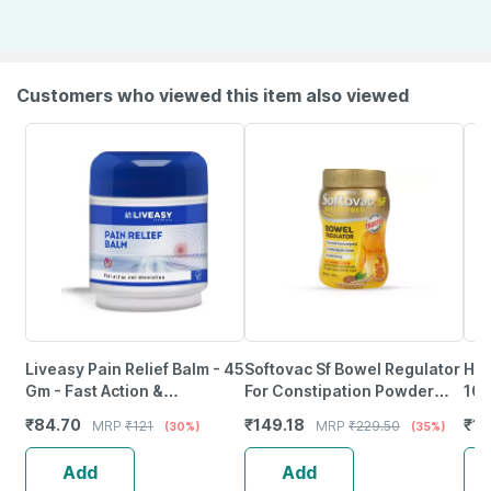
Customers who viewed this item also viewed
Liveasy Pain Relief Balm - 45
Softovac Sf Bowel Regulator
Him
Gm - Fast Action &
For Constipation Powder
100
Absorption
100 Gm
₹
84.70
₹
149.18
₹
14
MRP
₹
121
MRP
₹
229.50
(30%)
(35%)
Add
Add