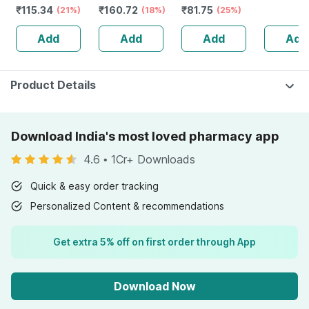
₹
115.34
₹
160.72
₹
81.75
(21%)
(18%)
(25%)
Add
Add
Add
Add
Product Details
Download India's most loved pharmacy app
4.6
•
1Cr+ Downloads
Quick & easy order tracking
Personalized Content & recommendations
Get extra 5% off on first order through App
Download Now