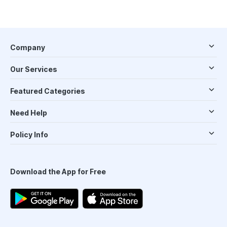
Company
Our Services
Featured Categories
Need Help
Policy Info
Download the App for Free