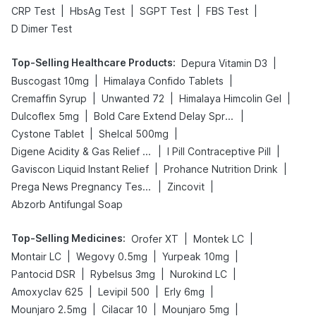
|
|
|
|
CRP Test
HbsAg Test
SGPT Test
FBS Test
D Dimer Test
Top-Selling Healthcare Products
:
|
Depura Vitamin D3
|
|
Buscogast 10mg
Himalaya Confido Tablets
|
|
|
Cremaffin Syrup
Unwanted 72
Himalaya Himcolin Gel
|
|
Dulcoflex 5mg
Bold Care Extend Delay Spray
|
|
Cystone Tablet
Shelcal 500mg
|
|
Digene Acidity & Gas Relief Tablets
I Pill Contraceptive Pill
|
|
Gaviscon Liquid Instant Relief
Prohance Nutrition Drink
|
|
Prega News Pregnancy Test Kit
Zincovit
Abzorb Antifungal Soap
Top-Selling Medicines
:
|
|
Orofer XT
Montek LC
|
|
|
Montair LC
Wegovy 0.5mg
Yurpeak 10mg
|
|
|
Pantocid DSR
Rybelsus 3mg
Nurokind LC
|
|
|
Amoxyclav 625
Levipil 500
Erly 6mg
|
|
|
Mounjaro 2.5mg
Cilacar 10
Mounjaro 5mg