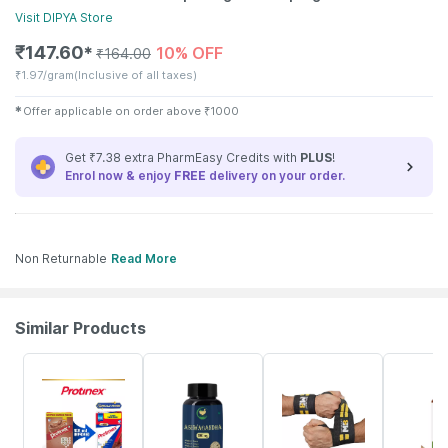
Visit
DIPYA
Store
₹
147.60
10% OFF
✱
₹
164.00
₹
1.97/gram
(Inclusive of all taxes)
✱
Offer applicable on order above
₹
1000
Get ₹7.38 extra PharmEasy Credits with
PLUS
!
Enrol now & enjoy
FREE
delivery on your order.
Non Returnable
Read More
Similar Products
40% OFF
34% OFF
58% OFF
46% OFF