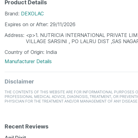
Product Details
Brand
DEXOLAC
Expires on or After
29/11/2026
Address
<p>1. NUTRICIA INTERNATIONAL PRIVATE LI
VILLAGE SARSINI , PO LALRU DIST ,SAS NAG
Country of Origin
India
Manufacturer Details
Disclaimer
THE CONTENTS OF THIS WEBSITE ARE FOR INFORMATIONAL PURPOSES O
PROFESSIONAL MEDICAL ADVICE, DIAGNOSIS, TREATMENT, OR PREVENTI
PHYSICIAN FOR THE TREATMENT AND/OR MANAGEMENT OF ANY DISEASE
Recent Reviews
Anil Dixit