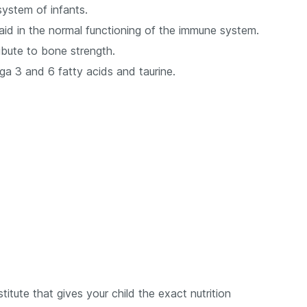
system of infants.
aid in the normal functioning of the immune system.
ibute to bone strength.
ega 3 and 6 fatty acids and taurine.
titute that gives your child the exact nutrition