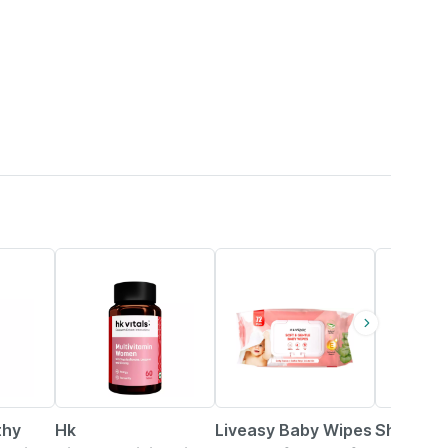
30% OFF
21% OFF
thy
Hk
Liveasy Baby Wipes
Shelcal