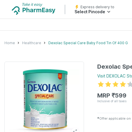
Express delivery to
Select Pincode
Home
Healthcare
Dexolac Special Care Baby Food Tin Of 400 G
Dexolac Spe
Visit
DEXOLAC
St
MRP
₹
599
Inclusive of all taxes
✱
Offer applicable on