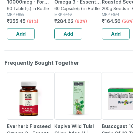
10000mcg - For
Omega 3 - Essential
Roasted Seed
Hair | Skin & Nails -
60 Tablet(s) in Bottle
Fatty Acids -
60 Capsule(s) in Bottle
Blend Of 6 Fi
200g Seeds in 
MRP
₹
655
MRP
₹
749
MRP
₹
374
Bottle Of 60
Healthy Heart -
Rich Healthy
₹
255.45
₹
284.62
₹
164.56
(61%)
(62%)
(56%
Bottle Of 60 (by
Roasted Seed
Pharmeasy)
200 Gms
Add
Add
Add
Frequently Bought Together
62% OFF
5% OFF
18% OFF
Everherb Flaxseed
Kapiva Wild Tulsi
Buscogast 1