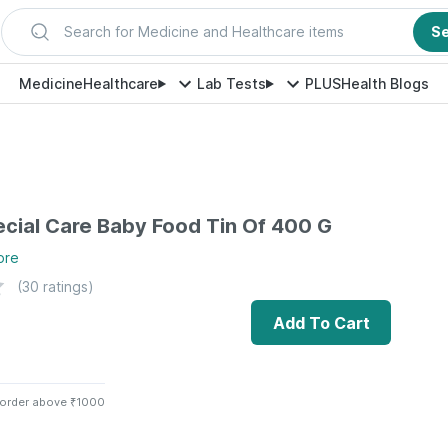
Search for Medicine and Healthcare items
S
Medicine
Healthcare
Lab Tests
PLUS
Health Blogs
cial Care Baby Food Tin Of 400 G
ore
(
30
ratings)
Add To Cart
 order above ₹1000