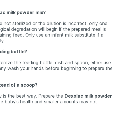
lac milk powder mix?
not sterilized or the dilution is incorrect, only one
ical degradation will begin if the prepared meal is
ining feed. Only use an infant milk substitute if a
ly.
eding bottle?
erilize the feeding bottle, dish and spoon, either use
operly wash your hands before beginning to prepare the
tead of a scoop?
ly is the best way. Prepare the
Dexolac milk powder
the baby's health and smaller amounts may not