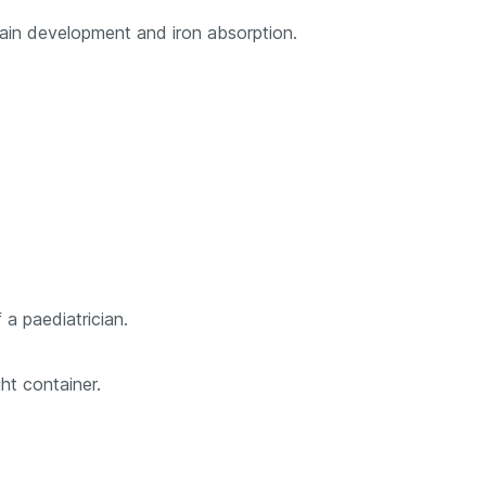
brain development and iron absorption.
 a paediatrician.
ht container.