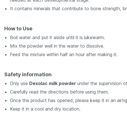
needed at each developmental stage.
It contains minerals that contribute to bone strength, 
How to Use
Boil water and put it aside until it is lukewarm.
Mix the powder well in the water to dissolve.
Feed the mixture within half an hour after making it.
Safety information
Only use
Dexolac milk powder
under the supervision of
Carefully read the directions before using them.
Once the product has opened, please keep it in an airtig
Keep it in a cool and dry location.