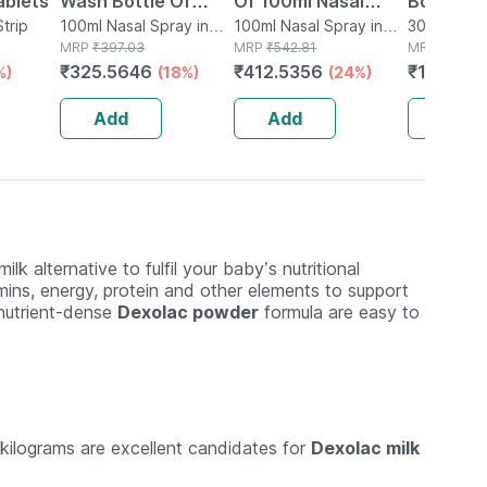
ablets
Wash Bottle Of
Of 100ml Nasal
Bottle O
Strip
100ml Nasal Spray
100ml Nasal Spray in
Spray
100ml Nasal Spray in
Nasal Sp
30ml Nasal
Bottle
MRP
₹
397.03
Bottle
MRP
₹
542.81
Bottle
MRP
₹
150.9
₹
325.5646
₹
412.5356
₹
123.77
%)
(18%)
(24%)
Add
Add
Add
lk alternative to fulfil your baby’s nutritional
tamins, energy, protein and other elements to support
 nutrient-dense
Dexolac powder
formula are easy to
kilograms are excellent candidates for
Dexolac milk