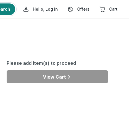
earch
Hello, Log in
Offers
Cart
Please add item(s) to proceed
View Cart