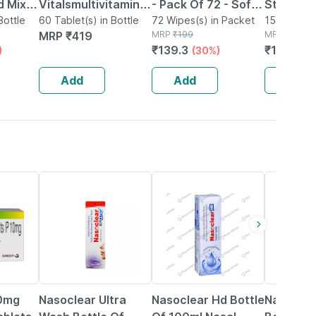
 Mix -
Vitalsmultivitamin
- Pack Of 72 - Soft
Strip Of 
bre
Bottle
For Women (60
60 Tablet(s) in Bottle
& Gentle - For
72 Wipes(s) in Packet
15 Tablet(s
MRP
₹
419
MRP
₹
199
MRP
₹
163.4
Tablets) | With Zinc
Babies' Delicate
₹
139.3
₹
129.125
)
(30%)
s -
| Vitamin C |
Skin
Vitamin D
Add
Add
Add
18% OFF
24% OFF
18% OFF
0mg
Nasoclear Ultra
Nasoclear Hd Bottle
Nasoclea