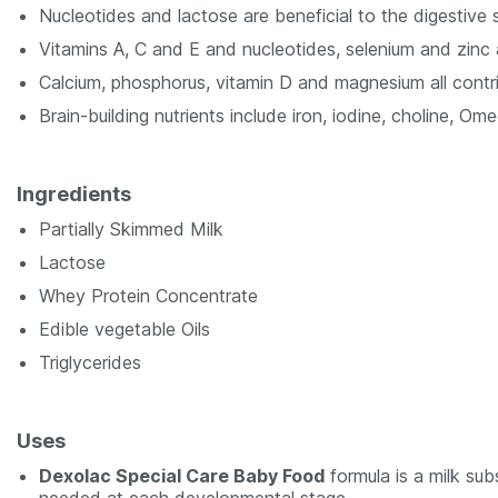
Nucleotides and lactose are beneficial to the digestive 
Vitamins A, C and E and nucleotides, selenium and zinc 
Calcium, phosphorus, vitamin D and magnesium all contr
Brain-building nutrients include iron, iodine, choline, Om
Ingredients
Partially Skimmed Milk
Lactose
Whey Protein Concentrate
Edible vegetable Oils
Triglycerides
Uses
Dexolac Special Care Baby Food
formula is a milk subs