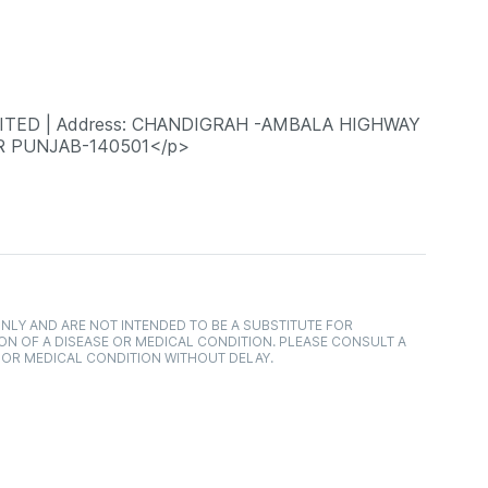
MITED | Address: CHANDIGRAH -AMBALA HIGHWAY
AR PUNJAB-140501</p>
NLY AND ARE NOT INTENDED TO BE A SUBSTITUTE FOR
ON OF A DISEASE OR MEDICAL CONDITION. PLEASE CONSULT A
 OR MEDICAL CONDITION WITHOUT DELAY.