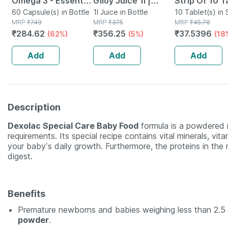
Omega 3 - Essential
Giloy Juice 1l |
Strip Of 10 T
Fatty Acids -
60 Capsule(s) in Bottle
Natural Juice For
1l Juice in Bottle
10 Tablet(s) in 
MRP
₹
749
MRP
₹
375
MRP
₹
45.78
Healthy Heart -
Building Immunity
₹
284.62
₹
356.25
₹
37.5396
(62%)
(5%)
(18
Bottle Of 60 (by
Pharmeasy)
Add
Add
Add
Description
Dexolac Special Care Baby Food
formula is a powdered mi
requirements. Its special recipe contains vital minerals, vi
your baby’s daily growth. Furthermore, the proteins in the
digest.
Benefits
Premature newborns and babies weighing less than 2.5 
powder
.