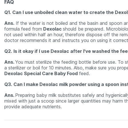
FAQ
Q1.
Can I use unboiled clean water to create the Dexo
Ans.
If the water is not boiled and the basin and spoon are 
formula feed from
Dexolac
should be prepared. Microbiolog
not used within half an hour, therefore dispose off the rema
doctor recommends it and instructs you on using it correct
Q2.
Is it okay if I use Dexolac after I've washed the fe
Ans.
You must sterilize the feeding bottle before use. To st
a sterilizer or boil for 10 minutes. Also, make sure you pr
Dexolac Special Care Baby Food
feed.
Q3.
Can I make Dexolac milk powder using a spoon ins
Ans.
Preparing baby milk substitutes safely and hygienical
mixed with just a scoop since larger quantities may harm 
provide adequate nutrients.