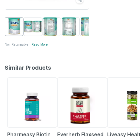
Non Returnable
Read More
Similar Products
61% OFF
62% OFF
56% OFF
Pharmeasy Biotin
Everherb Flaxseed
Liveasy Heal