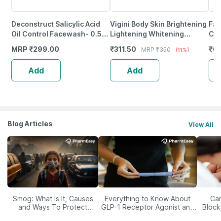
Deconstruct Salicylic Acid
Vigini Body Skin Brightening
Fai
Oil Control Facewash- 0.5%
Lightening Whitening
Cir
Salicylic Acid + 1% Niacimide
Pigmentation Tan Removal
15
MRP
₹
299.00
₹
311.50
₹
63
MRP
₹
350
(11%)
(100Ml)
Kojic Acid Body Lotion
Add
Add
Blog Articles
View All
Smog: What Is It, Causes
Everything to Know About
Car
and Ways To Protect
GLP-1 Receptor Agonist and
Block
Yourself From It
Its Role in Weight