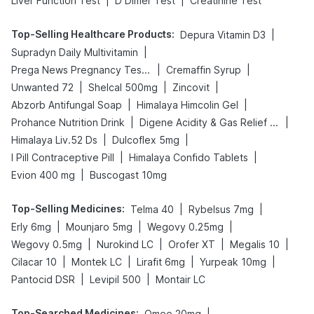
|
|
Liver Function Test
D Dimer Test
Creatinine Test
Top-Selling Healthcare Products
:
|
Depura Vitamin D3
|
Supradyn Daily Multivitamin
|
|
Prega News Pregnancy Test Kit
Cremaffin Syrup
|
|
|
Unwanted 72
Shelcal 500mg
Zincovit
|
|
Abzorb Antifungal Soap
Himalaya Himcolin Gel
|
|
Prohance Nutrition Drink
Digene Acidity & Gas Relief Tablets
|
|
Himalaya Liv.52 Ds
Dulcoflex 5mg
|
|
I Pill Contraceptive Pill
Himalaya Confido Tablets
|
Evion 400 mg
Buscogast 10mg
Top-Selling Medicines
:
|
|
Telma 40
Rybelsus 7mg
|
|
|
Erly 6mg
Mounjaro 5mg
Wegovy 0.25mg
|
|
|
|
Wegovy 0.5mg
Nurokind LC
Orofer XT
Megalis 10
|
|
|
|
Cilacar 10
Montek LC
Lirafit 6mg
Yurpeak 10mg
|
|
Pantocid DSR
Levipil 500
Montair LC
Top-Searched Medicines
:
|
Omee 20mg