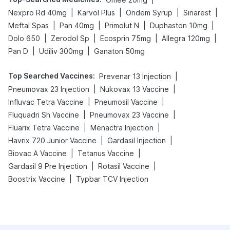
|
|
|
|
Nexpro Rd 40mg
Karvol Plus
Ondem Syrup
Sinarest
|
|
|
|
Meftal Spas
Pan 40mg
Primolut N
Duphaston 10mg
|
|
|
|
Dolo 650
Zerodol Sp
Ecosprin 75mg
Allegra 120mg
|
|
Pan D
Udiliv 300mg
Ganaton 50mg
Top Searched Vaccines
:
|
Prevenar 13 Injection
|
|
Pneumovax 23 Injection
Nukovax 13 Vaccine
|
|
Influvac Tetra Vaccine
Pneumosil Vaccine
|
|
Fluquadri Sh Vaccine
Pneumovax 23 Vaccine
|
|
Fluarix Tetra Vaccine
Menactra Injection
|
|
Havrix 720 Junior Vaccine
Gardasil Injection
|
|
Biovac A Vaccine
Tetanus Vaccine
|
|
Gardasil 9 Pre Injection
Rotasil Vaccine
|
Boostrix Vaccine
Typbar TCV Injection