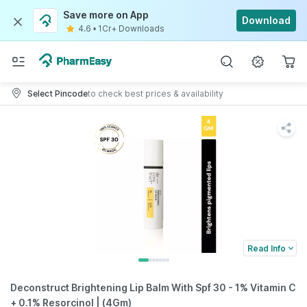
Save more on App
Download
4.6
•
1Cr+ Downloads
Select Pincode
to check best prices & availability
Read Info
Deconstruct Brightening Lip Balm With Spf 30 - 1% Vitamin C
+ 0.1% Resorcinol | (4Gm)