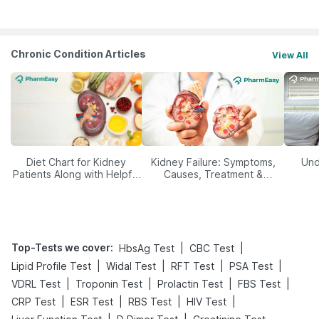
Management
Chronic Condition Articles
View All
Diet Chart for Kidney
Kidney Failure: Symptoms,
Und
Patients Along with Helpful
Causes, Treatment &
Tips
Prevention
Top-Tests we cover
:
|
|
HbsAg Test
CBC Test
|
|
|
|
Lipid Profile Test
Widal Test
RFT Test
PSA Test
|
|
|
|
VDRL Test
Troponin Test
Prolactin Test
FBS Test
|
|
|
|
CRP Test
ESR Test
RBS Test
HIV Test