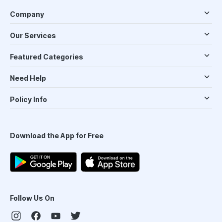
Company
Our Services
Featured Categories
Need Help
Policy Info
Download the App for Free
Follow Us On