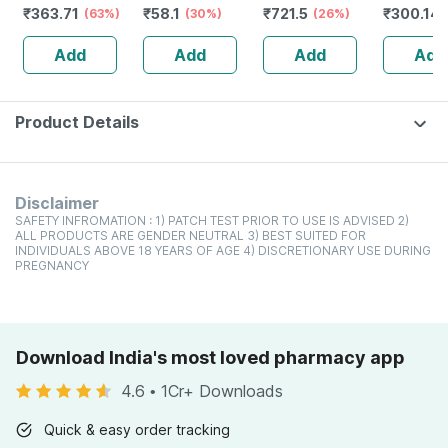
₹
363.71
₹
58.1
₹
721.5
₹
300.14
Orthopedic
(63%)
30gm
(30%)
50+ Pa+++
(26%)
Niacinam
Slippers -ebony-
Sunscreen Gel
Dark Spo
Add
Add
Add
Add
Size Uk 8
50 Gm
(pack Of 
Product Details
Disclaimer
SAFETY INFROMATION : 1) PATCH TEST PRIOR TO USE IS ADVISED 2)
ALL PRODUCTS ARE GENDER NEUTRAL 3) BEST SUITED FOR
INDIVIDUALS ABOVE 18 YEARS OF AGE 4) DISCRETIONARY USE DURING
PREGNANCY
Download India's most loved pharmacy app
4.6
•
1Cr+ Downloads
Quick & easy order tracking