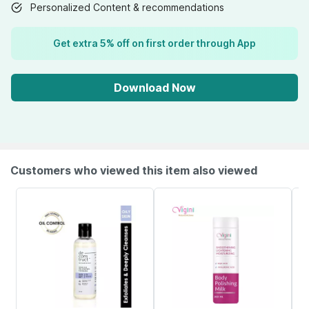
Personalized Content & recommendations
Get extra 5% off on first order through App
Download Now
Customers who viewed this item also viewed