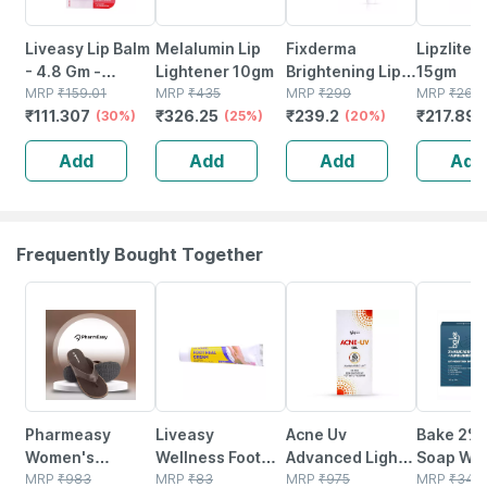
Liveasy Lip Balm
Melalumin Lip
Fixderma
Lipzlite 
- 4.8 Gm -
Lightener 10gm
Brightening Lip
15gm
Strawberry
MRP
₹
159.01
MRP
₹
435
Balm With Spf 50
MRP
₹
299
MRP
₹
269
₹
111.307
₹
326.25
₹
239.2
₹
217.89
Flavour -
(30%)
(25%)
Pa+++ For
(20%)
Reduces
Pigmented & Dry
Add
Add
Add
Add
Dryness &
Lips For Men &
Soothes Lips
Women 15 Ml
Frequently Bought Together
63% OFF
30% OFF
26% OFF
14% OFF
Pharmeasy
Liveasy
Acne Uv
Bake 2% 
Women's
Wellness Foot
Advanced Light
Soap Wit
Diabetic &
MRP
₹
983
Heal Cream
MRP
₹
83
Protection Spf
MRP
₹
975
Arbutin &
MRP
₹
349