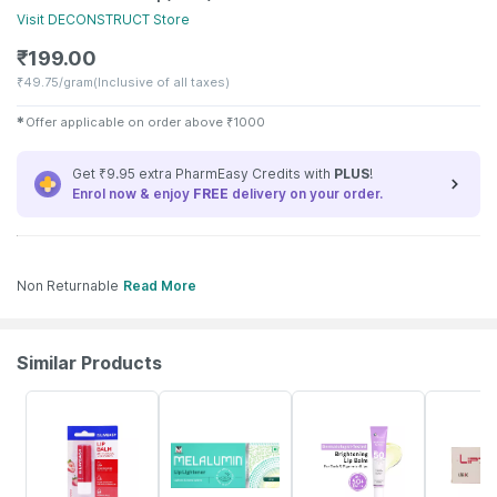
Visit
DECONSTRUCT
Store
₹
199.00
₹
49.75/gram
(Inclusive of all taxes)
✱
Offer applicable on order above
₹
1000
Get ₹9.95 extra PharmEasy Credits with
PLUS
!
Enrol now & enjoy
FREE
delivery on your order.
Non Returnable
Read More
Similar Products
30% OFF
25% OFF
20% OFF
19% OFF