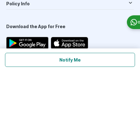
Policy Info
O
Download the App for Free
Notify Me
Follow Us On
Our Payment Partners
©
2026
PharmEasy. All Rights Reserved