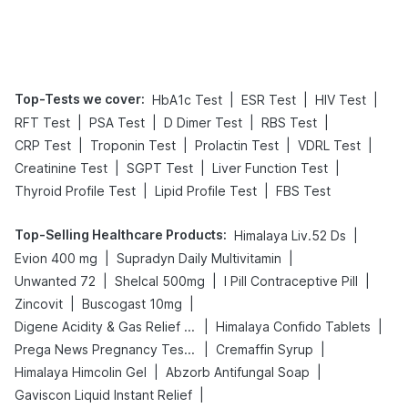
Top-Tests we cover
:
|
|
|
HbA1c Test
ESR Test
HIV Test
|
|
|
|
RFT Test
PSA Test
D Dimer Test
RBS Test
|
|
|
|
CRP Test
Troponin Test
Prolactin Test
VDRL Test
|
|
|
Creatinine Test
SGPT Test
Liver Function Test
|
|
Thyroid Profile Test
Lipid Profile Test
FBS Test
Top-Selling Healthcare Products
:
|
Himalaya Liv.52 Ds
|
|
Evion 400 mg
Supradyn Daily Multivitamin
|
|
|
Unwanted 72
Shelcal 500mg
I Pill Contraceptive Pill
|
|
Zincovit
Buscogast 10mg
|
|
Digene Acidity & Gas Relief Tablets
Himalaya Confido Tablets
|
|
Prega News Pregnancy Test Kit
Cremaffin Syrup
|
|
Himalaya Himcolin Gel
Abzorb Antifungal Soap
|
Gaviscon Liquid Instant Relief