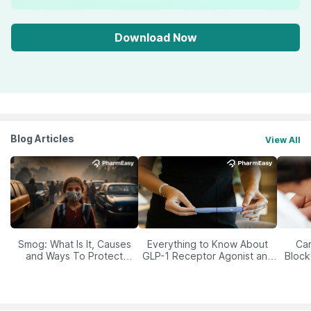
Download Now
Blog Articles
View All
Smog: What Is It, Causes
Everything to Know About
Car
and Ways To Protect
GLP-1 Receptor Agonist and
Block
Yourself From It
Its Role in Weight
Management