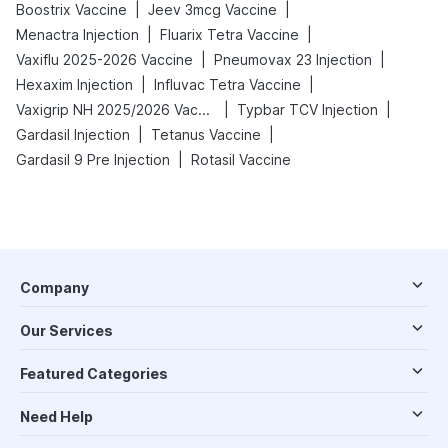
|
|
Boostrix Vaccine
Jeev 3mcg Vaccine
|
|
Menactra Injection
Fluarix Tetra Vaccine
|
|
Vaxiflu 2025-2026 Vaccine
Pneumovax 23 Injection
|
|
Hexaxim Injection
Influvac Tetra Vaccine
|
|
Vaxigrip NH 2025/2026 Vaccine
Typbar TCV Injection
|
|
Gardasil Injection
Tetanus Vaccine
|
Gardasil 9 Pre Injection
Rotasil Vaccine
Company
Our Services
Featured Categories
Need Help