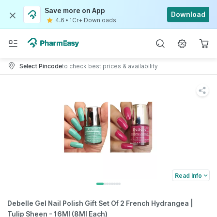
Save more on App
Download
4.6
•
1Cr+ Downloads
Select Pincode
to check best prices & availability
Read Info
Debelle Gel Nail Polish Gift Set Of 2 French Hydrangea |
Tulip Sheen - 16Ml (8Ml Each)