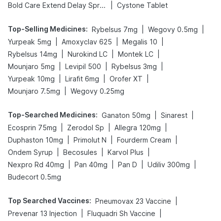
|
Bold Care Extend Delay Spray
Cystone Tablet
Top-Selling Medicines
:
|
|
Rybelsus 7mg
Wegovy 0.5mg
|
|
|
Yurpeak 5mg
Amoxyclav 625
Megalis 10
|
|
|
Rybelsus 14mg
Nurokind LC
Montek LC
|
|
|
Mounjaro 5mg
Levipil 500
Rybelsus 3mg
|
|
|
Yurpeak 10mg
Lirafit 6mg
Orofer XT
|
Mounjaro 7.5mg
Wegovy 0.25mg
Top-Searched Medicines
:
|
|
Ganaton 50mg
Sinarest
|
|
|
Ecosprin 75mg
Zerodol Sp
Allegra 120mg
|
|
|
Duphaston 10mg
Primolut N
Fourderm Cream
|
|
|
Ondem Syrup
Becosules
Karvol Plus
|
|
|
|
Nexpro Rd 40mg
Pan 40mg
Pan D
Udiliv 300mg
Budecort 0.5mg
Top Searched Vaccines
:
|
Pneumovax 23 Vaccine
|
|
Prevenar 13 Injection
Fluquadri Sh Vaccine