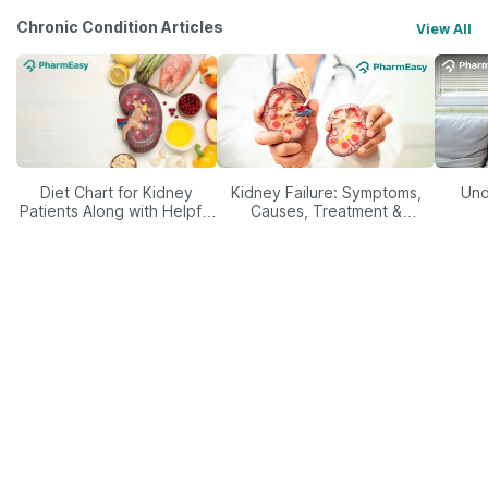
Chronic Condition Articles
View All
Diet Chart for Kidney
Kidney Failure: Symptoms,
Und
Patients Along with Helpful
Causes, Treatment &
Tips
Prevention