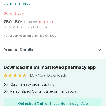
Visit
DEBELLE
Store
Out of Stock
₹
501.50
15% OFF
✱
₹
590.00
₹
250.75/ml
(Inclusive of all taxes)
✱
Offer applicable on order above
₹
1000
Product Details
Download India's most loved pharmacy app
4.6
•
1Cr+ Downloads
Quick & easy order tracking
Personalized Content & recommendations
Get extra 5% off on first order through App