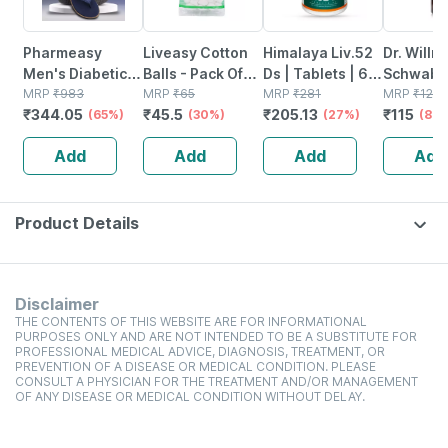
Pharmeasy
Liveasy Cotton
Himalaya Liv.52
Dr. Willm
Men's Diabetic &
Balls - Pack Of
Ds | Tablets | 60
Schwabe 
Orthopedic
MRP
₹
983
50 - Soft & White
MRP
₹
65
No's
MRP
₹
281
Sulphur 
MRP
₹
125
₹
344.05
₹
45.5
₹
205.13
₹
115
Slippers - Royal
(65%)
- Made From
(30%)
(27%)
30ml
(8%)
Blue - Size Uk 7
100% Cotton
Add
Add
Add
Add
Product Details
Disclaimer
THE CONTENTS OF THIS WEBSITE ARE FOR INFORMATIONAL
PURPOSES ONLY AND ARE NOT INTENDED TO BE A SUBSTITUTE FOR
PROFESSIONAL MEDICAL ADVICE, DIAGNOSIS, TREATMENT, OR
PREVENTION OF A DISEASE OR MEDICAL CONDITION. PLEASE
CONSULT A PHYSICIAN FOR THE TREATMENT AND/OR MANAGEMENT
OF ANY DISEASE OR MEDICAL CONDITION WITHOUT DELAY.