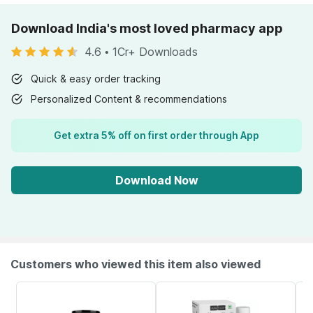
Download India's most loved pharmacy app
4.6
•
1Cr+ Downloads
Quick & easy order tracking
Personalized Content & recommendations
Get extra 5% off on first order through App
Download Now
Customers who viewed this item also viewed