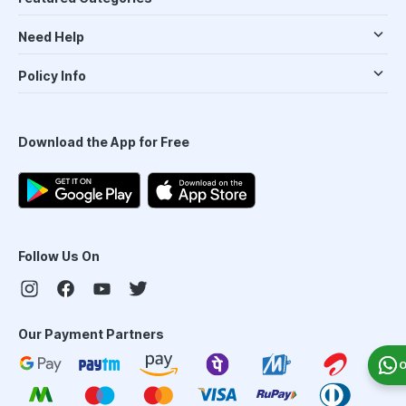
Need Help
Policy Info
Download the App for Free
Follow Us On
Our Payment Partners
O