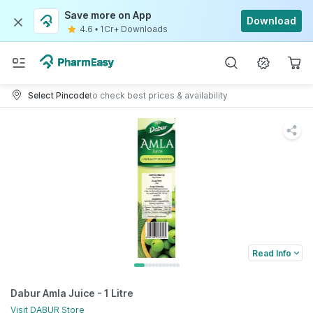
Save more on App
Download
4.6
•
1Cr+ Downloads
Select Pincode
to check best prices & availability
Read Info
Dabur Amla Juice - 1 Litre
Visit
DABUR
Store