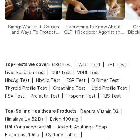
Smog: What Is It, Causes
Everything to Know About
Car
and Ways To Protect
GLP-1 Receptor Agonist and
Block
Yourself From It
Its Role in Weight
Management
Top-Tests we cover
:
|
|
|
CBC Test
Widal Test
RFT Test
|
|
|
Liver Function Test
CRP Test
VDRL Test
|
|
|
|
HbsAg Test
HbA1c Test
ESR Test
D Dimer Test
|
|
|
Thyroid Profile Test
Creatinine Test
Lipid Profile Test
|
|
|
PSA Test
Prolactin Test
Troponin Test
FBS Test
Top-Selling Healthcare Products
:
|
Depura Vitamin D3
|
|
Himalaya Liv.52 Ds
Evion 400 mg
|
|
I Pill Contraceptive Pill
Abzorb Antifungal Soap
|
|
Buscogast 10mg
Cystone Tablet