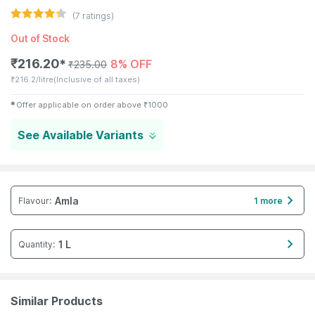
(
7
ratings)
Out of Stock
₹
216.20
8% OFF
✱
₹
235.00
₹
216.2/litre
(Inclusive of all taxes)
✱
Offer applicable on order above
₹
1000
See Available Variants
Amla
Flavour
:
1 more
1 L
Quantity
:
Similar Products