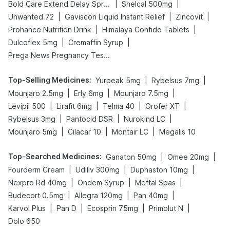
|
|
Bold Care Extend Delay Spray
Shelcal 500mg
|
|
|
Unwanted 72
Gaviscon Liquid Instant Relief
Zincovit
|
|
Prohance Nutrition Drink
Himalaya Confido Tablets
|
|
Dulcoflex 5mg
Cremaffin Syrup
Prega News Pregnancy Test Kit
Top-Selling Medicines
:
|
|
Yurpeak 5mg
Rybelsus 7mg
|
|
|
Mounjaro 2.5mg
Erly 6mg
Mounjaro 7.5mg
|
|
|
|
Levipil 500
Lirafit 6mg
Telma 40
Orofer XT
|
|
|
Rybelsus 3mg
Pantocid DSR
Nurokind LC
|
|
|
Mounjaro 5mg
Cilacar 10
Montair LC
Megalis 10
Top-Searched Medicines
:
|
|
Ganaton 50mg
Omee 20mg
|
|
|
Fourderm Cream
Udiliv 300mg
Duphaston 10mg
|
|
|
Nexpro Rd 40mg
Ondem Syrup
Meftal Spas
|
|
|
Budecort 0.5mg
Allegra 120mg
Pan 40mg
|
|
|
|
Karvol Plus
Pan D
Ecosprin 75mg
Primolut N
Dolo 650