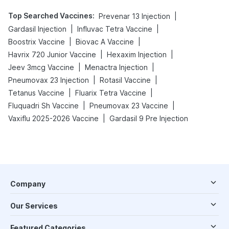
Top Searched Vaccines
:
|
Prevenar 13 Injection
|
|
Gardasil Injection
Influvac Tetra Vaccine
|
|
Boostrix Vaccine
Biovac A Vaccine
|
|
Havrix 720 Junior Vaccine
Hexaxim Injection
|
|
Jeev 3mcg Vaccine
Menactra Injection
|
|
Pneumovax 23 Injection
Rotasil Vaccine
|
|
Tetanus Vaccine
Fluarix Tetra Vaccine
|
|
Fluquadri Sh Vaccine
Pneumovax 23 Vaccine
|
Vaxiflu 2025-2026 Vaccine
Gardasil 9 Pre Injection
Company
Our Services
Featured Categories