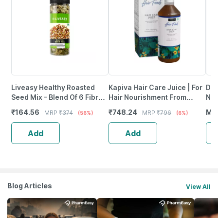
Liveasy Healthy Roasted
Kapiva Hair Care Juice | For
Dr.
Seed Mix - Blend Of 6 Fibre
Hair Nourishment From
Nat
Rich Healthy Roasted Seeds
Within | With Amla Noni
Vit
₹
164.56
₹
748.24
MR
MRP
₹
374
MRP
₹
796
(56%)
(6%)
- 200 Gms
Bhringraj & Ashwagandha
Lem
Add
Add
Blog Articles
View All