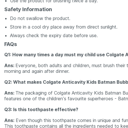
Use the product for brushing twice a day.
Safety Information
Do not swallow the product.
Store in a cool dry place away from direct sunlight.
Always check the expiry date before use.
FAQs
Q1: How many times a day must my child use Colgate 
Ans:
Everyone, both adults and children, must brush their 
morning and again after dinner.
Q2: What makes Colgate Anticavity Kids Batman Bubbl
Ans:
The packaging of Colgate Anticavity Kids Batman Bubb
features one of the children’s favourite superheroes - Bat
Q3: Is this toothpaste effective?
Ans:
Even though this toothpaste comes in unique and fun 
This toothpaste contains all the ingredients needed to keep 