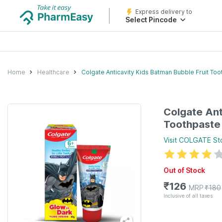
Express delivery to
Select Pincode
Home
Healthcare
Colgate Anticavity Kids Batman Bubble Fruit Too
Colgate Ant
Toothpaste 
Visit
COLGATE
St
Out of Stock
₹
126
MRP
₹
180
Inclusive of all taxes