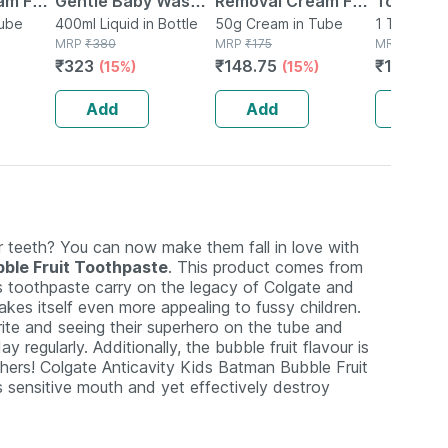
am For
Gentle Baby Wash
Removal Cream For
Tongue C
Tube
Bottle Of 400 Ml
400ml Liquid in Bottle
Normal Skin
50g Cream in Tube
1 Tongue C
MRP
₹
380
MRP
₹
175
Box
MRP
₹
195
in 50g
Organic Aloevera &
₹
323
₹
148.75
₹
140.4
(15%)
(15%)
(2
Rose Extracts 50
Gm
Add
Add
Add
r teeth? You can now make them fall in love with
bble Fruit Toothpaste
. This product comes from
is toothpaste carry on the legacy of Colgate and
akes itself even more appealing to fussy children.
te and seeing their superhero on the tube and
y regularly. Additionally, the bubble fruit flavour is
thers! Colgate Anticavity Kids Batman Bubble Fruit
s sensitive mouth and yet effectively destroy