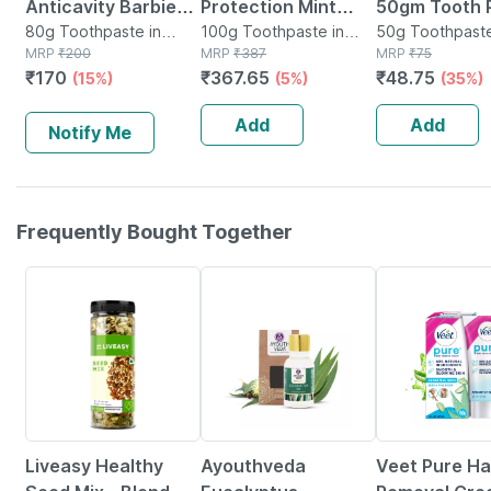
Anticavity Barbie
Protection Mint
50gm Tooth 
Toothpaste (6+
80g Toothpaste in
Flavour Everyday
100g Toothpaste in
50g Toothpaste
Tube
MRP
₹
200
Tube
MRP
₹
387
Tube
MRP
₹
75
Years) Strawberry -
Toothpaste 100 Gm
₹
170
₹
367.65
₹
48.75
(15%)
(5%)
(35%)
80gm
Add
Add
Notify Me
Frequently Bought Together
56% OFF
40% OFF
15% OFF
Liveasy Healthy
Ayouthveda
Veet Pure Ha