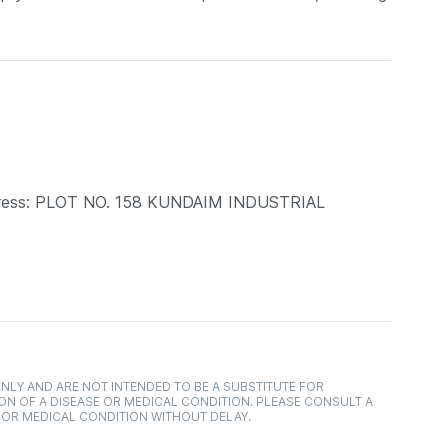
dress: PLOT NO. 158 KUNDAIM INDUSTRIAL
NLY AND ARE NOT INTENDED TO BE A SUBSTITUTE FOR
ON OF A DISEASE OR MEDICAL CONDITION. PLEASE CONSULT A
 OR MEDICAL CONDITION WITHOUT DELAY.