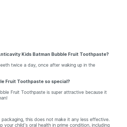
Anticavity Kids Batman Bubble Fruit Toothpaste?
teeth twice a day, once after waking up in the
e Fruit Toothpaste so special?
le Fruit Toothpaste is super attractive because it
man!
packaging, this does not make it any less effective.
your child’s oral health in prime condition, including