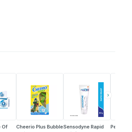
15% OFF
18% OFF
 Of
Cheerio Plus Bubble
Sensodyne Rapid
Pediasure