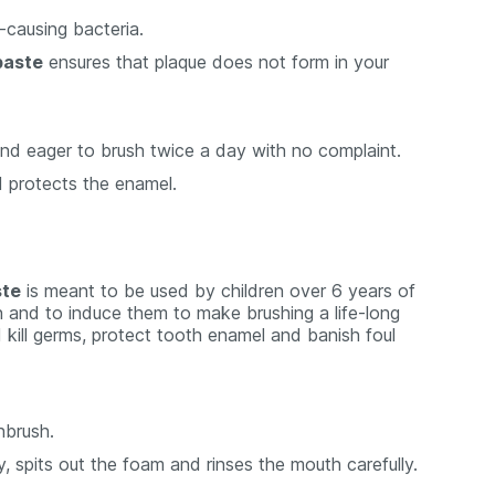
y-causing bacteria.
paste
ensures that plaque does not form in your
 and eager to brush twice a day with no complaint.
d protects the enamel.
ste
is meant to be used by children over 6 years of
ren and to induce them to make brushing a life-long
nd kill germs, protect tooth enamel and banish foul
hbrush.
 spits out the foam and rinses the mouth carefully.