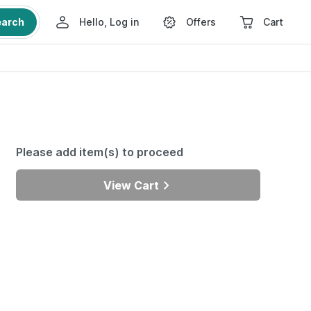
earch
Hello, Log in
Offers
Cart
Please add item(s) to proceed
View Cart