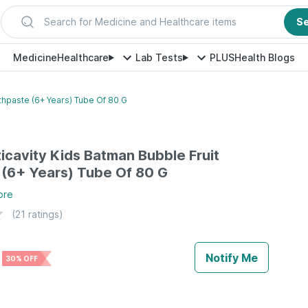
Search for Medicine and Healthcare items
S
Medicine
Healthcare
Lab Tests
PLUS
Health Blogs
thpaste (6+ Years) Tube Of 80 G
icavity Kids Batman Bubble Fruit
(6+ Years) Tube Of 80 G
ore
(
21
ratings)
Notify Me
30% OFF