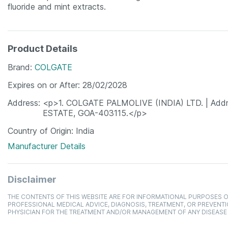
fluoride and mint extracts.
Product Details
Brand
COLGATE
Expires on or After
28/02/2028
Address
<p>1. COLGATE PALMOLIVE (INDIA) LTD. | Ad
ESTATE, GOA-403115.</p>
Country of Origin
India
Manufacturer Details
Disclaimer
THE CONTENTS OF THIS WEBSITE ARE FOR INFORMATIONAL PURPOSES O
PROFESSIONAL MEDICAL ADVICE, DIAGNOSIS, TREATMENT, OR PREVENTI
PHYSICIAN FOR THE TREATMENT AND/OR MANAGEMENT OF ANY DISEASE