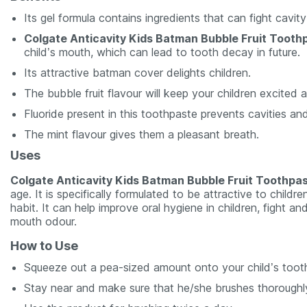
Its gel formula contains ingredients that can fight cavit
Colgate Anticavity Kids Batman Bubble Fruit Tooth
child’s mouth, which can lead to tooth decay in future.
Its attractive batman cover delights children.
The bubble fruit flavour will keep your children excited
Fluoride present in this toothpaste prevents cavities an
The mint flavour gives them a pleasant breath.
Uses
Colgate Anticavity Kids Batman Bubble Fruit Toothpa
age. It is specifically formulated to be attractive to child
habit. It can help improve oral hygiene in children, fight a
mouth odour.
How to Use
Squeeze out a pea-sized amount onto your child’s toot
Stay near and make sure that he/she brushes thoroughly,