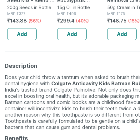
Seed Mix - Blend Of
Eucalyptus
Removal Cre
6 Fibre Rich Healthy
200g Seeds in Bottle
Essential Oil For
15g Oil in Bottle
Women For
50g Cream in 
MRP
₹
327
MRP
₹
499
MRP
₹
175
Seeds - 200 Gms
Aromatherapy To
Sensitive Sk
₹
143.88
₹
299.4
₹
148.75
(56%)
(40%)
(15%)
Refresh Mind &
Rejuvenate Senses
Add
Add
Add
15 Gm
Description
Does your child throw a tantrum when asked to brush thei
dental hygiene with
Colgate Anticavity Kids Batman Bu
India’s trusted brand Colgate Palmolive. Not only does th
excel in boosting oral health, but its adorable packaging m
Batman cartoons and comic books are a childhood favouri
container will incentivize kids to brush their teeth twice a da
another reason why this toothpaste is so different from o
Toothpaste is carefully formulated to be gentle on a child’
bacteria that can cause gum and dental problems.
Benefits