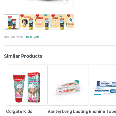
Non Returnable
Read More
Similar Products
15% OFF
5% OFF
35% OFF
Colgate Kids
Vantej Long Lasting
Enshine Tube