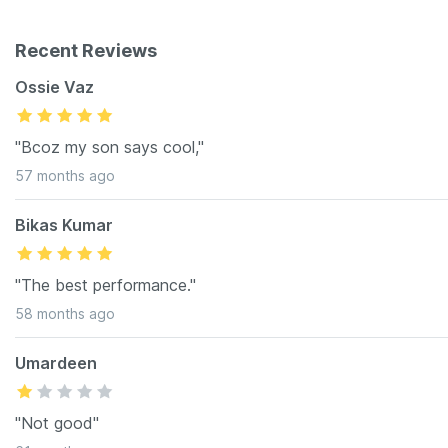
Recent Reviews
Ossie Vaz
"Bcoz my son says cool,"
57 months ago
Bikas Kumar
"The best performance."
58 months ago
Umardeen
"Not good"